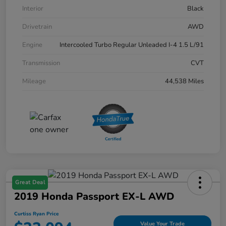
Interior
Black
Drivetrain
AWD
Engine
Intercooled Turbo Regular Unleaded I-4 1.5 L/91
Transmission
CVT
Mileage
44,538 Miles
Great Deal
2019 Honda Passport EX-L AWD
Curtiss Ryan Price
Value Your Trade