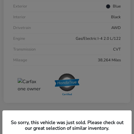
Exterior
Blue
Interior
Black
Drivetrain
AWD
Engine
Gas/Electric I-4 2.0 L/122
Transmission
CVT
Mileage
38,264 Miles
Great Deal
So sorry, this vehicle was just sold. Please check out
2024 Honda CR-V EX-L AWD
our great selection of similar inventory.