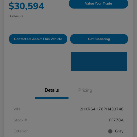
$30,594
Value Your Trade
Disclosure
Contact Us About This Vehicle
Get Financing
Details
Pricing
VIN
2HKRS4H76PH433748
Stock #
FF778A
Exterior
Gray