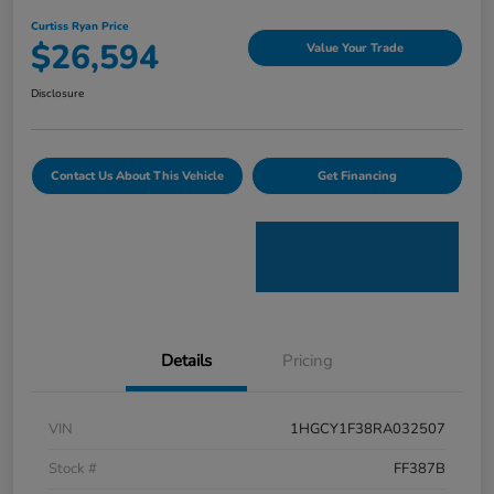
Curtiss Ryan Price
$26,594
Value Your Trade
Disclosure
Contact Us About This Vehicle
Get Financing
Details
Pricing
VIN
1HGCY1F38RA032507
Stock #
FF387B