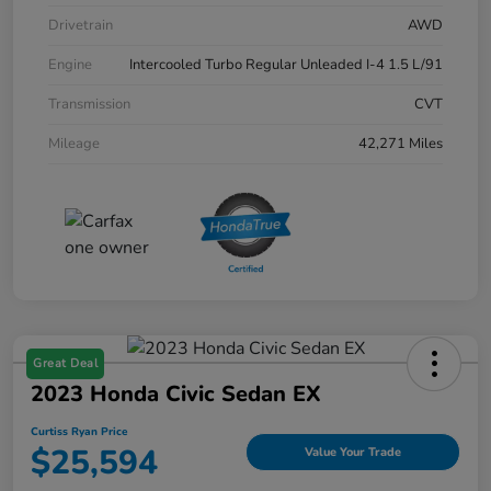
Drivetrain
AWD
Engine
Intercooled Turbo Regular Unleaded I-4 1.5 L/91
Transmission
CVT
Mileage
42,271 Miles
Great Deal
2023 Honda Civic Sedan EX
Curtiss Ryan Price
$25,594
Value Your Trade