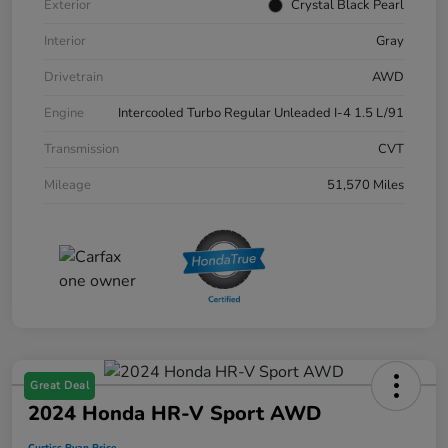
Exterior
Crystal Black Pearl
Interior
Gray
Drivetrain
AWD
Engine
Intercooled Turbo Regular Unleaded I-4 1.5 L/91
Transmission
CVT
Mileage
51,570 Miles
Great Deal
2024 Honda HR-V Sport AWD