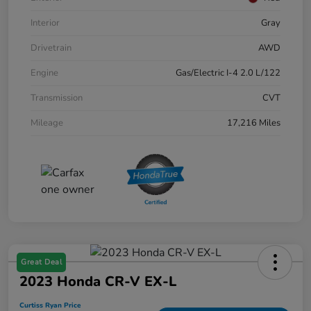
Interior
Gray
Drivetrain
AWD
Engine
Gas/Electric I-4 2.0 L/122
Transmission
CVT
Mileage
17,216 Miles
Great Deal
2023 Honda CR-V EX-L
Curtiss Ryan Price