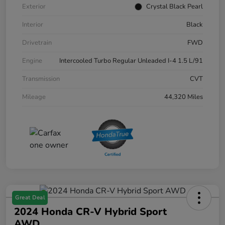
Exterior
Crystal Black Pearl
Interior
Black
Drivetrain
FWD
Engine
Intercooled Turbo Regular Unleaded I-4 1.5 L/91
Transmission
CVT
Mileage
44,320 Miles
Great Deal
2024 Honda CR-V Hybrid Sport
AWD