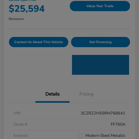
Curtiss Ryan Price
$25,594
Value Your Trade
Disclosure
Contact Us About This Vehicle
Get Financing
Details
Pricing
VIN
3CZRZ2H50RM768641
Stock #
FF760A
Exterior
Modern Steel Metallic