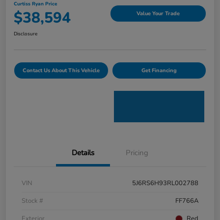
Curtiss Ryan Price
$38,594
Value Your Trade
Disclosure
Contact Us About This Vehicle
Get Financing
Details
Pricing
VIN
5J6RS6H93RL002788
Stock #
FF766A
Exterior
Red