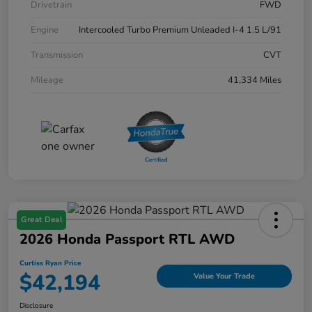
Drivetrain
FWD
Engine
Intercooled Turbo Premium Unleaded I-4 1.5 L/91
Transmission
CVT
Mileage
41,334 Miles
Great Deal
2026 Honda Passport RTL AWD
Curtiss Ryan Price
$42,194
Value Your Trade
Disclosure