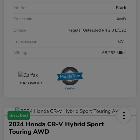
Interior
Black
Drivetrain
AWD
Engine
Regular Unleaded I-4 2.0 L/122
Transmission
CVT
Mileage
68,253 Miles
Great Deal
2024 Honda CR-V Hybrid Sport
Touring AWD