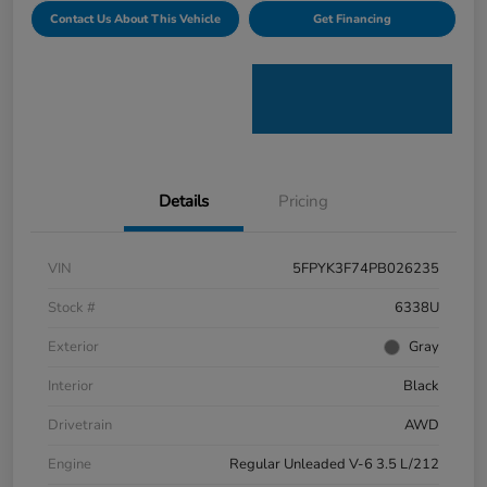
Contact Us About This Vehicle
Get Financing
Details
Pricing
VIN
5FPYK3F74PB026235
Stock #
6338U
Exterior
Gray
Interior
Black
Drivetrain
AWD
Engine
Regular Unleaded V-6 3.5 L/212