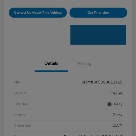
Contact Us About This Vehicle
Get Financing
Details
Pricing
VIN
5FPYK3F53SB012169
Stock #
FF425A
Exterior
Gray
Interior
Black
Drivetrain
AWD