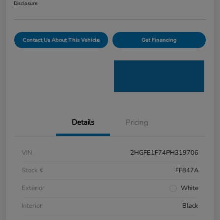
Disclosure
Contact Us About This Vehicle
Get Financing
Details
Pricing
VIN
2HGFE1F74PH319706
Stock #
FF847A
Exterior
White
Interior
Black