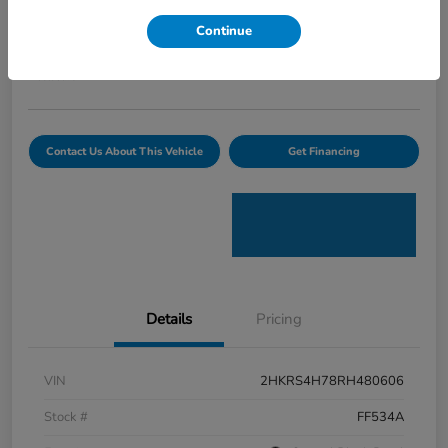
Curtiss Ryan Price
Continue
$32,594
Value Your Trade
Disclosure
Contact Us About This Vehicle
Get Financing
Details
Pricing
VIN
2HKRS4H78RH480606
Stock #
FF534A