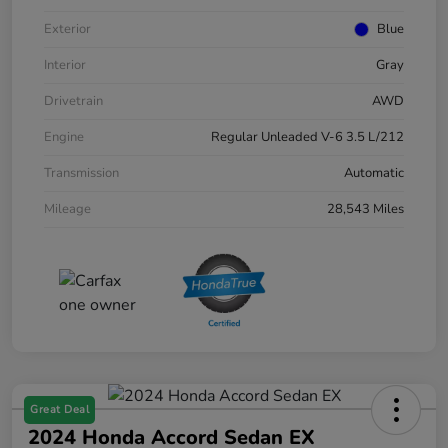
Exterior
Blue
Interior
Gray
Drivetrain
AWD
Engine
Regular Unleaded V-6 3.5 L/212
Transmission
Automatic
Mileage
28,543 Miles
Great Deal
2024 Honda Accord Sedan EX