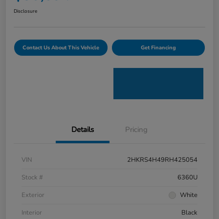
Disclosure
Contact Us About This Vehicle
Get Financing
Details
Pricing
VIN
2HKRS4H49RH425054
Stock #
6360U
Exterior
White
Interior
Black