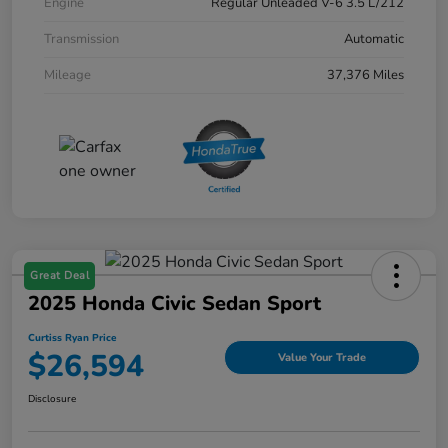
Engine
Regular Unleaded V-6 3.5 L/212
Transmission
Automatic
Mileage
37,376 Miles
Great Deal
2025 Honda Civic Sedan Sport
Curtiss Ryan Price
$26,594
Value Your Trade
Disclosure