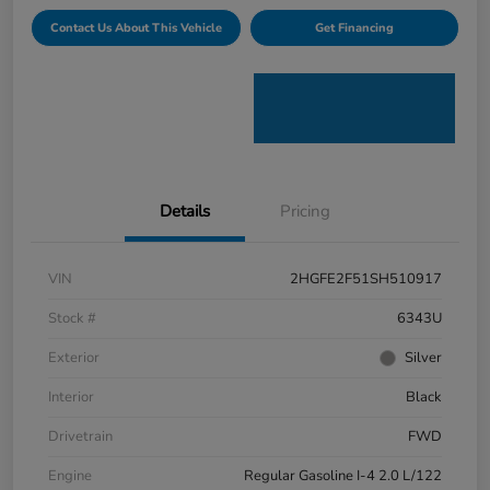
Contact Us About This Vehicle
Get Financing
Details
Pricing
VIN
2HGFE2F51SH510917
Stock #
6343U
Exterior
Silver
Interior
Black
Drivetrain
FWD
Engine
Regular Gasoline I-4 2.0 L/122