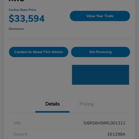
Curtiss Ryan Price
$33,594
Value Your Trade
Disclosure
Contact Us About This Vehicle
Get Financing
Details
Pricing
VIN
5J6RS6H58RL001312
Stock #
EE1298A