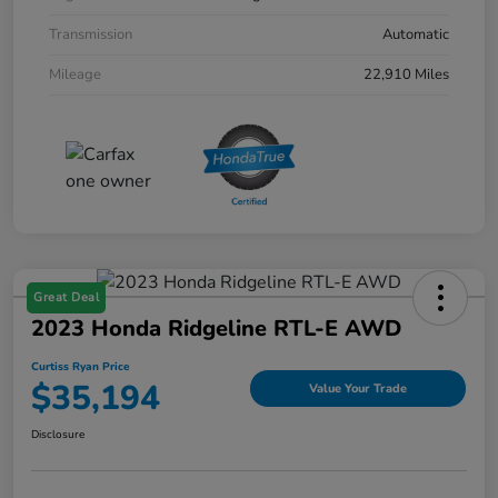
Transmission
Automatic
Mileage
22,910 Miles
Great Deal
2023 Honda Ridgeline RTL-E AWD
Curtiss Ryan Price
$35,194
Value Your Trade
Disclosure