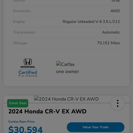
Interior
Gray
Drivetrain
AWD
Engine
Regular Unleaded V-6 3.5 L/212
Transmission
Automatic
Mileage
70,151 Miles
Great Deal
2024 Honda CR-V EX AWD
Curtiss Ryan Price
$30,594
Value Your Trade