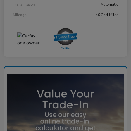
Transmission
Automatic
Mileage
40,244 Miles