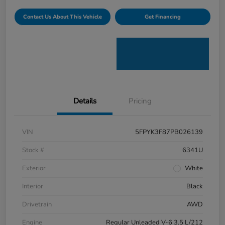
Contact Us About This Vehicle
Get Financing
Details
Pricing
VIN
5FPYK3F87PB026139
Stock #
6341U
Exterior
White
Interior
Black
Drivetrain
AWD
Engine
Regular Unleaded V-6 3.5 L/212