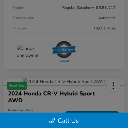
Engine
Regular Gasoline V-6 3.5 L/212
Transmission
Automatic
Mileage
10,651 Miles
Great Deal
2024 Honda CR-V Hybrid Sport
AWD
Curtiss Ryan Price
$33,594
Value Your Trade
Call Us
Disclosure