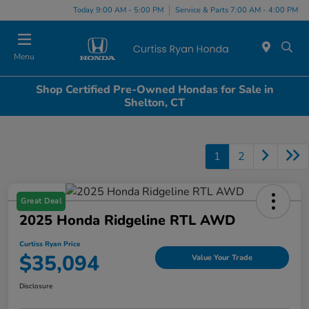
Today 9:00 AM - 5:00 PM
Service & Parts 7:00 AM - 4:00 PM
Menu
Shop Certified Pre-Owned Hondas for Sale in
Shelton, CT
1
2
Great Deal
2025 Honda Ridgeline RTL AWD
Curtiss Ryan Price
$35,094
Value Your Trade
Disclosure