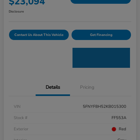
$23,094
Disclosure
Contact Us About This Vehicle
Get Financing
Details
Pricing
VIN
5FNYF8H52KB015300
Stock #
FF553A
Exterior
Red