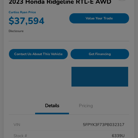
2023 Honda Ridgeline RTL-E AWD
Curtiss Ryan Price
$37,594
Value Your Trade
Disclosure
Contact Us About This Vehicle
Get Financing
Details
Pricing
VIN
5FPYK3F73PB032317
Stock #
6339U