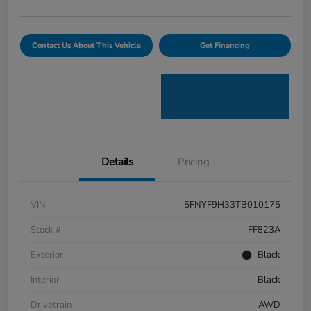
Contact Us About This Vehicle
Get Financing
Details
Pricing
VIN
5FNYF9H33TB010175
Stock #
FF823A
Exterior
Black
Interior
Black
Drivetrain
AWD