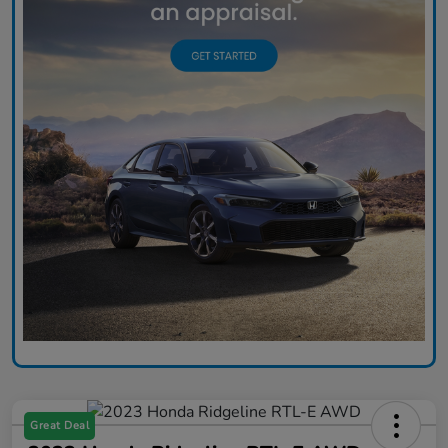
Great Deal