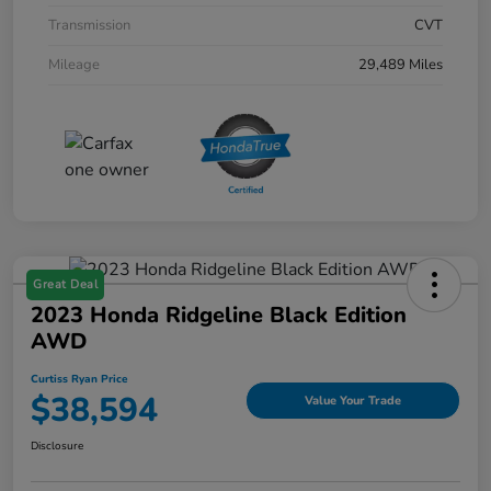
Transmission
CVT
Mileage
29,489 Miles
Great Deal
2023 Honda Ridgeline Black Edition
AWD
Curtiss Ryan Price
$38,594
Value Your Trade
Disclosure