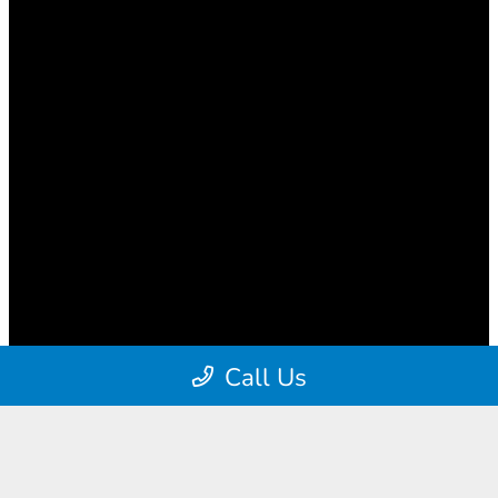
Call Us