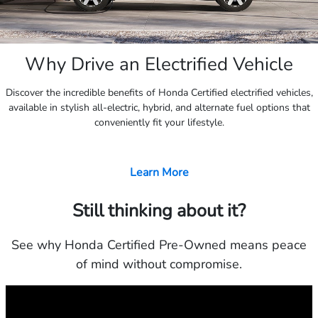
Why Drive an Electrified Vehicle
Discover the incredible benefits of Honda Certified electrified vehicles,
available in stylish all-electric, hybrid, and alternate fuel options that
conveniently fit your lifestyle.
Learn More
Still thinking about it?
See why Honda Certified Pre-Owned means peace
of mind without compromise.