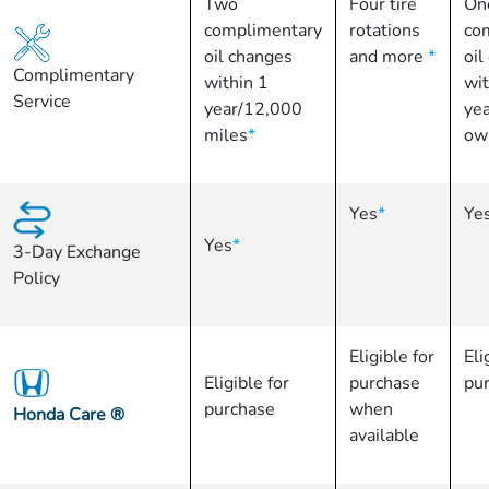
Two
Four tire
On
complimentary
rotations
co
oil changes
and more
*
oil
Complimentary
within 1
wit
Service
year/12,000
yea
miles
*
ow
Yes
*
Ye
Yes
*
3-Day Exchange
Policy
Eligible for
Eli
Eligible for
purchase
pu
purchase
when
Honda Care
®
available