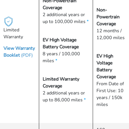
Non-Powertrain
Coverage
Non-
2 additional years or
Powertrain
up to 100,000 miles
*
Coverage
Limited
12 months /
Warranty
12,000 miles
EV High Voltage
Battery Coverage
View Warranty
8 years / 100,000
Booklet
(PDF)
EV High
miles
*
Voltage
Battery
Coverage
Limited Warranty
From Date of
Coverage
First Use: 10
2 additional years or
years / 150k
up to 86,000 miles
*
miles