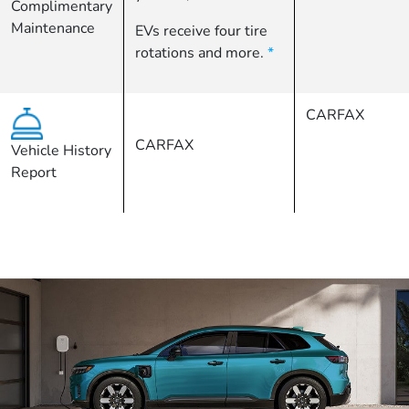
Complimentary
Maintenance
EVs receive four tire
rotations and more.
*
CARFAX
CARFAX
Vehicle History
Report