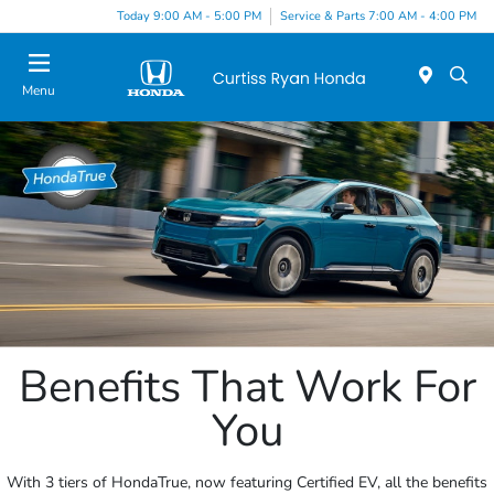
Today 9:00 AM - 5:00 PM
Service & Parts 7:00 AM - 4:00 PM
Menu
Benefits That Work For
You
With 3 tiers of HondaTrue, now featuring Certified EV, all the benefits