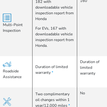
160
182 with
downloadable vehicle
inspection report from
Honda
Multi-Point
For EVs, 167 with
Inspection
downloadable vehicle
inspection report from
Honda.
Duration of
Duration of limited
limited
Roadside
warranty
*
warranty
Assistance
No
Two complimentary
oil changes within 1
year/12,000 miles
*