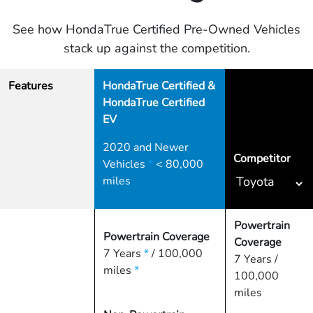
See how HondaTrue Certified Pre-Owned Vehicles
stack up against the competition.
Features
HondaTrue Certified &
HondaTrue Certified
EV
2020 and Newer
Competitor
Vehicles
*
< 80,000
miles
Powertrain
Powertrain Coverage
Coverage
7 Years
*
/ 100,000
7 Years /
miles
*
100,000
miles