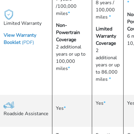
8 years /
*
/100,000
100,000
miles
*
No
miles
*
Po
Limited Warranty
Non-
Limited
Co
Powertrain
View Warranty
Warranty
6 
Coverage
Booklet
(PDF)
Coverage
10
2 additional
2
years or up to
additional
100,000
years or up
miles
*
to 86,000
miles
*
Yes
*
Ye
Yes
*
Roadside Assistance