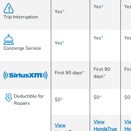
Yes
*
Ye
Yes
*
Trip Interruption
Yes
*
Ye
Yes
*
Concierge Service
First 90
Fir
First 90 days
*
days
*
Deductible for
$0
*
$0
$0
*
Repairs
View
Vi
View
HondaTrue
Ho