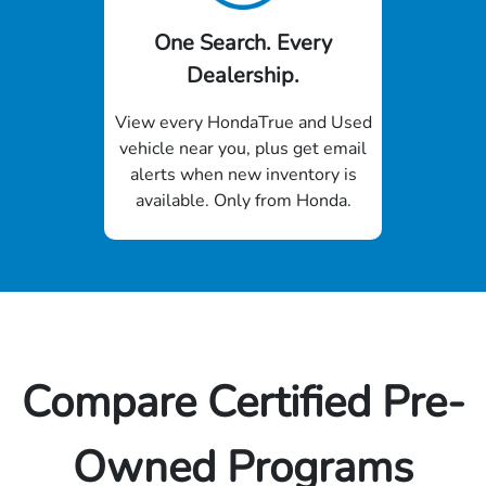
One Search. Every
Dealership.
View every HondaTrue and Used
vehicle near you, plus get email
alerts when new inventory is
available. Only from Honda.
Compare Certified Pre-
Owned Programs