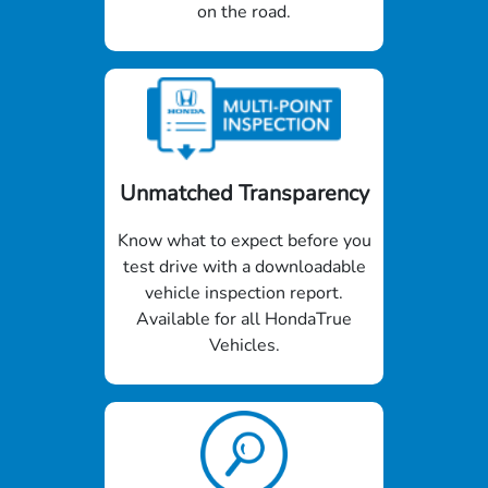
on the road.
Unmatched Transparency
Know what to expect before you
test drive with a downloadable
vehicle inspection report.
Available for all HondaTrue
Vehicles.