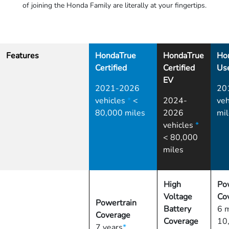
of joining the Honda Family are literally at your fingertips.
Features
HondaTrue
HondaTrue
Ho
Certified
Certified
Us
EV
2021-2026
20
vehicles
*
<
2024-
veh
80,000 miles
2026
mil
vehicles
*
< 80,000
miles
High
Po
Voltage
Co
Powertrain
Battery
6 
Coverage
Coverage
10
7 years
*