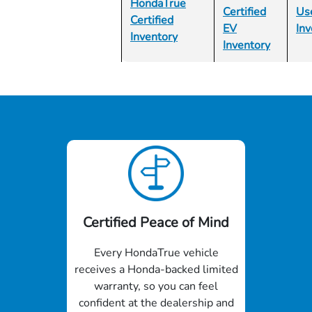
HondaTrue
Certified
Us
Certified
EV
Inv
Inventory
Inventory
Certified Peace of Mind
Every HondaTrue vehicle
receives a Honda-backed limited
warranty, so you can feel
confident at the dealership and