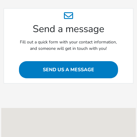
Send a message
Fill out a quick form with your contact information,
and someone will get in touch with you!
SEND US A MESSAGE