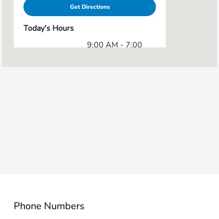
Get Directions
Today's Hours
9:00 AM - 7:00
Sales :
PM
Service & Parts
7:00 AM - 5:00
:
PM
All Hours
Phone Numbers