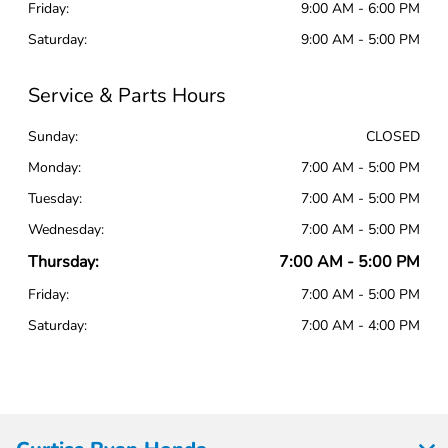
Friday:
9:00 AM - 6:00 PM
Saturday:
9:00 AM - 5:00 PM
Service & Parts Hours
Sunday:
CLOSED
Monday:
7:00 AM - 5:00 PM
Tuesday:
7:00 AM - 5:00 PM
Wednesday:
7:00 AM - 5:00 PM
Thursday:
7:00 AM - 5:00 PM
Friday:
7:00 AM - 5:00 PM
Saturday:
7:00 AM - 4:00 PM