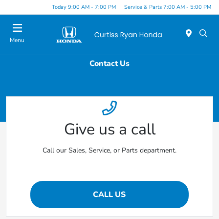
Today 9:00 AM - 7:00 PM
Service & Parts 7:00 AM - 5:00 PM
Menu
Contact Us
Give us a call
Call our Sales, Service, or Parts department.
CALL US