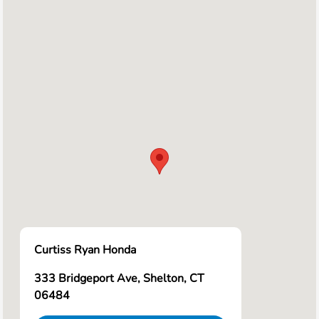
Curtiss Ryan Honda
333 Bridgeport Ave, Shelton, CT
06484