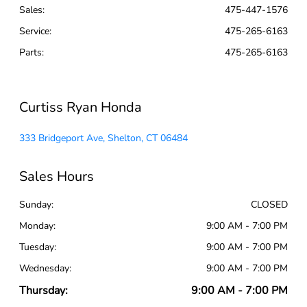
Sales:
475-447-1576
Service
:
475-265-6163
Parts
:
475-265-6163
Curtiss Ryan Honda
333 Bridgeport Ave, Shelton, CT 06484
Sales Hours
Sunday:
CLOSED
Monday:
9:00 AM - 7:00 PM
Tuesday:
9:00 AM - 7:00 PM
Wednesday:
9:00 AM - 7:00 PM
Thursday:
9:00 AM - 7:00 PM