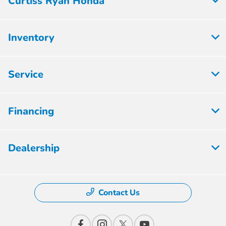
Curtiss Ryan Honda
Inventory
Service
Financing
Dealership
Contact Us