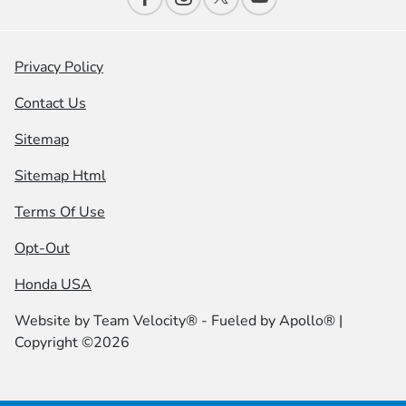
Privacy Policy
Contact Us
Sitemap
Sitemap Html
Terms Of Use
Opt-Out
Honda USA
Website by
Team Velocity®
- Fueled by Apollo® |
Copyright ©2026