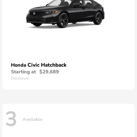
Civic Hatchback
Honda
Starting at
$29,689
Disclosure
3
Available