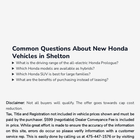
Common Questions About New Honda
Vehicles in Shelton
What is the driving range of the all-electric Honda Prologue?
Which Honda models are available as hybrids?
Which Honda SUV is best for large families?
What are the benefits of purchasing instead of leasing?
Disclaimer:
Not all buyers will qualify. The offer goes towards cap cost
reduction.
Tax, Title and Registration not included in vehicle prices shown and must be
paid by the purchaser.
$599 (negotiable) Dealer Conveyance Fee is included
in price. While great effort is made to ensure the accuracy of the information
on this site, errors do occur so please verify information with a customer
service rep. This is easily done by calling us at
475-447-1576
or by visiting