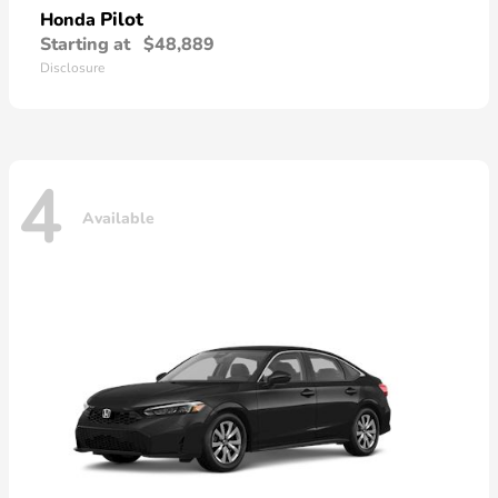
Pilot
Honda
Starting at
$48,889
Disclosure
4
Available