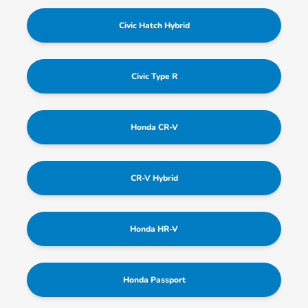
Civic Hatch Hybrid
Civic Type R
Honda CR-V
CR-V Hybrid
Honda HR-V
Honda Passport