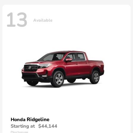
13
Available
Ridgeline
Honda
Starting at
$44,144
Disclosure