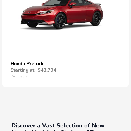
Prelude
Honda
Starting at
$43,794
Disclosure
Discover a Vast Selection of New