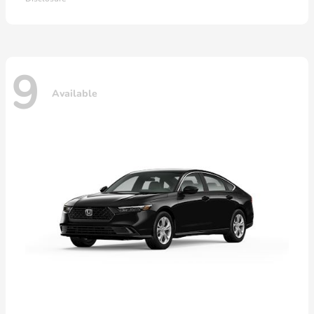
9
Available