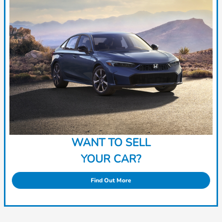
WANT TO SELL
YOUR CAR?
Find Out More