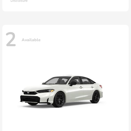
Disclosure
2
Available