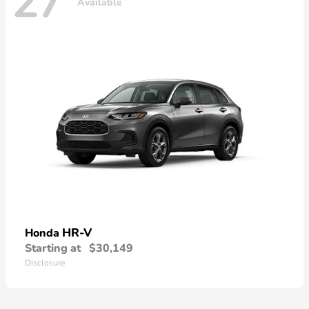
27
Available
HR-V
Honda
Starting at
$30,149
Disclosure