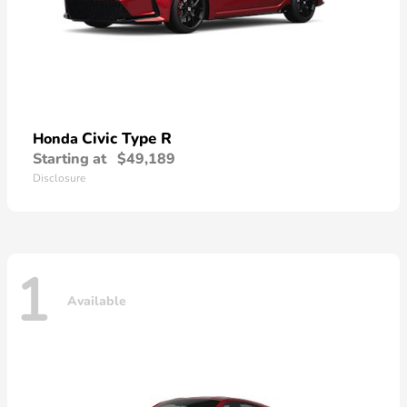
Civic Type R
Honda
Starting at
$49,189
Disclosure
1
Available