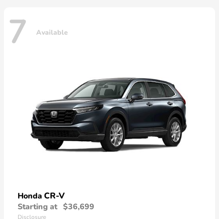
7
Available
CR-V
Honda
Starting at
$36,699
Disclosure