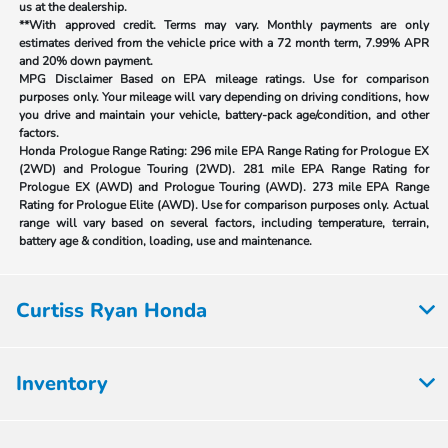
us at the dealership.
**With approved credit. Terms may vary. Monthly payments are only
estimates derived from the vehicle price with a 72 month term, 7.99% APR
and 20% down payment.
MPG Disclaimer Based on EPA mileage ratings. Use for comparison
purposes only. Your mileage will vary depending on driving conditions, how
you drive and maintain your vehicle, battery-pack age/condition, and other
factors.
Honda Prologue Range Rating:
296 mile EPA Range Rating for Prologue EX
(2WD) and Prologue Touring (2WD). 281 mile EPA Range Rating for
Prologue EX (AWD) and Prologue Touring (AWD). 273 mile EPA Range
Rating for Prologue Elite (AWD). Use for comparison purposes only. Actual
range will vary based on several factors, including temperature, terrain,
battery age & condition, loading, use and maintenance.
Curtiss Ryan Honda
Inventory