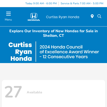
Today 9:00 AM - 6:00 PM
Service & Parts 7:00 AM - 5:00 PM
Menu
Explore Our Inventory of New Hondas for Sale in
Shelton, CT
27
Available