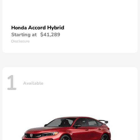
Accord Hybrid
Honda
Starting at
$41,289
Disclosure
1
Available