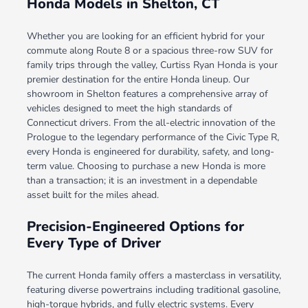
Honda Models in Shelton, CT
Whether you are looking for an efficient hybrid for your
commute along Route 8 or a spacious three-row SUV for
family trips through the valley, Curtiss Ryan Honda is your
premier destination for the entire Honda lineup. Our
showroom in Shelton features a comprehensive array of
vehicles designed to meet the high standards of
Connecticut drivers. From the all-electric innovation of the
Prologue to the legendary performance of the Civic Type R,
every Honda is engineered for durability, safety, and long-
term value. Choosing to purchase a new Honda is more
than a transaction; it is an investment in a dependable
asset built for the miles ahead.
Precision-Engineered Options for
Every Type of Driver
The current Honda family offers a masterclass in versatility,
featuring diverse powertrains including traditional gasoline,
high-torque hybrids, and fully electric systems. Every