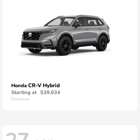
CR-V Hybrid
Honda
Starting at
$39,634
Disclosure