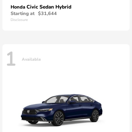
Civic Sedan Hybrid
Honda
Starting at
$31,644
Disclosure
1
Available