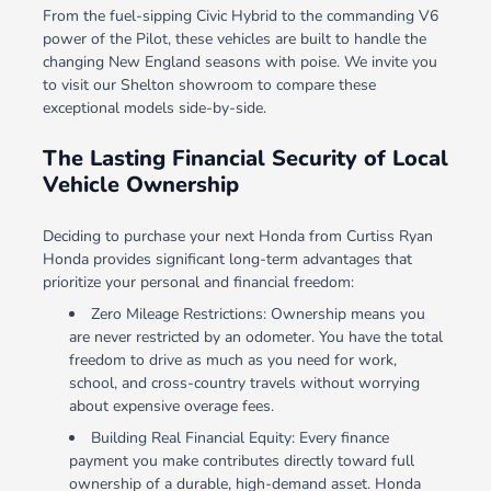
From the fuel-sipping Civic Hybrid to the commanding V6
power of the Pilot, these vehicles are built to handle the
changing New England seasons with poise. We invite you
to visit our Shelton showroom to compare these
exceptional models side-by-side.
The Lasting Financial Security of Local
Vehicle Ownership
Deciding to purchase your next Honda from Curtiss Ryan
Honda provides significant long-term advantages that
prioritize your personal and financial freedom:
Zero Mileage Restrictions: Ownership means you
are never restricted by an odometer. You have the total
freedom to drive as much as you need for work,
school, and cross-country travels without worrying
about expensive overage fees.
Building Real Financial Equity: Every finance
payment you make contributes directly toward full
ownership of a durable, high-demand asset. Honda