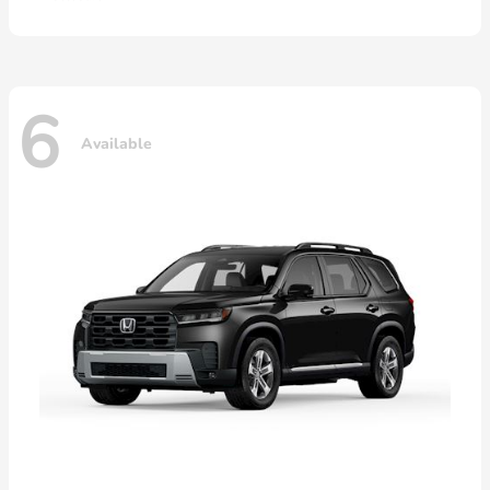
6
Available