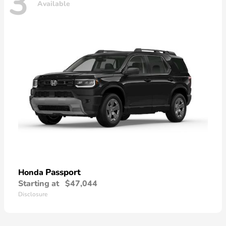
3
Available
Passport
Honda
Starting at
$47,044
Disclosure