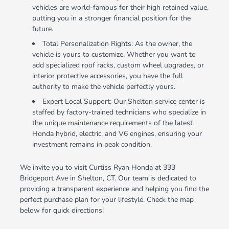
vehicles are world-famous for their high retained value,
putting you in a stronger financial position for the
future.
Total Personalization Rights: As the owner, the
vehicle is yours to customize. Whether you want to
add specialized roof racks, custom wheel upgrades, or
interior protective accessories, you have the full
authority to make the vehicle perfectly yours.
Expert Local Support: Our Shelton service center is
staffed by factory-trained technicians who specialize in
the unique maintenance requirements of the latest
Honda hybrid, electric, and V6 engines, ensuring your
investment remains in peak condition.
We invite you to visit Curtiss Ryan Honda at 333
Bridgeport Ave in Shelton, CT. Our team is dedicated to
providing a transparent experience and helping you find the
perfect purchase plan for your lifestyle. Check the map
below for quick directions!