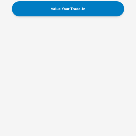
Value Your Trade-In