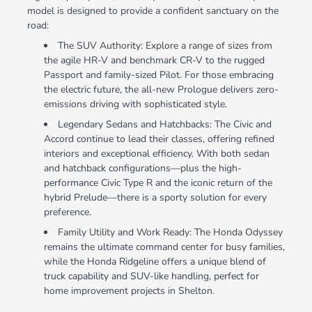
model is designed to provide a confident sanctuary on the
road:
The SUV Authority: Explore a range of sizes from
the agile HR-V and benchmark CR-V to the rugged
Passport and family-sized Pilot. For those embracing
the electric future, the all-new Prologue delivers zero-
emissions driving with sophisticated style.
Legendary Sedans and Hatchbacks: The Civic and
Accord continue to lead their classes, offering refined
interiors and exceptional efficiency. With both sedan
and hatchback configurations—plus the high-
performance Civic Type R and the iconic return of the
hybrid Prelude—there is a sporty solution for every
preference.
Family Utility and Work Ready: The Honda Odyssey
remains the ultimate command center for busy families,
while the Honda Ridgeline offers a unique blend of
truck capability and SUV-like handling, perfect for
home improvement projects in Shelton.