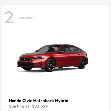
2
Available
Civic Hatchback Hybrid
Honda
Starting at
$32,619