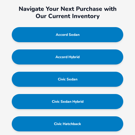
Navigate Your Next Purchase with
Our Current Inventory
Accord Sedan
Accord Hybrid
Civic Sedan
Civic Sedan Hybrid
Civic Hatchback