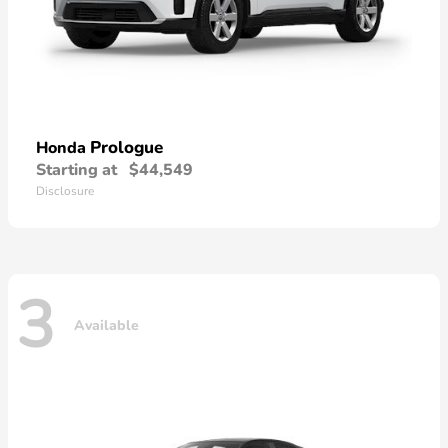
Prologue
Honda
Starting at
$44,549
Disclosure
3
Available