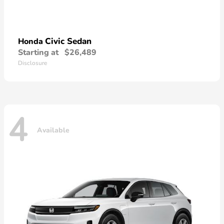
Civic Sedan
Honda
Starting at
$26,489
Disclosure
4
Available