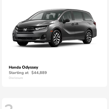
Odyssey
Honda
Starting at
$44,889
Disclosure