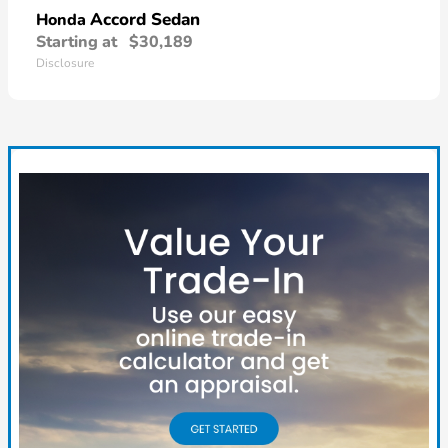
Accord Sedan
Honda
Starting at
$30,189
Disclosure