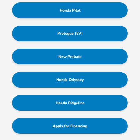
Honda Pilot
Prologue (EV)
New Prelude
Honda Odyssey
Honda Ridgeline
Apply for Financing