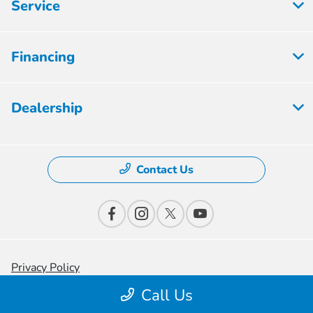
Service
Financing
Dealership
Contact Us
Privacy Policy
Call Us
Contact Us