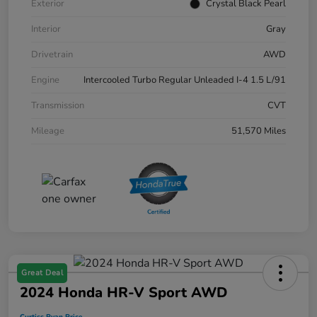
Exterior
Crystal Black Pearl
Interior
Gray
Drivetrain
AWD
Engine
Intercooled Turbo Regular Unleaded I-4 1.5 L/91
Transmission
CVT
Mileage
51,570 Miles
Great Deal
2024 Honda HR-V Sport AWD