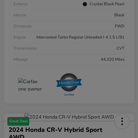
Exterior
Crystal Black Pearl
Interior
Black
Drivetrain
FWD
Engine
Intercooled Turbo Regular Unleaded I-4 1.5 L/91
Transmission
CVT
Mileage
44,320 Miles
Great Deal
2024 Honda CR-V Hybrid Sport
AWD