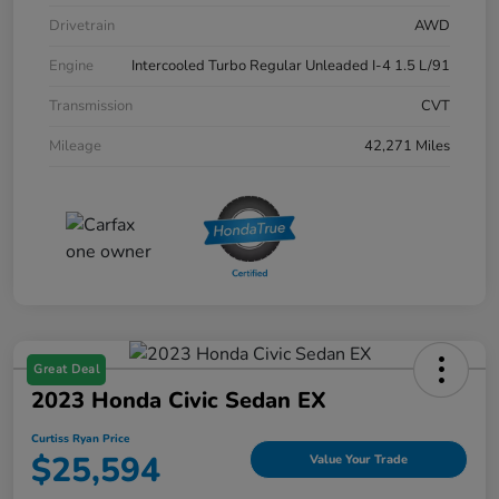
Drivetrain
AWD
Engine
Intercooled Turbo Regular Unleaded I-4 1.5 L/91
Transmission
CVT
Mileage
42,271 Miles
Great Deal
2023 Honda Civic Sedan EX
Curtiss Ryan Price
$25,594
Value Your Trade