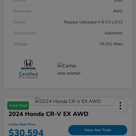
Interior
Gray
Drivetrain
AWD
Engine
Regular Unleaded V-6 3.5 L/212
Transmission
Automatic
Mileage
70,151 Miles
Great Deal
2024 Honda CR-V EX AWD
Curtiss Ryan Price
$30,594
Value Your Trade