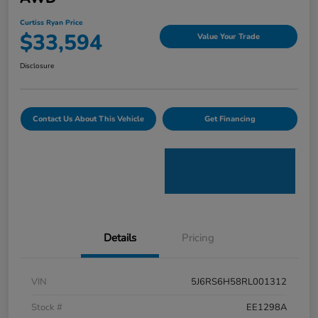
Curtiss Ryan Price
$33,594
Value Your Trade
Disclosure
Contact Us About This Vehicle
Get Financing
Details
Pricing
VIN
5J6RS6H58RL001312
Stock #
EE1298A