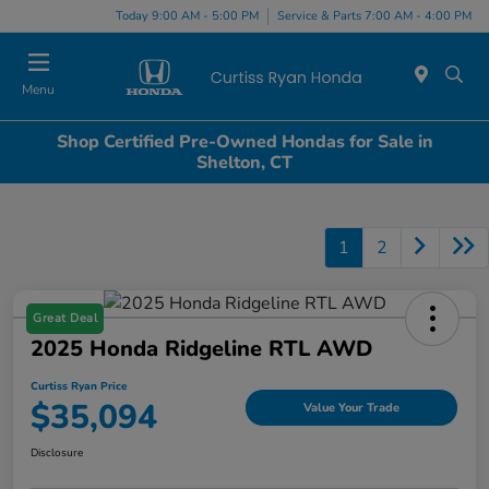
Today 9:00 AM - 5:00 PM
Service & Parts 7:00 AM - 4:00 PM
Menu
Shop Certified Pre-Owned Hondas for Sale in
Shelton, CT
1
2
Great Deal
2025 Honda Ridgeline RTL AWD
Curtiss Ryan Price
$35,094
Value Your Trade
Disclosure