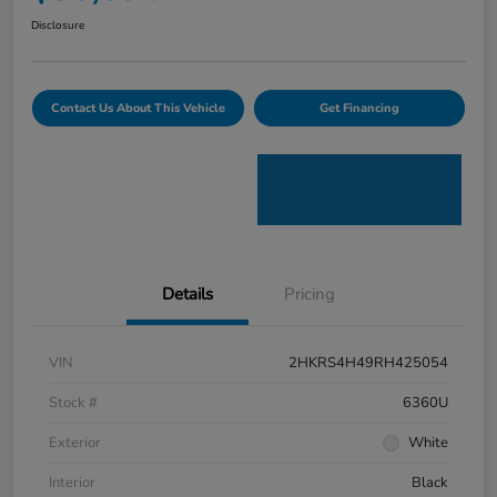
Disclosure
Contact Us About This Vehicle
Get Financing
Details
Pricing
VIN
2HKRS4H49RH425054
Stock #
6360U
Exterior
White
Interior
Black