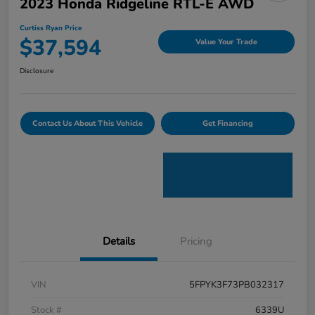
2023 Honda Ridgeline RTL-E AWD
Curtiss Ryan Price
$37,594
Value Your Trade
Disclosure
Contact Us About This Vehicle
Get Financing
Details
Pricing
VIN
5FPYK3F73PB032317
Stock #
6339U