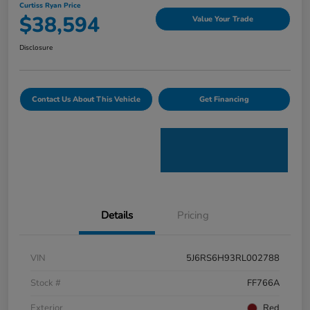
Curtiss Ryan Price
$38,594
Value Your Trade
Disclosure
Contact Us About This Vehicle
Get Financing
Details
Pricing
VIN
5J6RS6H93RL002788
Stock #
FF766A
Exterior
Red