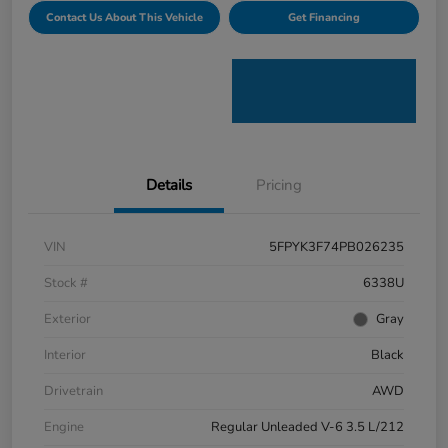
Contact Us About This Vehicle
Get Financing
Details
Pricing
VIN
5FPYK3F74PB026235
Stock #
6338U
Exterior
Gray
Interior
Black
Drivetrain
AWD
Engine
Regular Unleaded V-6 3.5 L/212