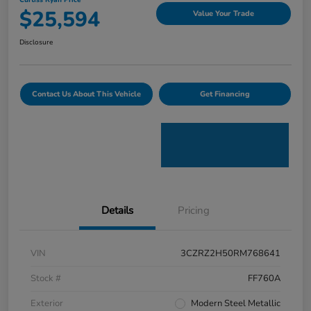
Curtiss Ryan Price
$25,594
Value Your Trade
Disclosure
Contact Us About This Vehicle
Get Financing
Details
Pricing
VIN
3CZRZ2H50RM768641
Stock #
FF760A
Exterior
Modern Steel Metallic