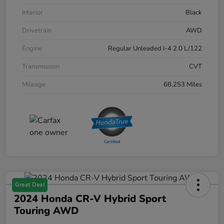
Interior
Black
Drivetrain
AWD
Engine
Regular Unleaded I-4 2.0 L/122
Transmission
CVT
Mileage
68,253 Miles
Great Deal
2024 Honda CR-V Hybrid Sport
Touring AWD