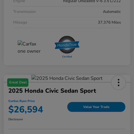
Engine
Regular Unleaded V-6 3.5 L/212
Transmission
Automatic
Mileage
37,376 Miles
Great Deal
2025 Honda Civic Sedan Sport
Curtiss Ryan Price
$26,594
Value Your Trade
Disclosure