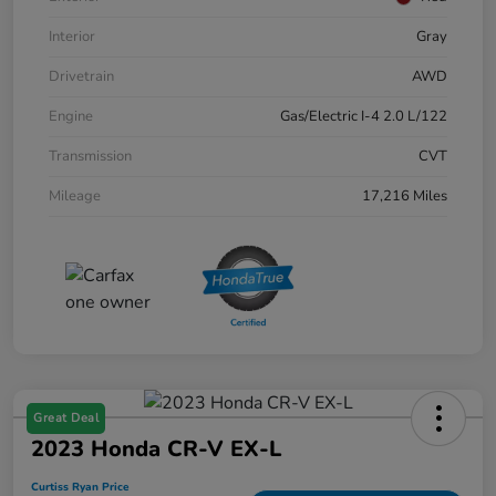
Interior
Gray
Drivetrain
AWD
Engine
Gas/Electric I-4 2.0 L/122
Transmission
CVT
Mileage
17,216 Miles
Great Deal
2023 Honda CR-V EX-L
Curtiss Ryan Price