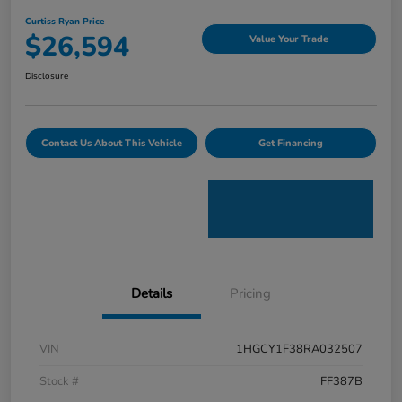
Curtiss Ryan Price
$26,594
Value Your Trade
Disclosure
Contact Us About This Vehicle
Get Financing
Details
Pricing
VIN
1HGCY1F38RA032507
Stock #
FF387B