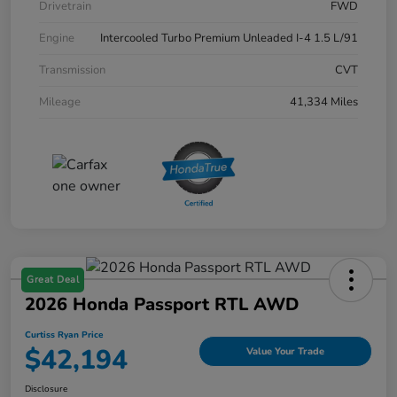
Drivetrain
FWD
Engine
Intercooled Turbo Premium Unleaded I-4 1.5 L/91
Transmission
CVT
Mileage
41,334 Miles
Great Deal
2026 Honda Passport RTL AWD
Curtiss Ryan Price
$42,194
Value Your Trade
Disclosure