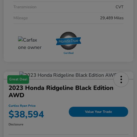
Transmission
CVT
Mileage
29,489 Miles
Great Deal
2023 Honda Ridgeline Black Edition
AWD
Curtiss Ryan Price
$38,594
Value Your Trade
Disclosure