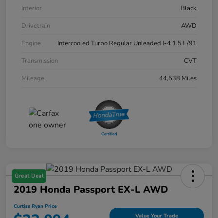
Interior
Black
Drivetrain
AWD
Engine
Intercooled Turbo Regular Unleaded I-4 1.5 L/91
Transmission
CVT
Mileage
44,538 Miles
Great Deal
2019 Honda Passport EX-L AWD
Curtiss Ryan Price
Value Your Trade