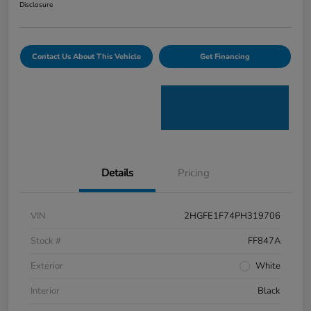
Disclosure
Contact Us About This Vehicle
Get Financing
Details
Pricing
VIN
2HGFE1F74PH319706
Stock #
FF847A
Exterior
White
Interior
Black