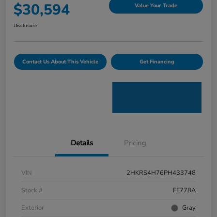
$30,594
Value Your Trade
Disclosure
Contact Us About This Vehicle
Get Financing
Details
Pricing
VIN
2HKRS4H76PH433748
Stock #
FF778A
Exterior
Gray