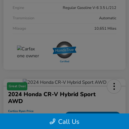
Engine
Regular Gasoline V-6 3.5 L/212
Transmission
Automatic
Mileage
10,651 Miles
Great Deal
2024 Honda CR-V Hybrid Sport
AWD
Curtiss Ryan Price
$33,594
Value Your Trade
Call Us
Disclosure