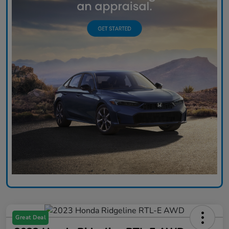
Great Deal