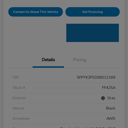
Contact Us About This Vehicle
Get Financing
Details
Pricing
VIN
5FPYK3F53SB012169
Stock #
FF425A
Exterior
Gray
Interior
Black
Drivetrain
AWD