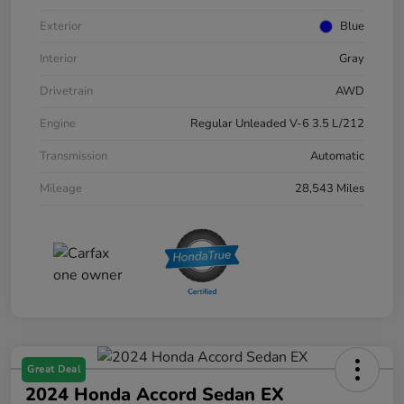
Exterior
Blue
Interior
Gray
Drivetrain
AWD
Engine
Regular Unleaded V-6 3.5 L/212
Transmission
Automatic
Mileage
28,543 Miles
Great Deal
2024 Honda Accord Sedan EX