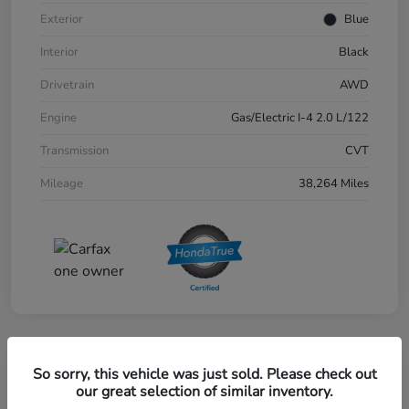
Exterior
Blue
Interior
Black
Drivetrain
AWD
Engine
Gas/Electric I-4 2.0 L/122
Transmission
CVT
Mileage
38,264 Miles
Great Deal
So sorry, this vehicle was just sold. Please check out
2024 Honda CR-V EX-L AWD
our great selection of similar inventory.