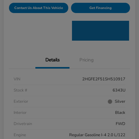
Contact Us About This Vehicle
Get Financing
Details
Pricing
VIN
2HGFE2F51SH510917
Stock #
6343U
Exterior
Silver
Interior
Black
Drivetrain
FWD
Engine
Regular Gasoline I-4 2.0 L/122