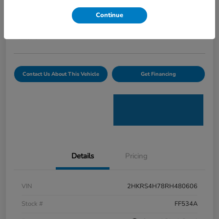
Curtiss Ryan Price
Continue
$32,594
Value Your Trade
Disclosure
Contact Us About This Vehicle
Get Financing
Details
Pricing
VIN
2HKRS4H78RH480606
Stock #
FF534A