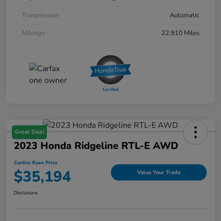
Transmission
Automatic
Mileage
22,910 Miles
Great Deal
2023 Honda Ridgeline RTL-E AWD
Curtiss Ryan Price
$35,194
Value Your Trade
Disclosure