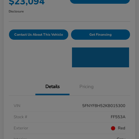
$23,094
Disclosure
Contact Us About This Vehicle
Get Financing
Details
Pricing
VIN
5FNYF8H52KB015300
Stock #
FF553A
Exterior
Red