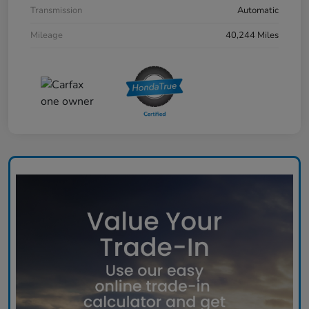
Transmission
Automatic
Mileage
40,244 Miles