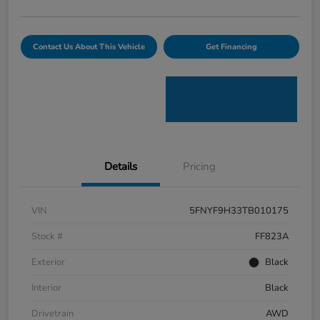
Contact Us About This Vehicle
Get Financing
Details
Pricing
VIN
5FNYF9H33TB010175
Stock #
FF823A
Exterior
Black
Interior
Black
Drivetrain
AWD