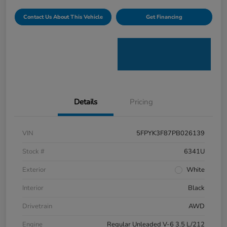
Contact Us About This Vehicle
Get Financing
Details
Pricing
VIN
5FPYK3F87PB026139
Stock #
6341U
Exterior
White
Interior
Black
Drivetrain
AWD
Engine
Regular Unleaded V-6 3.5 L/212