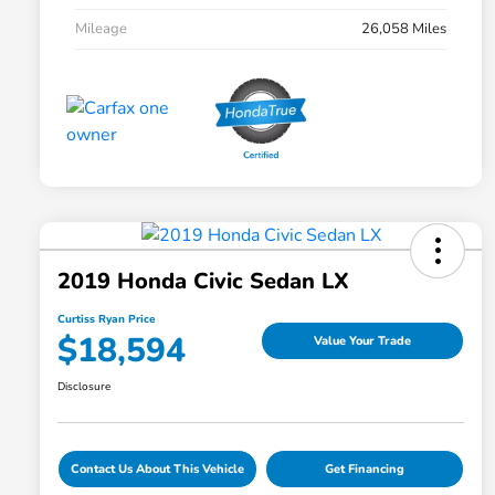
Mileage
26,058 Miles
2019 Honda Civic Sedan LX
Curtiss Ryan Price
$18,594
Value Your Trade
Disclosure
Contact Us About This Vehicle
Get Financing