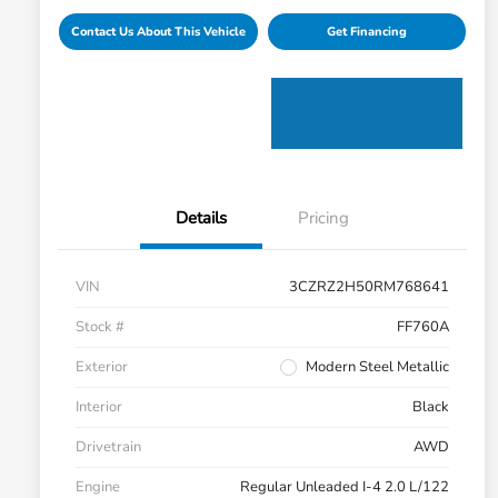
Contact Us About This Vehicle
Get Financing
Details
Pricing
VIN
3CZRZ2H50RM768641
Stock #
FF760A
Exterior
Modern Steel Metallic
Interior
Black
Drivetrain
AWD
Engine
Regular Unleaded I-4 2.0 L/122