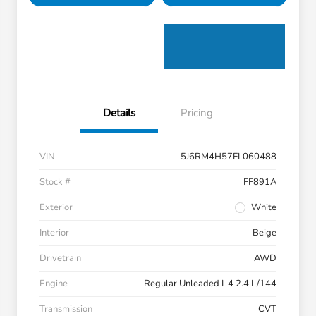
Details
Pricing
VIN
5J6RM4H57FL060488
Stock #
FF891A
Exterior
White
Interior
Beige
Drivetrain
AWD
Engine
Regular Unleaded I-4 2.4 L/144
Transmission
CVT