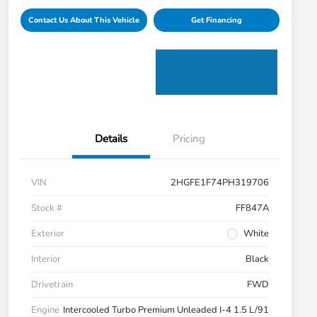
Contact Us About This Vehicle
Get Financing
Details
Pricing
VIN
2HGFE1F74PH319706
Stock #
FF847A
Exterior
White
Interior
Black
Drivetrain
FWD
Engine
Intercooled Turbo Premium Unleaded I-4 1.5 L/91