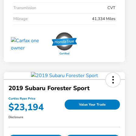
Transmission
CVT
Mileage
41,334 Miles
2019 Subaru Forester Sport
Curtiss Ryan Price
$23,194
Value Your Trade
Disclosure