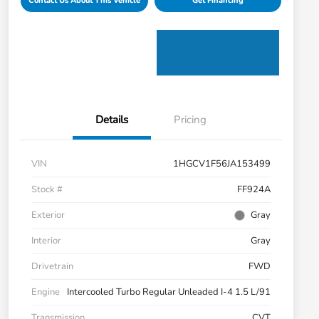
Contact Us About This Vehicle
Get Financing
Details
Pricing
VIN
1HGCV1F56JA153499
Stock #
FF924A
Exterior
Gray
Interior
Gray
Drivetrain
FWD
Engine
Intercooled Turbo Regular Unleaded I-4 1.5 L/91
Transmission
CVT