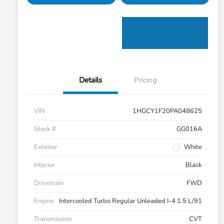
Details
Pricing
VIN
1HGCY1F20PA048625
Stock #
GG016A
Exterior
White
Interior
Black
Drivetrain
FWD
Engine
Intercooled Turbo Regular Unleaded I-4 1.5 L/91
Transmission
CVT