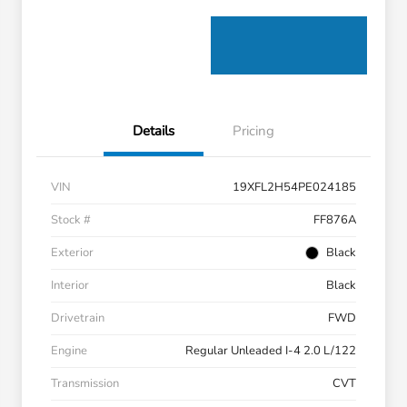
Details
Pricing
VIN
19XFL2H54PE024185
Stock #
FF876A
Exterior
Black
Interior
Black
Drivetrain
FWD
Engine
Regular Unleaded I-4 2.0 L/122
Transmission
CVT