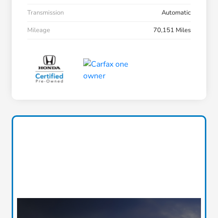
Transmission
Automatic
Mileage
70,151 Miles