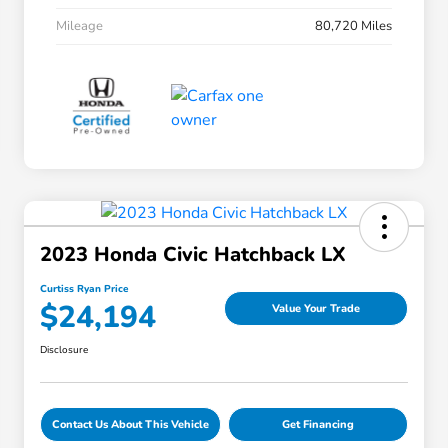
Mileage
80,720 Miles
2023 Honda Civic Hatchback LX
Curtiss Ryan Price
$24,194
Value Your Trade
Disclosure
Contact Us About This Vehicle
Get Financing