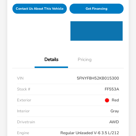
Contact Us About This Vehicle
Get Financing
Details
Pricing
VIN
5FNYF8H52KB015300
Stock #
FF553A
Exterior
Red
Interior
Gray
Drivetrain
AWD
Engine
Regular Unleaded V-6 3.5 L/212