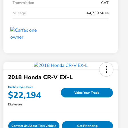
Transmission
CVT
Mileage
44,739 Miles
2018 Honda CR-V EX-L
Curtiss Ryan Price
$22,194
Value Your Trade
Disclosure
Contact Us About This Vehicle
Get Financing