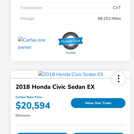
Transmission
CVT
Mileage
68,253 Miles
2018 Honda Civic Sedan EX
Curtiss Ryan Price
$20,594
Value Your Trade
Disclosure