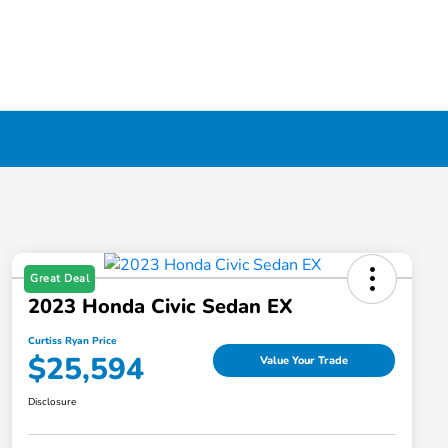
Great Deal
2023 Honda Civic Sedan EX
Curtiss Ryan Price
$25,594
Value Your Trade
Disclosure