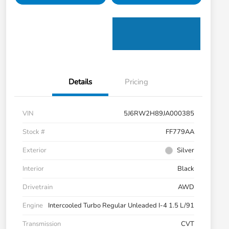
Details
Pricing
VIN
5J6RW2H89JA000385
Stock #
FF779AA
Exterior
Silver
Interior
Black
Drivetrain
AWD
Engine
Intercooled Turbo Regular Unleaded I-4 1.5 L/91
Transmission
CVT