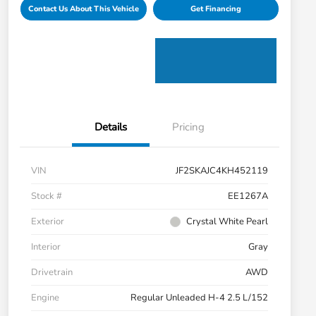
Contact Us About This Vehicle
Get Financing
Details
Pricing
VIN
JF2SKAJC4KH452119
Stock #
EE1267A
Exterior
Crystal White Pearl
Interior
Gray
Drivetrain
AWD
Engine
Regular Unleaded H-4 2.5 L/152