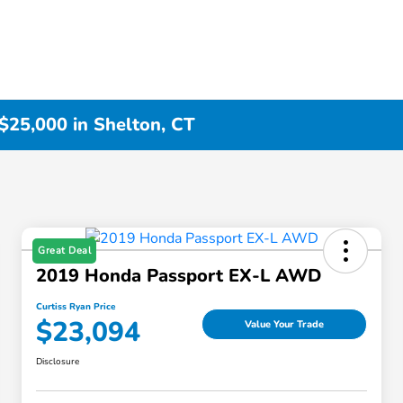
$25,000 in Shelton, CT
Great Deal
2019 Honda Passport EX-L AWD
Curtiss Ryan Price
$23,094
Value Your Trade
Disclosure