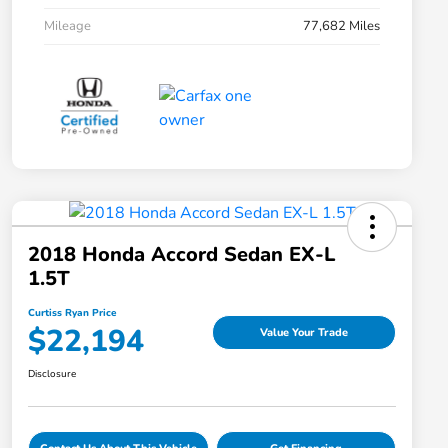
Mileage
77,682 Miles
2018 Honda Accord Sedan EX-L
1.5T
Curtiss Ryan Price
$22,194
Value Your Trade
Disclosure