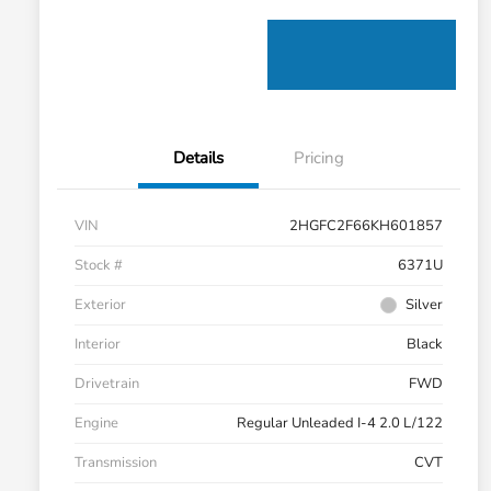
Details
Pricing
VIN
2HGFC2F66KH601857
Stock #
6371U
Exterior
Silver
Interior
Black
Drivetrain
FWD
Engine
Regular Unleaded I-4 2.0 L/122
Transmission
CVT