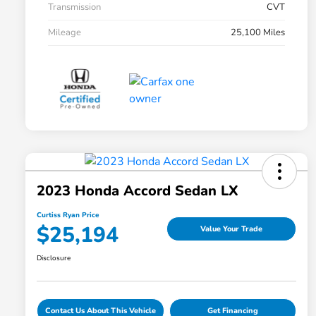
Transmission
CVT
Mileage
25,100 Miles
2023 Honda Accord Sedan LX
Curtiss Ryan Price
$25,194
Value Your Trade
Disclosure
Contact Us About This Vehicle
Get Financing