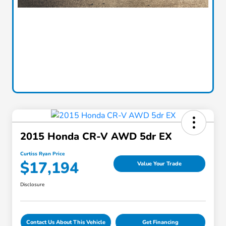
2015 Honda CR-V AWD 5dr EX
Curtiss Ryan Price
$17,194
Value Your Trade
Disclosure
Contact Us About This Vehicle
Get Financing