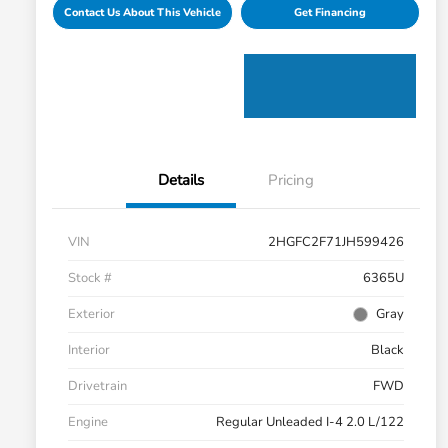
Contact Us About This Vehicle
Get Financing
Details
Pricing
VIN
2HGFC2F71JH599426
Stock #
6365U
Exterior
Gray
Interior
Black
Drivetrain
FWD
Engine
Regular Unleaded I-4 2.0 L/122