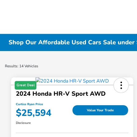
Shop Our Affordable Used Cars Sale under 
Results: 14 Vehicles
Great Deal
2024 Honda HR-V Sport AWD
Curtiss Ryan Price
$25,594
Value Your Trade
Disclosure