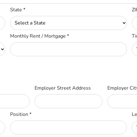
State
*
ZI
Monthly Rent / Mortgage
*
Ti
Employer Street Address
Employer Ci
Position
*
Le