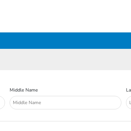
Middle Name
L