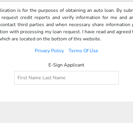
pplication is for the purposes of obtaining an auto loan. By subm
 request credit reports and verify information for me and any
o contact third parties and when necessary share information
ction with processing my loan request. I have read and agreed 
which are located on the bottom of this website.
Privacy Policy
Terms Of Use
E-Sign Applicant