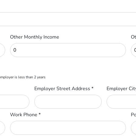
Other Monthly Income
Ot
 employer is less than 2 years
Employer Street Address
*
Employer Ci
Work Phone
*
Po