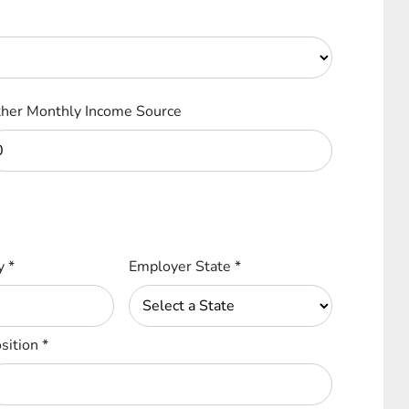
her Monthly Income Source
ty
*
Employer State
*
sition
*