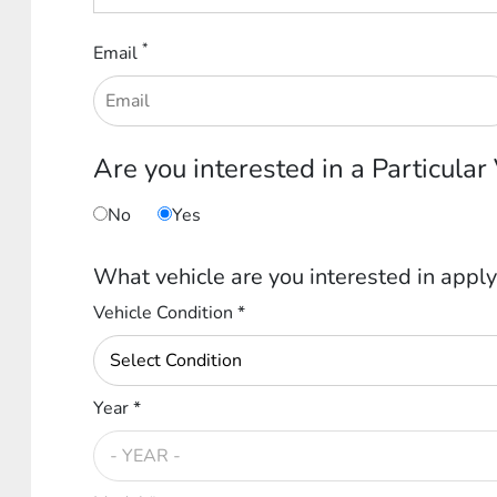
*
Email
Are you interested in a Particular
No
Yes
What vehicle are you interested in apply
Vehicle Condition *
Year *