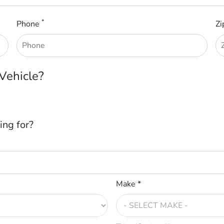
*
Phone
Zi
 Vehicle?
ing for?
Make *