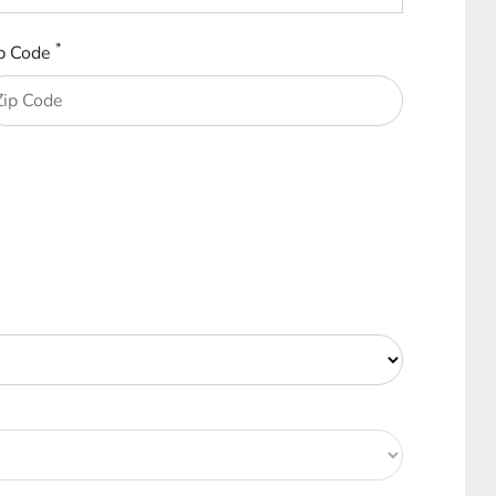
*
p Code