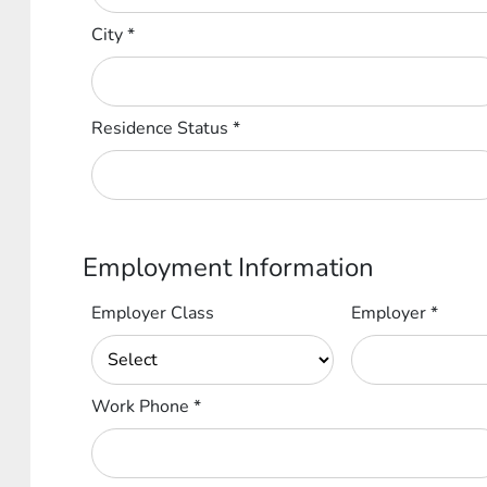
City
*
Residence Status
*
Employment Information
Employer Class
Employer
*
Work Phone
*