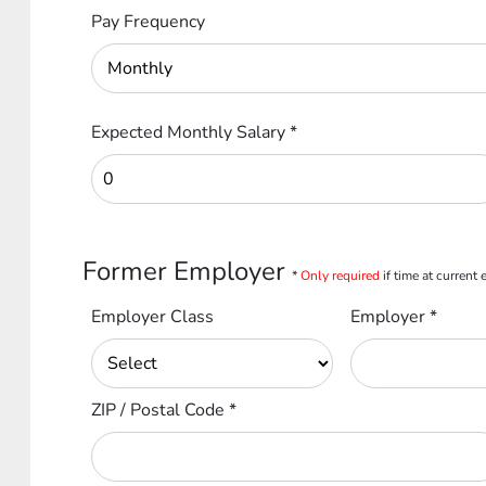
Pay Frequency
Expected Monthly Salary
*
Former Employer
*
Only required
if time at current
Employer Class
Employer
*
ZIP / Postal Code
*