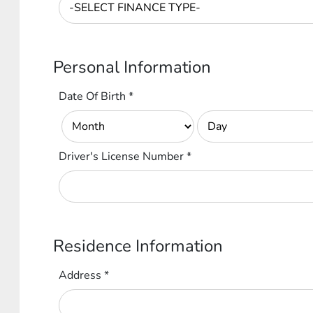
Personal Information
Date Of Birth
*
Driver's License Number
*
Residence Information
Address
*