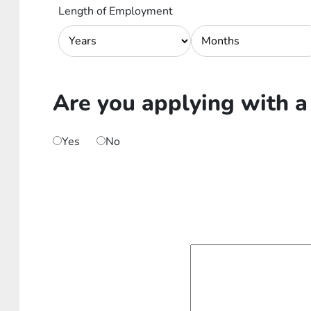
Length of Employment
Are you applying with a
Yes
No