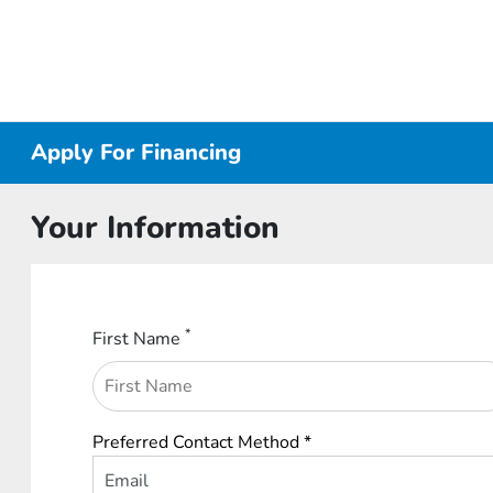
Apply For Financing
Your Information
*
First Name
Preferred Contact Method *
Email