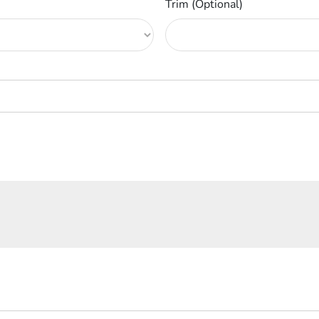
Trim (Optional)