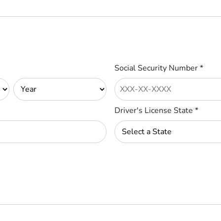
Social Security Number
*
Driver's License State
*