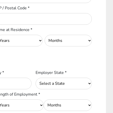
P / Postal Code
*
me at Residence
*
ty
*
Employer State
*
ngth of Employment
*