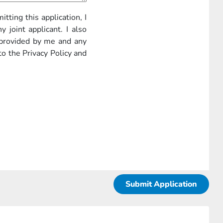
itting this application, I
 joint applicant. I also
 provided by me and any
to the Privacy Policy and
Submit Application