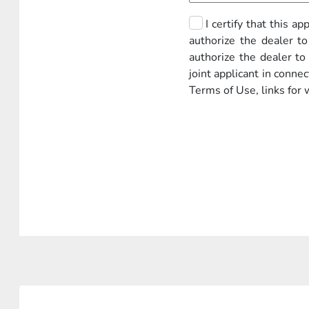
I certify that this a
authorize the dealer to
authorize the dealer t
joint applicant in conne
Terms of Use, links for 