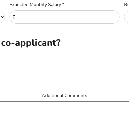
Expected Monthly Salary
*
Re
 co-applicant?
Additional Comments