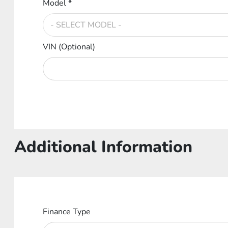
Model *
VIN (Optional)
Additional Information
Finance Type