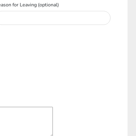
ason for Leaving
(optional)