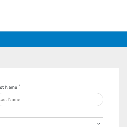
*
ast Name