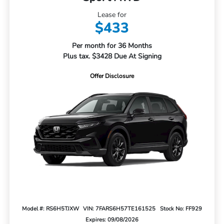
Lease for
$433
Per month for 36 Months
Plus tax. $3428 Due At Signing
Offer Disclosure
Model #: RS6H5TJXW
VIN: 7FARS6H57TE161525
Stock No: FF929
Expires: 09/08/2026