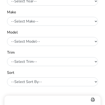
Make
Model
Trim
Sort