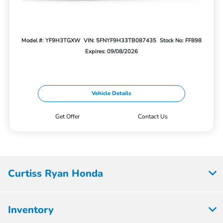
Model #: YF9H3TGXW
VIN: 5FNYF9H33TB087435
Stock No: FF898
Expires: 09/08/2026
Vehicle Details
Get Offer
Contact Us
Curtiss Ryan Honda
Inventory