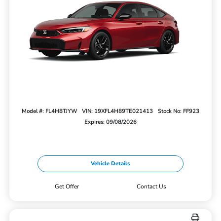
Model #: FL4H8TJYW
VIN: 19XFL4H89TE021413
Stock No: FF923
Expires: 09/08/2026
Vehicle Details
Get Offer
Contact Us