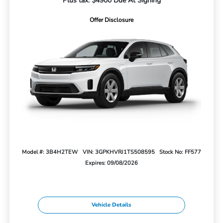
Plus tax. $4900 Due At Signing
Offer Disclosure
Model #: 3B4H2TEW
VIN: 3GPKHVRJ1TS508595
Stock No: FF577
Expires: 09/08/2026
Vehicle Details