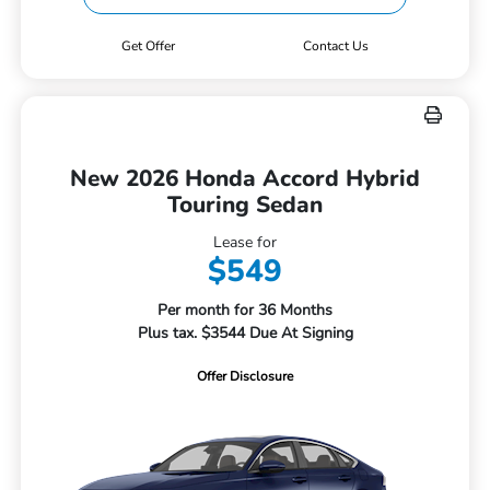
Get Offer
Contact Us
New 2026 Honda Accord Hybrid
Touring Sedan
Lease for
$549
Per month for 36 Months
Plus tax. $3544 Due At Signing
Offer Disclosure