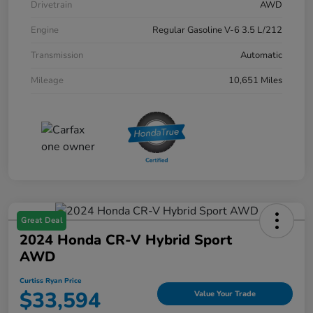
Drivetrain
AWD
Engine
Regular Gasoline V-6 3.5 L/212
Transmission
Automatic
Mileage
10,651 Miles
Great Deal
2024 Honda CR-V Hybrid Sport
AWD
Curtiss Ryan Price
$33,594
Value Your Trade