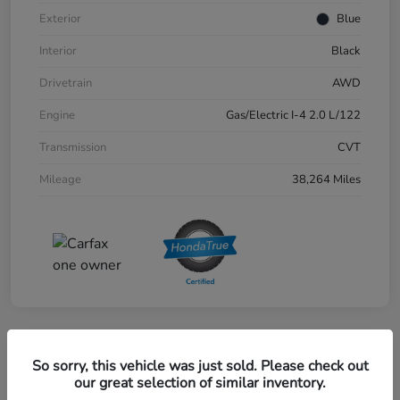
Exterior
Blue
Interior
Black
Drivetrain
AWD
Engine
Gas/Electric I-4 2.0 L/122
Transmission
CVT
Mileage
38,264 Miles
Great Deal
So sorry, this vehicle was just sold. Please check out
2024 Honda CR-V EX-L AWD
our great selection of similar inventory.