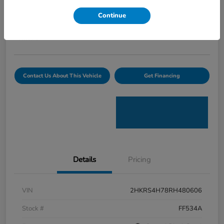
Curtiss Ryan Price
Continue
$32,594
Value Your Trade
Disclosure
Contact Us About This Vehicle
Get Financing
Details
Pricing
VIN
2HKRS4H78RH480606
Stock #
FF534A