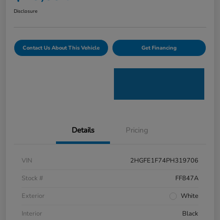
Disclosure
Contact Us About This Vehicle
Get Financing
Details
Pricing
VIN
2HGFE1F74PH319706
Stock #
FF847A
Exterior
White
Interior
Black