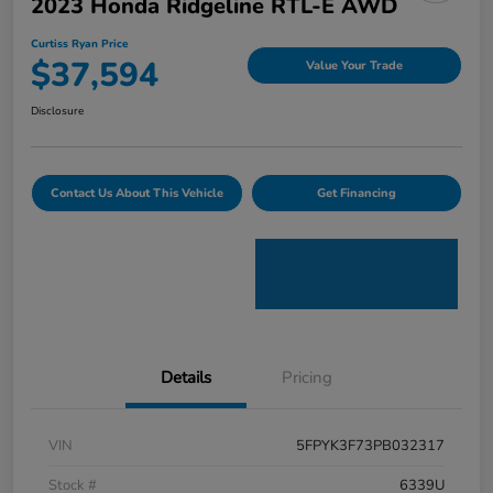
2023 Honda Ridgeline RTL-E AWD
Curtiss Ryan Price
$37,594
Value Your Trade
Disclosure
Contact Us About This Vehicle
Get Financing
Details
Pricing
VIN
5FPYK3F73PB032317
Stock #
6339U