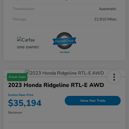
Transmission
Automatic
Mileage
22,910 Miles
Great Deal
2023 Honda Ridgeline RTL-E AWD
Curtiss Ryan Price
$35,194
Value Your Trade
Disclosure