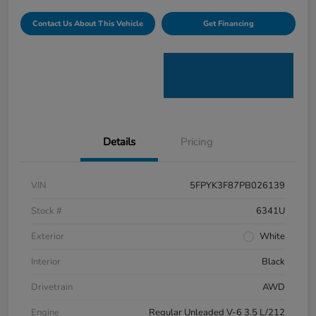
Contact Us About This Vehicle
Get Financing
Details
Pricing
VIN
5FPYK3F87PB026139
Stock #
6341U
Exterior
White
Interior
Black
Drivetrain
AWD
Engine
Regular Unleaded V-6 3.5 L/212