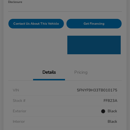
Disclosure
Contact Us About This Vehicle
Get Financing
Details
Pricing
VIN
5FNYF9H33TB010175
Stock #
FF823A
Exterior
Black
Interior
Black