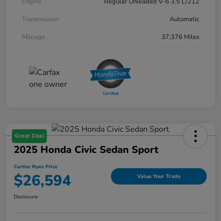
Engine
Regular Unleaded V-6 3.5 L/212
Transmission
Automatic
Mileage
37,376 Miles
Great Deal
2025 Honda Civic Sedan Sport
Curtiss Ryan Price
$26,594
Value Your Trade
Disclosure