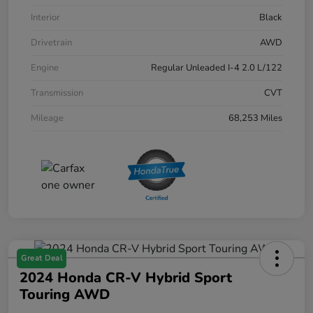
Interior
Black
Drivetrain
AWD
Engine
Regular Unleaded I-4 2.0 L/122
Transmission
CVT
Mileage
68,253 Miles
Great Deal
2024 Honda CR-V Hybrid Sport
Touring AWD