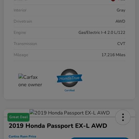
Interior
Gray
Drivetrain
AWD
Engine
Gas/Electric I-4 2.0 L/122
Transmission
CVT
Mileage
17,216 Miles
Great Deal
2019 Honda Passport EX-L AWD
Curtiss Ryan Price