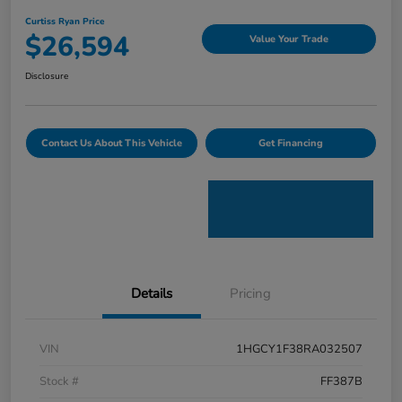
Curtiss Ryan Price
$26,594
Value Your Trade
Disclosure
Contact Us About This Vehicle
Get Financing
Details
Pricing
VIN
1HGCY1F38RA032507
Stock #
FF387B