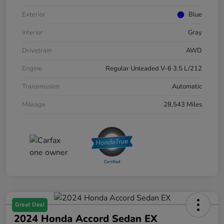
Exterior
Blue
Interior
Gray
Drivetrain
AWD
Engine
Regular Unleaded V-6 3.5 L/212
Transmission
Automatic
Mileage
28,543 Miles
Great Deal
2024 Honda Accord Sedan EX