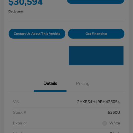
$30,594
Disclosure
Contact Us About This Vehicle
Get Financing
Details
Pricing
VIN
2HKRS4H49RH425054
Stock #
6360U
Exterior
White