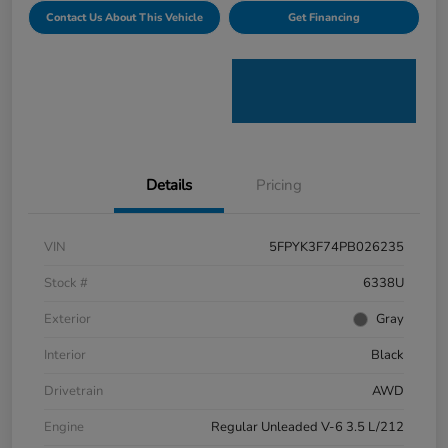
Contact Us About This Vehicle
Get Financing
Details
Pricing
VIN
5FPYK3F74PB026235
Stock #
6338U
Exterior
Gray
Interior
Black
Drivetrain
AWD
Engine
Regular Unleaded V-6 3.5 L/212