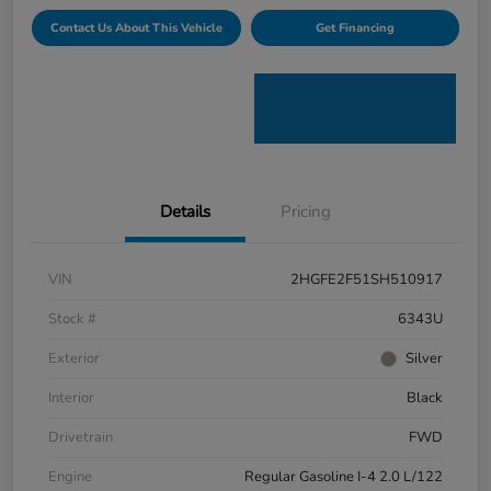
Contact Us About This Vehicle
Get Financing
Details
Pricing
VIN
2HGFE2F51SH510917
Stock #
6343U
Exterior
Silver
Interior
Black
Drivetrain
FWD
Engine
Regular Gasoline I-4 2.0 L/122