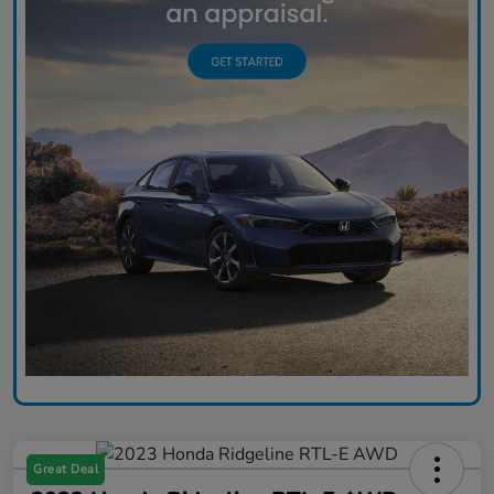
Great Deal