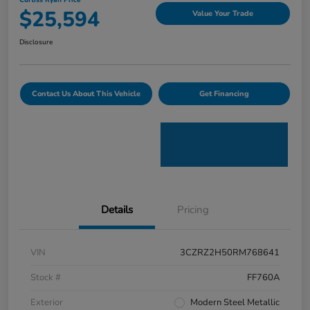
Curtiss Ryan Price
$25,594
Value Your Trade
Disclosure
Contact Us About This Vehicle
Get Financing
Details
Pricing
VIN
3CZRZ2H50RM768641
Stock #
FF760A
Exterior
Modern Steel Metallic