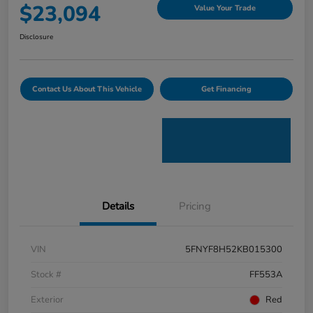
$23,094
Value Your Trade
Disclosure
Contact Us About This Vehicle
Get Financing
Details
Pricing
VIN
5FNYF8H52KB015300
Stock #
FF553A
Exterior
Red