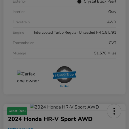
Exterior
Crystal Black Pearl
Interior
Gray
Drivetrain
AWD
Engine
Intercooled Turbo Regular Unleaded I-4 1.5 L/91
Transmission
CVT
Mileage
51,570 Miles
Great Deal
2024 Honda HR-V Sport AWD