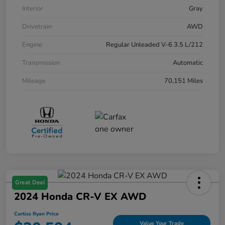
Interior
Gray
Drivetrain
AWD
Engine
Regular Unleaded V-6 3.5 L/212
Transmission
Automatic
Mileage
70,151 Miles
Great Deal
2024 Honda CR-V EX AWD
Curtiss Ryan Price
Value Your Trade