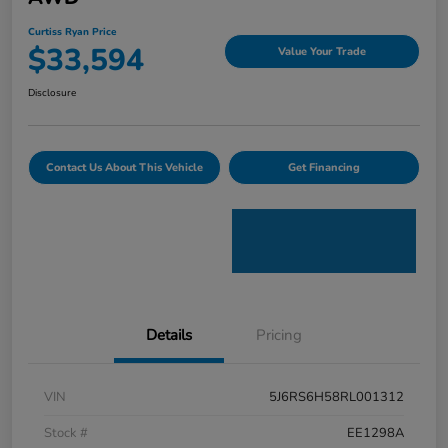
Curtiss Ryan Price
$33,594
Value Your Trade
Disclosure
Contact Us About This Vehicle
Get Financing
Details
Pricing
VIN
5J6RS6H58RL001312
Stock #
EE1298A