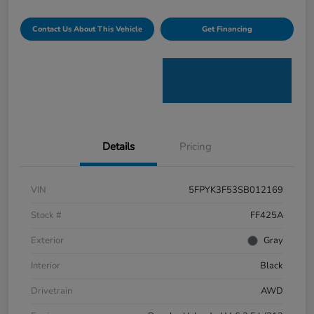
Contact Us About This Vehicle
Get Financing
Details
Pricing
VIN
5FPYK3F53SB012169
Stock #
FF425A
Exterior
Gray
Interior
Black
Drivetrain
AWD