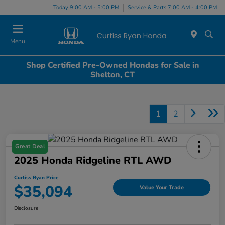
Today 9:00 AM - 5:00 PM
Service & Parts 7:00 AM - 4:00 PM
Menu
Shop Certified Pre-Owned Hondas for Sale in
Shelton, CT
1
2
Great Deal
2025 Honda Ridgeline RTL AWD
Curtiss Ryan Price
$35,094
Value Your Trade
Disclosure