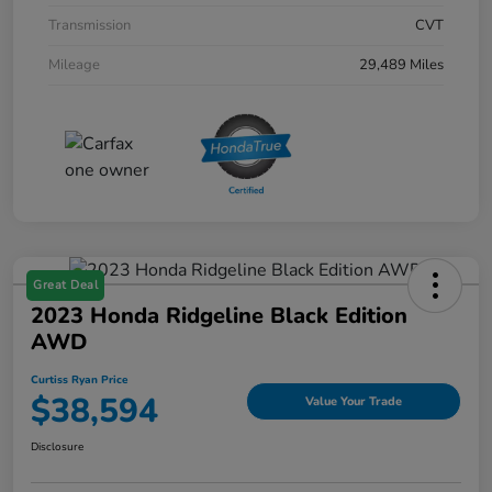
Transmission
CVT
Mileage
29,489 Miles
Great Deal
2023 Honda Ridgeline Black Edition
AWD
Curtiss Ryan Price
$38,594
Value Your Trade
Disclosure