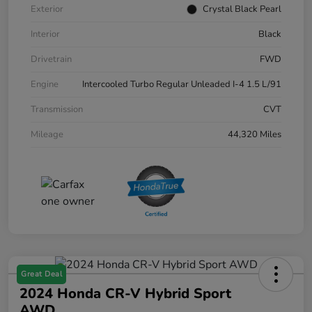
Exterior
Crystal Black Pearl
Interior
Black
Drivetrain
FWD
Engine
Intercooled Turbo Regular Unleaded I-4 1.5 L/91
Transmission
CVT
Mileage
44,320 Miles
Great Deal
2024 Honda CR-V Hybrid Sport
AWD