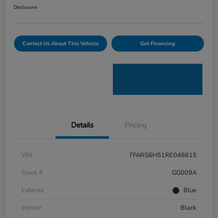
Disclosure
Contact Us About This Vehicle
Get Financing
Details
Pricing
VIN
7FARS6H51RE048615
Stock #
GG009A
Exterior
Blue
Interior
Black