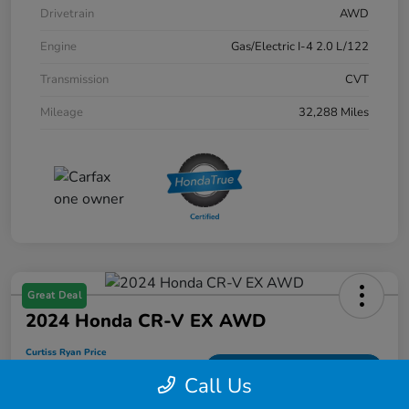
Drivetrain
AWD
Engine
Gas/Electric I-4 2.0 L/122
Transmission
CVT
Mileage
32,288 Miles
Great Deal
2024 Honda CR-V EX AWD
Curtiss Ryan Price
$32,194
Value Your Trade
Call Us
Disclosure