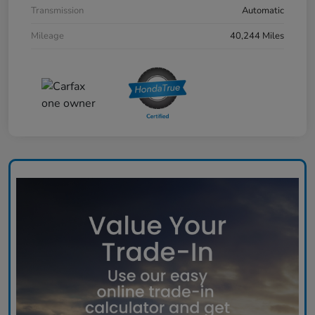
Transmission
Automatic
Mileage
40,244 Miles