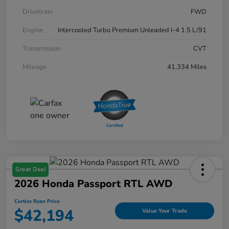
Drivetrain
FWD
Engine
Intercooled Turbo Premium Unleaded I-4 1.5 L/91
Transmission
CVT
Mileage
41,334 Miles
Great Deal
2026 Honda Passport RTL AWD
Curtiss Ryan Price
$42,194
Value Your Trade