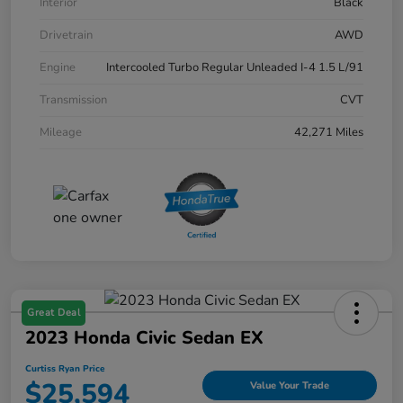
Interior
Black
Drivetrain
AWD
Engine
Intercooled Turbo Regular Unleaded I-4 1.5 L/91
Transmission
CVT
Mileage
42,271 Miles
Great Deal
2023 Honda Civic Sedan EX
Curtiss Ryan Price
$25,594
Value Your Trade