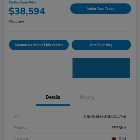
Curtiss Ryan Price
$38,594
Value Your Trade
Disclosure
Contact Us About This Vehicle
Get Financing
Details
Pricing
VIN
5J6RS6H93RL002788
Stock #
FF766A
Exterior
Red