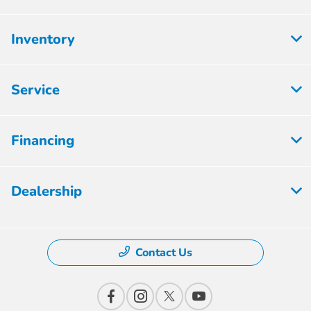
Inventory
Service
Financing
Dealership
Contact Us