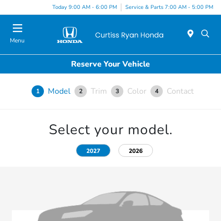
Today 9:00 AM - 6:00 PM
Service & Parts 7:00 AM - 5:00 PM
Menu
Reserve Your Vehicle
Model
Trim
Color
Contact
1
2
3
4
Select your model.
2027
2026