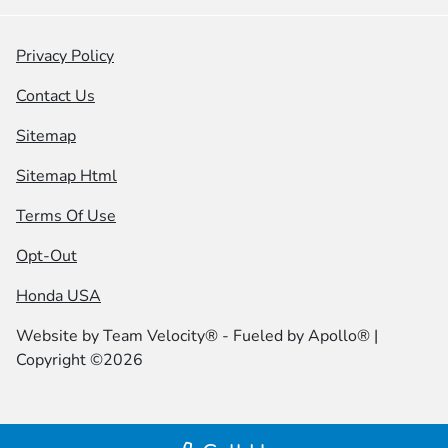
Privacy Policy
Contact Us
Sitemap
Sitemap Html
Terms Of Use
Opt-Out
Honda USA
Website by
Team Velocity®
- Fueled by Apollo® |
Copyright ©2026