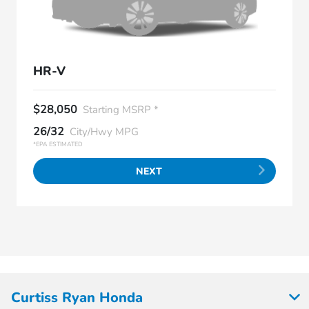
HR-V
$28,050
Starting MSRP *
26/32
City/Hwy MPG
*EPA ESTIMATED
NEXT
Curtiss Ryan Honda