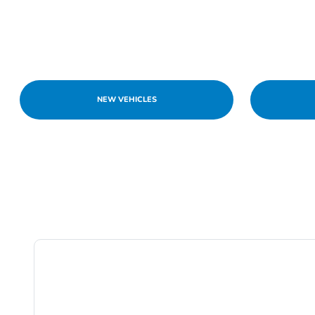
NEW VEHICLES