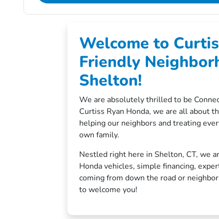
Welcome to Curtis
Friendly Neighbor
Shelton!
We are absolutely thrilled to be Connec
Curtiss Ryan Honda, we are all about t
helping our neighbors and treating ever
own family.
Nestled right here in Shelton, CT, we ar
Honda vehicles, simple financing, exper
coming from down the road or neighbori
to welcome you!