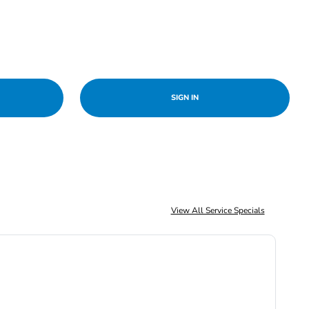
SIGN IN
View All Service Specials