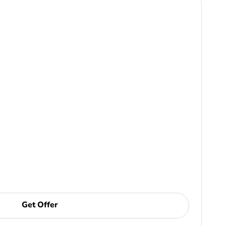
Get Offer