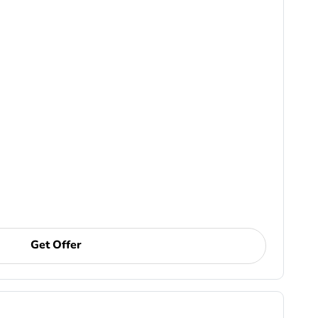
Get Offer