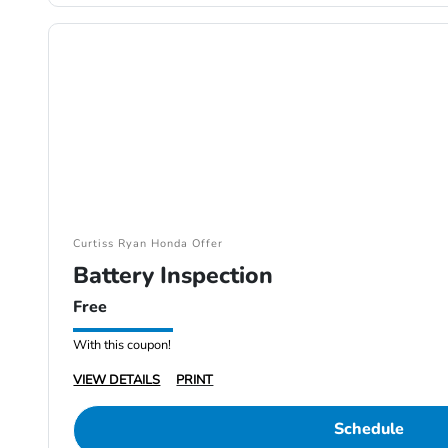
Curtiss Ryan Honda Offer
Battery Inspection
Free
With this coupon!
VIEW DETAILS
PRINT
Schedule