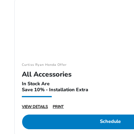
Curtiss Ryan Honda Offer
All Accessories
In Stock Are
Save 10% - Installation Extra
VIEW DETAILS
PRINT
Schedule