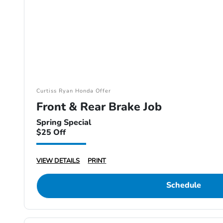
Curtiss Ryan Honda Offer
Front & Rear Brake Job
Spring Special
$25 Off
VIEW DETAILS
PRINT
Schedule