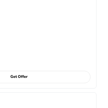
Get Offer