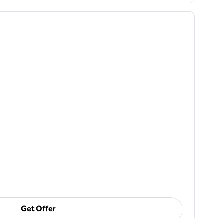
Get Offer