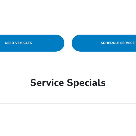
USED VEHICLES
SCHEDULE SERVICE
Service Specials