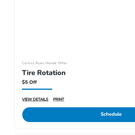
Curtiss Ryan Honda Offer
Tire Rotation
$5 Off
VIEW DETAILS
PRINT
Schedule