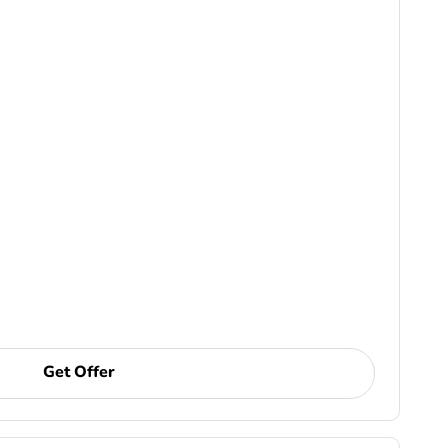
Get Offer