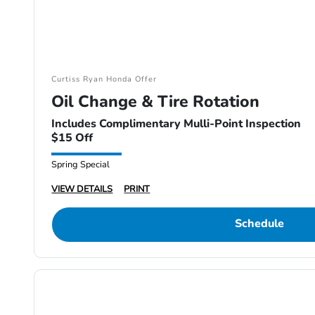
Curtiss Ryan Honda Offer
Oil Change & Tire Rotation
Includes Complimentary Mulli-Point Inspection
$15 Off
Spring Special
VIEW DETAILS
PRINT
Schedule