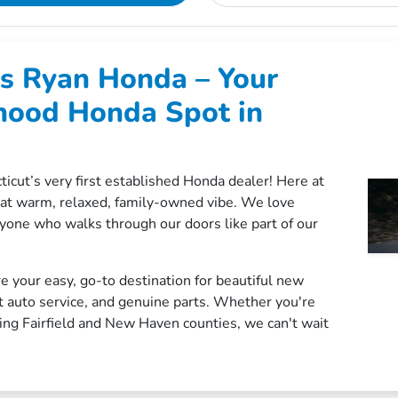
s Ryan Honda – Your
hood Honda Spot in
ticut’s very first established Honda dealer! Here at
hat warm, relaxed, family-owned vibe. We love
yone who walks through our doors like part of our
e your easy, go-to destination for beautiful new
t auto service, and genuine parts. Whether you're
ng Fairfield and New Haven counties, we can't wait