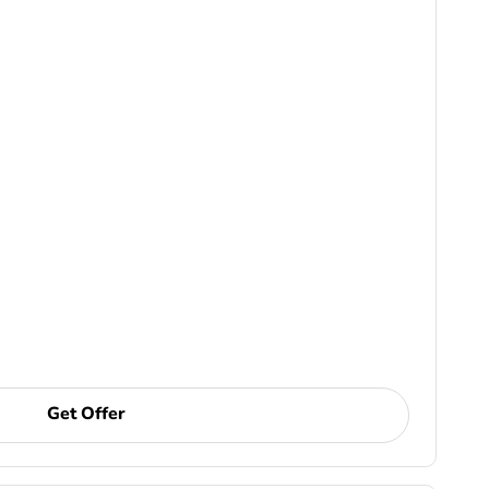
Get Offer