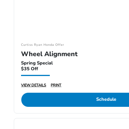
Curtiss Ryan Honda Offer
Wheel Alignment
Spring Special
$35 Off
VIEW DETAILS
PRINT
Schedule