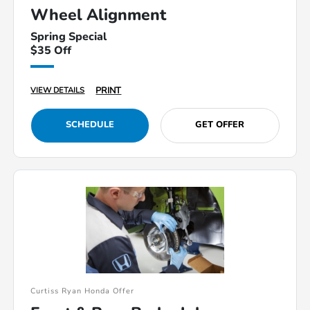
Wheel Alignment
Spring Special
$35 Off
PRINT
VIEW DETAILS
SCHEDULE
GET OFFER
Curtiss Ryan Honda Offer