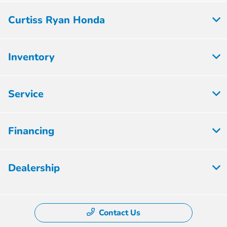
Curtiss Ryan Honda
Inventory
Service
Financing
Dealership
Contact Us