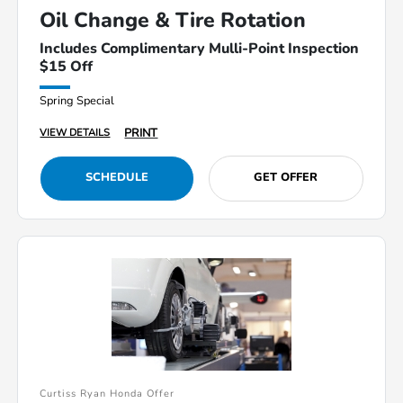
Oil Change & Tire Rotation
Includes Complimentary Mulli-Point Inspection
$15 Off
Spring Special
PRINT
VIEW DETAILS
SCHEDULE
GET OFFER
Curtiss Ryan Honda Offer