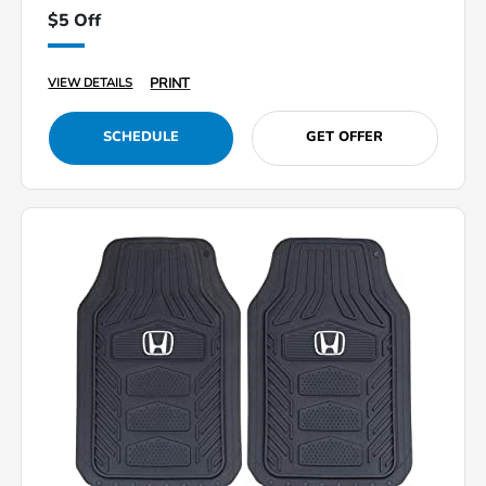
$5 Off
PRINT
VIEW DETAILS
SCHEDULE
GET OFFER