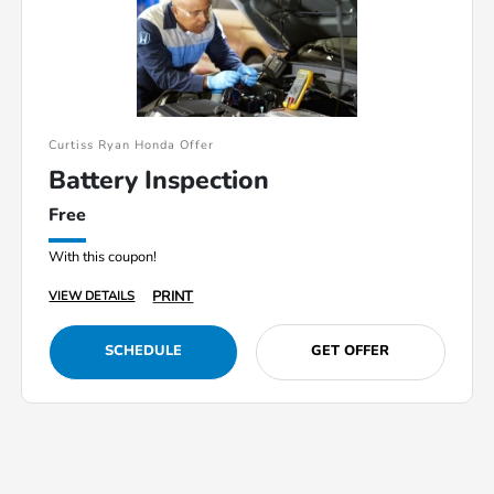
Curtiss Ryan Honda Offer
Battery Inspection
Free
With this coupon!
PRINT
VIEW DETAILS
SCHEDULE
GET OFFER