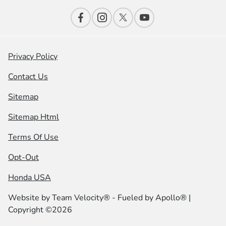
Privacy Policy
Contact Us
Sitemap
Sitemap Html
Terms Of Use
Opt-Out
Honda USA
Website by
Team Velocity®
- Fueled by Apollo® |
Copyright ©2026