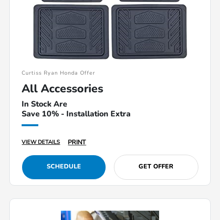
Curtiss Ryan Honda Offer
All Accessories
In Stock Are
Save 10% - Installation Extra
PRINT
VIEW DETAILS
SCHEDULE
GET OFFER