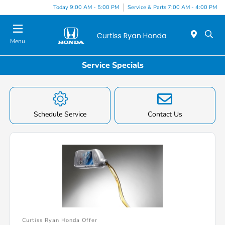
Today 9:00 AM - 5:00 PM
Service & Parts 7:00 AM - 4:00 PM
Menu
Service Specials
Schedule Service
Contact Us
Curtiss Ryan Honda Offer