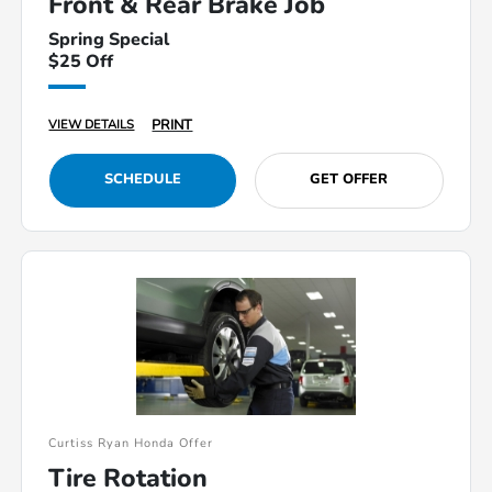
Front & Rear Brake Job
Spring Special
$25 Off
PRINT
VIEW DETAILS
SCHEDULE
GET OFFER
Curtiss Ryan Honda Offer
Tire Rotation