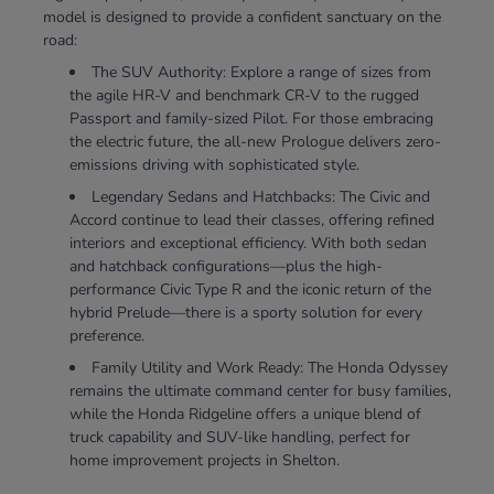
model is designed to provide a confident sanctuary on the
road:
The SUV Authority: Explore a range of sizes from
the agile HR-V and benchmark CR-V to the rugged
Passport and family-sized Pilot. For those embracing
the electric future, the all-new Prologue delivers zero-
emissions driving with sophisticated style.
Legendary Sedans and Hatchbacks: The Civic and
Accord continue to lead their classes, offering refined
interiors and exceptional efficiency. With both sedan
and hatchback configurations—plus the high-
performance Civic Type R and the iconic return of the
hybrid Prelude—there is a sporty solution for every
preference.
Family Utility and Work Ready: The Honda Odyssey
remains the ultimate command center for busy families,
while the Honda Ridgeline offers a unique blend of
truck capability and SUV-like handling, perfect for
home improvement projects in Shelton.