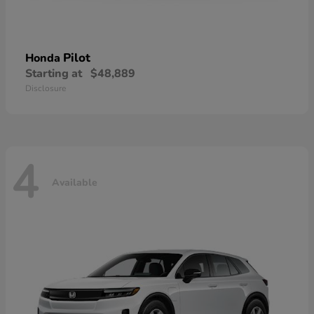
Pilot
Honda
Starting at
$48,889
Disclosure
4
Available