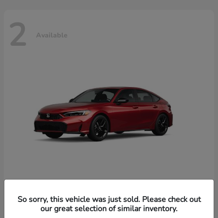
2
Available
Civic Hatchback Hybrid
Honda
So sorry, this vehicle was just sold. Please check out
our great selection of similar inventory.
Starting at
$32,619