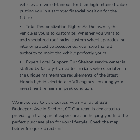
vehicles are world-famous for their high retained value,
putting you in a stronger financial position for the
future.
Total Personalization Rights: As the owner, the
vehicle is yours to customize. Whether you want to
add specialized roof racks, custom wheel upgrades, or
interior protective accessories, you have the full
authority to make the vehicle perfectly yours.
Expert Local Support: Our Shelton service center is
staffed by factory-trained technicians who specialize in
the unique maintenance requirements of the latest
Honda hybrid, electric, and V6 engines, ensuring your
investment remains in peak condition.
We invite you to visit Curtiss Ryan Honda at 333
Bridgeport Ave in Shelton, CT. Our team is dedicated to
providing a transparent experience and helping you find the
perfect purchase plan for your lifestyle. Check the map
below for quick directions!