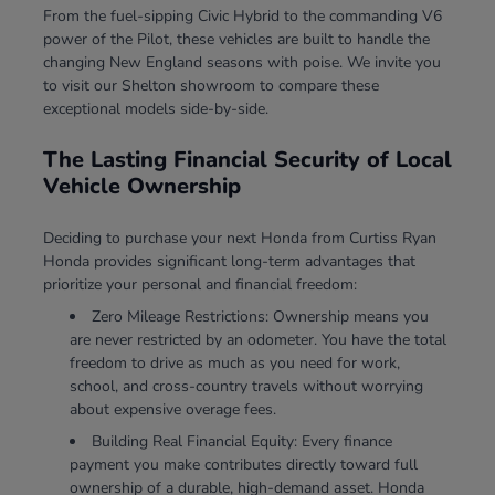
From the fuel-sipping Civic Hybrid to the commanding V6
power of the Pilot, these vehicles are built to handle the
changing New England seasons with poise. We invite you
to visit our Shelton showroom to compare these
exceptional models side-by-side.
The Lasting Financial Security of Local
Vehicle Ownership
Deciding to purchase your next Honda from Curtiss Ryan
Honda provides significant long-term advantages that
prioritize your personal and financial freedom:
Zero Mileage Restrictions: Ownership means you
are never restricted by an odometer. You have the total
freedom to drive as much as you need for work,
school, and cross-country travels without worrying
about expensive overage fees.
Building Real Financial Equity: Every finance
payment you make contributes directly toward full
ownership of a durable, high-demand asset. Honda