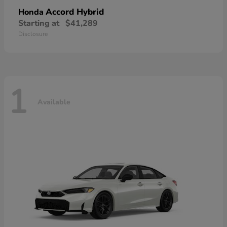
Accord Hybrid
Honda
Starting at
$41,289
Disclosure
1
Available