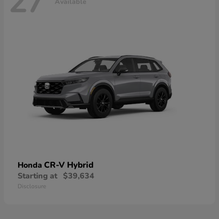
27
Available
CR-V Hybrid
Honda
Starting at
$39,634
Disclosure