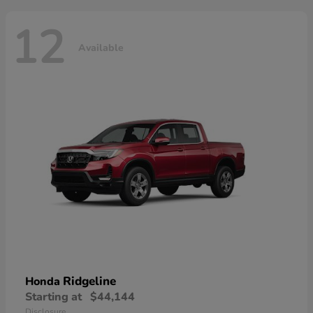
12
Available
Ridgeline
Honda
Starting at
$44,144
Disclosure