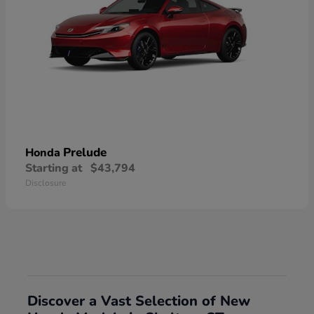
Prelude
Honda
Starting at
$43,794
Disclosure
Discover a Vast Selection of New