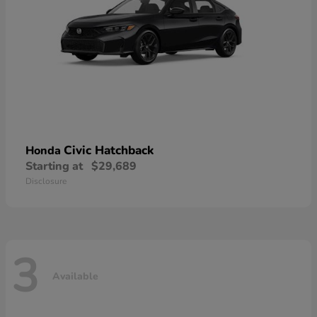
Civic Hatchback
Honda
Starting at
$29,689
Disclosure
3
Available