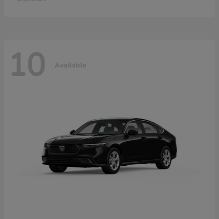
10
Available