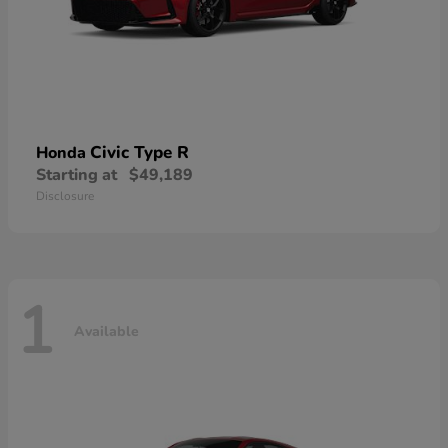
Civic Type R
Honda
Starting at
$49,189
Disclosure
1
Available