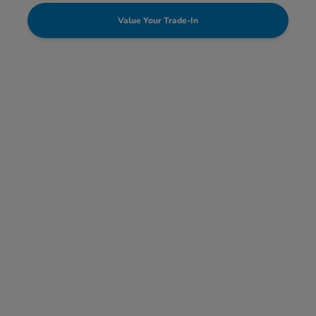
Value Your Trade-In