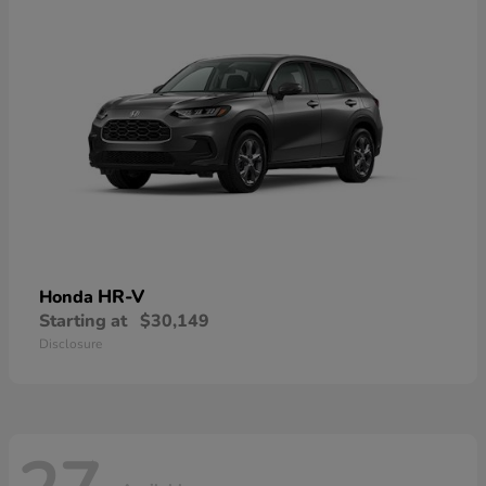
HR-V
Honda
Starting at
$30,149
Disclosure