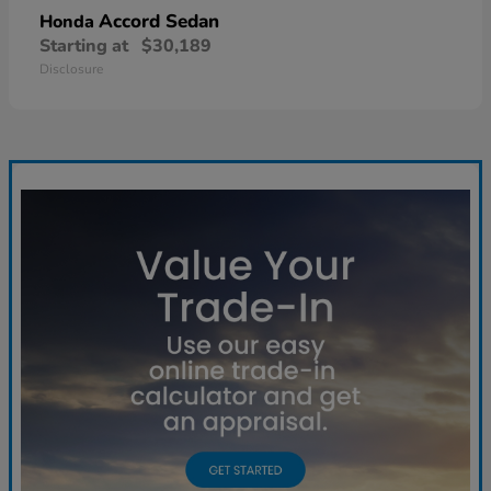
Accord Sedan
Honda
Starting at
$30,189
Disclosure