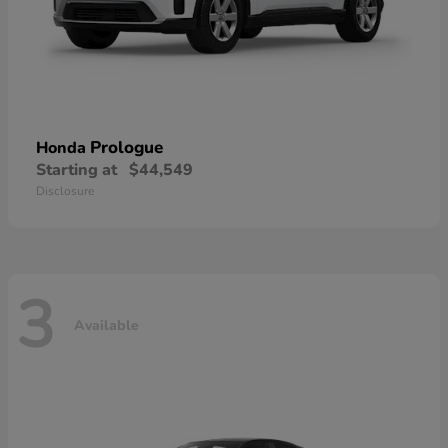
Prologue
Honda
Starting at
$44,549
Disclosure
3
Available