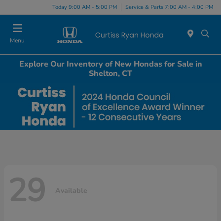
Today 9:00 AM - 5:00 PM
Service & Parts 7:00 AM - 4:00 PM
Menu
Explore Our Inventory of New Hondas for Sale in
Shelton, CT
29
Available