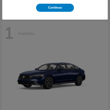
Disclosure
Continue
1
Available