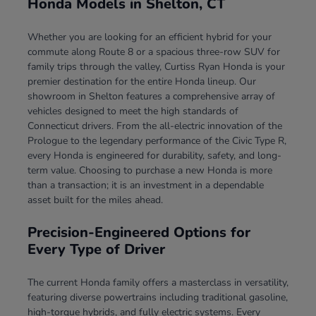
Honda Models in Shelton, CT
Whether you are looking for an efficient hybrid for your
commute along Route 8 or a spacious three-row SUV for
family trips through the valley, Curtiss Ryan Honda is your
premier destination for the entire Honda lineup. Our
showroom in Shelton features a comprehensive array of
vehicles designed to meet the high standards of
Connecticut drivers. From the all-electric innovation of the
Prologue to the legendary performance of the Civic Type R,
every Honda is engineered for durability, safety, and long-
term value. Choosing to purchase a new Honda is more
than a transaction; it is an investment in a dependable
asset built for the miles ahead.
Precision-Engineered Options for
Every Type of Driver
The current Honda family offers a masterclass in versatility,
featuring diverse powertrains including traditional gasoline,
high-torque hybrids, and fully electric systems. Every