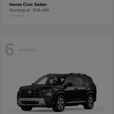
Civic Sedan
Honda
Starting at
$26,489
Disclosure
6
Available