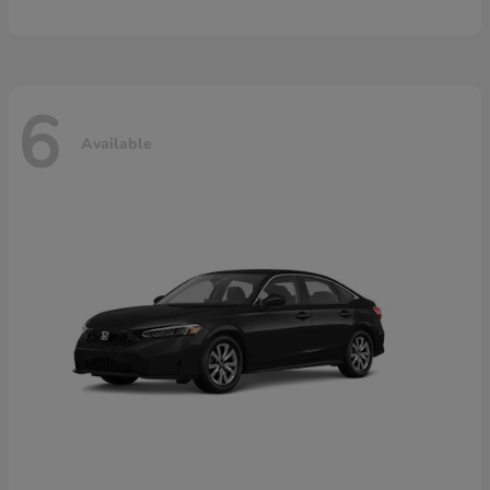
6
Available