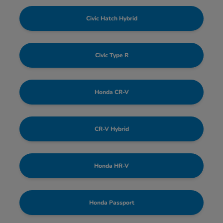
Civic Hatch Hybrid
Civic Type R
Honda CR-V
CR-V Hybrid
Honda HR-V
Honda Passport