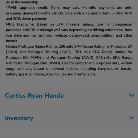
us at the dealership.
**With approved credit. Terms may vary. Monthly payments are only
estimates derived from the vehicle price with a 72 month term, 7.99% APR
and 20% down payment.
MPG Disclaimer Based on EPA mileage ratings. Use for comparison
purposes only. Your mileage will vary depending on driving conditions, how
you drive and maintain your vehicle, battery-pack age/condition, and other
factors.
Honda Prologue Range Rating:
296 mile EPA Range Rating for Prologue EX
(2WD) and Prologue Touring (2WD). 281 mile EPA Range Rating for
Prologue EX (AWD) and Prologue Touring (AWD). 273 mile EPA Range
Rating for Prologue Elite (AWD). Use for comparison purposes only. Actual
range will vary based on several factors, including temperature, terrain,
battery age & condition, loading, use and maintenance.
Curtiss Ryan Honda
Inventory