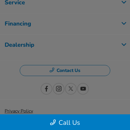
Service
Financing
Dealership
Contact Us
Privacy Policy
Call Us
Contact Us