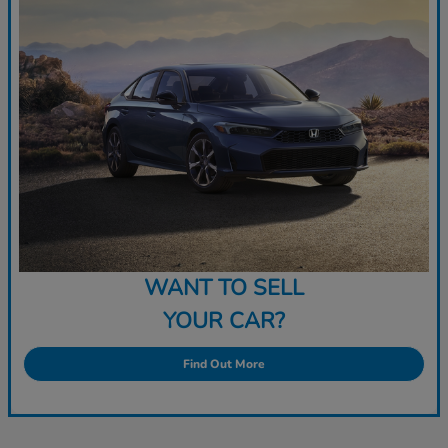
WANT TO SELL
YOUR CAR?
Find Out More