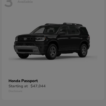
3
Available
Passport
Honda
Starting at
$47,044
Disclosure