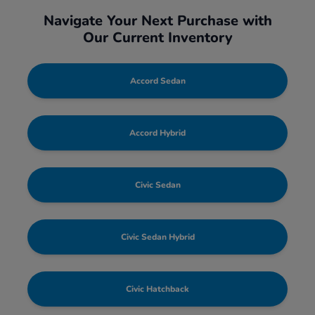
Navigate Your Next Purchase with
Our Current Inventory
Accord Sedan
Accord Hybrid
Civic Sedan
Civic Sedan Hybrid
Civic Hatchback