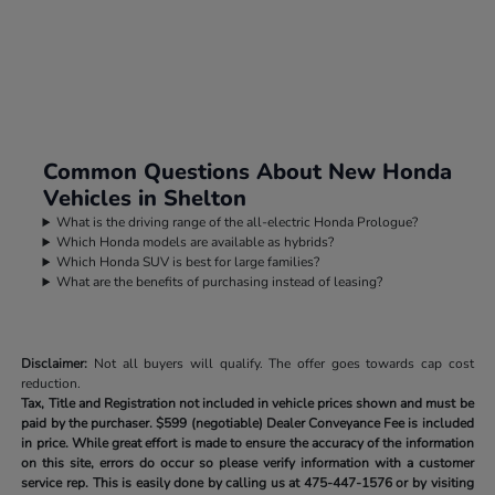
Common Questions About New Honda
Vehicles in Shelton
What is the driving range of the all-electric Honda Prologue?
Which Honda models are available as hybrids?
Which Honda SUV is best for large families?
What are the benefits of purchasing instead of leasing?
Disclaimer:
Not all buyers will qualify. The offer goes towards cap cost
reduction.
Tax, Title and Registration not included in vehicle prices shown and must be
paid by the purchaser.
$599 (negotiable) Dealer Conveyance Fee is included
in price. While great effort is made to ensure the accuracy of the information
on this site, errors do occur so please verify information with a customer
service rep. This is easily done by calling us at
475-447-1576
or by visiting