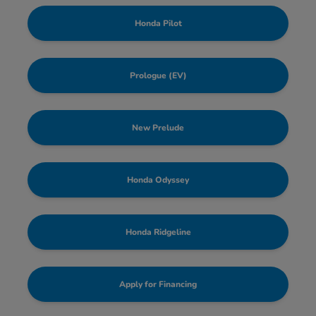
Honda Pilot
Prologue (EV)
New Prelude
Honda Odyssey
Honda Ridgeline
Apply for Financing