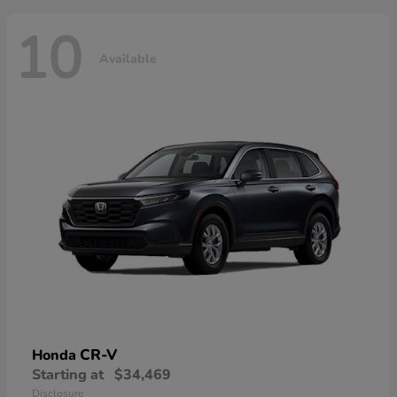
10
Available
CR-V
Honda
Starting at
$34,469
Disclosure