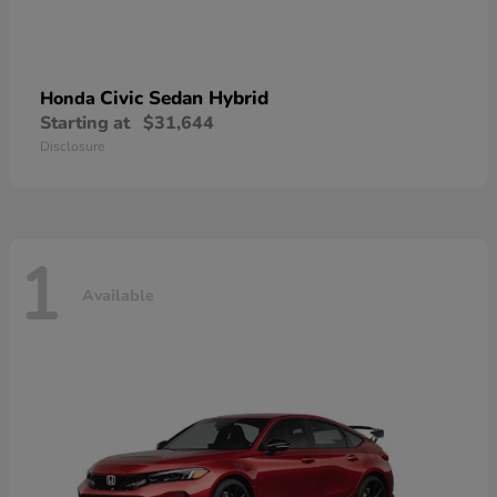
Civic Sedan Hybrid
Honda
Starting at
$31,644
Disclosure
1
Available