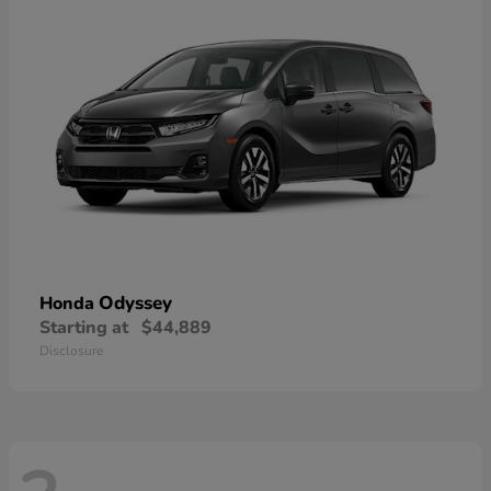
Odyssey
Honda
Starting at
$44,889
Disclosure