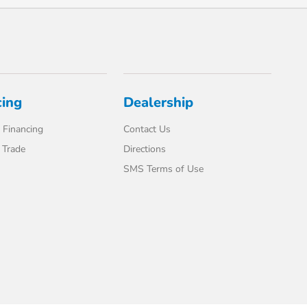
cing
Dealership
 Financing
Contact Us
 Trade
Directions
SMS Terms of Use