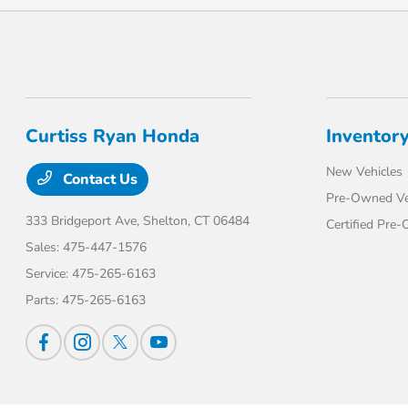
Curtiss Ryan Honda
Inventor
New Vehicles
Contact Us
Pre-Owned Ve
333 Bridgeport Ave,
Shelton, CT 06484
Certified Pre
Sales:
475-447-1576
Service:
475-265-6163
Parts:
475-265-6163