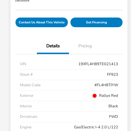
Disclosure
Contact Us About This Vehicle
Get Financing
Details
Pricing
VIN
19XFL4H89TE021413
Stock #
FF923
Model Code
#FL4H8TJYW
Exterior
Rallye Red
Interior
Black
Drivetrain
FWD
Engine
Gas/Electric I-4 2.0 L/122