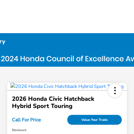
ry
2026 Honda Civic Hatchback
Hybrid Sport Touring
Call For Price
Value Your Trade
Disclosure