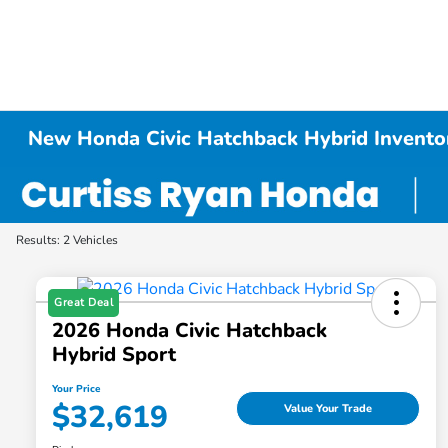
New Honda Civic Hatchback Hybrid Invento
Results: 2 Vehicles
Great Deal
2026 Honda Civic Hatchback
Hybrid Sport
Your Price
$32,619
Value Your Trade