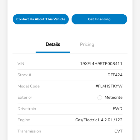
Contact Us About This Vehicle
Get Financing
Details
Pricing
VIN
19XFL4H95TE008411
Stock #
DFF424
Model Code
#FL4H9TKYW
Exterior
Meteorite
Drivetrain
FWD
Engine
Gas/Electric I-4 2.0 L/122
Transmission
CVT