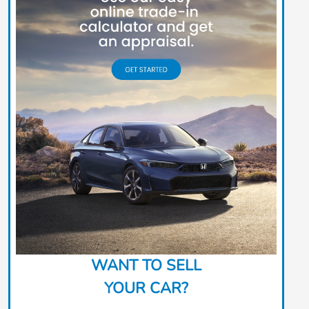
WANT TO SELL
YOUR CAR?