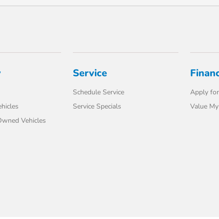
y
Service
Finan
Schedule Service
Apply for
hicles
Service Specials
Value My
-Owned Vehicles