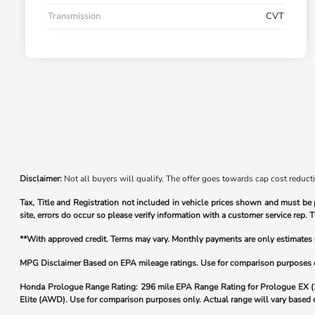
Transmission
CVT
Disclaimer:
Not all buyers will qualify. The offer goes towards cap cost reduct
Tax, Title and Registration not included in vehicle prices shown and must be 
site, errors do occur so please verify information with a customer service rep. T
**With approved credit. Terms may vary. Monthly payments are only estimate
MPG Disclaimer Based on EPA mileage ratings. Use for comparison purposes onl
Honda Prologue Range Rating:
296 mile EPA Range Rating for Prologue EX 
Elite (AWD). Use for comparison purposes only. Actual range will vary based on