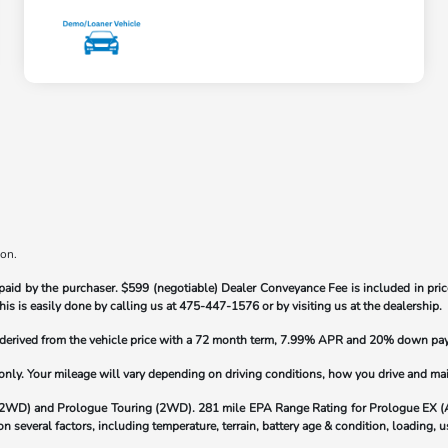
ion.
paid by the purchaser.
$599 (negotiable) Dealer Conveyance Fee is included in price
his is easily done by calling us at
475-447-1576
or by visiting us at the dealership.
s derived from the vehicle price with a 72 month term, 7.99% APR and 20% down pa
y. Your mileage will vary depending on driving conditions, how you drive and maint
(2WD) and Prologue Touring (2WD). 281 mile EPA Range Rating for Prologue EX 
 several factors, including temperature, terrain, battery age & condition, loading,