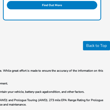
Find Out More
Back to Top
. While great effort is made to ensure the accuracy of the information on this
yment.
ain your vehicle, battery-pack age/condition, and other factors.
(AWD) and Prologue Touring (AWD). 273 mile EPA Range Rating for Prologue
 use and maintenance.