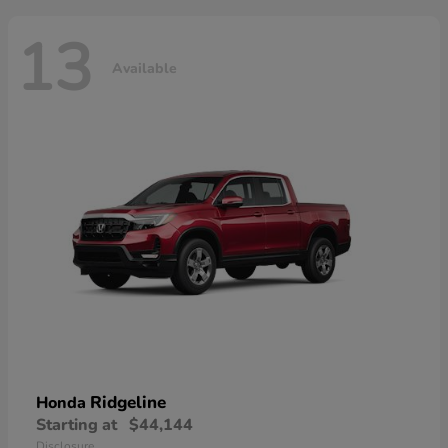
13
Available
Ridgeline
Honda
Starting at
$44,144
Disclosure