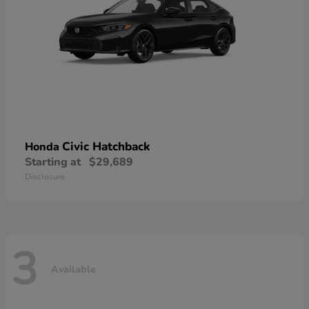
Civic Hatchback
Honda
Starting at
$29,689
Disclosure
3
Available