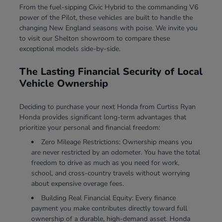
From the fuel-sipping Civic Hybrid to the commanding V6
power of the Pilot, these vehicles are built to handle the
changing New England seasons with poise. We invite you
to visit our Shelton showroom to compare these
exceptional models side-by-side.
The Lasting Financial Security of Local
Vehicle Ownership
Deciding to purchase your next Honda from Curtiss Ryan
Honda provides significant long-term advantages that
prioritize your personal and financial freedom:
Zero Mileage Restrictions: Ownership means you
are never restricted by an odometer. You have the total
freedom to drive as much as you need for work,
school, and cross-country travels without worrying
about expensive overage fees.
Building Real Financial Equity: Every finance
payment you make contributes directly toward full
ownership of a durable, high-demand asset. Honda