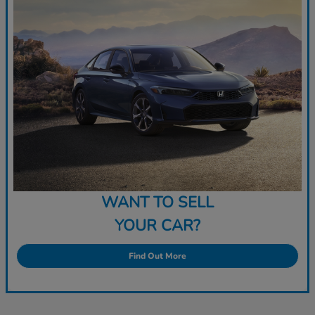
WANT TO SELL
YOUR CAR?
Find Out More