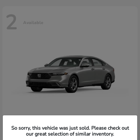
2
Available
Accord Hybrid
Honda
So sorry, this vehicle was just sold. Please check out
our great selection of similar inventory.
Starting at
$37,344