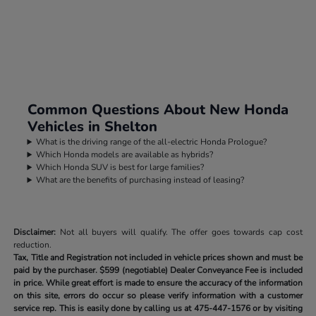
Common Questions About New Honda
Vehicles in Shelton
What is the driving range of the all-electric Honda Prologue?
Which Honda models are available as hybrids?
Which Honda SUV is best for large families?
What are the benefits of purchasing instead of leasing?
Disclaimer:
Not all buyers will qualify. The offer goes towards cap cost
reduction.
Tax, Title and Registration not included in vehicle prices shown and must be
paid by the purchaser.
$599 (negotiable) Dealer Conveyance Fee is included
in price. While great effort is made to ensure the accuracy of the information
on this site, errors do occur so please verify information with a customer
service rep. This is easily done by calling us at
475-447-1576
or by visiting