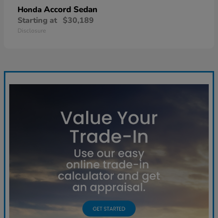
Accord Sedan
Honda
Starting at
$30,189
Disclosure