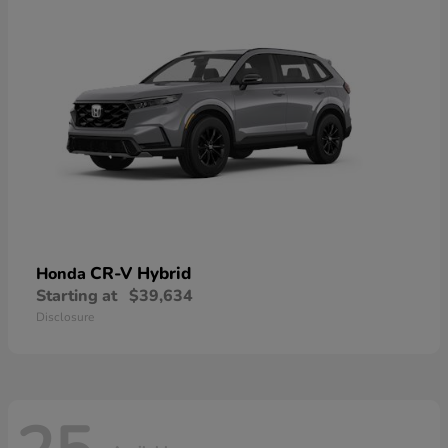
CR-V Hybrid
Honda
Starting at
$39,634
Disclosure