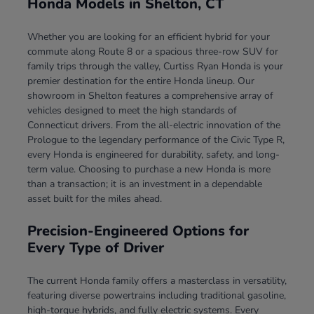
Honda Models in Shelton, CT
Whether you are looking for an efficient hybrid for your
commute along Route 8 or a spacious three-row SUV for
family trips through the valley, Curtiss Ryan Honda is your
premier destination for the entire Honda lineup. Our
showroom in Shelton features a comprehensive array of
vehicles designed to meet the high standards of
Connecticut drivers. From the all-electric innovation of the
Prologue to the legendary performance of the Civic Type R,
every Honda is engineered for durability, safety, and long-
term value. Choosing to purchase a new Honda is more
than a transaction; it is an investment in a dependable
asset built for the miles ahead.
Precision-Engineered Options for
Every Type of Driver
The current Honda family offers a masterclass in versatility,
featuring diverse powertrains including traditional gasoline,
high-torque hybrids, and fully electric systems. Every