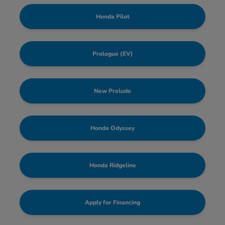
Honda Pilot
Prologue (EV)
New Prelude
Honda Odyssey
Honda Ridgeline
Apply for Financing