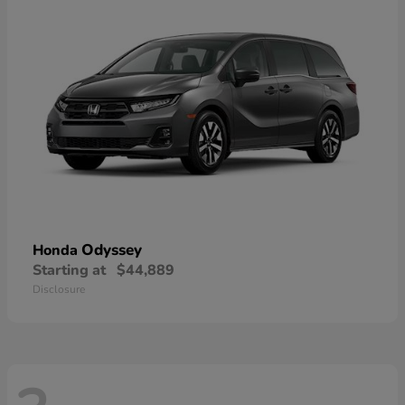
Odyssey
Honda
Starting at
$44,889
Disclosure