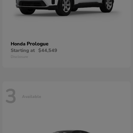
Prologue
Honda
Starting at
$44,549
Disclosure
3
Available