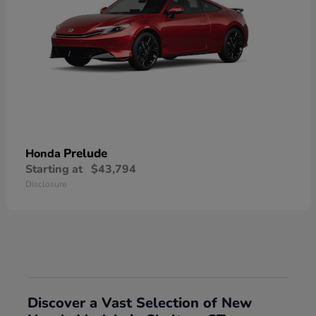
Prelude
Honda
Starting at
$43,794
Disclosure
Discover a Vast Selection of New