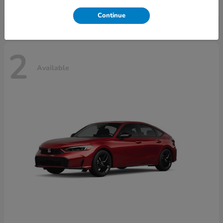
Disclosure
Continue
2
Available