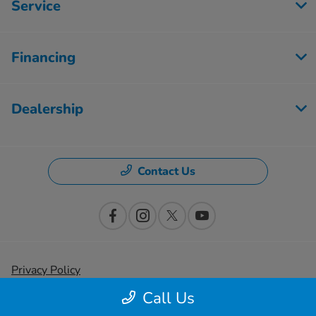
Service
Financing
Dealership
Contact Us
Privacy Policy
Call Us
Contact Us