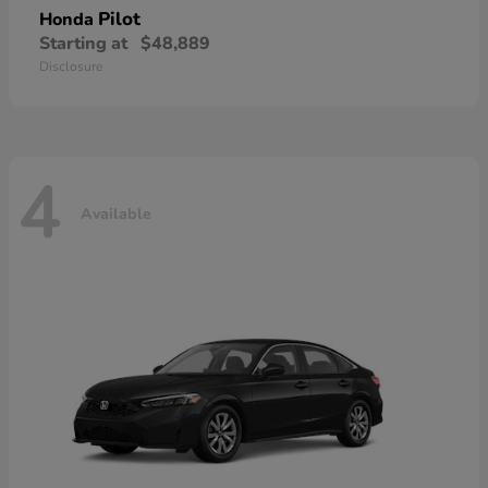
Pilot
Honda
Starting at
$48,889
Disclosure
4
Available