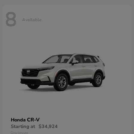
8
Available
CR-V
Honda
Starting at
$34,924
Disclosure