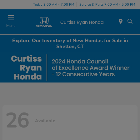
Today 9:00 AM - 7:00 PM
Service & Parts 7:00 AM - 5:00 PM
Menu
Explore Our Inventory of New Hondas for Sale in
Shelton, CT
26
Available