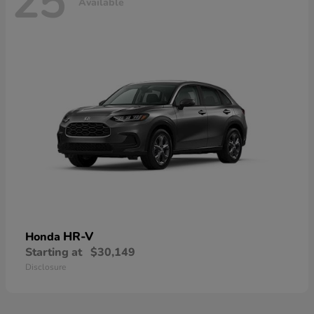
25
Available
HR-V
Honda
Starting at
$30,149
Disclosure