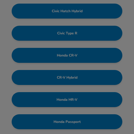
Civic Hatch Hybrid
Civic Type R
Honda CR-V
CR-V Hybrid
Honda HR-V
Honda Passport