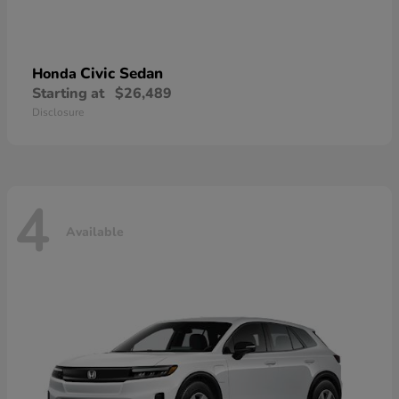
Civic Sedan
Honda
Starting at
$26,489
Disclosure
4
Available