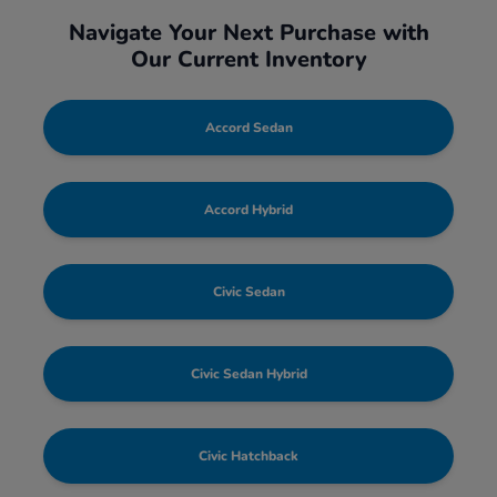
Navigate Your Next Purchase with
Our Current Inventory
Accord Sedan
Accord Hybrid
Civic Sedan
Civic Sedan Hybrid
Civic Hatchback