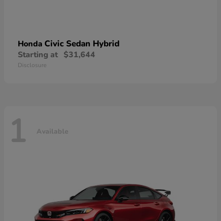
Civic Sedan Hybrid
Honda
Starting at
$31,644
Disclosure
1
Available