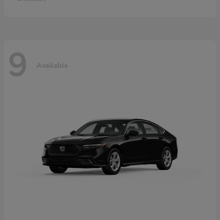
9
Available