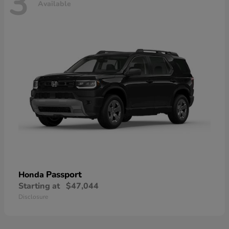
3
Available
Passport
Honda
Starting at
$47,044
Disclosure