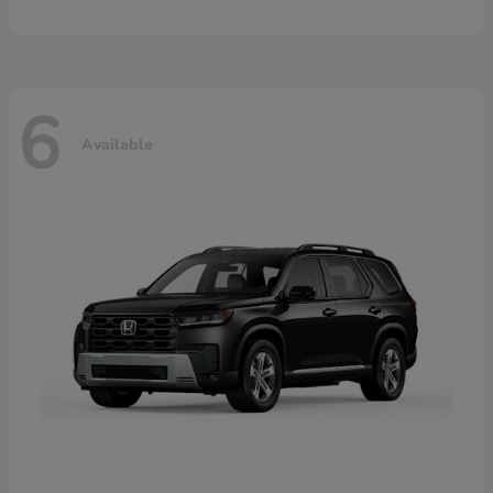
6
Available