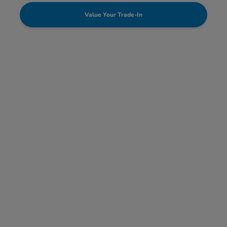
Value Your Trade-In