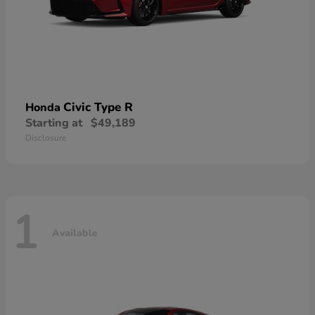
Civic Type R
Honda
Starting at
$49,189
Disclosure
1
Available