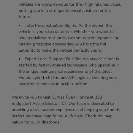
vehicles are world-famous for their high retained value,
putting you in a stronger financial position for the
future.
Total Personalization Rights: As the owner, the
vehicle is yours to customize. Whether you want to
add specialized roof racks, custom wheel upgrades, or
interior protective accessories, you have the full
authority to make the vehicle perfectly yours.
Expert Local Support: Our Shelton service center is
staffed by factory-trained technicians who specialize in
the unique maintenance requirements of the latest
Honda hybrid, electric, and V6 engines, ensuring your
investment remains in peak condition.
We invite you to visit Curtiss Ryan Honda at 333
Bridgeport Ave in Shelton, CT. Our team is dedicated to
providing a transparent experience and helping you find the
perfect purchase plan for your lifestyle. Check the map
below for quick directions!