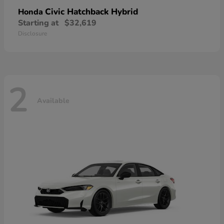
Civic Hatchback Hybrid
Honda
Starting at
$32,619
Disclosure
2
Available