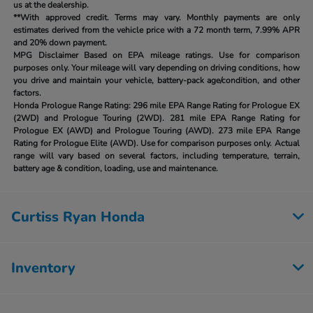
us at the dealership.
**With approved credit. Terms may vary. Monthly payments are only
estimates derived from the vehicle price with a 72 month term, 7.99% APR
and 20% down payment.
MPG Disclaimer Based on EPA mileage ratings. Use for comparison
purposes only. Your mileage will vary depending on driving conditions, how
you drive and maintain your vehicle, battery-pack age/condition, and other
factors.
Honda Prologue Range Rating:
296 mile EPA Range Rating for Prologue EX
(2WD) and Prologue Touring (2WD). 281 mile EPA Range Rating for
Prologue EX (AWD) and Prologue Touring (AWD). 273 mile EPA Range
Rating for Prologue Elite (AWD). Use for comparison purposes only. Actual
range will vary based on several factors, including temperature, terrain,
battery age & condition, loading, use and maintenance.
Curtiss Ryan Honda
Inventory