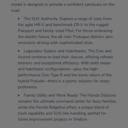
model is designed to provide a confident sanctuary on the
road:
The SUV Authority: Explore a range of sizes from
the agile HR-V and benchmark CR-V to the rugged
Passport and family-sized Pilot. For those embracing
the electric future, the all-new Prologue delivers zero-
emissions driving with sophisticated style.
Legendary Sedans and Hatchbacks: The Civic and
Accord continue to lead their classes, offering refined
interiors and exceptional efficiency. With both sedan
and hatchback configurations—plus the high-
performance Civic Type R and the iconic return of the
hybrid Prelude—there is a sporty solution for every
preference.
Family Utility and Work Ready: The Honda Odyssey
remains the ultimate command center for busy families,
while the Honda Ridgeline offers a unique blend of
truck capability and SUV-like handling, perfect for
home improvement projects in Shelton.