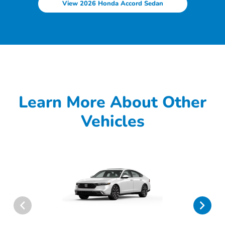
View 2026 Honda Accord Sedan
Learn More About Other
Vehicles