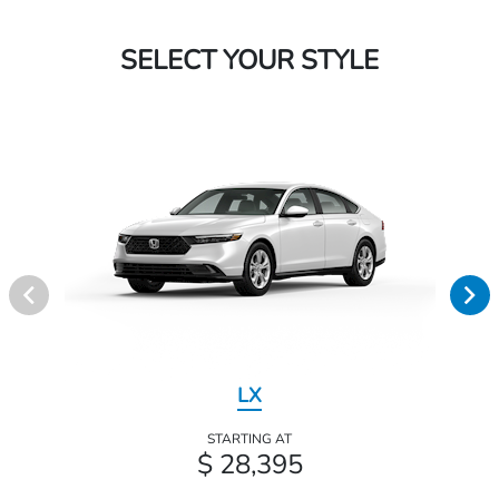
SELECT YOUR STYLE
LX
STARTING AT
$ 28,395