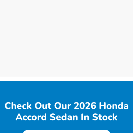
Check Out Our 2026 Honda
Accord Sedan In Stock