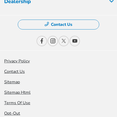
Dealership
Contact Us
Privacy Policy
Contact Us
Sitemap
Sitemap Html
Terms Of Use
Opt-Out