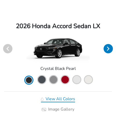
2026 Honda Accord Sedan LX
Crystal Black Pearl
View All Colors
Image Gallery