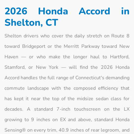
2026 Honda Accord in
Shelton, CT
Shelton drivers who cover the daily stretch on Route 8
toward Bridgeport or the Merritt Parkway toward New
Haven — or who make the longer haul to Hartford,
Stamford, or New York — will find the 2026 Honda
Accord handles the full range of Connecticut's demanding
commute landscape with the composed efficiency that
has kept it near the top of the midsize sedan class for
decades. A standard 7-inch touchscreen on the LX
growing to 9 inches on EX and above, standard Honda
Sensing® on every trim, 40.9 inches of rear legroom, and