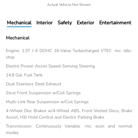
Actual Vehicle Not Shown
Mechanical
Interior
Safety
Exterior
Entertainment
Mechanical
Engine: 1.5T I-4 DOHC 16-Valve Turbocharged VTEC -inc: idle-
stop
Electric Power-Assist Speed-Sensing Steering
14.8 Gal. Fuel Tank
Dual Stainless Steel Exhaust
Strut Front Suspension w/Coil Springs
Multi-Link Rear Suspension w/Coil Springs
4-Wheel Disc Brakes w/4-Wheel ABS, Front Vented Discs, Brake
Assist, Hill Hold Control and Electric Parking Brake
Transmission: Continuously Variable -inc: econ and normal
modes