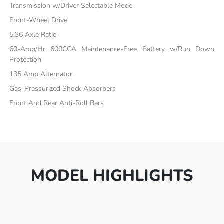
Transmission w/Driver Selectable Mode
Front-Wheel Drive
5.36 Axle Ratio
60-Amp/Hr 600CCA Maintenance-Free Battery w/Run Down
Protection
135 Amp Alternator
Gas-Pressurized Shock Absorbers
Front And Rear Anti-Roll Bars
MODEL HIGHLIGHTS