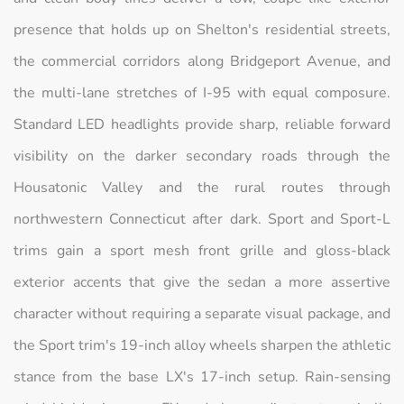
presence that holds up on Shelton's residential streets,
the commercial corridors along Bridgeport Avenue, and
the multi-lane stretches of I-95 with equal composure.
Standard LED headlights provide sharp, reliable forward
visibility on the darker secondary roads through the
Housatonic Valley and the rural routes through
northwestern Connecticut after dark. Sport and Sport-L
trims gain a sport mesh front grille and gloss-black
exterior accents that give the sedan a more assertive
character without requiring a separate visual package, and
the Sport trim's 19-inch alloy wheels sharpen the athletic
stance from the base LX's 17-inch setup. Rain-sensing