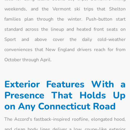
weekends, and the Vermont ski trips that Shelton
families plan through the winter. Push-button start
standard across the lineup and heated front seats on
Sport and above cover the daily cold-weather
conveniences that New England drivers reach for from
October through April.
Exterior Features With a
Presence That Holds Up
on Any Connecticut Road
The Accord's fastback-inspired roofline, elongated hood,
and clean body lines deliver a low, coupe-like exterior