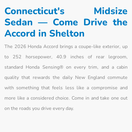
Connecticut's Midsize
Sedan — Come Drive the
Accord in Shelton
The 2026 Honda Accord brings a coupe-like exterior, up
to 252 horsepower, 40.9 inches of rear legroom,
standard Honda Sensing® on every trim, and a cabin
quality that rewards the daily New England commute
with something that feels less like a compromise and
more like a considered choice. Come in and take one out
on the roads you drive every day.