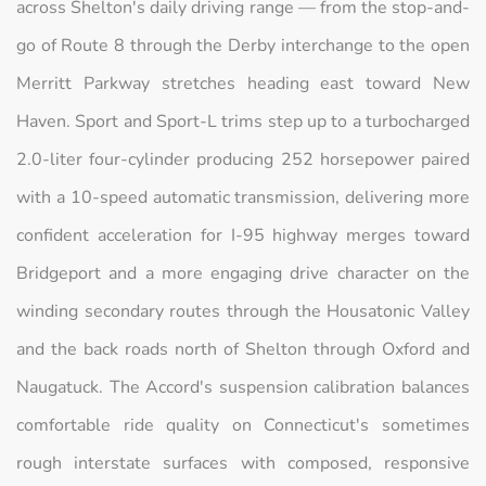
across Shelton's daily driving range — from the stop-and-
go of Route 8 through the Derby interchange to the open
Merritt Parkway stretches heading east toward New
Haven. Sport and Sport-L trims step up to a turbocharged
2.0-liter four-cylinder producing 252 horsepower paired
with a 10-speed automatic transmission, delivering more
confident acceleration for I-95 highway merges toward
Bridgeport and a more engaging drive character on the
winding secondary routes through the Housatonic Valley
and the back roads north of Shelton through Oxford and
Naugatuck. The Accord's suspension calibration balances
comfortable ride quality on Connecticut's sometimes
rough interstate surfaces with composed, responsive