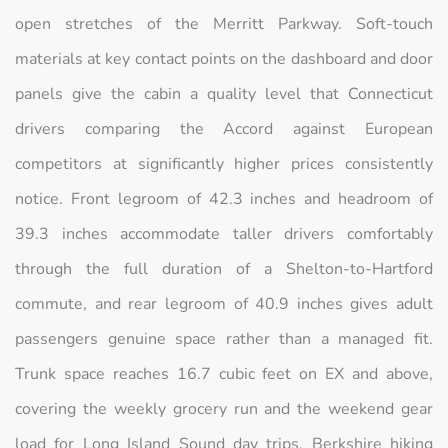
open stretches of the Merritt Parkway. Soft-touch
materials at key contact points on the dashboard and door
panels give the cabin a quality level that Connecticut
drivers comparing the Accord against European
competitors at significantly higher prices consistently
notice. Front legroom of 42.3 inches and headroom of
39.3 inches accommodate taller drivers comfortably
through the full duration of a Shelton-to-Hartford
commute, and rear legroom of 40.9 inches gives adult
passengers genuine space rather than a managed fit.
Trunk space reaches 16.7 cubic feet on EX and above,
covering the weekly grocery run and the weekend gear
load for Long Island Sound day trips, Berkshire hiking