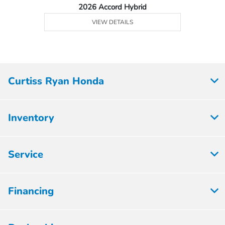
2026 Accord Hybrid
VIEW DETAILS
Curtiss Ryan Honda
Inventory
Service
Financing