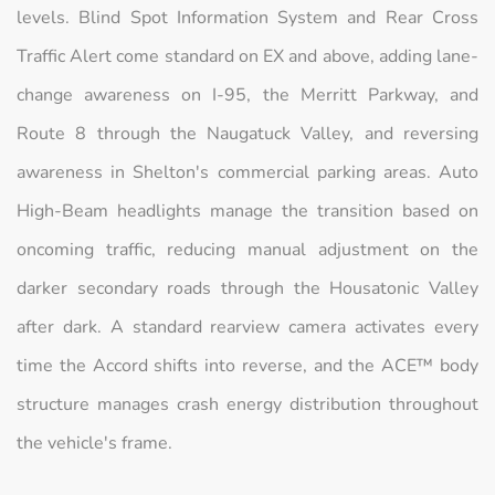
levels. Blind Spot Information System and Rear Cross
Traffic Alert come standard on EX and above, adding lane-
change awareness on I-95, the Merritt Parkway, and
Route 8 through the Naugatuck Valley, and reversing
awareness in Shelton's commercial parking areas. Auto
High-Beam headlights manage the transition based on
oncoming traffic, reducing manual adjustment on the
darker secondary roads through the Housatonic Valley
after dark. A standard rearview camera activates every
time the Accord shifts into reverse, and the ACE™ body
structure manages crash energy distribution throughout
the vehicle's frame.