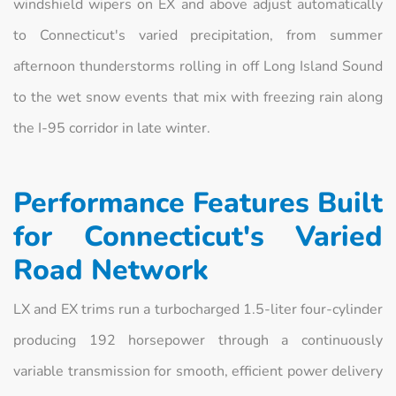
windshield wipers on EX and above adjust automatically
to Connecticut's varied precipitation, from summer
afternoon thunderstorms rolling in off Long Island Sound
to the wet snow events that mix with freezing rain along
the I-95 corridor in late winter.
Performance Features Built
for Connecticut's Varied
Road Network
LX and EX trims run a turbocharged 1.5-liter four-cylinder
producing 192 horsepower through a continuously
variable transmission for smooth, efficient power delivery