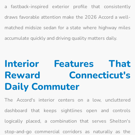
a fastback-inspired exterior profile that consistently
draws favorable attention make the 2026 Accord a well-
matched midsize sedan for a state where highway miles
accumulate quickly and driving quality matters daily.
Interior Features That
Reward Connecticut's
Daily Commuter
The Accord's interior centers on a low, uncluttered
dashboard that keeps sightlines open and controls
logically placed, a combination that serves Shelton's
stop-and-go commercial corridors as naturally as the