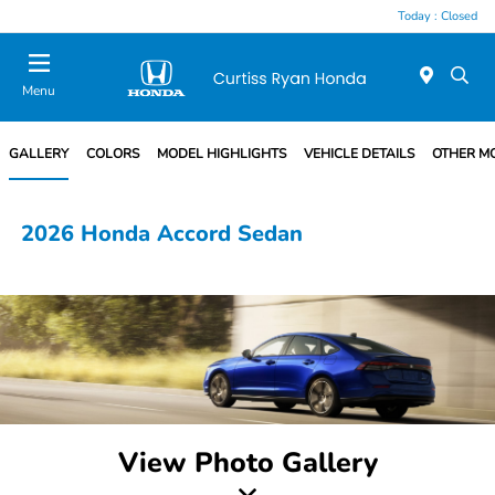
Today : Closed
Menu
GALLERY
COLORS
MODEL HIGHLIGHTS
VEHICLE DETAILS
OTHER M
2026 Honda Accord Sedan
View Photo Gallery