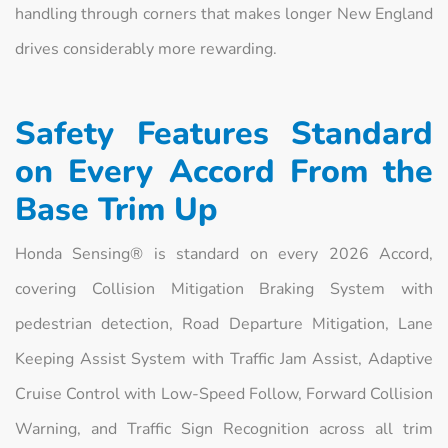
handling through corners that makes longer New England
drives considerably more rewarding.
Safety Features Standard
on Every Accord From the
Base Trim Up
Honda Sensing® is standard on every 2026 Accord,
covering Collision Mitigation Braking System with
pedestrian detection, Road Departure Mitigation, Lane
Keeping Assist System with Traffic Jam Assist, Adaptive
Cruise Control with Low-Speed Follow, Forward Collision
Warning, and Traffic Sign Recognition across all trim