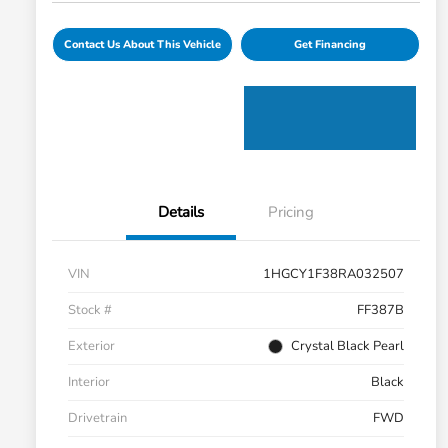
Contact Us About This Vehicle
Get Financing
Details
Pricing
VIN
1HGCY1F38RA032507
Stock #
FF387B
Exterior
Crystal Black Pearl
Interior
Black
Drivetrain
FWD