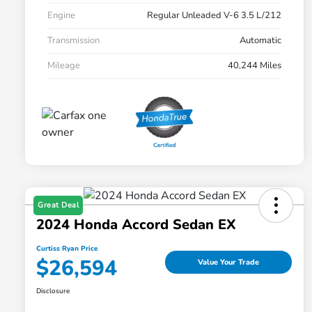
Engine
Regular Unleaded V-6 3.5 L/212
Transmission
Automatic
Mileage
40,244 Miles
Great Deal
2024 Honda Accord Sedan EX
Curtiss Ryan Price
$26,594
Value Your Trade
Disclosure