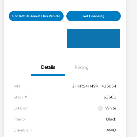
Contact Us About This Vehicle
Get Financing
Details
Pricing
VIN
2HKRS4H49RH425054
Stock #
6360U
Exterior
White
Interior
Black
Drivetrain
AWD