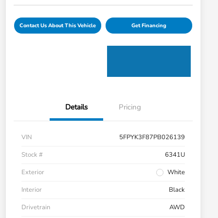
Contact Us About This Vehicle
Get Financing
Details
Pricing
VIN
5FPYK3F87PB026139
Stock #
6341U
Exterior
White
Interior
Black
Drivetrain
AWD