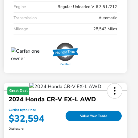
Engine
Regular Unleaded V-6 3.5 L/212
Transmission
Automatic
Mileage
28,543 Miles
Great Deal
2024 Honda CR-V EX-L AWD
Curtiss Ryan Price
$32,594
Value Your Trade
Disclosure