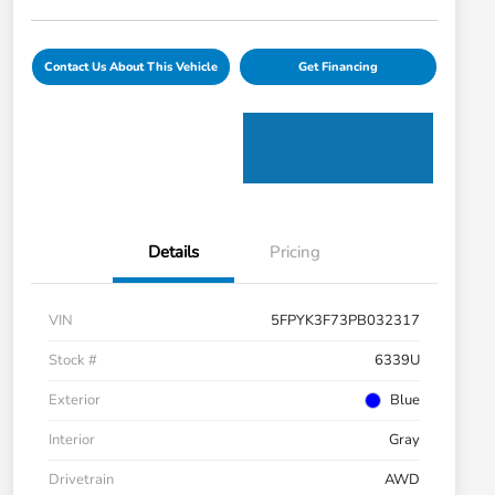
Contact Us About This Vehicle
Get Financing
Details
Pricing
VIN
5FPYK3F73PB032317
Stock #
6339U
Exterior
Blue
Interior
Gray
Drivetrain
AWD