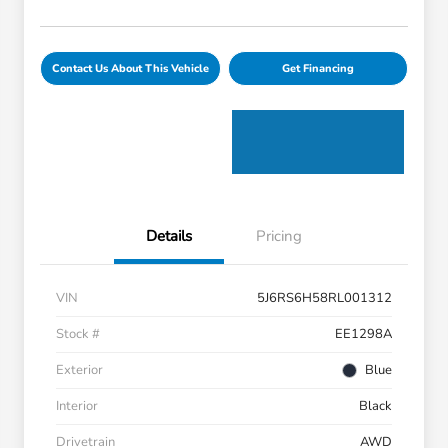
Contact Us About This Vehicle
Get Financing
Details
Pricing
VIN
5J6RS6H58RL001312
Stock #
EE1298A
Exterior
Blue
Interior
Black
Drivetrain
AWD