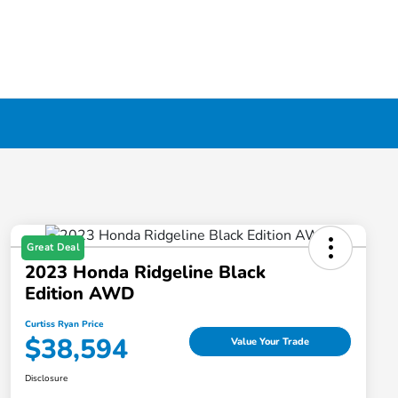
Great Deal
2023 Honda Ridgeline Black
Edition AWD
Curtiss Ryan Price
$38,594
Value Your Trade
Disclosure