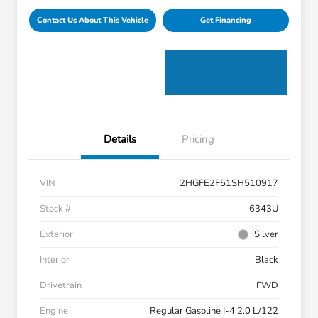
Contact Us About This Vehicle
Get Financing
Details
Pricing
VIN
2HGFE2F51SH510917
Stock #
6343U
Exterior
Silver
Interior
Black
Drivetrain
FWD
Engine
Regular Gasoline I-4 2.0 L/122