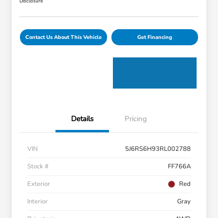
Disclosure
Contact Us About This Vehicle
Get Financing
Details
Pricing
VIN
5J6RS6H93RL002788
Stock #
FF766A
Exterior
Red
Interior
Gray