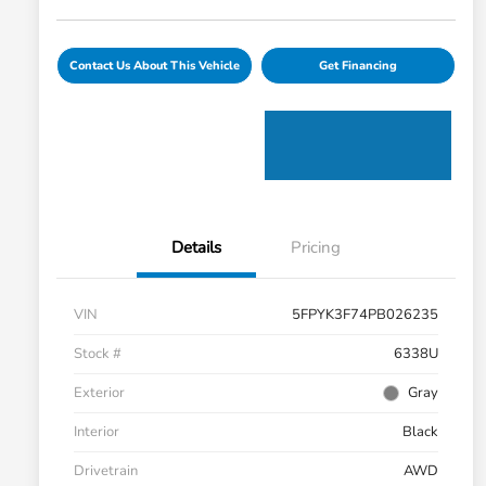
Contact Us About This Vehicle
Get Financing
Details
Pricing
VIN
5FPYK3F74PB026235
Stock #
6338U
Exterior
Gray
Interior
Black
Drivetrain
AWD