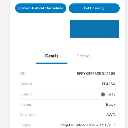
Contact Us About This Vehicle
Get Financing
Details
Pricing
VIN
5FPYK3F53SB012169
Stock #
FF425A
Exterior
Gray
Interior
Black
Drivetrain
AWD
Engine
Regular Unleaded V-6 3.5 L/212