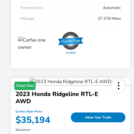
Transmission
Automatic
Mileage
37,376 Miles
Great Deal
2023 Honda Ridgeline RTL-E
AWD
Curtiss Ryan Price
$35,194
Value Your Trade
Disclosure