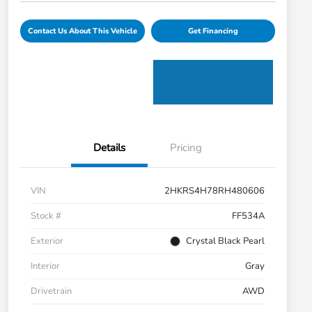
Contact Us About This Vehicle
Get Financing
Details
Pricing
VIN
2HKRS4H78RH480606
Stock #
FF534A
Exterior
Crystal Black Pearl
Interior
Gray
Drivetrain
AWD