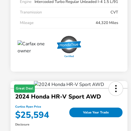
Engine
Intercooled Turbo Regular Unleaded I-4 1.5 L/91
Transmission
CVT
Mileage
44,320 Miles
Great Deal
2024 Honda HR-V Sport AWD
Curtiss Ryan Price
$25,594
Value Your Trade
Disclosure