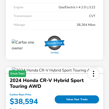
Engine
Gas/Electric I-4 2.0 L/122
Transmission
CVT
Mileage
38,264 Miles
Great Deal
2024 Honda CR-V Hybrid Sport
Touring AWD
Curtiss Ryan Price
$38,594
Value Your Trade