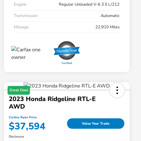
Engine
Regular Unleaded V-6 3.5 L/212
Transmission
Automatic
Mileage
22,910 Miles
Great Deal
2023 Honda Ridgeline RTL-E
AWD
Curtiss Ryan Price
$37,594
Value Your Trade
Disclosure