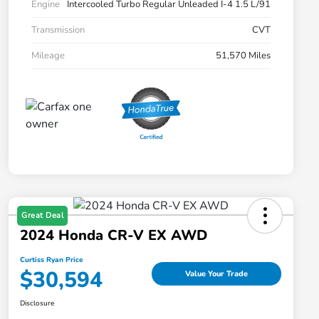
Engine
Intercooled Turbo Regular Unleaded I-4 1.5 L/91
Transmission
CVT
Mileage
51,570 Miles
Great Deal
2024 Honda CR-V EX AWD
Curtiss Ryan Price
$30,594
Value Your Trade
Disclosure