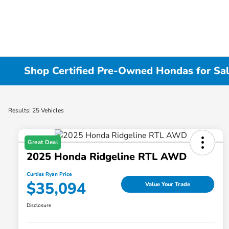
Shop Certified Pre-Owned Hondas for Sal
Results: 25 Vehicles
Great Deal
2025 Honda Ridgeline RTL AWD
Curtiss Ryan Price
$35,094
Value Your Trade
Disclosure