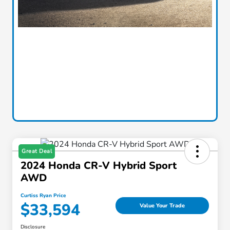
Great Deal
2024 Honda CR-V Hybrid Sport
AWD
Curtiss Ryan Price
$33,594
Value Your Trade
Disclosure