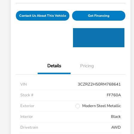
Contact Us About This Vehicle
Get Financing
Details
Pricing
VIN
3CZRZ2H50RM768641
Stock #
FF760A
Exterior
Modern Steel Metallic
Interior
Black
Drivetrain
AWD