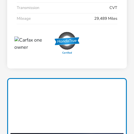
Transmission
CVT
Mileage
29,489 Miles