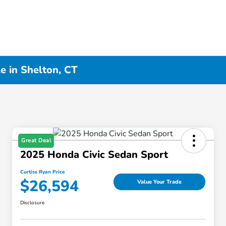
e in Shelton, CT
Great Deal
2025 Honda Civic Sedan Sport
Curtiss Ryan Price
$26,594
Value Your Trade
Disclosure