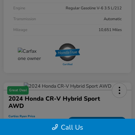
Engine
Regular Gasoline V-6 3.5 L/212
Transmission
Automatic
Mileage
10,651 Miles
Great Deal
2024 Honda CR-V Hybrid Sport
AWD
Curtiss Ryan Price
$33,594
Value Your Trade
Call Us
Disclosure