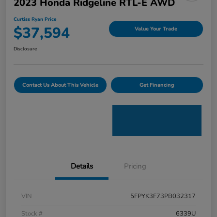
2023 Honda Ridgeline RTL-E AWD
Curtiss Ryan Price
$37,594
Value Your Trade
Disclosure
Contact Us About This Vehicle
Get Financing
Details
Pricing
VIN
5FPYK3F73PB032317
Stock #
6339U