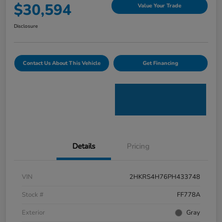
$30,594
Value Your Trade
Disclosure
Contact Us About This Vehicle
Get Financing
Details
Pricing
VIN
2HKRS4H76PH433748
Stock #
FF778A
Exterior
Gray