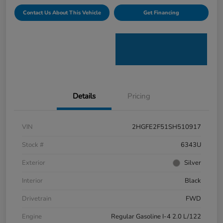
Contact Us About This Vehicle
Get Financing
Details
Pricing
VIN
2HGFE2F51SH510917
Stock #
6343U
Exterior
Silver
Interior
Black
Drivetrain
FWD
Engine
Regular Gasoline I-4 2.0 L/122