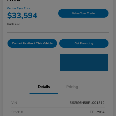
Curtiss Ryan Price
$33,594
Value Your Trade
Disclosure
Contact Us About This Vehicle
Get Financing
Details
Pricing
VIN
5J6RS6H58RL001312
Stock #
EE1298A