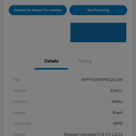
Contact Us About This Vehicle
Get Financing
Details
Pricing
VIN
5FPYK3F87PB026139
Stock #
6341U
Exterior
White
Interior
Black
Drivetrain
AWD
Engine
Regular Unleaded V-6 3.5 L/212