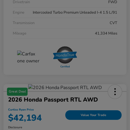
Drivetrain
FWD
Engine
Intercooled Turbo Premium Unleaded I-4 1.5 L/91
Transmission
CVT
Mileage
41,334 Miles
Great Deal
2026 Honda Passport RTL AWD
Curtiss Ryan Price
$42,194
Value Your Trade
Disclosure