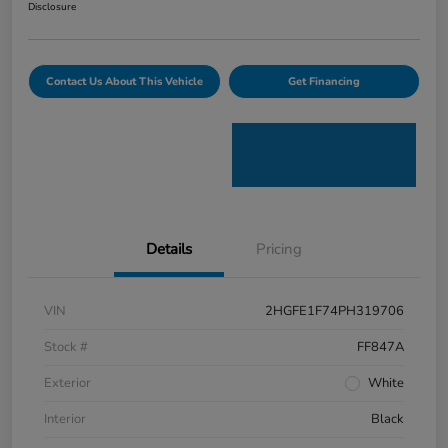
Disclosure
Contact Us About This Vehicle
Get Financing
Details
Pricing
VIN
2HGFE1F74PH319706
Stock #
FF847A
Exterior
White
Interior
Black