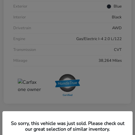
Exterior
Blue
Interior
Black
Drivetrain
AWD
Engine
Gas/Electric I-4 2.0 L/122
Transmission
CVT
Mileage
38,264 Miles
Great Deal
So sorry, this vehicle was just sold. Please check out
2024 Honda CR-V EX-L AWD
our great selection of similar inventory.