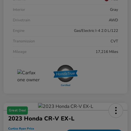
Interior
Gray
Drivetrain
AWD
Engine
Gas/Electric I-4 2.0 L/122
Transmission
CVT
Mileage
17,216 Miles
Great Deal
2023 Honda CR-V EX-L
Curtiss Ryan Price