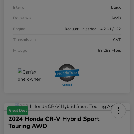
Interior
Black
Drivetrain
AWD
Engine
Regular Unleaded I-4 2.0 L/122
Transmission
CVT
Mileage
68,253 Miles
Great Deal
2024 Honda CR-V Hybrid Sport
Touring AWD