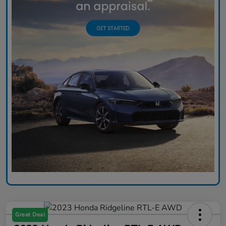
Great Deal