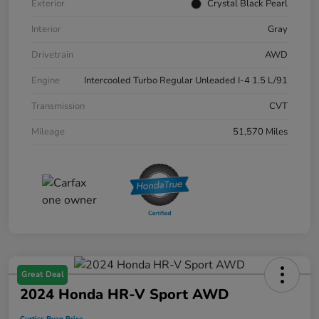
Exterior
Crystal Black Pearl
Interior
Gray
Drivetrain
AWD
Engine
Intercooled Turbo Regular Unleaded I-4 1.5 L/91
Transmission
CVT
Mileage
51,570 Miles
Great Deal
2024 Honda HR-V Sport AWD