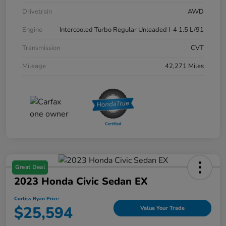
Drivetrain
AWD
Engine
Intercooled Turbo Regular Unleaded I-4 1.5 L/91
Transmission
CVT
Mileage
42,271 Miles
Great Deal
2023 Honda Civic Sedan EX
Curtiss Ryan Price
$25,594
Value Your Trade