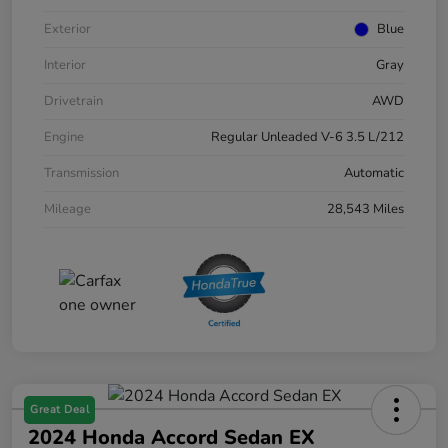
Exterior
Blue
Interior
Gray
Drivetrain
AWD
Engine
Regular Unleaded V-6 3.5 L/212
Transmission
Automatic
Mileage
28,543 Miles
Great Deal
2024 Honda Accord Sedan EX