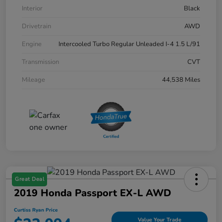
Interior
Black
Drivetrain
AWD
Engine
Intercooled Turbo Regular Unleaded I-4 1.5 L/91
Transmission
CVT
Mileage
44,538 Miles
Great Deal
2019 Honda Passport EX-L AWD
Curtiss Ryan Price
Value Your Trade