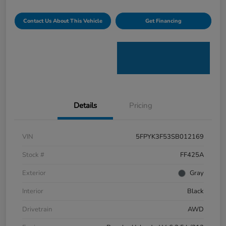
Contact Us About This Vehicle
Get Financing
Details
Pricing
VIN
5FPYK3F53SB012169
Stock #
FF425A
Exterior
Gray
Interior
Black
Drivetrain
AWD