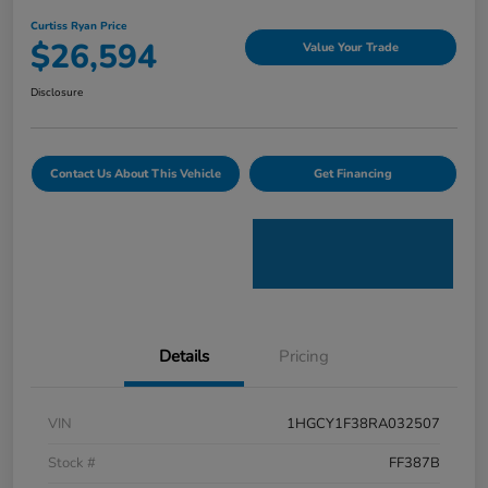
Curtiss Ryan Price
$26,594
Value Your Trade
Disclosure
Contact Us About This Vehicle
Get Financing
Details
Pricing
VIN
1HGCY1F38RA032507
Stock #
FF387B