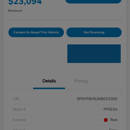
$23,094
Disclosure
Contact Us About This Vehicle
Get Financing
Details
Pricing
VIN
5FNYF8H52KB015300
Stock #
FF553A
Exterior
Red