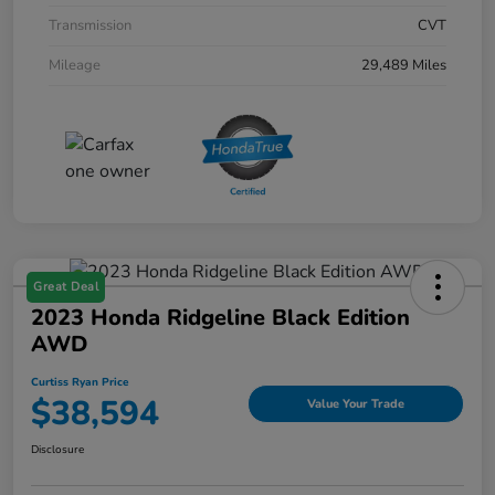
Transmission
CVT
Mileage
29,489 Miles
Great Deal
2023 Honda Ridgeline Black Edition
AWD
Curtiss Ryan Price
$38,594
Value Your Trade
Disclosure