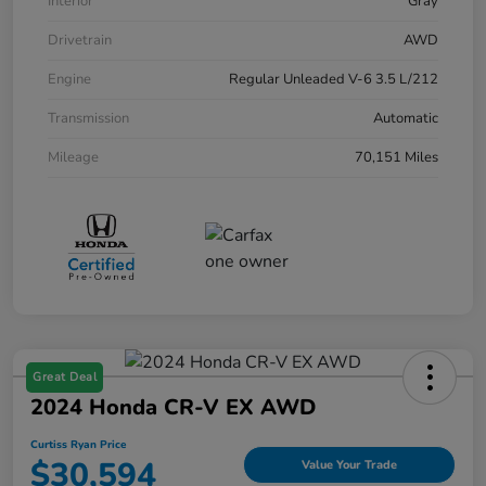
Interior
Gray
Drivetrain
AWD
Engine
Regular Unleaded V-6 3.5 L/212
Transmission
Automatic
Mileage
70,151 Miles
Great Deal
2024 Honda CR-V EX AWD
Curtiss Ryan Price
$30,594
Value Your Trade