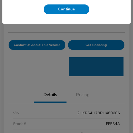
Curtiss Ryan Price
Continue
$32,594
Value Your Trade
Disclosure
Contact Us About This Vehicle
Get Financing
Details
Pricing
VIN
2HKRS4H78RH480606
Stock #
FF534A