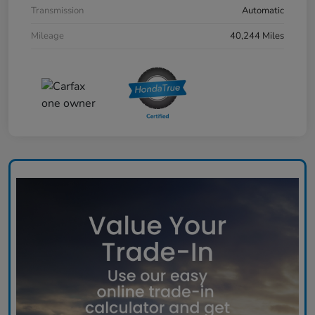
Transmission
Automatic
Mileage
40,244 Miles