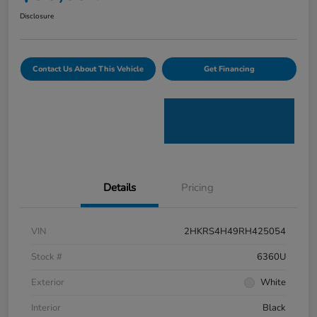
Disclosure
Contact Us About This Vehicle
Get Financing
Details
Pricing
VIN
2HKRS4H49RH425054
Stock #
6360U
Exterior
White
Interior
Black