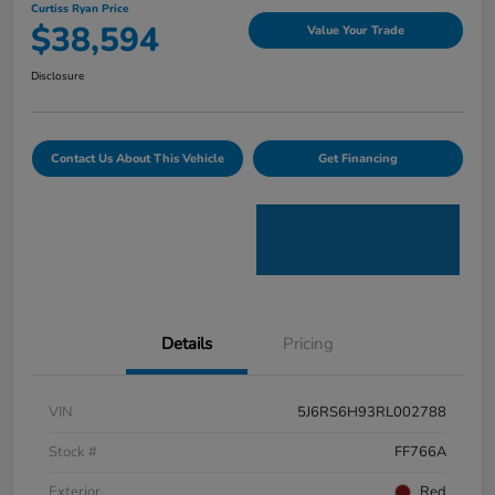
Curtiss Ryan Price
$38,594
Value Your Trade
Disclosure
Contact Us About This Vehicle
Get Financing
Details
Pricing
VIN
5J6RS6H93RL002788
Stock #
FF766A
Exterior
Red