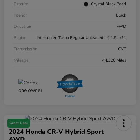
Exterior
Crystal Black Pearl
Interior
Black
Drivetrain
FWD
Engine
Intercooled Turbo Regular Unleaded I-4 1.5 L/91
Transmission
CVT
Mileage
44,320 Miles
Great Deal
2024 Honda CR-V Hybrid Sport
AWD