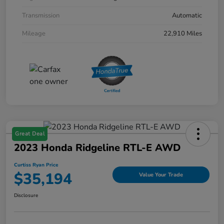
Transmission
Automatic
Mileage
22,910 Miles
Great Deal
2023 Honda Ridgeline RTL-E AWD
Curtiss Ryan Price
$35,194
Value Your Trade
Disclosure