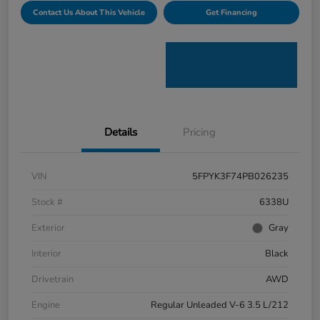
Contact Us About This Vehicle
Get Financing
Details
Pricing
VIN
5FPYK3F74PB026235
Stock #
6338U
Exterior
Gray
Interior
Black
Drivetrain
AWD
Engine
Regular Unleaded V-6 3.5 L/212