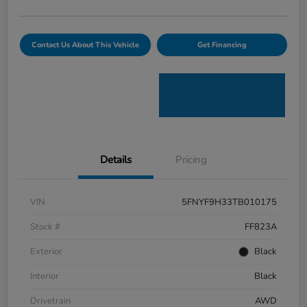
Contact Us About This Vehicle
Get Financing
Details
Pricing
VIN
5FNYF9H33TB010175
Stock #
FF823A
Exterior
Black
Interior
Black
Drivetrain
AWD