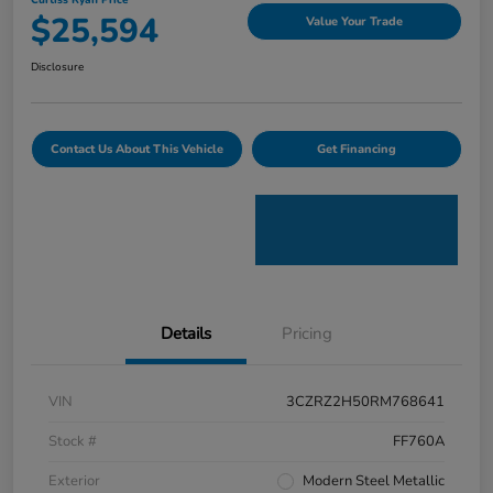
Curtiss Ryan Price
$25,594
Value Your Trade
Disclosure
Contact Us About This Vehicle
Get Financing
Details
Pricing
VIN
3CZRZ2H50RM768641
Stock #
FF760A
Exterior
Modern Steel Metallic