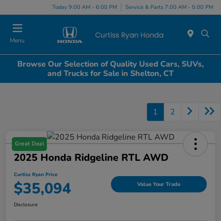
Today 9:00 AM - 6:00 PM
Service & Parts 7:00 AM - 5:00 PM
Menu
Browse Our Selection of Quality Used Cars, SUVs,
and Trucks for Sale in Shelton, CT
1
2
Great Deal
2025 Honda Ridgeline RTL AWD
Curtiss Ryan Price
$35,094
Value Your Trade
Disclosure