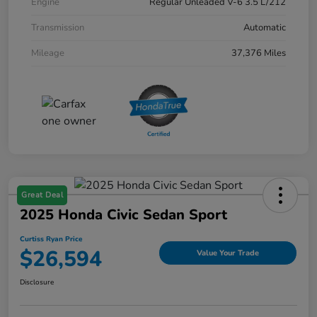
Engine
Regular Unleaded V-6 3.5 L/212
Transmission
Automatic
Mileage
37,376 Miles
Great Deal
2025 Honda Civic Sedan Sport
Curtiss Ryan Price
$26,594
Value Your Trade
Disclosure