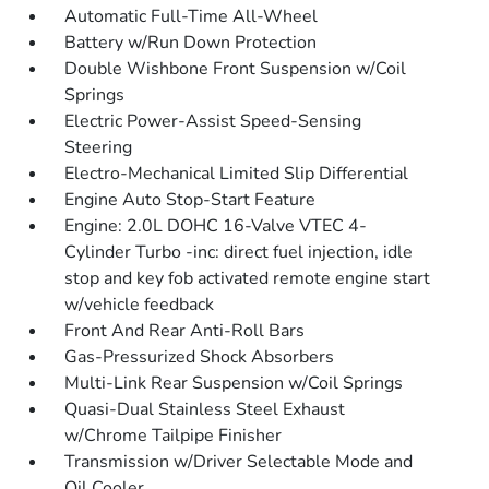
Automatic Full-Time All-Wheel
Battery w/Run Down Protection
Double Wishbone Front Suspension w/Coil
Springs
Electric Power-Assist Speed-Sensing
Steering
Electro-Mechanical Limited Slip Differential
Engine Auto Stop-Start Feature
Engine: 2.0L DOHC 16-Valve VTEC 4-
Cylinder Turbo -inc: direct fuel injection, idle
stop and key fob activated remote engine start
w/vehicle feedback
Front And Rear Anti-Roll Bars
Gas-Pressurized Shock Absorbers
Multi-Link Rear Suspension w/Coil Springs
Quasi-Dual Stainless Steel Exhaust
w/Chrome Tailpipe Finisher
Transmission w/Driver Selectable Mode and
Oil Cooler