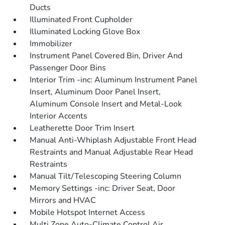
Ducts
Illuminated Front Cupholder
Illuminated Locking Glove Box
Immobilizer
Instrument Panel Covered Bin, Driver And
Passenger Door Bins
Interior Trim -inc: Aluminum Instrument Panel
Insert, Aluminum Door Panel Insert,
Aluminum Console Insert and Metal-Look
Interior Accents
Leatherette Door Trim Insert
Manual Anti-Whiplash Adjustable Front Head
Restraints and Manual Adjustable Rear Head
Restraints
Manual Tilt/Telescoping Steering Column
Memory Settings -inc: Driver Seat, Door
Mirrors and HVAC
Mobile Hotspot Internet Access
Multi Zone Auto-Climate Control Air