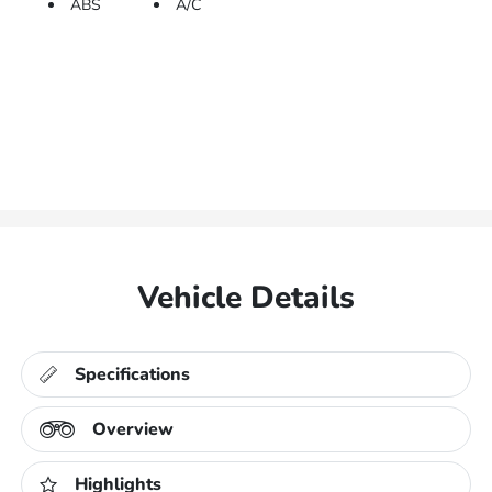
ABS
A/C
Vehicle Details
Specifications
Overview
Highlights