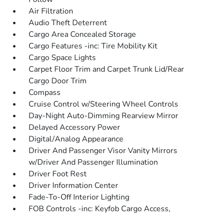
Air Filtration
Audio Theft Deterrent
Cargo Area Concealed Storage
Cargo Features -inc: Tire Mobility Kit
Cargo Space Lights
Carpet Floor Trim and Carpet Trunk Lid/Rear
Cargo Door Trim
Compass
Cruise Control w/Steering Wheel Controls
Day-Night Auto-Dimming Rearview Mirror
Delayed Accessory Power
Digital/Analog Appearance
Driver And Passenger Visor Vanity Mirrors
w/Driver And Passenger Illumination
Driver Foot Rest
Driver Information Center
Fade-To-Off Interior Lighting
FOB Controls -inc: Keyfob Cargo Access,