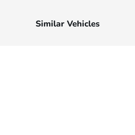
Similar Vehicles