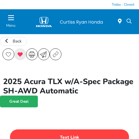
Today : Closed
Menu
Back
2025 Acura TLX w/A-Spec Package
SH-AWD Automatic
Great Deal
Text Link