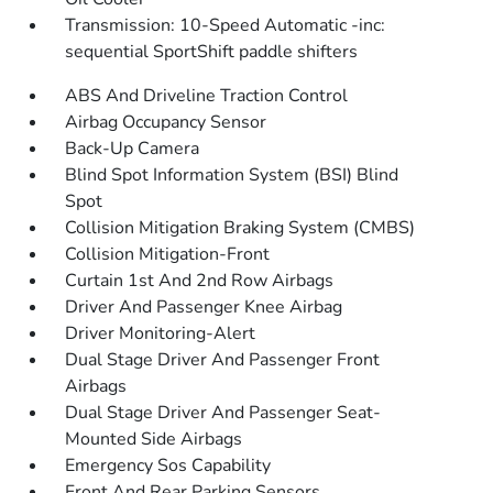
Transmission: 10-Speed Automatic -inc:
sequential SportShift paddle shifters
ABS And Driveline Traction Control
Airbag Occupancy Sensor
Back-Up Camera
Blind Spot Information System (BSI) Blind
Spot
Collision Mitigation Braking System (CMBS)
Collision Mitigation-Front
Curtain 1st And 2nd Row Airbags
Driver And Passenger Knee Airbag
Driver Monitoring-Alert
Dual Stage Driver And Passenger Front
Airbags
Dual Stage Driver And Passenger Seat-
Mounted Side Airbags
Emergency Sos Capability
Front And Rear Parking Sensors