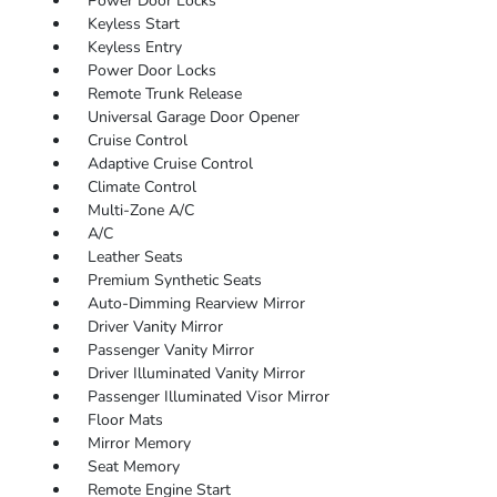
Power Door Locks
Keyless Start
Keyless Entry
Power Door Locks
Remote Trunk Release
Universal Garage Door Opener
Cruise Control
Adaptive Cruise Control
Climate Control
Multi-Zone A/C
A/C
Leather Seats
Premium Synthetic Seats
Auto-Dimming Rearview Mirror
Driver Vanity Mirror
Passenger Vanity Mirror
Driver Illuminated Vanity Mirror
Passenger Illuminated Visor Mirror
Floor Mats
Mirror Memory
Seat Memory
Remote Engine Start