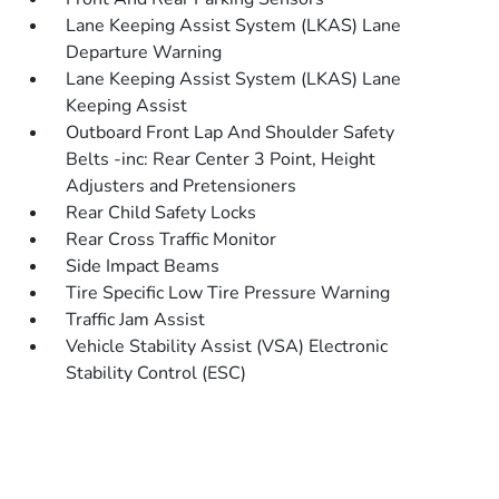
Lane Keeping Assist System (LKAS) Lane
Departure Warning
Lane Keeping Assist System (LKAS) Lane
Keeping Assist
Outboard Front Lap And Shoulder Safety
Belts -inc: Rear Center 3 Point, Height
Adjusters and Pretensioners
Rear Child Safety Locks
Rear Cross Traffic Monitor
Side Impact Beams
Tire Specific Low Tire Pressure Warning
Traffic Jam Assist
Vehicle Stability Assist (VSA) Electronic
Stability Control (ESC)