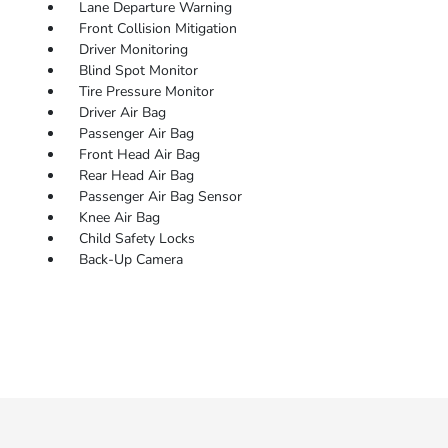
Lane Departure Warning
Front Collision Mitigation
Driver Monitoring
Blind Spot Monitor
Tire Pressure Monitor
Driver Air Bag
Passenger Air Bag
Front Head Air Bag
Rear Head Air Bag
Passenger Air Bag Sensor
Knee Air Bag
Child Safety Locks
Back-Up Camera