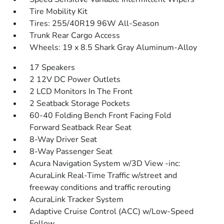
Tire Mobility Kit
Tires: 255/40R19 96W All-Season
Trunk Rear Cargo Access
Wheels: 19 x 8.5 Shark Gray Aluminum-Alloy
17 Speakers
2 12V DC Power Outlets
2 LCD Monitors In The Front
2 Seatback Storage Pockets
60-40 Folding Bench Front Facing Fold
Forward Seatback Rear Seat
8-Way Driver Seat
8-Way Passenger Seat
Acura Navigation System w/3D View -inc:
AcuraLink Real-Time Traffic w/street and
freeway conditions and traffic rerouting
AcuraLink Tracker System
Adaptive Cruise Control (ACC) w/Low-Speed
Follow