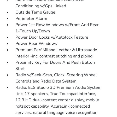
Conditioning w/Gps Linked
Outside Temp Gauge
Perimeter Alarm
Power 1st Row Windows w/Front And Rear
1-Touch Up/Down
Power Door Locks w/Autolock Feature
Power Rear Windows
Premium Perf Milano Leather & Ultrasuede
Interior -inc: contrast stitching and piping
Proximity Key For Doors And Push Button
Start
Radio w/Seek-Scan, Clock, Steering Wheel
Controls and Radio Data System
Radio: ELS Studio 3D Premium Audio System
-inc: 17 speakers, True Touchpad Interface,
12.3 HD dual-content center display, mobile
hotspot capability, AcuraLink connected
services, natural language voice recognition,