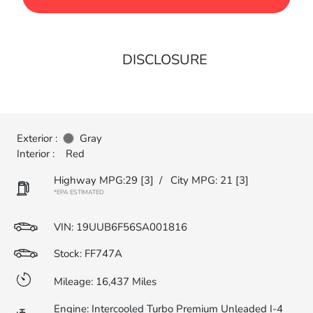
DISCLOSURE
Exterior :
Gray
Interior :
Red
Highway MPG:29
[3]
/
City MPG: 21
[3]
*EPA ESTIMATED
VIN:
19UUB6F56SA001816
Stock: FF747A
Mileage: 16,437 Miles
Engine: Intercooled Turbo Premium Unleaded I-4