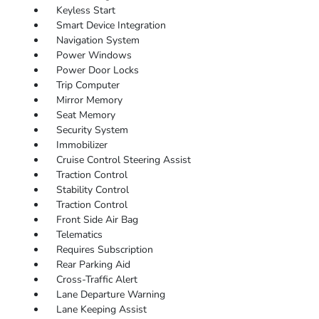
Keyless Start
Smart Device Integration
Navigation System
Power Windows
Power Door Locks
Trip Computer
Mirror Memory
Seat Memory
Security System
Immobilizer
Cruise Control Steering Assist
Traction Control
Stability Control
Traction Control
Front Side Air Bag
Telematics
Requires Subscription
Rear Parking Aid
Cross-Traffic Alert
Lane Departure Warning
Lane Keeping Assist