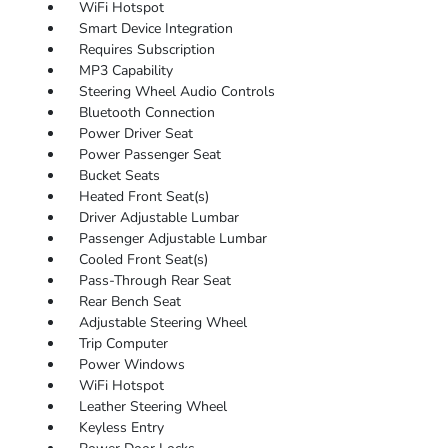
WiFi Hotspot
Smart Device Integration
Requires Subscription
MP3 Capability
Steering Wheel Audio Controls
Bluetooth Connection
Power Driver Seat
Power Passenger Seat
Bucket Seats
Heated Front Seat(s)
Driver Adjustable Lumbar
Passenger Adjustable Lumbar
Cooled Front Seat(s)
Pass-Through Rear Seat
Rear Bench Seat
Adjustable Steering Wheel
Trip Computer
Power Windows
WiFi Hotspot
Leather Steering Wheel
Keyless Entry