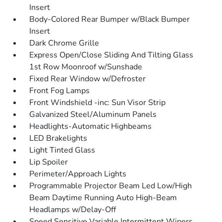
Insert
Body-Colored Rear Bumper w/Black Bumper
Insert
Dark Chrome Grille
Express Open/Close Sliding And Tilting Glass
1st Row Moonroof w/Sunshade
Fixed Rear Window w/Defroster
Front Fog Lamps
Front Windshield -inc: Sun Visor Strip
Galvanized Steel/Aluminum Panels
Headlights-Automatic Highbeams
LED Brakelights
Light Tinted Glass
Lip Spoiler
Perimeter/Approach Lights
Programmable Projector Beam Led Low/High
Beam Daytime Running Auto High-Beam
Headlamps w/Delay-Off
Speed Sensitive Variable Intermittent Wipers