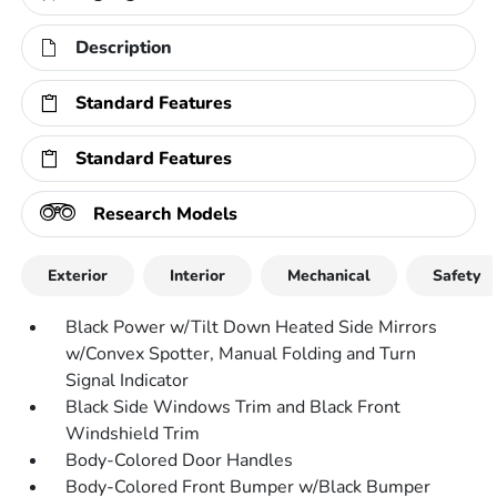
Description
Standard Features
Standard Features
Research Models
Exterior
Interior
Mechanical
Safety
Black Power w/Tilt Down Heated Side Mirrors
w/Convex Spotter, Manual Folding and Turn
Signal Indicator
Black Side Windows Trim and Black Front
Windshield Trim
Body-Colored Door Handles
Body-Colored Front Bumper w/Black Bumper