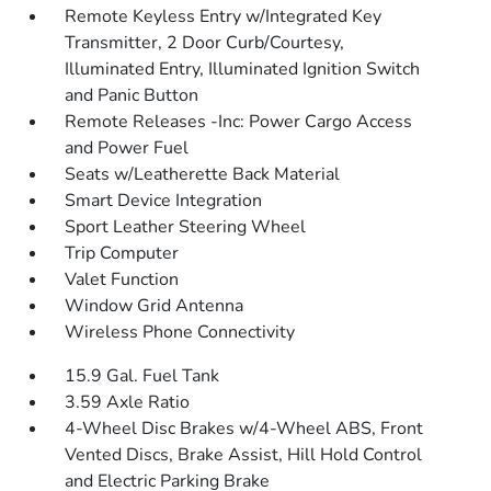
Remote Keyless Entry w/Integrated Key
Transmitter, 2 Door Curb/Courtesy,
Illuminated Entry, Illuminated Ignition Switch
and Panic Button
Remote Releases -Inc: Power Cargo Access
and Power Fuel
Seats w/Leatherette Back Material
Smart Device Integration
Sport Leather Steering Wheel
Trip Computer
Valet Function
Window Grid Antenna
Wireless Phone Connectivity
15.9 Gal. Fuel Tank
3.59 Axle Ratio
4-Wheel Disc Brakes w/4-Wheel ABS, Front
Vented Discs, Brake Assist, Hill Hold Control
and Electric Parking Brake