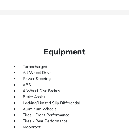
Equipment
Turbocharged
All Wheel Drive
Power Steering
ABS
4-Wheel Disc Brakes
Brake Assist
Locking/Limited Slip Differential
Aluminum Wheels
Tires - Front Performance
Tires - Rear Performance
Moonroof