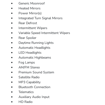
Generic Moonroof
Heated Mirrors
Power Mirror(s)
Integrated Turn Signal Mirrors
Rear Defrost
Intermittent Wipers
Variable Speed Intermittent Wipers
Rear Spoiler
Daytime Running Lights
Automatic Headlights
LED Headlights
Automatic Highbeams
Fog Lamps
AM/FM Stereo
Premium Sound System
Satellite Radio
MP3 Capability
Bluetooth Connection
Telematics
Auxiliary Audio Input
HD Radio