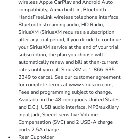
wireless Apple CarPlay and Android Auto
compatibility, Alexa built-in, Bluetooth
HandsFreeLink wireless telephone interface,
Bluetooth streaming audio, HD Radio,
SiriusXM (SiriusXM requires a subscription
after any trial period, If you decide to continue
your SiriusXM service at the end of your trial
subscription, the plan you choose will
automatically renew and bill at then-current
rates until you call SiriusXM at 1-866-635-
2349 to cancel, See our customer agreement
for complete terms at www.siriusxm.com,
Fees and programming subject to change,
Available in the 48 contiguous United States
and D.C.), USB audio interface, MP3/auxiliary
input jack, Speed-sensitive Volume
Compensation (SVC) and 2 USB-A charge
ports 2.5A charge
Rear Cupholder