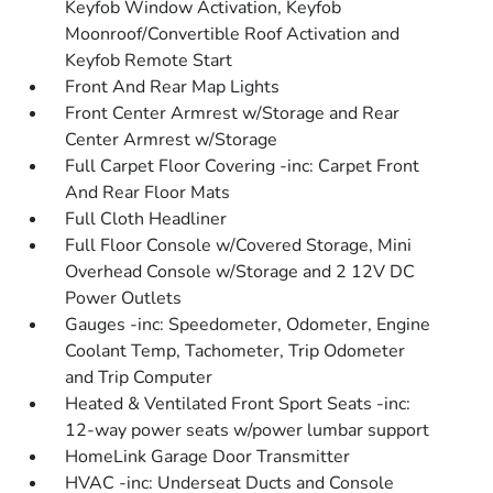
Keyfob Window Activation, Keyfob
Moonroof/Convertible Roof Activation and
Keyfob Remote Start
Front And Rear Map Lights
Front Center Armrest w/Storage and Rear
Center Armrest w/Storage
Full Carpet Floor Covering -inc: Carpet Front
And Rear Floor Mats
Full Cloth Headliner
Full Floor Console w/Covered Storage, Mini
Overhead Console w/Storage and 2 12V DC
Power Outlets
Gauges -inc: Speedometer, Odometer, Engine
Coolant Temp, Tachometer, Trip Odometer
and Trip Computer
Heated & Ventilated Front Sport Seats -inc:
12-way power seats w/power lumbar support
HomeLink Garage Door Transmitter
HVAC -inc: Underseat Ducts and Console