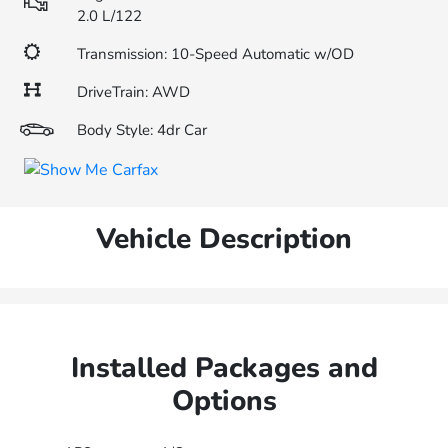
2.0 L/122
Transmission: 10-Speed Automatic w/OD
DriveTrain: AWD
Body Style: 4dr Car
Vehicle Description
Installed Packages and
Options