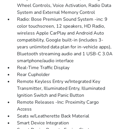
Wheel Controls, Voice Activation, Radio Data
System and External Memory Control
Radio: Bose Premium Sound System -inc: 9
color touchscreen, 12 speakers, HD Radio,
wireless Apple CarPlay and Android Auto
compatibility, Google built-in (includes 3-
years unlimited data plan for in-vehicle apps),
Bluetooth streaming audio and 1 USB-C 3.0A
smartphone/audio interface
Real-Time Traffic Display
Rear Cupholder
Remote Keyless Entry w/Integrated Key
Transmitter, Illuminated Entry, Illuminated
Ignition Switch and Panic Button
Remote Releases -Inc: Proximity Cargo
Access
Seats w/Leatherette Back Material
Smart Device Integration