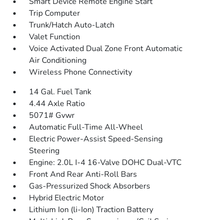
Smart Device Remote Engine Start
Trip Computer
Trunk/Hatch Auto-Latch
Valet Function
Voice Activated Dual Zone Front Automatic
Air Conditioning
Wireless Phone Connectivity
14 Gal. Fuel Tank
4.44 Axle Ratio
5071# Gvwr
Automatic Full-Time All-Wheel
Electric Power-Assist Speed-Sensing
Steering
Engine: 2.0L I-4 16-Valve DOHC Dual-VTC
Front And Rear Anti-Roll Bars
Gas-Pressurized Shock Absorbers
Hybrid Electric Motor
Lithium Ion (li-Ion) Traction Battery