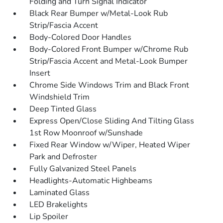
Folding and Turn Signal Indicator
Black Rear Bumper w/Metal-Look Rub
Strip/Fascia Accent
Body-Colored Door Handles
Body-Colored Front Bumper w/Chrome Rub
Strip/Fascia Accent and Metal-Look Bumper
Insert
Chrome Side Windows Trim and Black Front
Windshield Trim
Deep Tinted Glass
Express Open/Close Sliding And Tilting Glass
1st Row Moonroof w/Sunshade
Fixed Rear Window w/Wiper, Heated Wiper
Park and Defroster
Fully Galvanized Steel Panels
Headlights-Automatic Highbeams
Laminated Glass
LED Brakelights
Lip Spoiler