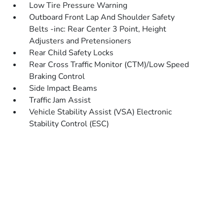
Low Tire Pressure Warning
Outboard Front Lap And Shoulder Safety
Belts -inc: Rear Center 3 Point, Height
Adjusters and Pretensioners
Rear Child Safety Locks
Rear Cross Traffic Monitor (CTM)/Low Speed
Braking Control
Side Impact Beams
Traffic Jam Assist
Vehicle Stability Assist (VSA) Electronic
Stability Control (ESC)