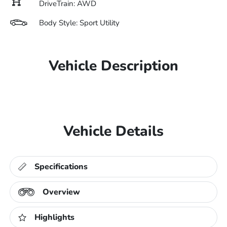
DriveTrain: AWD
Body Style: Sport Utility
Vehicle Description
Vehicle Details
Specifications
Overview
Highlights