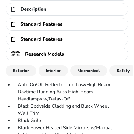
Description
Standard Features
Standard Features
Research Models
Exterior
Interior
Mechanical
Safety
Auto On/Off Reflector Led Low/High Beam
Daytime Running Auto High-Beam
Headlamps w/Delay-Off
Black Bodyside Cladding and Black Wheel
Well Trim
Black Grille
Black Power Heated Side Mirrors w/Manual