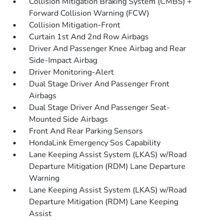
Collision Mitigation Braking System (CMBS) +
Forward Collision Warning (FCW)
Collision Mitigation-Front
Curtain 1st And 2nd Row Airbags
Driver And Passenger Knee Airbag and Rear
Side-Impact Airbag
Driver Monitoring-Alert
Dual Stage Driver And Passenger Front
Airbags
Dual Stage Driver And Passenger Seat-
Mounted Side Airbags
Front And Rear Parking Sensors
HondaLink Emergency Sos Capability
Lane Keeping Assist System (LKAS) w/Road
Departure Mitigation (RDM) Lane Departure
Warning
Lane Keeping Assist System (LKAS) w/Road
Departure Mitigation (RDM) Lane Keeping
Assist