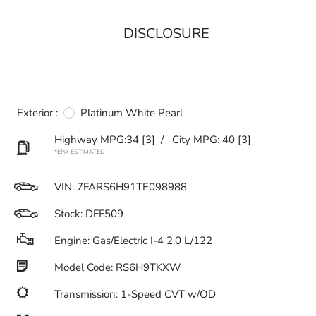
DISCLOSURE
Exterior :
Platinum White Pearl
Highway MPG:34
[3]
/
City MPG: 40
[3]
*EPA ESTIMATED
VIN:
7FARS6H91TE098988
Stock: DFF509
Engine: Gas/Electric I-4 2.0 L/122
Model Code: RS6H9TKXW
Transmission: 1-Speed CVT w/OD