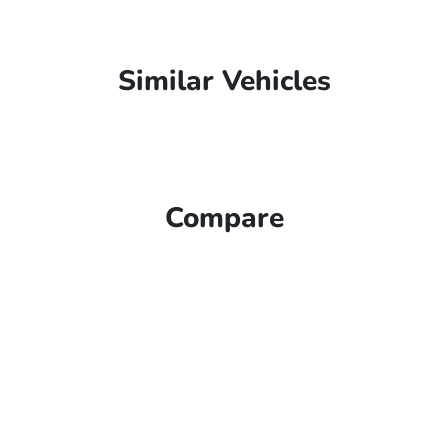
Similar Vehicles
Compare