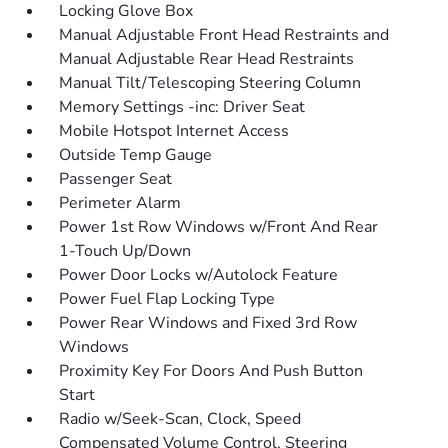
Locking Glove Box
Manual Adjustable Front Head Restraints and
Manual Adjustable Rear Head Restraints
Manual Tilt/Telescoping Steering Column
Memory Settings -inc: Driver Seat
Mobile Hotspot Internet Access
Outside Temp Gauge
Passenger Seat
Perimeter Alarm
Power 1st Row Windows w/Front And Rear
1-Touch Up/Down
Power Door Locks w/Autolock Feature
Power Fuel Flap Locking Type
Power Rear Windows and Fixed 3rd Row
Windows
Proximity Key For Doors And Push Button
Start
Radio w/Seek-Scan, Clock, Speed
Compensated Volume Control, Steering