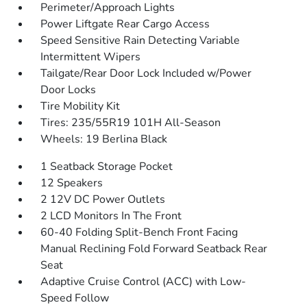
Perimeter/Approach Lights
Power Liftgate Rear Cargo Access
Speed Sensitive Rain Detecting Variable
Intermittent Wipers
Tailgate/Rear Door Lock Included w/Power
Door Locks
Tire Mobility Kit
Tires: 235/55R19 101H All-Season
Wheels: 19 Berlina Black
1 Seatback Storage Pocket
12 Speakers
2 12V DC Power Outlets
2 LCD Monitors In The Front
60-40 Folding Split-Bench Front Facing
Manual Reclining Fold Forward Seatback Rear
Seat
Adaptive Cruise Control (ACC) with Low-
Speed Follow