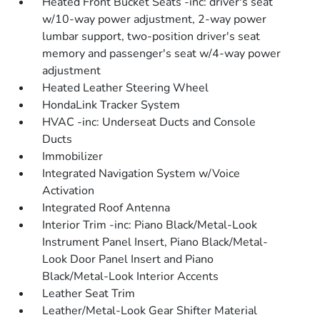
Heated Front Bucket Seats -inc: driver's seat
w/10-way power adjustment, 2-way power
lumbar support, two-position driver's seat
memory and passenger's seat w/4-way power
adjustment
Heated Leather Steering Wheel
HondaLink Tracker System
HVAC -inc: Underseat Ducts and Console
Ducts
Immobilizer
Integrated Navigation System w/Voice
Activation
Integrated Roof Antenna
Interior Trim -inc: Piano Black/Metal-Look
Instrument Panel Insert, Piano Black/Metal-
Look Door Panel Insert and Piano
Black/Metal-Look Interior Accents
Leather Seat Trim
Leather/Metal-Look Gear Shifter Material