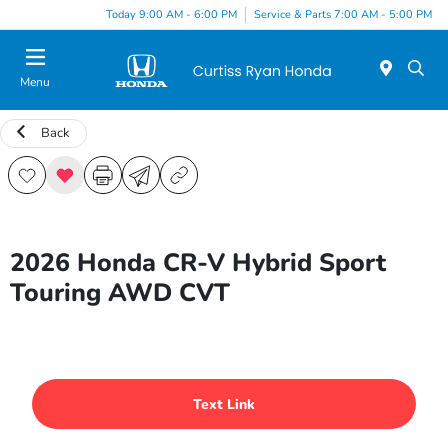
Today 9:00 AM - 6:00 PM
Service & Parts 7:00 AM - 5:00 PM
Menu
Back
2026 Honda CR-V Hybrid Sport
Touring AWD CVT
Text Link