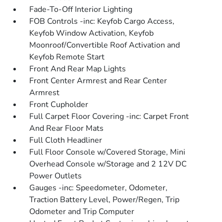
Fade-To-Off Interior Lighting
FOB Controls -inc: Keyfob Cargo Access,
Keyfob Window Activation, Keyfob
Moonroof/Convertible Roof Activation and
Keyfob Remote Start
Front And Rear Map Lights
Front Center Armrest and Rear Center
Armrest
Front Cupholder
Full Carpet Floor Covering -inc: Carpet Front
And Rear Floor Mats
Full Cloth Headliner
Full Floor Console w/Covered Storage, Mini
Overhead Console w/Storage and 2 12V DC
Power Outlets
Gauges -inc: Speedometer, Odometer,
Traction Battery Level, Power/Regen, Trip
Odometer and Trip Computer