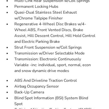
Multi-Link Rear Suspension w/Coil Springs
Permanent Locking Hubs
Quasi-Dual Stainless Steel Exhaust
w/Chrome Tailpipe Finisher
Regenerative 4-Wheel Disc Brakes w/4-
Wheel ABS, Front Vented Discs, Brake
Assist, Hill Descent Control, Hill Hold Control
and Electric Parking Brake
Strut Front Suspension w/Coil Springs
Transmission w/Driver Selectable Mode
Transmission: Electronic Continuously
Variable -inc: individual, sport, normal, econ
and snow dynamic drive modes
ABS And Driveline Traction Control
Airbag Occupancy Sensor
Back-Up Camera
Blind Spot Information (BSI) System Blind
Spot