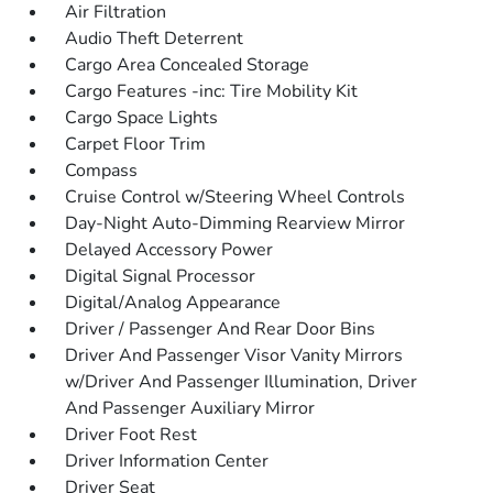
Air Filtration
Audio Theft Deterrent
Cargo Area Concealed Storage
Cargo Features -inc: Tire Mobility Kit
Cargo Space Lights
Carpet Floor Trim
Compass
Cruise Control w/Steering Wheel Controls
Day-Night Auto-Dimming Rearview Mirror
Delayed Accessory Power
Digital Signal Processor
Digital/Analog Appearance
Driver / Passenger And Rear Door Bins
Driver And Passenger Visor Vanity Mirrors
w/Driver And Passenger Illumination, Driver
And Passenger Auxiliary Mirror
Driver Foot Rest
Driver Information Center
Driver Seat