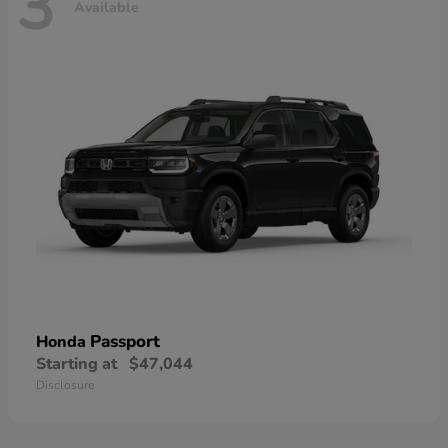
3
Available
Passport
Honda
Starting at
$47,044
Disclosure