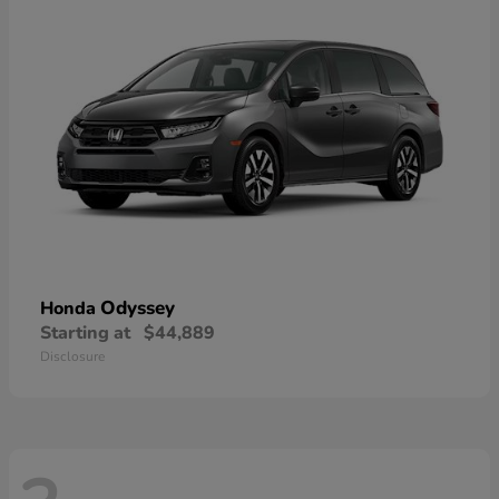
Odyssey
Honda
Starting at
$44,889
Disclosure