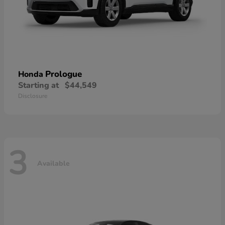
Prologue
Honda
Starting at
$44,549
Disclosure
3
Available