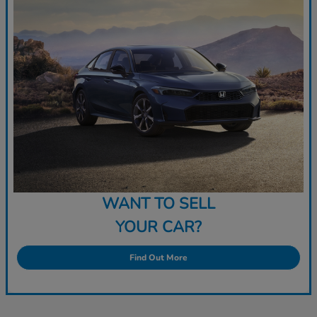
WANT TO SELL
YOUR CAR?
Find Out More