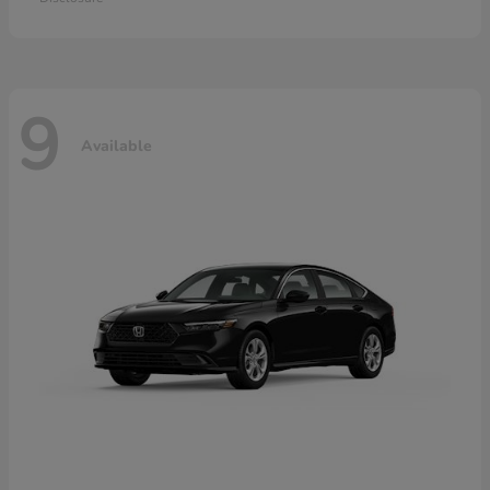
9
Available