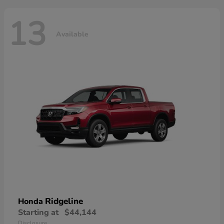
13
Available
Ridgeline
Honda
Starting at
$44,144
Disclosure