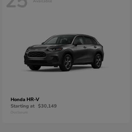
25
Available
HR-V
Honda
Starting at
$30,149
Disclosure