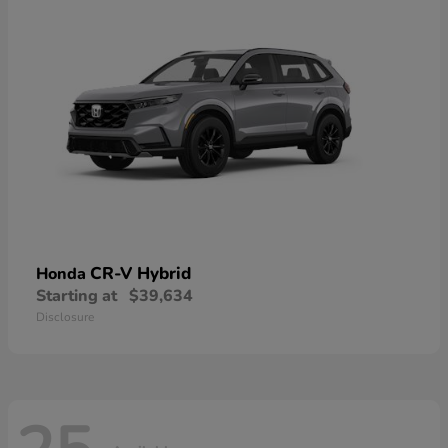
CR-V Hybrid
Honda
Starting at
$39,634
Disclosure