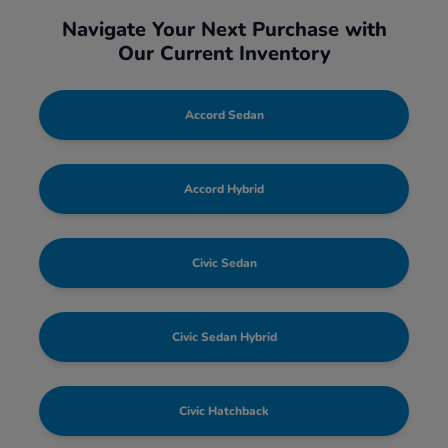
Navigate Your Next Purchase with
Our Current Inventory
Accord Sedan
Accord Hybrid
Civic Sedan
Civic Sedan Hybrid
Civic Hatchback