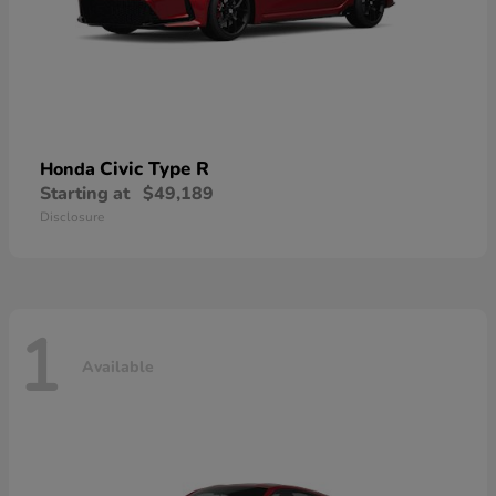
Civic Type R
Honda
Starting at
$49,189
Disclosure
1
Available