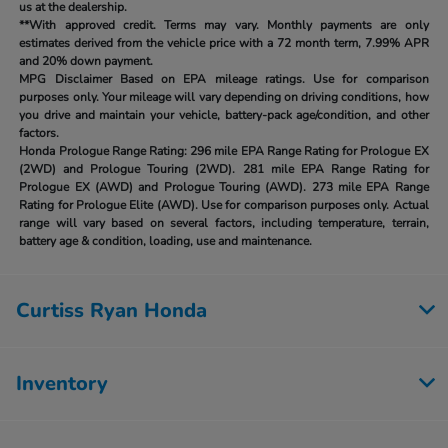
us at the dealership.
**With approved credit. Terms may vary. Monthly payments are only
estimates derived from the vehicle price with a 72 month term, 7.99% APR
and 20% down payment.
MPG Disclaimer Based on EPA mileage ratings. Use for comparison
purposes only. Your mileage will vary depending on driving conditions, how
you drive and maintain your vehicle, battery-pack age/condition, and other
factors.
Honda Prologue Range Rating:
296 mile EPA Range Rating for Prologue EX
(2WD) and Prologue Touring (2WD). 281 mile EPA Range Rating for
Prologue EX (AWD) and Prologue Touring (AWD). 273 mile EPA Range
Rating for Prologue Elite (AWD). Use for comparison purposes only. Actual
range will vary based on several factors, including temperature, terrain,
battery age & condition, loading, use and maintenance.
Curtiss Ryan Honda
Inventory