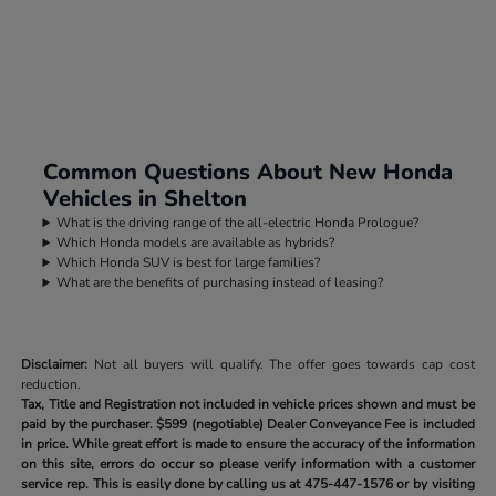
Common Questions About New Honda
Vehicles in Shelton
What is the driving range of the all-electric Honda Prologue?
Which Honda models are available as hybrids?
Which Honda SUV is best for large families?
What are the benefits of purchasing instead of leasing?
Disclaimer:
Not all buyers will qualify. The offer goes towards cap cost
reduction.
Tax, Title and Registration not included in vehicle prices shown and must be
paid by the purchaser.
$599 (negotiable) Dealer Conveyance Fee is included
in price. While great effort is made to ensure the accuracy of the information
on this site, errors do occur so please verify information with a customer
service rep. This is easily done by calling us at
475-447-1576
or by visiting