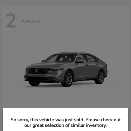
2
Available
Accord Hybrid
Honda
So sorry, this vehicle was just sold. Please check out
our great selection of similar inventory.
Starting at
$37,344