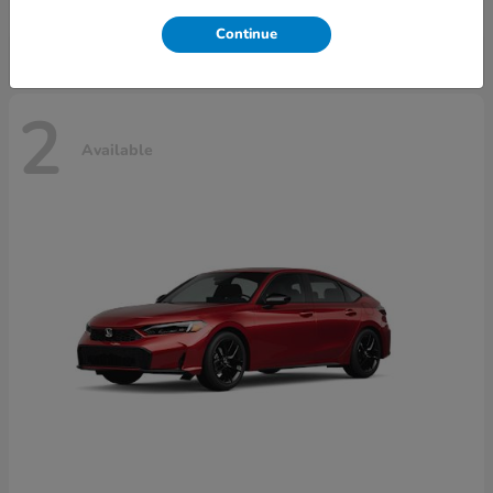
Disclosure
Continue
2
Available