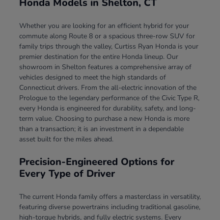
Honda Models in Shelton, CT
Whether you are looking for an efficient hybrid for your
commute along Route 8 or a spacious three-row SUV for
family trips through the valley, Curtiss Ryan Honda is your
premier destination for the entire Honda lineup. Our
showroom in Shelton features a comprehensive array of
vehicles designed to meet the high standards of
Connecticut drivers. From the all-electric innovation of the
Prologue to the legendary performance of the Civic Type R,
every Honda is engineered for durability, safety, and long-
term value. Choosing to purchase a new Honda is more
than a transaction; it is an investment in a dependable
asset built for the miles ahead.
Precision-Engineered Options for
Every Type of Driver
The current Honda family offers a masterclass in versatility,
featuring diverse powertrains including traditional gasoline,
high-torque hybrids, and fully electric systems. Every