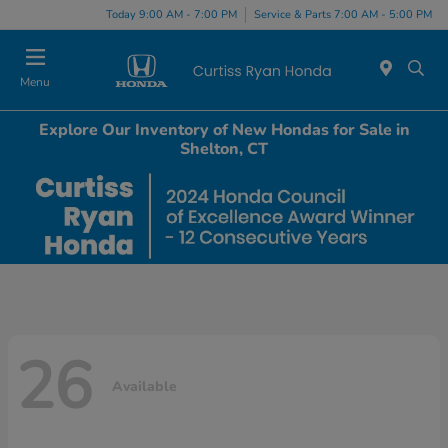
Today 9:00 AM - 7:00 PM
Service & Parts 7:00 AM - 5:00 PM
Menu
Explore Our Inventory of New Hondas for Sale in
Shelton, CT
26
Available