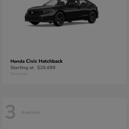
Civic Hatchback
Honda
Starting at
$29,689
Disclosure
3
Available