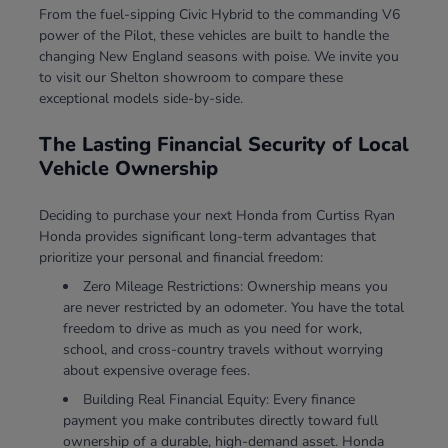
From the fuel-sipping Civic Hybrid to the commanding V6
power of the Pilot, these vehicles are built to handle the
changing New England seasons with poise. We invite you
to visit our Shelton showroom to compare these
exceptional models side-by-side.
The Lasting Financial Security of Local
Vehicle Ownership
Deciding to purchase your next Honda from Curtiss Ryan
Honda provides significant long-term advantages that
prioritize your personal and financial freedom:
Zero Mileage Restrictions: Ownership means you
are never restricted by an odometer. You have the total
freedom to drive as much as you need for work,
school, and cross-country travels without worrying
about expensive overage fees.
Building Real Financial Equity: Every finance
payment you make contributes directly toward full
ownership of a durable, high-demand asset. Honda