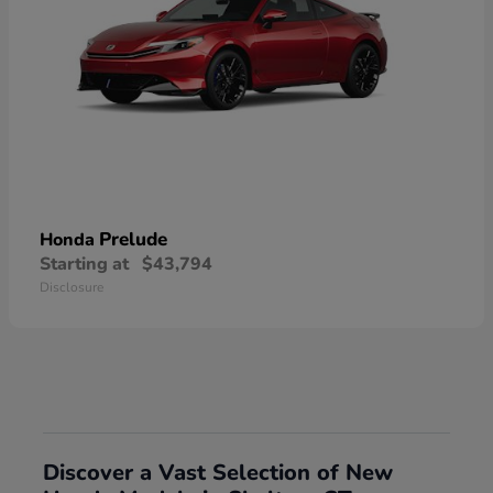
Prelude
Honda
Starting at
$43,794
Disclosure
Discover a Vast Selection of New