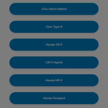
Civic Hatch Hybrid
Civic Type R
Honda CR-V
CR-V Hybrid
Honda HR-V
Honda Passport