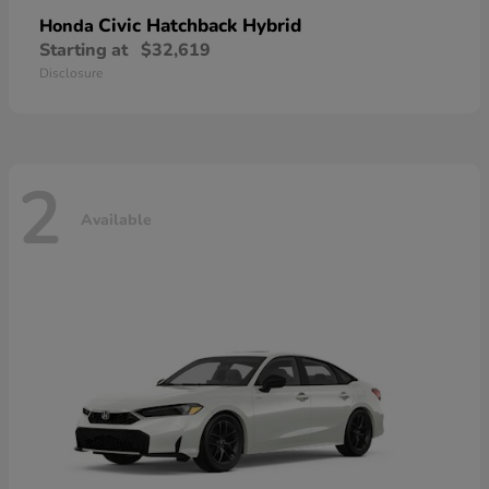
Civic Hatchback Hybrid
Honda
Starting at
$32,619
Disclosure
2
Available