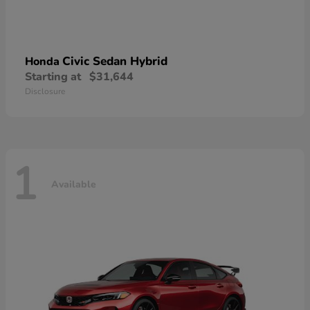
Civic Sedan Hybrid
Honda
Starting at
$31,644
Disclosure
1
Available