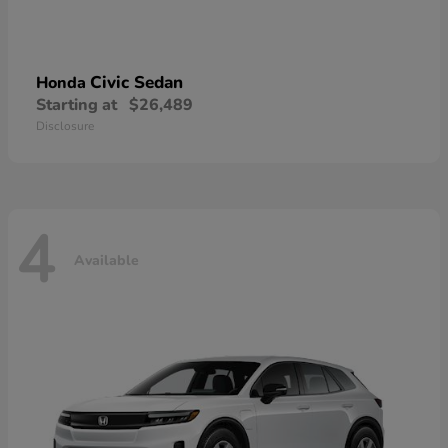
Civic Sedan
Honda
Starting at
$26,489
Disclosure
4
Available