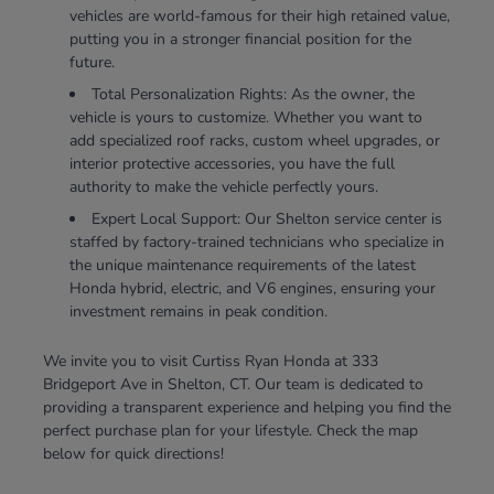
vehicles are world-famous for their high retained value,
putting you in a stronger financial position for the
future.
Total Personalization Rights: As the owner, the
vehicle is yours to customize. Whether you want to
add specialized roof racks, custom wheel upgrades, or
interior protective accessories, you have the full
authority to make the vehicle perfectly yours.
Expert Local Support: Our Shelton service center is
staffed by factory-trained technicians who specialize in
the unique maintenance requirements of the latest
Honda hybrid, electric, and V6 engines, ensuring your
investment remains in peak condition.
We invite you to visit Curtiss Ryan Honda at 333
Bridgeport Ave in Shelton, CT. Our team is dedicated to
providing a transparent experience and helping you find the
perfect purchase plan for your lifestyle. Check the map
below for quick directions!