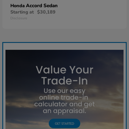
Accord Sedan
Honda
Starting at
$30,189
Disclosure