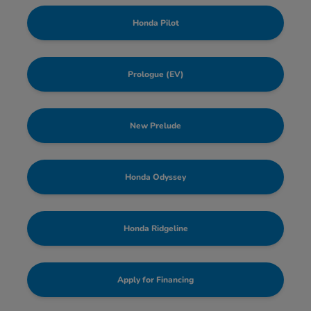
Honda Pilot
Prologue (EV)
New Prelude
Honda Odyssey
Honda Ridgeline
Apply for Financing