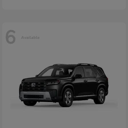
6
Available