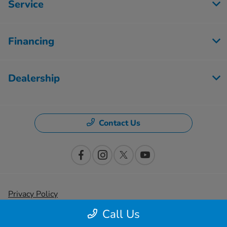
Service
Financing
Dealership
Contact Us
Privacy Policy
Call Us
Contact Us