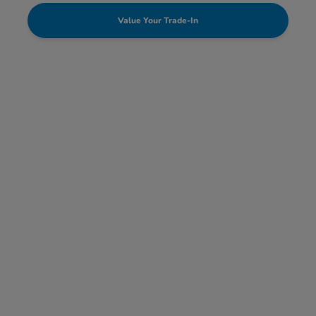
Value Your Trade-In