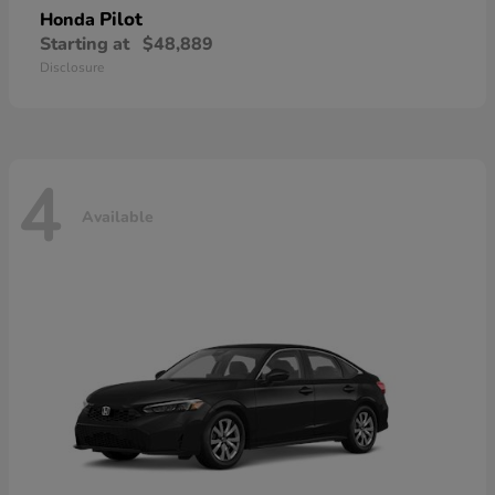
Pilot
Honda
Starting at
$48,889
Disclosure
4
Available