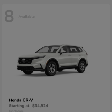
8
Available
CR-V
Honda
Starting at
$34,924
Disclosure