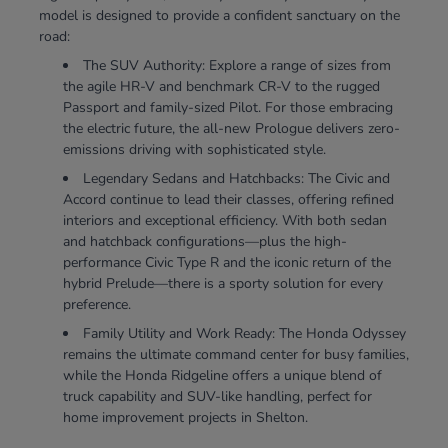
model is designed to provide a confident sanctuary on the
road:
The SUV Authority: Explore a range of sizes from
the agile HR-V and benchmark CR-V to the rugged
Passport and family-sized Pilot. For those embracing
the electric future, the all-new Prologue delivers zero-
emissions driving with sophisticated style.
Legendary Sedans and Hatchbacks: The Civic and
Accord continue to lead their classes, offering refined
interiors and exceptional efficiency. With both sedan
and hatchback configurations—plus the high-
performance Civic Type R and the iconic return of the
hybrid Prelude—there is a sporty solution for every
preference.
Family Utility and Work Ready: The Honda Odyssey
remains the ultimate command center for busy families,
while the Honda Ridgeline offers a unique blend of
truck capability and SUV-like handling, perfect for
home improvement projects in Shelton.