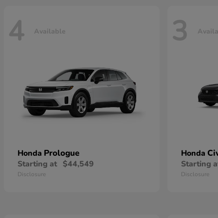
4
3
Available
Avail
Prologue
Ci
Honda
Honda
Starting at
$44,549
Starting a
Disclosure
Disclosure