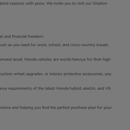
land seasons with poise. We invite you to visit our Shelton
l and financial freedom:
uch as you need for work, school, and cross-country travels
-demand asset. Honda vehicles are world-famous for their high
custom wheel upgrades, or interior protective accessories, you
ance requirements of the latest Honda hybrid, electric, and V6
rience and helping you find the perfect purchase plan for your