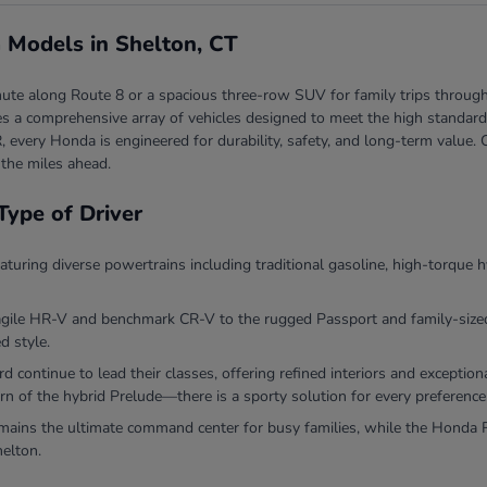
 Models in Shelton, CT
ute along Route 8 or a spacious three-row SUV for family trips through
 a comprehensive array of vehicles designed to meet the high standards 
, every Honda is engineered for durability, safety, and long-term valu
 the miles ahead.
Type of Driver
eaturing diverse powertrains including traditional gasoline, high-torque h
agile HR-V and benchmark CR-V to the rugged Passport and family-sized P
d style.
continue to lead their classes, offering refined interiors and exceptio
rn of the hybrid Prelude—there is a sporty solution for every preference
ins the ultimate command center for busy families, while the Honda Ri
helton.