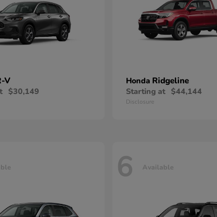
-V
Ridgeline
Honda
t
$30,149
Starting at
$44,144
Disclosure
6
able
Available