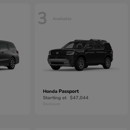
3
Available
Passport
Honda
Starting at
$47,044
Disclosure