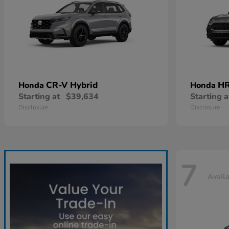
CR-V Hybrid
HR
Honda
Honda
Starting at
$39,634
Starting a
Disclosure
Disclosure
7
Avail