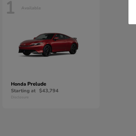
1
Available
Prelude
Honda
Starting at
$43,794
Disclosure