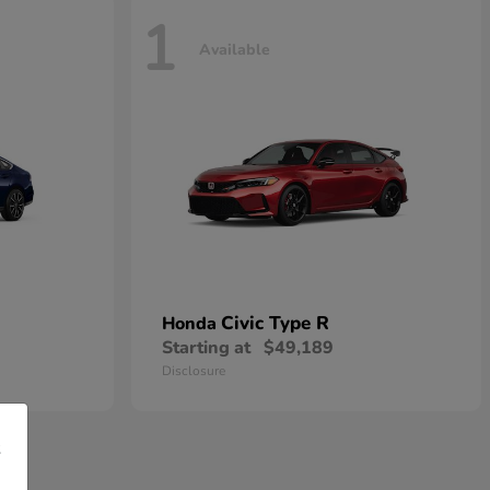
1
Available
Civic Type R
Honda
Starting at
$49,189
Disclosure