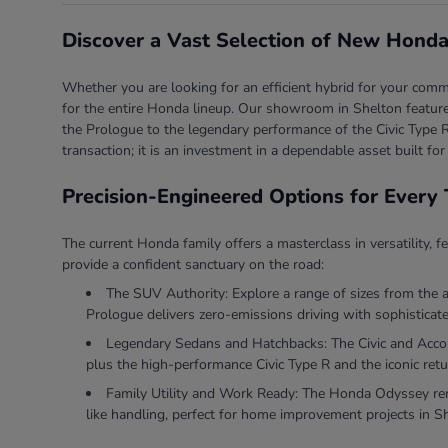
Discover a Vast Selection of New Honda
Whether you are looking for an efficient hybrid for your comm
for the entire Honda lineup. Our showroom in Shelton features
the Prologue to the legendary performance of the Civic Type R
transaction; it is an investment in a dependable asset built for
Precision-Engineered Options for Every 
The current Honda family offers a masterclass in versatility, f
provide a confident sanctuary on the road:
The SUV Authority: Explore a range of sizes from the 
Prologue delivers zero-emissions driving with sophisticate
Legendary Sedans and Hatchbacks: The Civic and Accord 
plus the high-performance Civic Type R and the iconic retu
Family Utility and Work Ready: The Honda Odyssey rema
like handling, perfect for home improvement projects in S