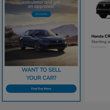
CR
Honda
Starting a
Disclosure
WANT TO SELL
YOUR CAR?
Find Out More