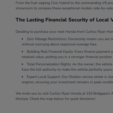
From the fuel-sipping Civic Hybrid to the commanding V6 powe
showroom to compare these exceptional models side-by-side
The Lasting Financial Security of Local
Deciding to purchase your next Honda from Curtiss Ryan Honda
Zero Mileage Restrictions: Ownership means you are ne
without worrying about expensive overage fees.
Building Real Financial Equity: Every finance payment 
retained value, putting you in a stronger financial position 
Total Personalization Rights: As the owner, the vehicle
have the full authority to make the vehicle perfectly yours.
Expert Local Support: Our Shelton service center is sta
engines, ensuring your investment remains in peak conditi
We invite you to visit Curtiss Ryan Honda at 333 Bridgeport A
lifestyle. Check the map below for quick directions!