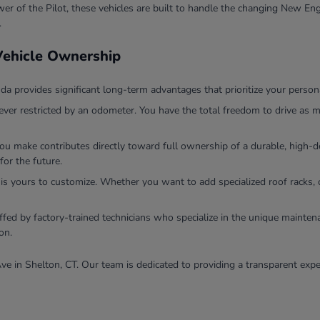
r of the Pilot, these vehicles are built to handle the changing New Eng
.
 Vehicle Ownership
 provides significant long-term advantages that prioritize your persona
ver restricted by an odometer. You have the total freedom to drive as m
you make contributes directly toward full ownership of a durable, high
for the future.
 is yours to customize. Whether you want to add specialized roof racks, 
ffed by factory-trained technicians who specialize in the unique mainten
on.
ve in Shelton, CT. Our team is dedicated to providing a transparent expe