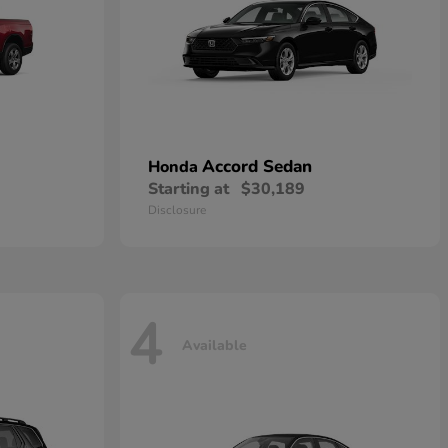
Accord Sedan
Honda
Starting at
$30,189
Disclosure
4
Available