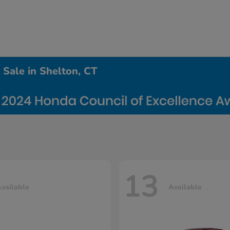
Sale in Shelton, CT
13
vailable
Available