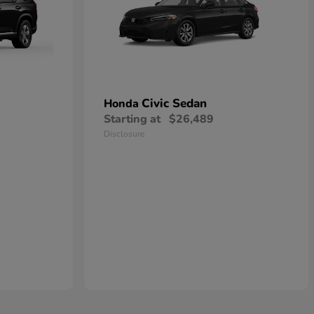
Civic Sedan
Honda
Starting at
$26,489
Disclosure