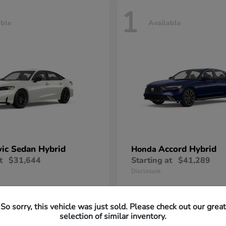
1
able
Available
vic Sedan Hybrid
Accord Hybrid
Honda
t
$31,644
Starting at
$41,289
Disclosure
So sorry, this vehicle was just sold. Please check out our great
selection of similar inventory.