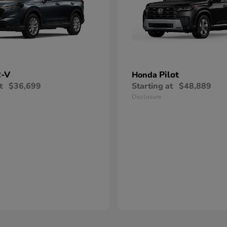
-V
Pilot
Honda
t
$36,699
Starting at
$48,889
Disclosure