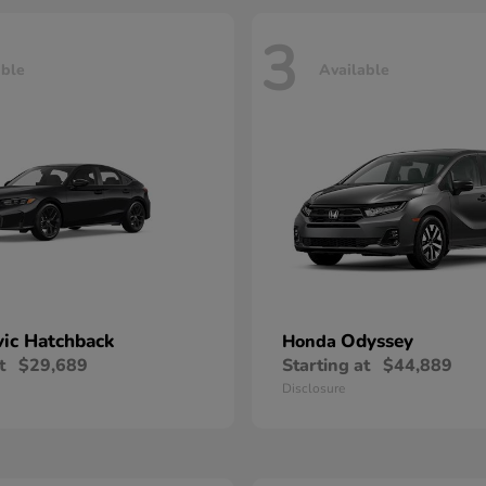
3
able
Available
vic Hatchback
Odyssey
Honda
t
$29,689
Starting at
$44,889
Disclosure