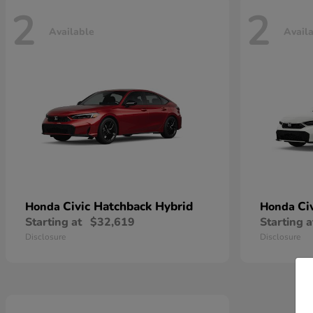
2
2
Available
Avail
Civic Hatchback Hybrid
Ci
Honda
Honda
Starting at
$32,619
Starting a
Disclosure
Disclosure