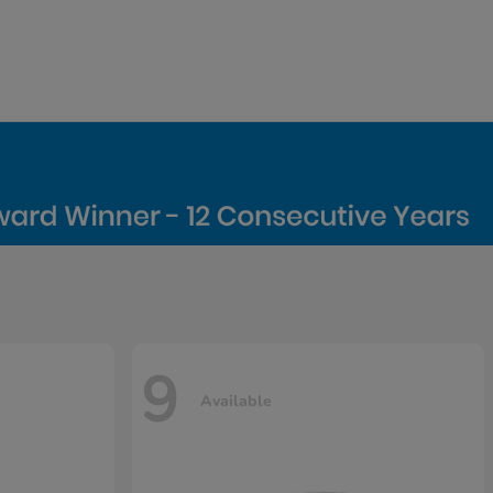
9
Available