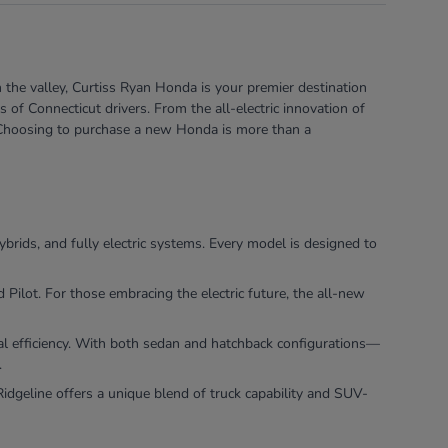
 the valley, Curtiss Ryan Honda is your premier destination
of Connecticut drivers. From the all-electric innovation of
e. Choosing to purchase a new Honda is more than a
ybrids, and fully electric systems. Every model is designed to
ilot. For those embracing the electric future, the all-new
nal efficiency. With both sedan and hatchback configurations—
.
dgeline offers a unique blend of truck capability and SUV-