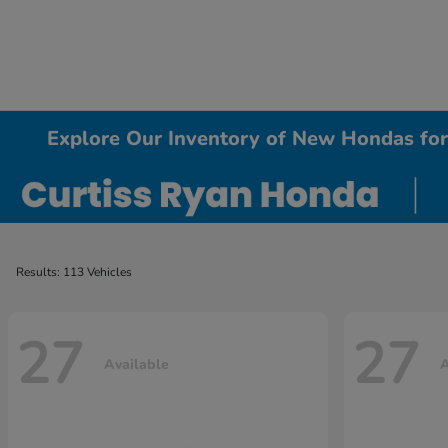
Explore Our Inventory of New Hondas for 
Results: 113 Vehicles
27
27
Available
A