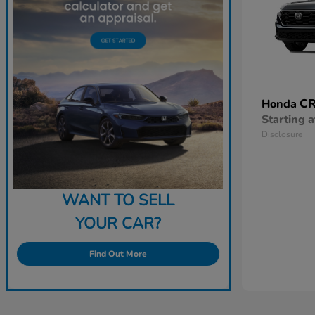
CR
Honda
Starting a
Disclosure
WANT TO SELL
YOUR CAR?
Find Out More