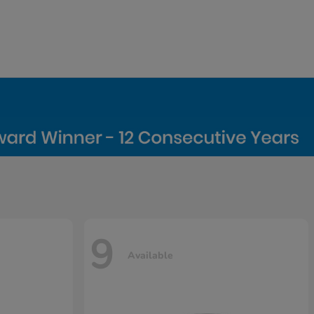
9
Available