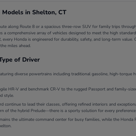
 Models in Shelton, CT
ute along Route 8 or a spacious three-row SUV for family trips through
 a comprehensive array of vehicles designed to meet the high standards 
, every Honda is engineered for durability, safety, and long-term valu
 the miles ahead.
Type of Driver
eaturing diverse powertrains including traditional gasoline, high-torque h
agile HR-V and benchmark CR-V to the rugged Passport and family-sized P
d style.
continue to lead their classes, offering refined interiors and exceptio
rn of the hybrid Prelude—there is a sporty solution for every preference
ins the ultimate command center for busy families, while the Honda Ri
helton.