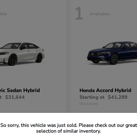
1
able
Available
vic Sedan Hybrid
Accord Hybrid
Honda
t
$31,644
Starting at
$41,289
Disclosure
So sorry, this vehicle was just sold. Please check out our great
selection of similar inventory.