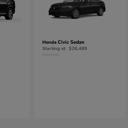
Civic Sedan
Honda
Starting at
$26,489
Disclosure