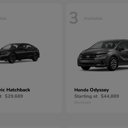
3
able
Available
vic Hatchback
Odyssey
Honda
t
$29,689
Starting at
$44,889
Disclosure