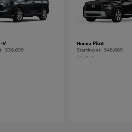
-V
Pilot
Honda
t
$36,699
Starting at
$48,889
Disclosure