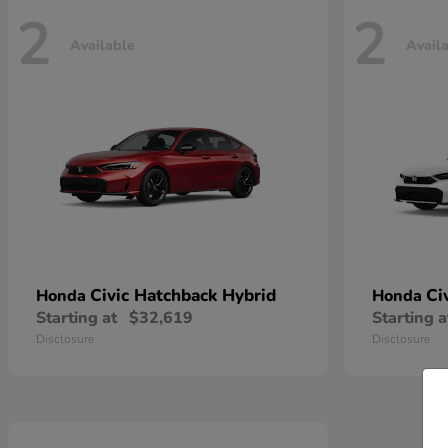
2
2
Available
Avail
Civic Hatchback Hybrid
Ci
Honda
Honda
Starting at
$32,619
Starting a
Disclosure
Disclosure