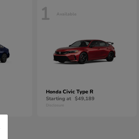
1
Available
Civic Type R
Honda
Starting at
$49,189
Disclosure