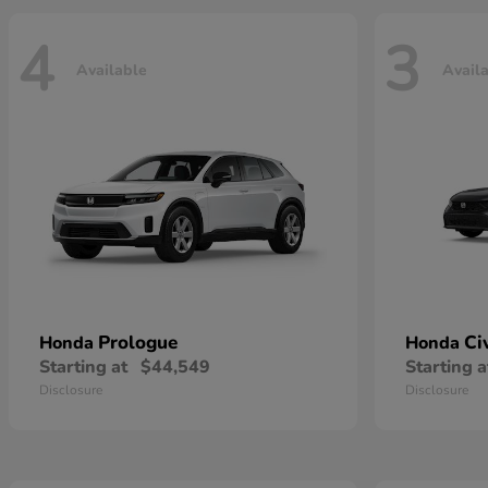
4
3
Available
Avail
Prologue
Ci
Honda
Honda
Starting at
$44,549
Starting a
Disclosure
Disclosure