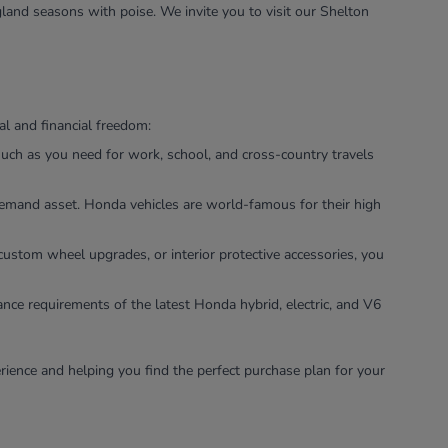
land seasons with poise. We invite you to visit our Shelton
l and financial freedom:
uch as you need for work, school, and cross-country travels
-demand asset. Honda vehicles are world-famous for their high
custom wheel upgrades, or interior protective accessories, you
ance requirements of the latest Honda hybrid, electric, and V6
rience and helping you find the perfect purchase plan for your