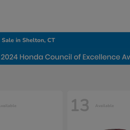
Sale in Shelton, CT
13
vailable
Available