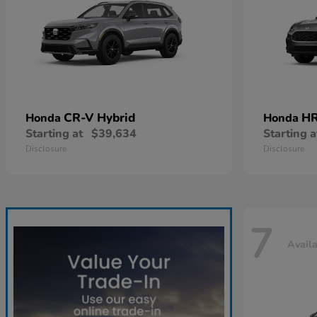
CR-V Hybrid
HR
Honda
Honda
Starting at
$39,634
Starting a
Disclosure
Disclosure
7
Avail