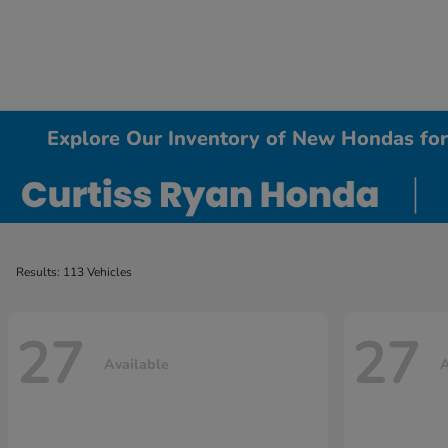
Explore Our Inventory of New Hondas for 
Results: 113 Vehicles
27
27
Available
A