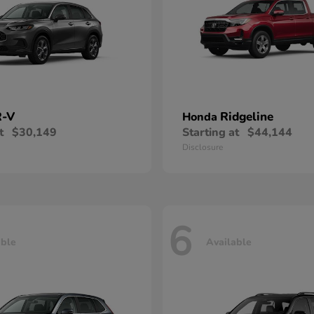
-V
Ridgeline
Honda
t
$30,149
Starting at
$44,144
Disclosure
6
able
Available