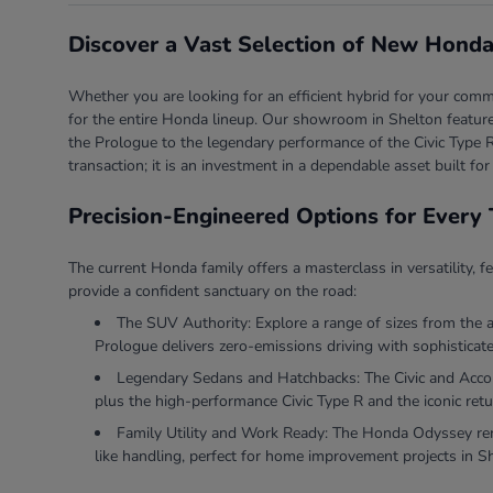
Discover a Vast Selection of New Honda
Whether you are looking for an efficient hybrid for your comm
for the entire Honda lineup. Our showroom in Shelton features
the Prologue to the legendary performance of the Civic Type R
transaction; it is an investment in a dependable asset built for
Precision-Engineered Options for Every 
The current Honda family offers a masterclass in versatility, f
provide a confident sanctuary on the road:
The SUV Authority: Explore a range of sizes from the 
Prologue delivers zero-emissions driving with sophisticate
Legendary Sedans and Hatchbacks: The Civic and Accord 
plus the high-performance Civic Type R and the iconic retu
Family Utility and Work Ready: The Honda Odyssey rema
like handling, perfect for home improvement projects in S