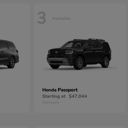
3
Available
Passport
Honda
Starting at
$47,044
Disclosure