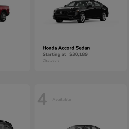
Accord Sedan
Honda
Starting at
$30,189
Disclosure
4
Available