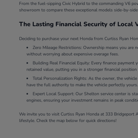
From the fuel-sipping Civic Hybrid to the commanding V6 powe
showroom to compare these exceptional models side-by-side
The Lasting Financial Security of Local
Deciding to purchase your next Honda from Curtiss Ryan Honda
Zero Mileage Restrictions: Ownership means you are ne
without worrying about expensive overage fees.
Building Real Financial Equity: Every finance payment 
retained value, putting you in a stronger financial position 
Total Personalization Rights: As the owner, the vehicle
have the full authority to make the vehicle perfectly yours.
Expert Local Support: Our Shelton service center is sta
engines, ensuring your investment remains in peak conditi
We invite you to visit Curtiss Ryan Honda at 333 Bridgeport A
lifestyle. Check the map below for quick directions!