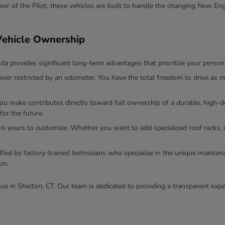
r of the Pilot, these vehicles are built to handle the changing New Eng
.
 Vehicle Ownership
 provides significant long-term advantages that prioritize your persona
ver restricted by an odometer. You have the total freedom to drive as m
you make contributes directly toward full ownership of a durable, high
for the future.
 is yours to customize. Whether you want to add specialized roof racks, 
ffed by factory-trained technicians who specialize in the unique mainten
on.
ve in Shelton, CT. Our team is dedicated to providing a transparent expe