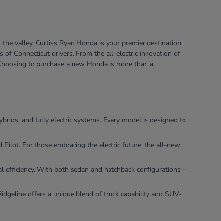
 the valley, Curtiss Ryan Honda is your premier destination
of Connecticut drivers. From the all-electric innovation of
e. Choosing to purchase a new Honda is more than a
ybrids, and fully electric systems. Every model is designed to
ilot. For those embracing the electric future, the all-new
nal efficiency. With both sedan and hatchback configurations—
.
dgeline offers a unique blend of truck capability and SUV-