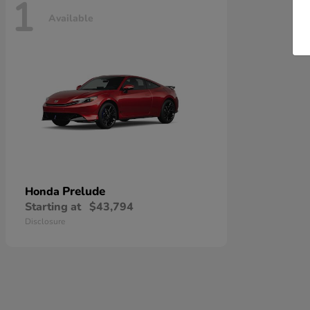
1
Available
Prelude
Honda
Starting at
$43,794
Disclosure