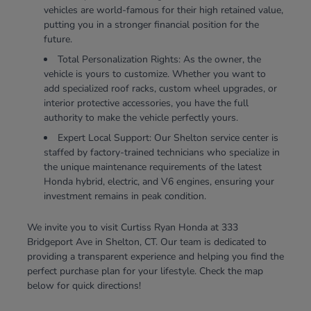
vehicles are world-famous for their high retained value,
putting you in a stronger financial position for the
future.
Total Personalization Rights: As the owner, the
vehicle is yours to customize. Whether you want to
add specialized roof racks, custom wheel upgrades, or
interior protective accessories, you have the full
authority to make the vehicle perfectly yours.
Expert Local Support: Our Shelton service center is
staffed by factory-trained technicians who specialize in
the unique maintenance requirements of the latest
Honda hybrid, electric, and V6 engines, ensuring your
investment remains in peak condition.
We invite you to visit Curtiss Ryan Honda at 333
Bridgeport Ave in Shelton, CT. Our team is dedicated to
providing a transparent experience and helping you find the
perfect purchase plan for your lifestyle. Check the map
below for quick directions!