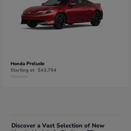
Prelude
Honda
Starting at
$43,794
Disclosure
Discover a Vast Selection of New