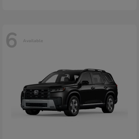
6
Available