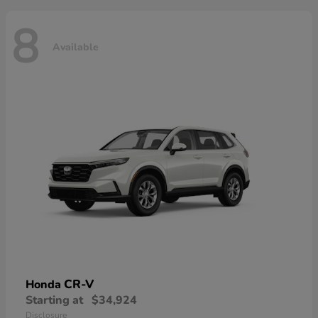
8
Available
CR-V
Honda
Starting at
$34,924
Disclosure