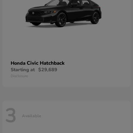
Civic Hatchback
Honda
Starting at
$29,689
Disclosure
3
Available