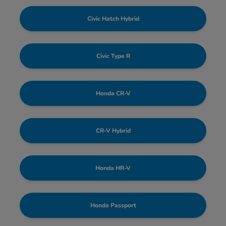
Civic Hatch Hybrid
Civic Type R
Honda CR-V
CR-V Hybrid
Honda HR-V
Honda Passport