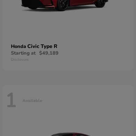
Civic Type R
Honda
Starting at
$49,189
Disclosure
1
Available