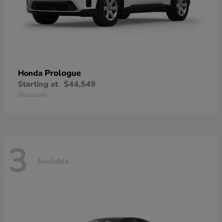
Prologue
Honda
Starting at
$44,549
Disclosure
3
Available