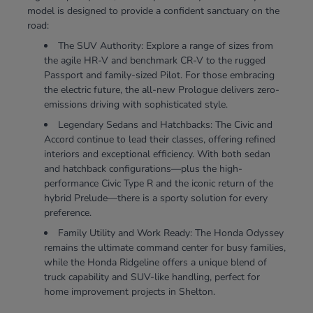
model is designed to provide a confident sanctuary on the
road:
The SUV Authority: Explore a range of sizes from
the agile HR-V and benchmark CR-V to the rugged
Passport and family-sized Pilot. For those embracing
the electric future, the all-new Prologue delivers zero-
emissions driving with sophisticated style.
Legendary Sedans and Hatchbacks: The Civic and
Accord continue to lead their classes, offering refined
interiors and exceptional efficiency. With both sedan
and hatchback configurations—plus the high-
performance Civic Type R and the iconic return of the
hybrid Prelude—there is a sporty solution for every
preference.
Family Utility and Work Ready: The Honda Odyssey
remains the ultimate command center for busy families,
while the Honda Ridgeline offers a unique blend of
truck capability and SUV-like handling, perfect for
home improvement projects in Shelton.