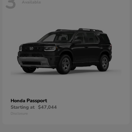
3
Available
Passport
Honda
Starting at
$47,044
Disclosure