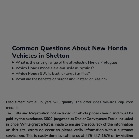
Common Questions About New Honda
Vehicles in Shelton
What is the driving range of the all-electric Honda Prologue?
Which Honda models are available as hybrids?
Which Honda SUV is best for large families?
What are the benefits of purchasing instead of leasing?
Disclaimer:
Not all buyers will qualify. The offer goes towards cap cost
reduction.
Tax, Title and Registration not included in vehicle prices shown and must be
paid by the purchaser.
$599 (negotiable) Dealer Conveyance Fee is included
in price. While great effort is made to ensure the accuracy of the information
on this site, errors do occur so please verify information with a customer
service rep. This is easily done by calling us at
475-447-1576
or by visiting