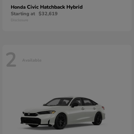
Civic Hatchback Hybrid
Honda
Starting at
$32,619
Disclosure
2
Available