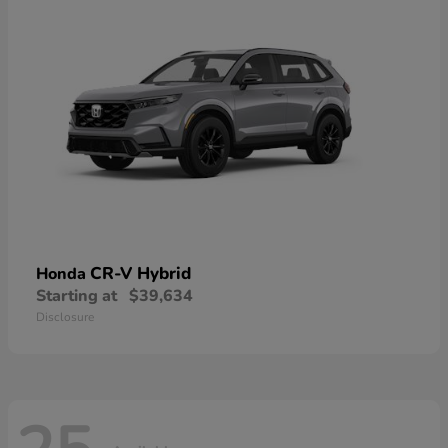
CR-V Hybrid
Honda
Starting at
$39,634
Disclosure