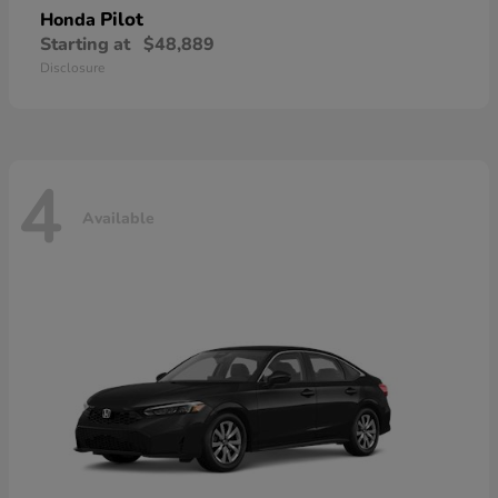
Pilot
Honda
Starting at
$48,889
Disclosure
4
Available