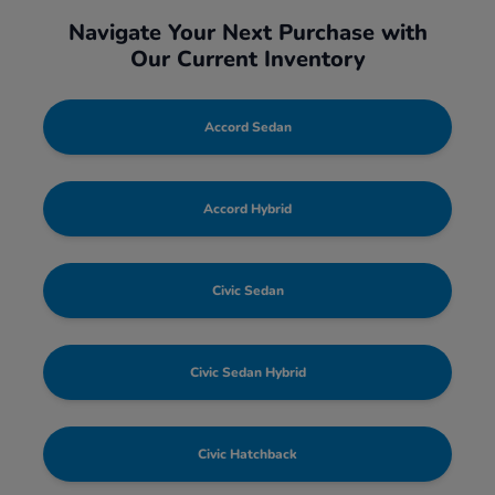
Navigate Your Next Purchase with
Our Current Inventory
Accord Sedan
Accord Hybrid
Civic Sedan
Civic Sedan Hybrid
Civic Hatchback