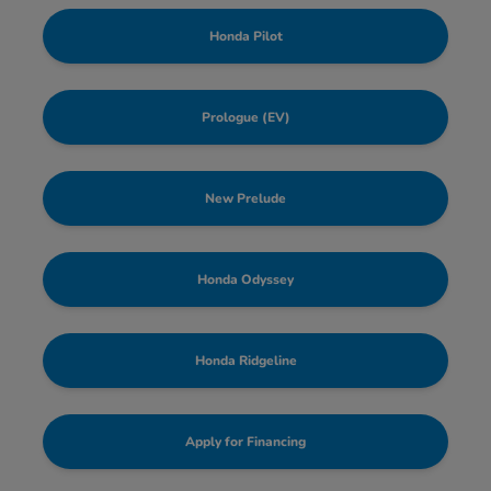
Honda Pilot
Prologue (EV)
New Prelude
Honda Odyssey
Honda Ridgeline
Apply for Financing