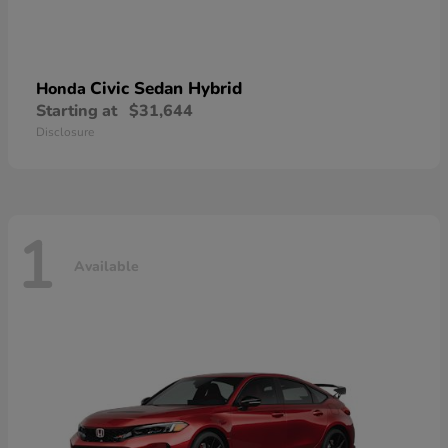
Civic Sedan Hybrid
Honda
Starting at
$31,644
Disclosure
1
Available