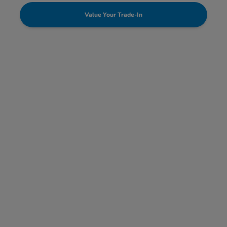
Value Your Trade-In