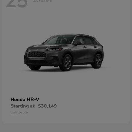
25
Available
HR-V
Honda
Starting at
$30,149
Disclosure