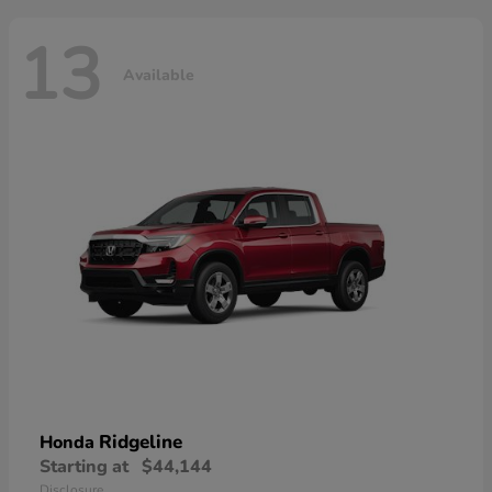
13
Available
Ridgeline
Honda
Starting at
$44,144
Disclosure