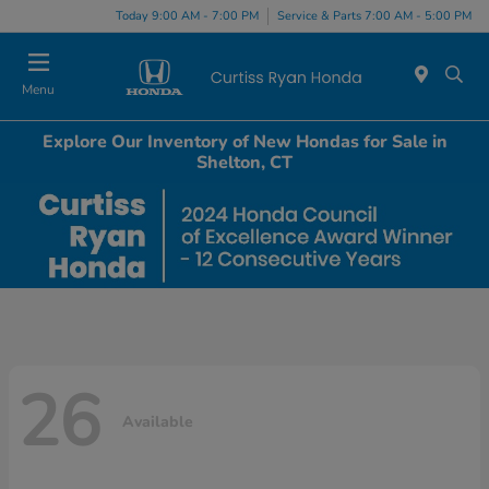
Today 9:00 AM - 7:00 PM
Service & Parts 7:00 AM - 5:00 PM
Menu
Explore Our Inventory of New Hondas for Sale in
Shelton, CT
26
Available