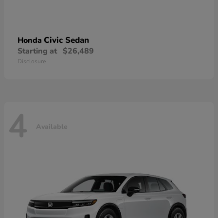
Civic Sedan
Honda
Starting at
$26,489
Disclosure
4
Available