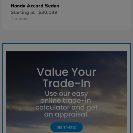
Accord Sedan
Honda
Starting at
$30,189
Disclosure