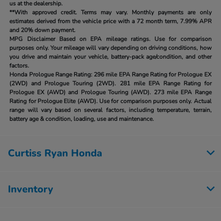
us at the dealership.
**With approved credit. Terms may vary. Monthly payments are only
estimates derived from the vehicle price with a 72 month term, 7.99% APR
and 20% down payment.
MPG Disclaimer Based on EPA mileage ratings. Use for comparison
purposes only. Your mileage will vary depending on driving conditions, how
you drive and maintain your vehicle, battery-pack age/condition, and other
factors.
Honda Prologue Range Rating:
296 mile EPA Range Rating for Prologue EX
(2WD) and Prologue Touring (2WD). 281 mile EPA Range Rating for
Prologue EX (AWD) and Prologue Touring (AWD). 273 mile EPA Range
Rating for Prologue Elite (AWD). Use for comparison purposes only. Actual
range will vary based on several factors, including temperature, terrain,
battery age & condition, loading, use and maintenance.
Curtiss Ryan Honda
Inventory