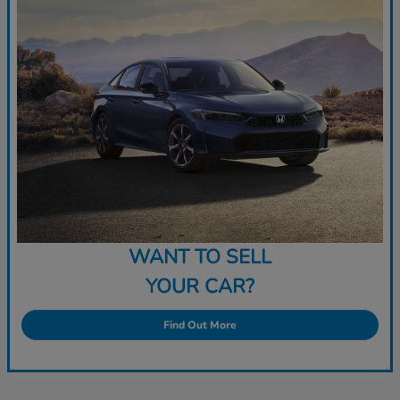
WANT TO SELL
YOUR CAR?
Find Out More