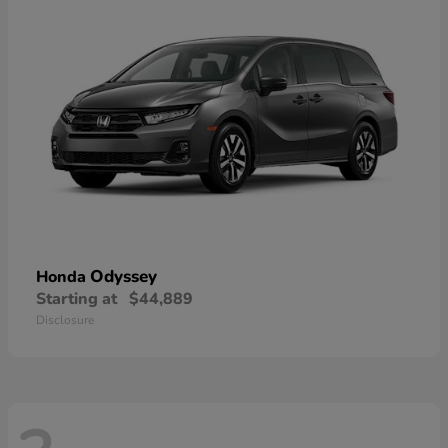
Odyssey
Honda
Starting at
$44,889
Disclosure