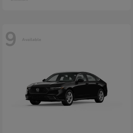
9
Available