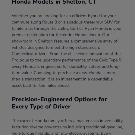
Honda Models in Shelton, CT
Whether you are looking for an efficient hybrid for your
commute along Route 8 or a spacious three-row SUV for
family trips through the valley, Curtiss Ryan Honda is your
premier destination for the entire Honda lineup. Our
showroom in Shelton features a comprehensive array of
vehicles designed to meet the high standards of
Connecticut drivers. From the all-electric innovation of the
Prologue to the legendary performance of the Civic Type R,
every Honda is engineered for durability, safety, and long-
term value. Choosing to purchase a new Honda is more
than a transaction; it is an investment in a dependable
asset built for the miles ahead.
Precision-Engineered Options for
Every Type of Driver
The current Honda family offers a masterclass in versatility,
featuring diverse powertrains including traditional gasoline,
high-torque hybrids, and fully electric systems. Every