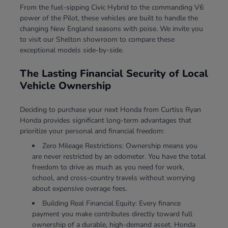
From the fuel-sipping Civic Hybrid to the commanding V6
power of the Pilot, these vehicles are built to handle the
changing New England seasons with poise. We invite you
to visit our Shelton showroom to compare these
exceptional models side-by-side.
The Lasting Financial Security of Local
Vehicle Ownership
Deciding to purchase your next Honda from Curtiss Ryan
Honda provides significant long-term advantages that
prioritize your personal and financial freedom:
Zero Mileage Restrictions: Ownership means you
are never restricted by an odometer. You have the total
freedom to drive as much as you need for work,
school, and cross-country travels without worrying
about expensive overage fees.
Building Real Financial Equity: Every finance
payment you make contributes directly toward full
ownership of a durable, high-demand asset. Honda