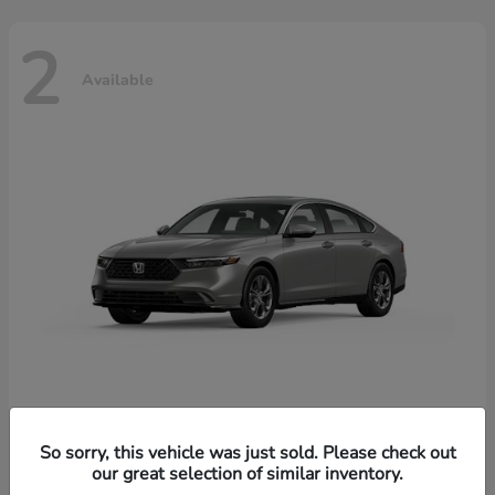
2
Available
Accord Hybrid
Honda
So sorry, this vehicle was just sold. Please check out
our great selection of similar inventory.
Starting at
$37,344