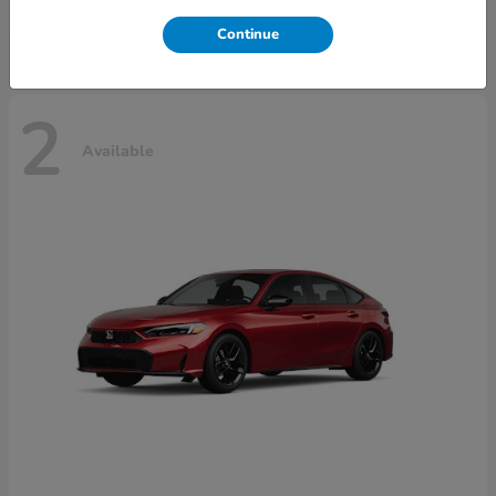
Disclosure
Continue
2
Available