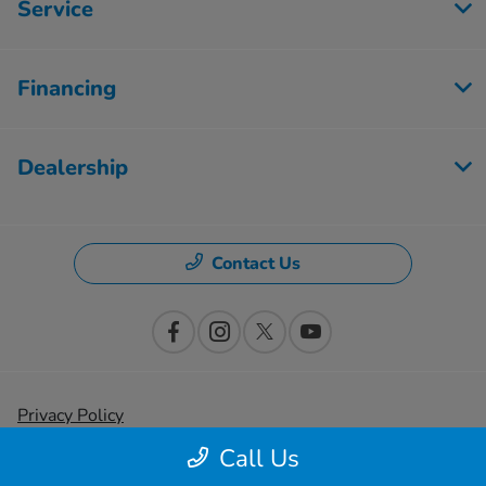
Service
Financing
Dealership
Contact Us
Privacy Policy
Call Us
Contact Us