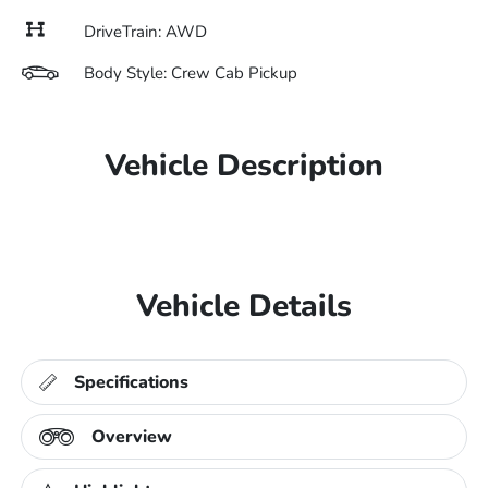
DriveTrain: AWD
Body Style: Crew Cab Pickup
Vehicle Description
Vehicle Details
Specifications
Overview