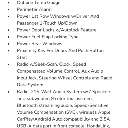
Outside Temp Gauge
Perimeter Alarm
Power 1st Row Windows w/Driver And
Passenger 1-Touch Up/Down
Power Door Locks w/Autolock Feature
Power Fuel Flap Locking Type
Power Rear Windows
Proximity Key For Doors And Push Button
Start
Radio w/Seek-Scan, Clock, Speed
Compensated Volume Control, Aux Audio
Input Jack, Steering Wheel Controls and Radio
Data System
Radio: 215-Watt Audio System w/7 Speakers
-inc: subwoofer, 9 color touchscreen,
Bluetooth streaming audio, Speed-Sensitive
Volume Compensation (SVC), wireless Apple
CarPlay/Android Auto compatibility and 2.5A
USB-A data port in front console, HondaLink,