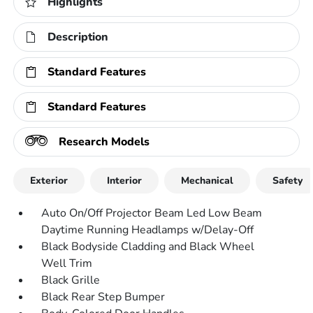
Highlights
Description
Standard Features
Standard Features
Research Models
Exterior
Interior
Mechanical
Safety
Auto On/Off Projector Beam Led Low Beam
Daytime Running Headlamps w/Delay-Off
Black Bodyside Cladding and Black Wheel
Well Trim
Black Grille
Black Rear Step Bumper