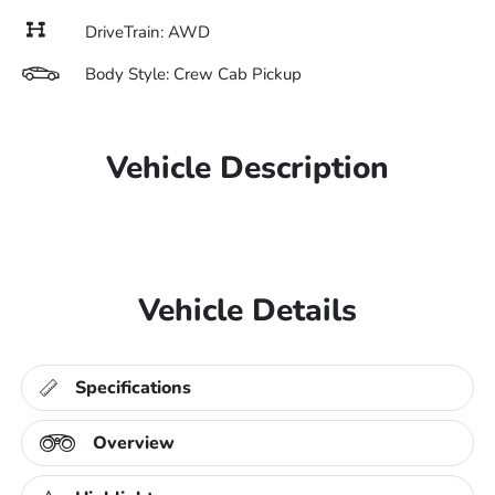
DriveTrain: AWD
Body Style: Crew Cab Pickup
Vehicle Description
Vehicle Details
Specifications
Overview