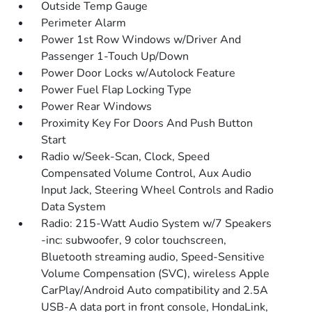
Outside Temp Gauge
Perimeter Alarm
Power 1st Row Windows w/Driver And
Passenger 1-Touch Up/Down
Power Door Locks w/Autolock Feature
Power Fuel Flap Locking Type
Power Rear Windows
Proximity Key For Doors And Push Button
Start
Radio w/Seek-Scan, Clock, Speed
Compensated Volume Control, Aux Audio
Input Jack, Steering Wheel Controls and Radio
Data System
Radio: 215-Watt Audio System w/7 Speakers
-inc: subwoofer, 9 color touchscreen,
Bluetooth streaming audio, Speed-Sensitive
Volume Compensation (SVC), wireless Apple
CarPlay/Android Auto compatibility and 2.5A
USB-A data port in front console, HondaLink,