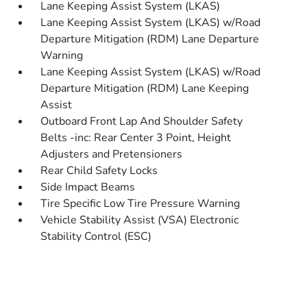
Lane Keeping Assist System (LKAS)
Lane Keeping Assist System (LKAS) w/Road
Departure Mitigation (RDM) Lane Departure
Warning
Lane Keeping Assist System (LKAS) w/Road
Departure Mitigation (RDM) Lane Keeping
Assist
Outboard Front Lap And Shoulder Safety
Belts -inc: Rear Center 3 Point, Height
Adjusters and Pretensioners
Rear Child Safety Locks
Side Impact Beams
Tire Specific Low Tire Pressure Warning
Vehicle Stability Assist (VSA) Electronic
Stability Control (ESC)