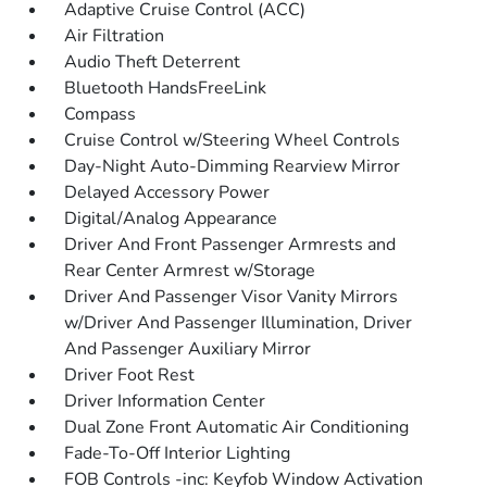
Adaptive Cruise Control (ACC)
Air Filtration
Audio Theft Deterrent
Bluetooth HandsFreeLink
Compass
Cruise Control w/Steering Wheel Controls
Day-Night Auto-Dimming Rearview Mirror
Delayed Accessory Power
Digital/Analog Appearance
Driver And Front Passenger Armrests and
Rear Center Armrest w/Storage
Driver And Passenger Visor Vanity Mirrors
w/Driver And Passenger Illumination, Driver
And Passenger Auxiliary Mirror
Driver Foot Rest
Driver Information Center
Dual Zone Front Automatic Air Conditioning
Fade-To-Off Interior Lighting
FOB Controls -inc: Keyfob Window Activation