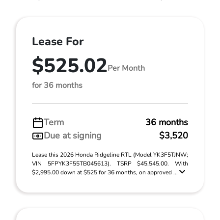
Lease For
$525.02
Per Month
for 36 months
Term
36 months
Due at signing
$3,520
Lease this 2026 Honda Ridgeline RTL (Model YK3F5TJNW;
VIN 5FPYK3F55TB045613). TSRP $45,545.00. With
$2,995.00 down at $525 for 36 months, on approved ...