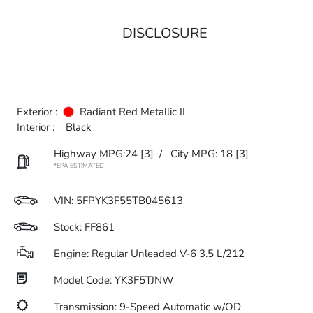
DISCLOSURE
Exterior :
Radiant Red Metallic II
Interior :
Black
Highway MPG:24
[3]
/
City MPG: 18
[3]
*EPA ESTIMATED
VIN:
5FPYK3F55TB045613
Stock: FF861
Engine: Regular Unleaded V-6 3.5 L/212
Model Code: YK3F5TJNW
Transmission: 9-Speed Automatic w/OD