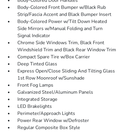
Body-Colored Door Handles
Body-Colored Front Bumper w/Black Rub
Strip/Fascia Accent and Black Bumper Insert
Body-Colored Power w/Tilt Down Heated
Side Mirrors w/Manual Folding and Turn
Signal Indicator
Chrome Side Windows Trim, Black Front
Windshield Trim and Black Rear Window Trim
Compact Spare Tire w/Box Carrier
Deep Tinted Glass
Express Open/Close Sliding And Tilting Glass
1st Row Moonroof w/Sunshade
Front Fog Lamps
Galvanized Steel/Aluminum Panels
Integrated Storage
LED Brakelights
Perimeter/Approach Lights
Power Rear Window w/Defroster
Regular Composite Box Style