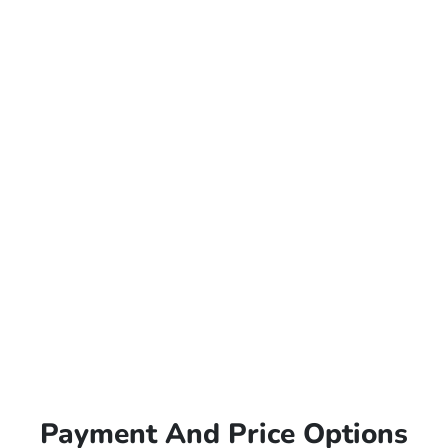
Payment And Price Options