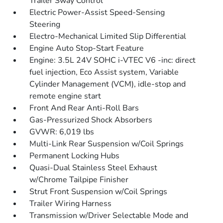
Trailer Sway Control
Electric Power-Assist Speed-Sensing
Steering
Electro-Mechanical Limited Slip Differential
Engine Auto Stop-Start Feature
Engine: 3.5L 24V SOHC i-VTEC V6 -inc: direct
fuel injection, Eco Assist system, Variable
Cylinder Management (VCM), idle-stop and
remote engine start
Front And Rear Anti-Roll Bars
Gas-Pressurized Shock Absorbers
GVWR: 6,019 lbs
Multi-Link Rear Suspension w/Coil Springs
Permanent Locking Hubs
Quasi-Dual Stainless Steel Exhaust
w/Chrome Tailpipe Finisher
Strut Front Suspension w/Coil Springs
Trailer Wiring Harness
Transmission w/Driver Selectable Mode and