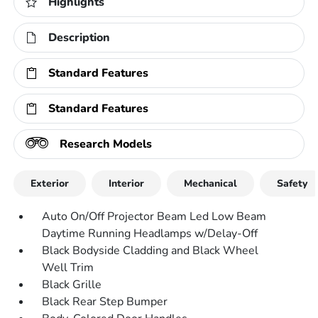
Highlights
Description
Standard Features
Standard Features
Research Models
Exterior
Interior
Mechanical
Safety
Auto On/Off Projector Beam Led Low Beam
Daytime Running Headlamps w/Delay-Off
Black Bodyside Cladding and Black Wheel
Well Trim
Black Grille
Black Rear Step Bumper