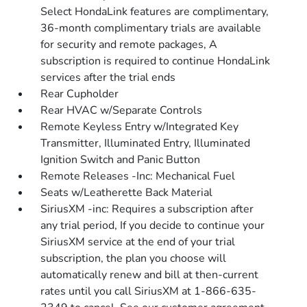
Select HondaLink features are complimentary,
36-month complimentary trials are available
for security and remote packages, A
subscription is required to continue HondaLink
services after the trial ends
Rear Cupholder
Rear HVAC w/Separate Controls
Remote Keyless Entry w/Integrated Key
Transmitter, Illuminated Entry, Illuminated
Ignition Switch and Panic Button
Remote Releases -Inc: Mechanical Fuel
Seats w/Leatherette Back Material
SiriusXM -inc: Requires a subscription after
any trial period, If you decide to continue your
SiriusXM service at the end of your trial
subscription, the plan you choose will
automatically renew and bill at then-current
rates until you call SiriusXM at 1-866-635-