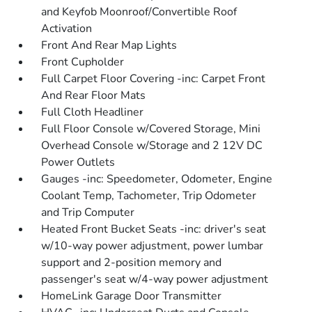
and Keyfob Moonroof/Convertible Roof
Activation
Front And Rear Map Lights
Front Cupholder
Full Carpet Floor Covering -inc: Carpet Front
And Rear Floor Mats
Full Cloth Headliner
Full Floor Console w/Covered Storage, Mini
Overhead Console w/Storage and 2 12V DC
Power Outlets
Gauges -inc: Speedometer, Odometer, Engine
Coolant Temp, Tachometer, Trip Odometer
and Trip Computer
Heated Front Bucket Seats -inc: driver's seat
w/10-way power adjustment, power lumbar
support and 2-position memory and
passenger's seat w/4-way power adjustment
HomeLink Garage Door Transmitter