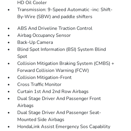
HD Oil Cooler
Transmission: 9-Speed Automatic -inc: Shift-
By-Wire (SBW) and paddle shifters
ABS And Driveline Traction Control
Airbag Occupancy Sensor
Back-Up Camera
Blind Spot Information (BSI) System Blind
Spot
Collision Mitigation Braking System (CMBS) +
Forward Collision Warning (FCW)
Collision Mitigation-Front
Cross Traffic Monitor
Curtain 1st And 2nd Row Airbags
Dual Stage Driver And Passenger Front
Airbags
Dual Stage Driver And Passenger Seat-
Mounted Side Airbags
HondaLink Assist Emergency Sos Capability