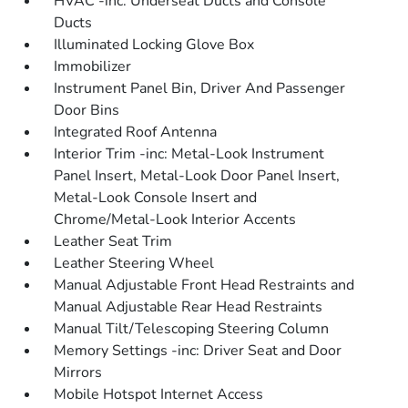
HVAC -inc: Underseat Ducts and Console
Ducts
Illuminated Locking Glove Box
Immobilizer
Instrument Panel Bin, Driver And Passenger
Door Bins
Integrated Roof Antenna
Interior Trim -inc: Metal-Look Instrument
Panel Insert, Metal-Look Door Panel Insert,
Metal-Look Console Insert and
Chrome/Metal-Look Interior Accents
Leather Seat Trim
Leather Steering Wheel
Manual Adjustable Front Head Restraints and
Manual Adjustable Rear Head Restraints
Manual Tilt/Telescoping Steering Column
Memory Settings -inc: Driver Seat and Door
Mirrors
Mobile Hotspot Internet Access