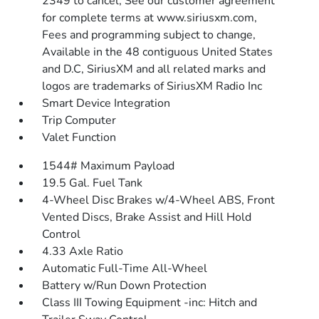
2349 to cancel, See our customer agreement
for complete terms at www.siriusxm.com,
Fees and programming subject to change,
Available in the 48 contiguous United States
and D.C, SiriusXM and all related marks and
logos are trademarks of SiriusXM Radio Inc
Smart Device Integration
Trip Computer
Valet Function
1544# Maximum Payload
19.5 Gal. Fuel Tank
4-Wheel Disc Brakes w/4-Wheel ABS, Front
Vented Discs, Brake Assist and Hill Hold
Control
4.33 Axle Ratio
Automatic Full-Time All-Wheel
Battery w/Run Down Protection
Class III Towing Equipment -inc: Hitch and