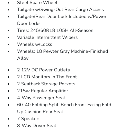
Steel Spare Wheel
Tailgate w/Swing-Out Rear Cargo Access
Tailgate/Rear Door Lock Included w/Power
Door Locks
Tires: 245/60R18 105H All-Season
Variable Intermittent Wipers
Wheels w/Locks
Wheels: 18 Pewter Gray Machine-Finished
Alloy
2 12V DC Power Outlets
2 LCD Monitors In The Front
2 Seatback Storage Pockets
215w Regular Amplifier
4-Way Passenger Seat
60-40 Folding Split-Bench Front Facing Fold-
Up Cushion Rear Seat
7 Speakers
8-Way Driver Seat