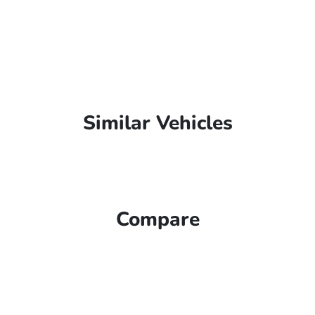
Similar Vehicles
Compare