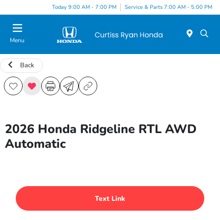
Today 9:00 AM - 7:00 PM
Service & Parts 7:00 AM - 5:00 PM
Menu
Back
2026 Honda Ridgeline RTL AWD
Automatic
Text Link