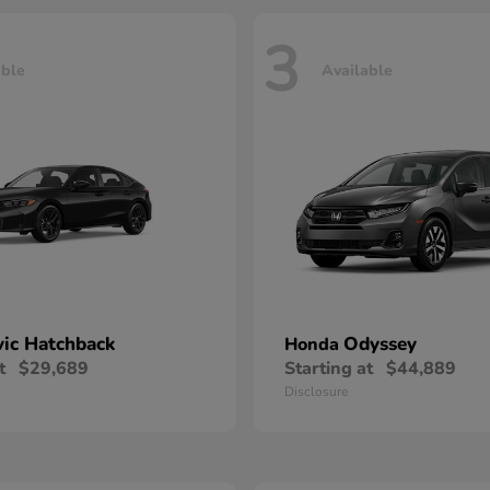
3
able
Available
vic Hatchback
Odyssey
Honda
t
$29,689
Starting at
$44,889
Disclosure