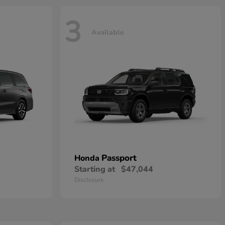
3
Available
Passport
Honda
Starting at
$47,044
Disclosure