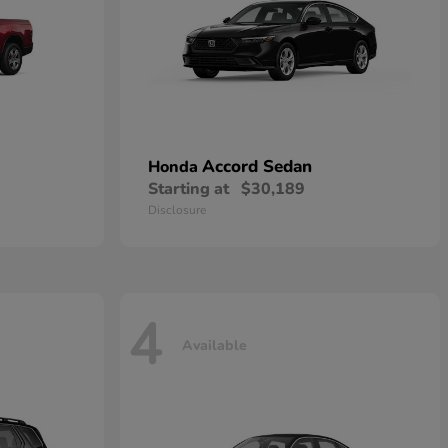
Accord Sedan
Honda
Starting at
$30,189
Disclosure
4
Available