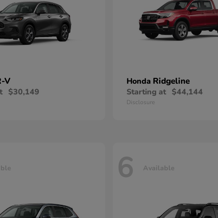
-V
Ridgeline
Honda
t
$30,149
Starting at
$44,144
Disclosure
6
able
Available