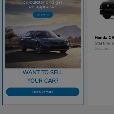
CR
Honda
Starting a
Disclosure
WANT TO SELL
YOUR CAR?
Find Out More