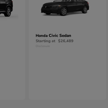
Civic Sedan
Honda
Starting at
$26,489
Disclosure