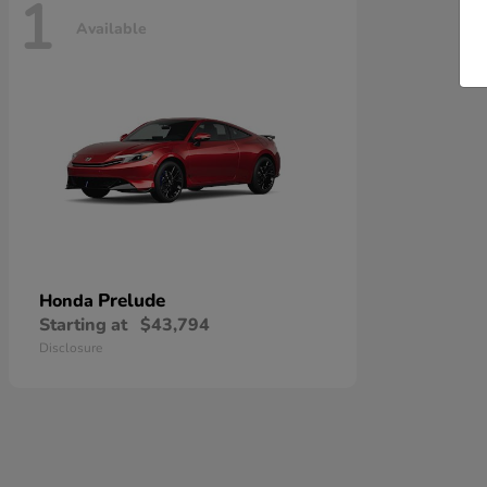
1
Available
Prelude
Honda
Starting at
$43,794
Disclosure