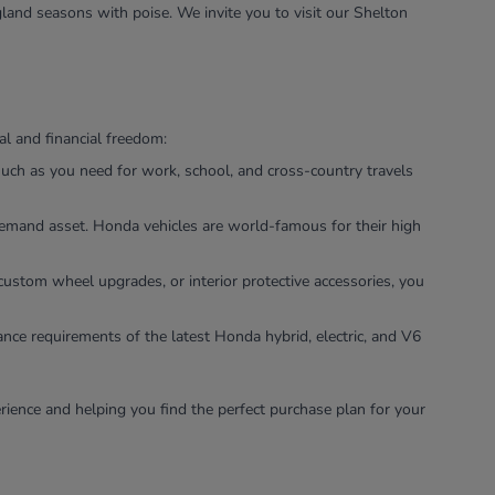
land seasons with poise. We invite you to visit our Shelton
l and financial freedom:
uch as you need for work, school, and cross-country travels
-demand asset. Honda vehicles are world-famous for their high
custom wheel upgrades, or interior protective accessories, you
ance requirements of the latest Honda hybrid, electric, and V6
rience and helping you find the perfect purchase plan for your