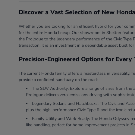
Discover a Vast Selection of New Honda
Whether you are looking for an efficient hybrid for your comm
for the entire Honda lineup. Our showroom in Shelton features
the Prologue to the legendary performance of the Civic Type R
transaction; it is an investment in a dependable asset built for
Precision-Engineered Options for Every 
The current Honda family offers a masterclass in versatility, f
provide a confident sanctuary on the road:
The SUV Authority: Explore a range of sizes from the 
Prologue delivers zero-emissions driving with sophisticate
Legendary Sedans and Hatchbacks: The Civic and Accord 
plus the high-performance Civic Type R and the iconic retu
Family Utility and Work Ready: The Honda Odyssey rema
like handling, perfect for home improvement projects in S