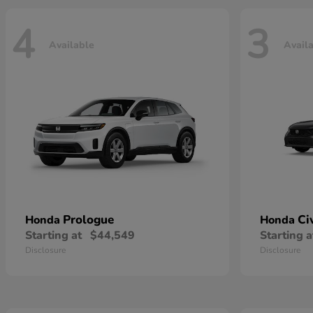
4
3
Available
Avail
Prologue
Ci
Honda
Honda
Starting at
$44,549
Starting a
Disclosure
Disclosure