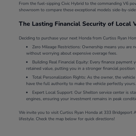
From the fuel-sipping Civic Hybrid to the commanding V6 powe
showroom to compare these exceptional models side-by-side
The Lasting Financial Security of Local
Deciding to purchase your next Honda from Curtiss Ryan Honda
Zero Mileage Restrictions: Ownership means you are ne
without worrying about expensive overage fees.
Building Real Financial Equity: Every finance payment 
retained value, putting you in a stronger financial position 
Total Personalization Rights: As the owner, the vehicle
have the full authority to make the vehicle perfectly yours.
Expert Local Support: Our Shelton service center is sta
engines, ensuring your investment remains in peak conditi
We invite you to visit Curtiss Ryan Honda at 333 Bridgeport A
lifestyle. Check the map below for quick directions!