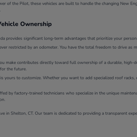
r of the Pilot, these vehicles are built to handle the changing New Eng
.
 Vehicle Ownership
 provides significant long-term advantages that prioritize your persona
ver restricted by an odometer. You have the total freedom to drive as m
you make contributes directly toward full ownership of a durable, high
for the future.
 is yours to customize. Whether you want to add specialized roof racks, 
ffed by factory-trained technicians who specialize in the unique mainten
on.
ve in Shelton, CT. Our team is dedicated to providing a transparent expe