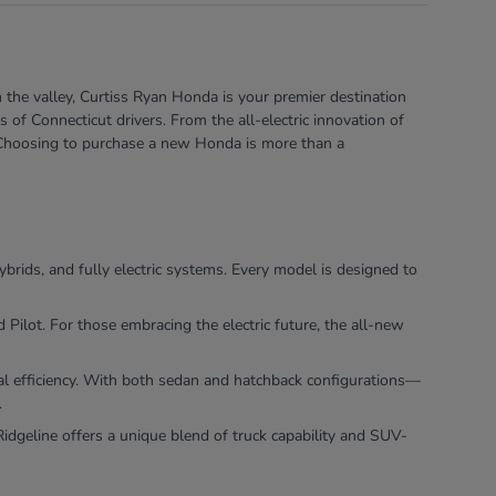
 the valley, Curtiss Ryan Honda is your premier destination
of Connecticut drivers. From the all-electric innovation of
e. Choosing to purchase a new Honda is more than a
ybrids, and fully electric systems. Every model is designed to
ilot. For those embracing the electric future, the all-new
nal efficiency. With both sedan and hatchback configurations—
.
dgeline offers a unique blend of truck capability and SUV-