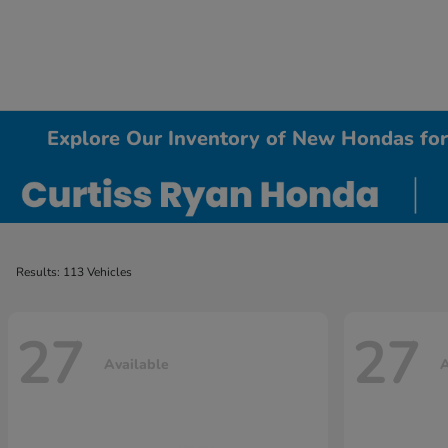
Explore Our Inventory of New Hondas for 
Results: 113 Vehicles
27
27
Available
A