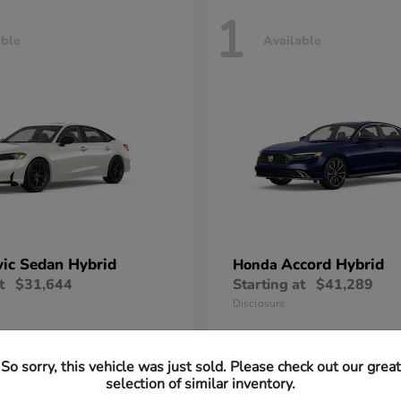
1
able
Available
vic Sedan Hybrid
Accord Hybrid
Honda
t
$31,644
Starting at
$41,289
Disclosure
So sorry, this vehicle was just sold. Please check out our great
selection of similar inventory.