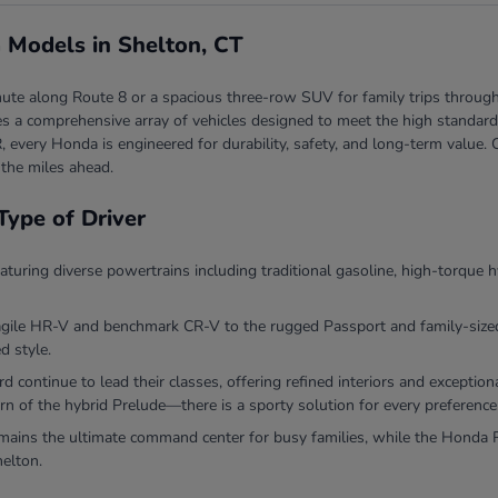
 Models in Shelton, CT
ute along Route 8 or a spacious three-row SUV for family trips through
 a comprehensive array of vehicles designed to meet the high standards 
, every Honda is engineered for durability, safety, and long-term valu
 the miles ahead.
Type of Driver
eaturing diverse powertrains including traditional gasoline, high-torque h
agile HR-V and benchmark CR-V to the rugged Passport and family-sized P
d style.
continue to lead their classes, offering refined interiors and exceptio
rn of the hybrid Prelude—there is a sporty solution for every preference
ins the ultimate command center for busy families, while the Honda Ri
helton.