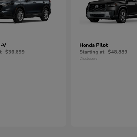
-V
Pilot
Honda
t
$36,699
Starting at
$48,889
Disclosure