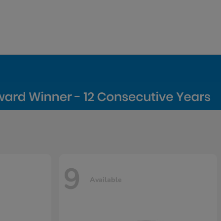
9
Available