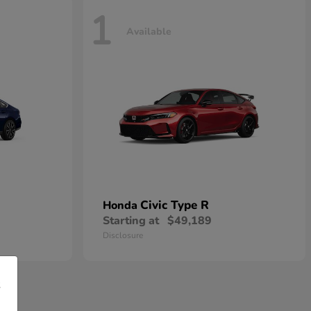
1
Available
Civic Type R
Honda
Starting at
$49,189
Disclosure