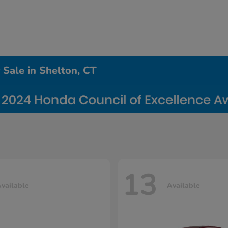
Sale in Shelton, CT
13
vailable
Available