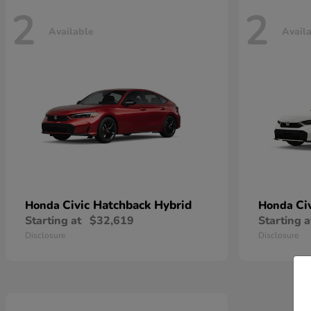
2
2
Available
Avail
Civic Hatchback Hybrid
Ci
Honda
Honda
Starting at
$32,619
Starting a
Disclosure
Disclosure