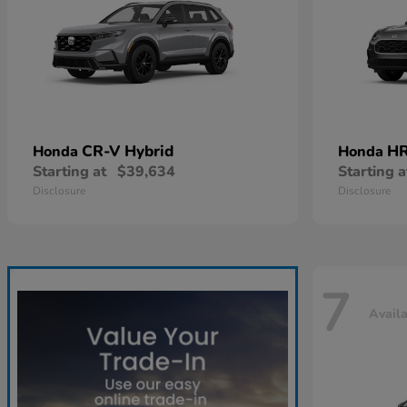
CR-V Hybrid
HR
Honda
Honda
Starting at
$39,634
Starting a
Disclosure
Disclosure
7
Avail