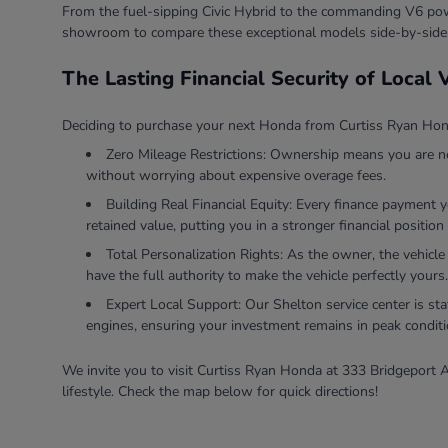
From the fuel-sipping Civic Hybrid to the commanding V6 powe
showroom to compare these exceptional models side-by-side
The Lasting Financial Security of Local
Deciding to purchase your next Honda from Curtiss Ryan Honda
Zero Mileage Restrictions: Ownership means you are ne
without worrying about expensive overage fees.
Building Real Financial Equity: Every finance payment 
retained value, putting you in a stronger financial position 
Total Personalization Rights: As the owner, the vehicle
have the full authority to make the vehicle perfectly yours.
Expert Local Support: Our Shelton service center is sta
engines, ensuring your investment remains in peak conditi
We invite you to visit Curtiss Ryan Honda at 333 Bridgeport A
lifestyle. Check the map below for quick directions!