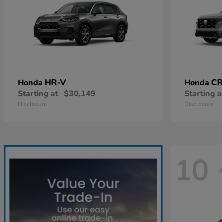
HR-V
CR
Honda
Honda
Starting at
$30,149
Starting a
Disclosure
Disclosure
10
A