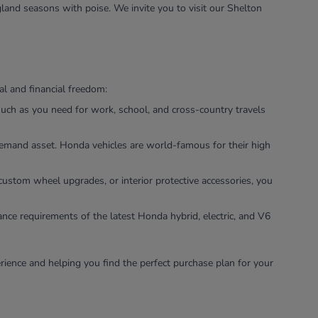
land seasons with poise. We invite you to visit our Shelton
l and financial freedom:
uch as you need for work, school, and cross-country travels
-demand asset. Honda vehicles are world-famous for their high
custom wheel upgrades, or interior protective accessories, you
ance requirements of the latest Honda hybrid, electric, and V6
rience and helping you find the perfect purchase plan for your