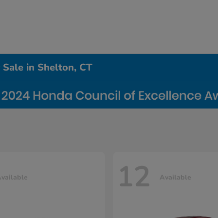
Sale in Shelton, CT
12
vailable
Available