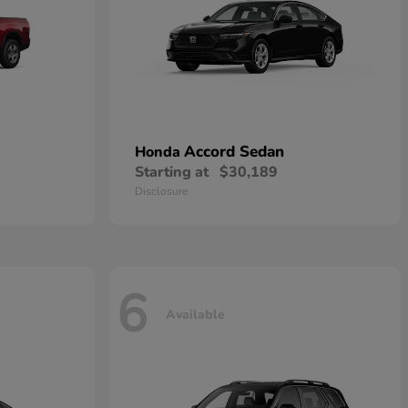
Accord Sedan
Honda
Starting at
$30,189
Disclosure
6
Available