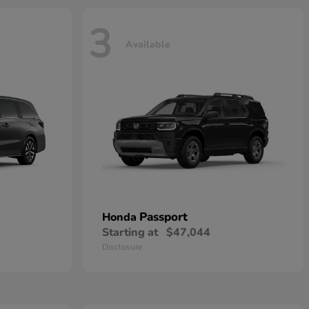
3
Available
Passport
Honda
Starting at
$47,044
Disclosure