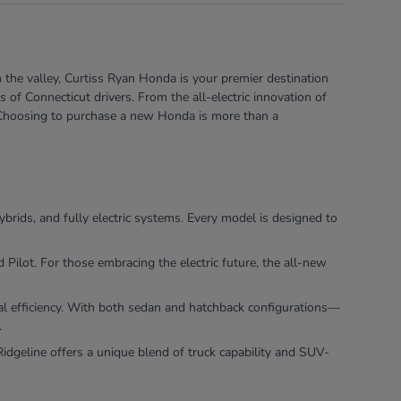
 the valley, Curtiss Ryan Honda is your premier destination
of Connecticut drivers. From the all-electric innovation of
e. Choosing to purchase a new Honda is more than a
ybrids, and fully electric systems. Every model is designed to
ilot. For those embracing the electric future, the all-new
nal efficiency. With both sedan and hatchback configurations—
.
dgeline offers a unique blend of truck capability and SUV-