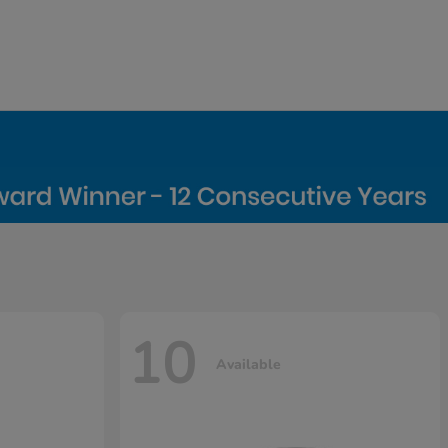
10
Available