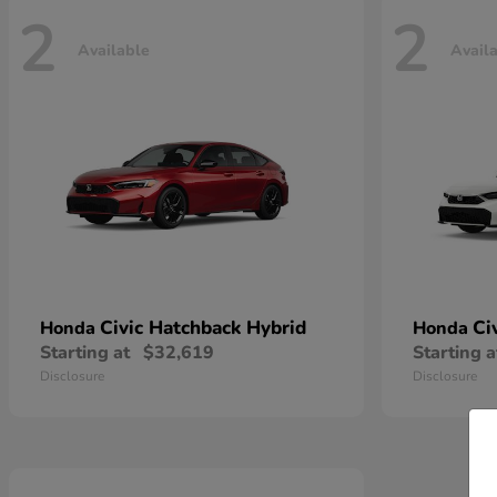
2
2
Available
Avail
Civic Hatchback Hybrid
Ci
Honda
Honda
Starting at
$32,619
Starting a
Disclosure
Disclosure