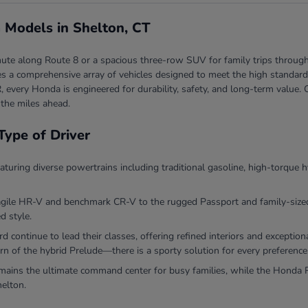
 Models in Shelton, CT
ute along Route 8 or a spacious three-row SUV for family trips through
 a comprehensive array of vehicles designed to meet the high standards 
, every Honda is engineered for durability, safety, and long-term valu
 the miles ahead.
Type of Driver
eaturing diverse powertrains including traditional gasoline, high-torque h
agile HR-V and benchmark CR-V to the rugged Passport and family-sized P
d style.
continue to lead their classes, offering refined interiors and exceptio
rn of the hybrid Prelude—there is a sporty solution for every preference
ins the ultimate command center for busy families, while the Honda Ri
helton.