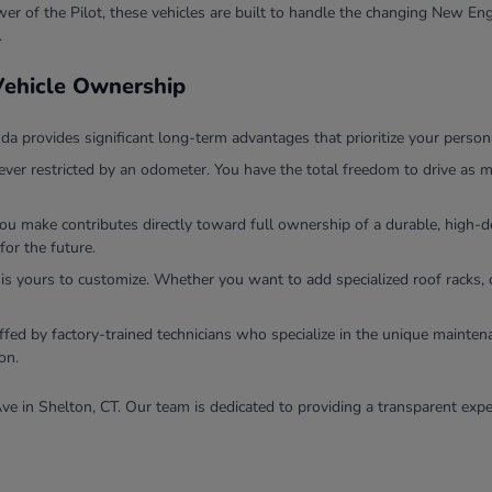
r of the Pilot, these vehicles are built to handle the changing New Eng
.
 Vehicle Ownership
 provides significant long-term advantages that prioritize your persona
ver restricted by an odometer. You have the total freedom to drive as m
you make contributes directly toward full ownership of a durable, high
for the future.
 is yours to customize. Whether you want to add specialized roof racks, 
ffed by factory-trained technicians who specialize in the unique mainten
on.
ve in Shelton, CT. Our team is dedicated to providing a transparent expe