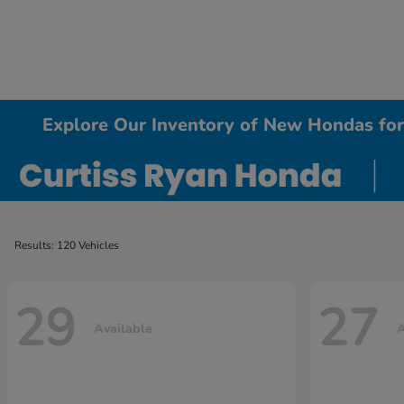
Explore Our Inventory of New Hondas for 
Results: 120 Vehicles
29
27
Available
A