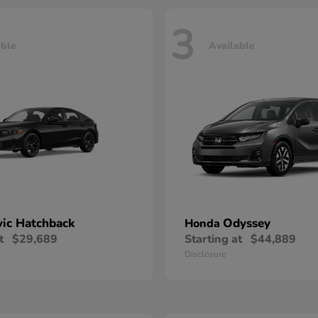
3
able
Available
vic Hatchback
Odyssey
Honda
t
$29,689
Starting at
$44,889
Disclosure