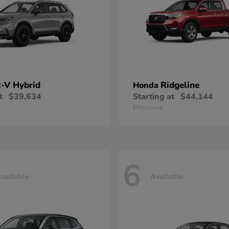
-V Hybrid
Ridgeline
Honda
t
$39,634
Starting at
$44,144
Disclosure
6
vailable
Available