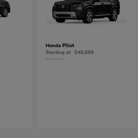
Pilot
Honda
Starting at
$48,889
Disclosure