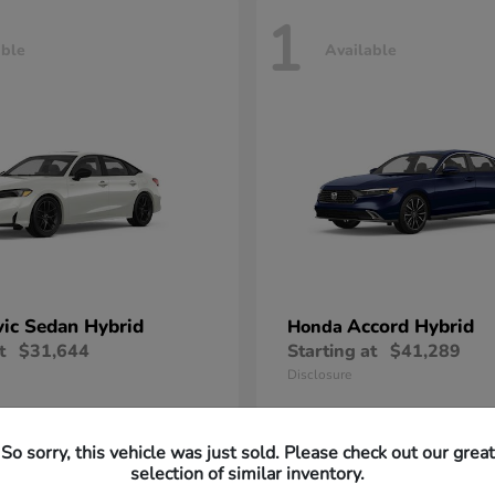
1
able
Available
vic Sedan Hybrid
Accord Hybrid
Honda
t
$31,644
Starting at
$41,289
Disclosure
So sorry, this vehicle was just sold. Please check out our great
selection of similar inventory.