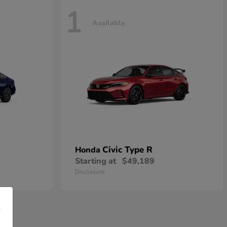
1
Available
Civic Type R
Honda
Starting at
$49,189
Disclosure