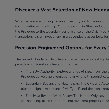
Discover a Vast Selection of New Honda
Whether you are looking for an efficient hybrid for your comm
for the entire Honda lineup. Our showroom in Shelton features
the Prologue to the legendary performance of the Civic Type R
transaction; it is an investment in a dependable asset built for
Precision-Engineered Options for Every 
The current Honda family offers a masterclass in versatility, f
provide a confident sanctuary on the road:
The SUV Authority: Explore a range of sizes from the 
Prologue delivers zero-emissions driving with sophisticate
Legendary Sedans and Hatchbacks: The Civic and Accord 
plus the high-performance Civic Type R and the iconic retu
Family Utility and Work Ready: The Honda Odyssey rema
like handling, perfect for home improvement projects in S