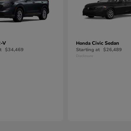
-V
Civic Sedan
Honda
t
$34,469
Starting at
$26,489
Disclosure