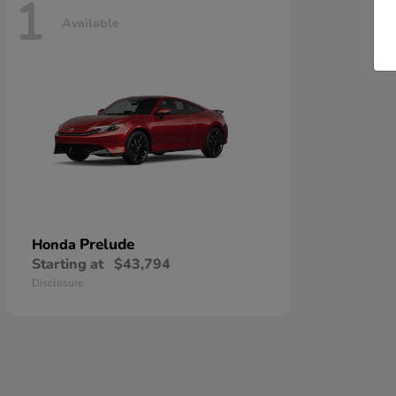
1
Available
Prelude
Honda
Starting at
$43,794
Disclosure