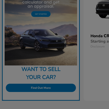
CR
Honda
Starting a
Disclosure
WANT TO SELL
YOUR CAR?
Find Out More