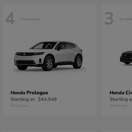
4
3
Available
Avail
Prologue
Ci
Honda
Honda
Starting at
$44,549
Starting a
Disclosure
Disclosure