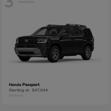
3
Available
Passport
Honda
Starting at
$47,044
Disclosure