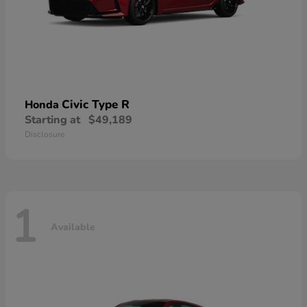
Civic Type R
Honda
Starting at
$49,189
Disclosure
1
Available