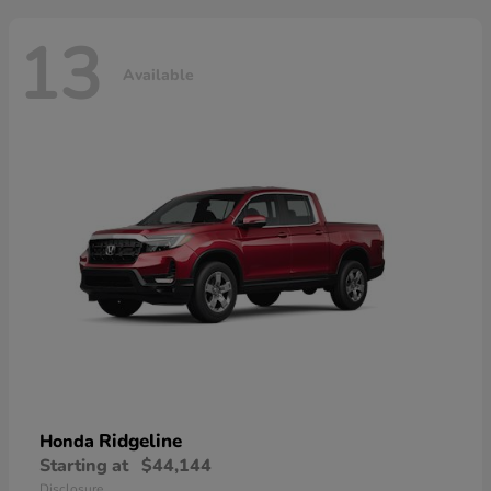
13
Available
Ridgeline
Honda
Starting at
$44,144
Disclosure