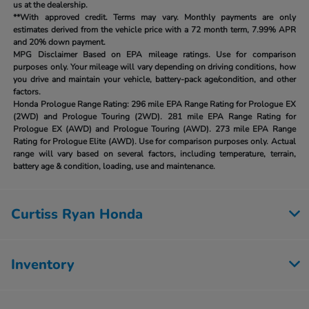
us at the dealership.
**With approved credit. Terms may vary. Monthly payments are only
estimates derived from the vehicle price with a 72 month term, 7.99% APR
and 20% down payment.
MPG Disclaimer Based on EPA mileage ratings. Use for comparison
purposes only. Your mileage will vary depending on driving conditions, how
you drive and maintain your vehicle, battery-pack age/condition, and other
factors.
Honda Prologue Range Rating:
296 mile EPA Range Rating for Prologue EX
(2WD) and Prologue Touring (2WD). 281 mile EPA Range Rating for
Prologue EX (AWD) and Prologue Touring (AWD). 273 mile EPA Range
Rating for Prologue Elite (AWD). Use for comparison purposes only. Actual
range will vary based on several factors, including temperature, terrain,
battery age & condition, loading, use and maintenance.
Curtiss Ryan Honda
Inventory