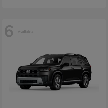
6
Available