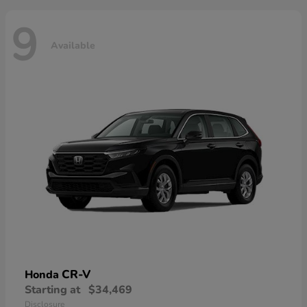
9
Available
CR-V
Honda
Starting at
$34,469
Disclosure