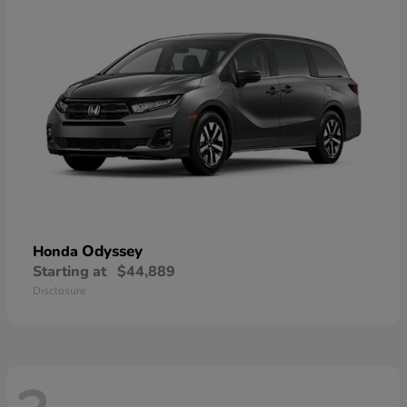
Odyssey
Honda
Starting at
$44,889
Disclosure