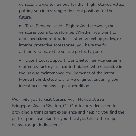
vehicles are world-famous for their high retained value,
putting you in a stronger financial position for the
future.
Total Personalization Rights: As the owner, the
vehicle is yours to customize. Whether you want to
add specialized roof racks, custom wheel upgrades, or
interior protective accessories, you have the full
authority to make the vehicle perfectly yours.
Expert Local Support: Our Shelton service center is
staffed by factory-trained technicians who specialize in
the unique maintenance requirements of the latest
Honda hybrid, electric, and V6 engines, ensuring your
investment remains in peak condition.
We invite you to visit Curtiss Ryan Honda at 333
Bridgeport Ave in Shelton, CT. Our team is dedicated to
providing a transparent experience and helping you find the
perfect purchase plan for your lifestyle. Check the map
below for quick directions!