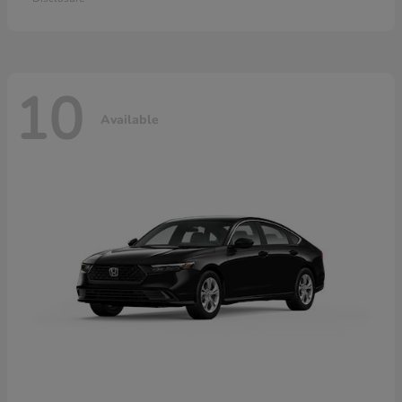
10
Available