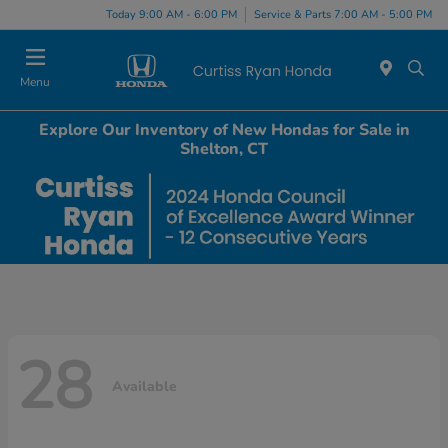
Today 9:00 AM - 6:00 PM
Service & Parts 7:00 AM - 5:00 PM
Menu
Explore Our Inventory of New Hondas for Sale in
Shelton, CT
28
Available