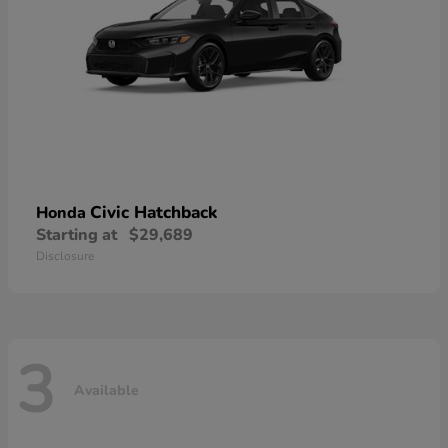
Civic Hatchback
Honda
Starting at
$29,689
Disclosure
3
Available