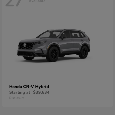
27
Available
CR-V Hybrid
Honda
Starting at
$39,634
Disclosure