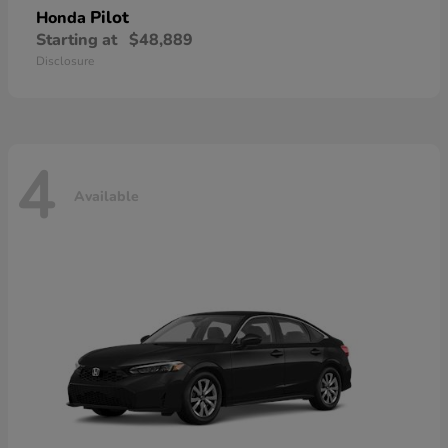
Pilot
Honda
Starting at
$48,889
Disclosure
4
Available