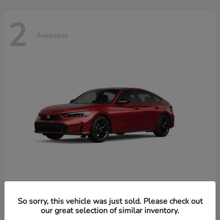
2
Available
Civic Hatchback Hybrid
Honda
So sorry, this vehicle was just sold. Please check out
our great selection of similar inventory.
Starting at
$32,619