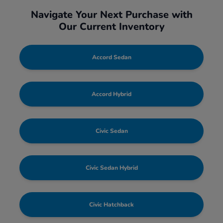
Navigate Your Next Purchase with
Our Current Inventory
Accord Sedan
Accord Hybrid
Civic Sedan
Civic Sedan Hybrid
Civic Hatchback