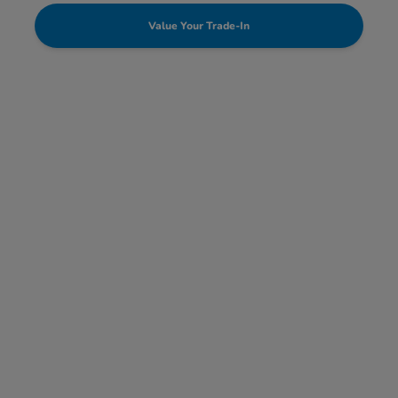
Value Your Trade-In