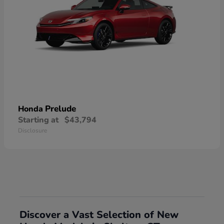
Prelude
Honda
Starting at
$43,794
Disclosure
Discover a Vast Selection of New