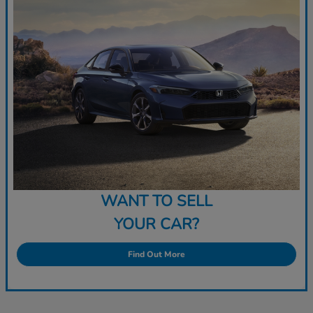
WANT TO SELL
YOUR CAR?
Find Out More