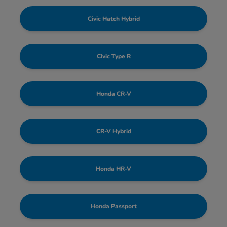
Civic Hatch Hybrid
Civic Type R
Honda CR-V
CR-V Hybrid
Honda HR-V
Honda Passport