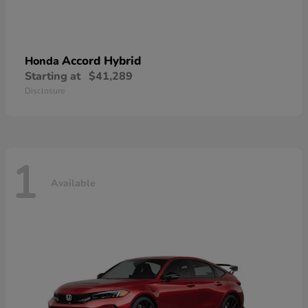
Accord Hybrid
Honda
Starting at
$41,289
Disclosure
1
Available