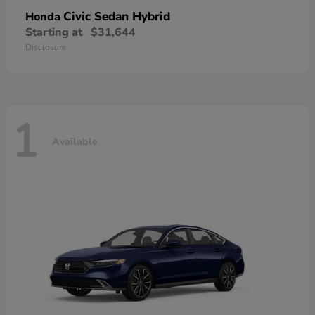
Civic Sedan Hybrid
Honda
Starting at
$31,644
Disclosure
1
Available