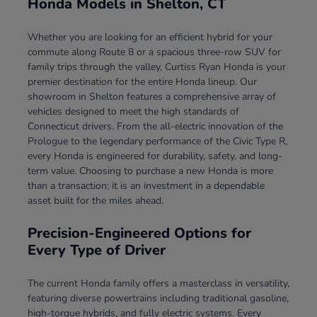
Honda Models in Shelton, CT
Whether you are looking for an efficient hybrid for your
commute along Route 8 or a spacious three-row SUV for
family trips through the valley, Curtiss Ryan Honda is your
premier destination for the entire Honda lineup. Our
showroom in Shelton features a comprehensive array of
vehicles designed to meet the high standards of
Connecticut drivers. From the all-electric innovation of the
Prologue to the legendary performance of the Civic Type R,
every Honda is engineered for durability, safety, and long-
term value. Choosing to purchase a new Honda is more
than a transaction; it is an investment in a dependable
asset built for the miles ahead.
Precision-Engineered Options for
Every Type of Driver
The current Honda family offers a masterclass in versatility,
featuring diverse powertrains including traditional gasoline,
high-torque hybrids, and fully electric systems. Every