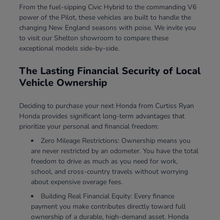
From the fuel-sipping Civic Hybrid to the commanding V6
power of the Pilot, these vehicles are built to handle the
changing New England seasons with poise. We invite you
to visit our Shelton showroom to compare these
exceptional models side-by-side.
The Lasting Financial Security of Local
Vehicle Ownership
Deciding to purchase your next Honda from Curtiss Ryan
Honda provides significant long-term advantages that
prioritize your personal and financial freedom:
Zero Mileage Restrictions: Ownership means you
are never restricted by an odometer. You have the total
freedom to drive as much as you need for work,
school, and cross-country travels without worrying
about expensive overage fees.
Building Real Financial Equity: Every finance
payment you make contributes directly toward full
ownership of a durable, high-demand asset. Honda