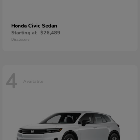
Civic Sedan
Honda
Starting at
$26,489
Disclosure
4
Available