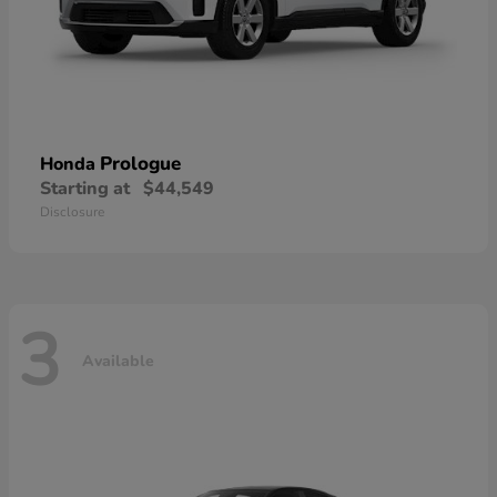
Prologue
Honda
Starting at
$44,549
Disclosure
3
Available