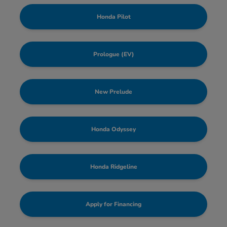
Honda Pilot
Prologue (EV)
New Prelude
Honda Odyssey
Honda Ridgeline
Apply for Financing