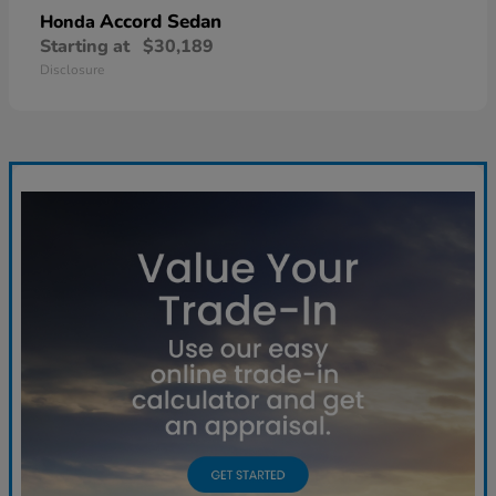
Accord Sedan
Honda
Starting at
$30,189
Disclosure