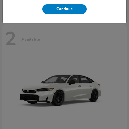
Disclosure
Continue
2
Available