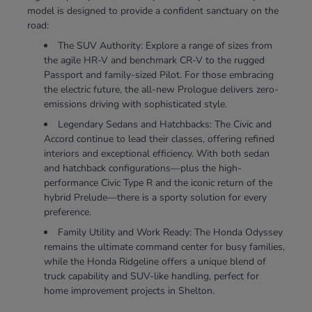
model is designed to provide a confident sanctuary on the
road:
The SUV Authority: Explore a range of sizes from
the agile HR-V and benchmark CR-V to the rugged
Passport and family-sized Pilot. For those embracing
the electric future, the all-new Prologue delivers zero-
emissions driving with sophisticated style.
Legendary Sedans and Hatchbacks: The Civic and
Accord continue to lead their classes, offering refined
interiors and exceptional efficiency. With both sedan
and hatchback configurations—plus the high-
performance Civic Type R and the iconic return of the
hybrid Prelude—there is a sporty solution for every
preference.
Family Utility and Work Ready: The Honda Odyssey
remains the ultimate command center for busy families,
while the Honda Ridgeline offers a unique blend of
truck capability and SUV-like handling, perfect for
home improvement projects in Shelton.