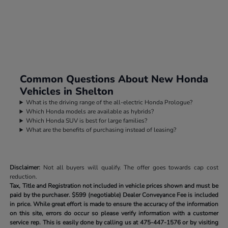
Common Questions About New Honda
Vehicles in Shelton
What is the driving range of the all-electric Honda Prologue?
Which Honda models are available as hybrids?
Which Honda SUV is best for large families?
What are the benefits of purchasing instead of leasing?
Disclaimer:
Not all buyers will qualify. The offer goes towards cap cost
reduction.
Tax, Title and Registration not included in vehicle prices shown and must be
paid by the purchaser.
$599 (negotiable) Dealer Conveyance Fee is included
in price. While great effort is made to ensure the accuracy of the information
on this site, errors do occur so please verify information with a customer
service rep. This is easily done by calling us at
475-447-1576
or by visiting