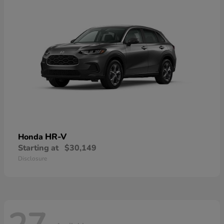
HR-V
Honda
Starting at
$30,149
Disclosure