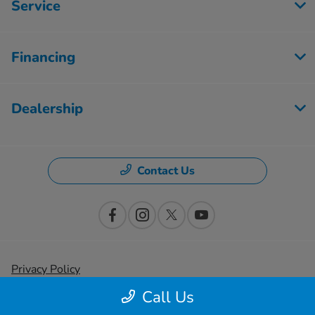
Service
Financing
Dealership
Contact Us
Privacy Policy
Call Us
Contact Us