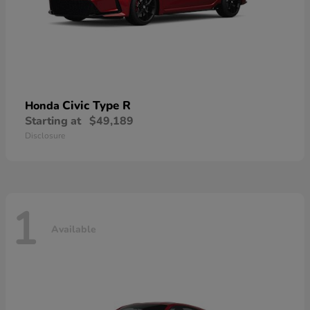
Civic Type R
Honda
Starting at
$49,189
Disclosure
1
Available