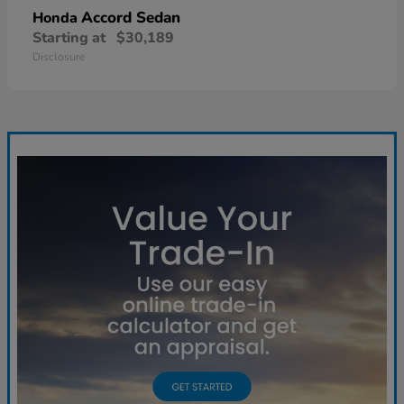
Accord Sedan
Honda
Starting at
$30,189
Disclosure