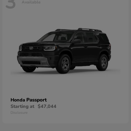
3
Available
Passport
Honda
Starting at
$47,044
Disclosure