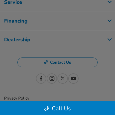
Service
Financing
Dealership
Contact Us
Privacy Policy
Call Us
Contact Us