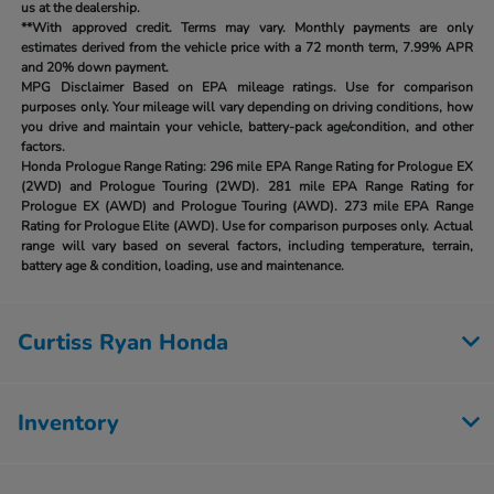
us at the dealership.
**With approved credit. Terms may vary. Monthly payments are only
estimates derived from the vehicle price with a 72 month term, 7.99% APR
and 20% down payment.
MPG Disclaimer Based on EPA mileage ratings. Use for comparison
purposes only. Your mileage will vary depending on driving conditions, how
you drive and maintain your vehicle, battery-pack age/condition, and other
factors.
Honda Prologue Range Rating:
296 mile EPA Range Rating for Prologue EX
(2WD) and Prologue Touring (2WD). 281 mile EPA Range Rating for
Prologue EX (AWD) and Prologue Touring (AWD). 273 mile EPA Range
Rating for Prologue Elite (AWD). Use for comparison purposes only. Actual
range will vary based on several factors, including temperature, terrain,
battery age & condition, loading, use and maintenance.
Curtiss Ryan Honda
Inventory