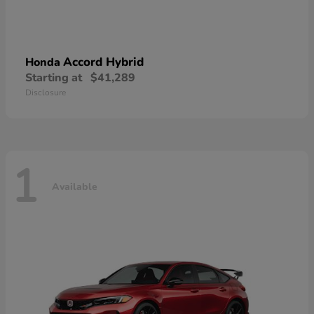
Accord Hybrid
Honda
Starting at
$41,289
Disclosure
1
Available