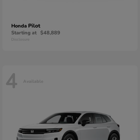
Pilot
Honda
Starting at
$48,889
Disclosure
4
Available