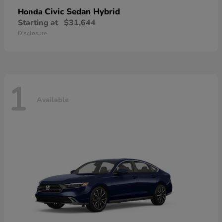
Civic Sedan Hybrid
Honda
Starting at
$31,644
Disclosure
1
Available