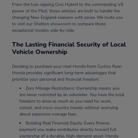
From the fuel-sipping Civic Hybrid to the commanding V6
power of the Pilot, these vehicles are built to handle the
changing New England seasons with poise. We invite you
to visit our Shelton showroom to compare these
exceptional models side-by-side.
The Lasting Financial Security of Local
Vehicle Ownership
Deciding to purchase your next Honda from Curtiss Ryan
Honda provides significant long-term advantages that
prioritize your personal and financial freedom:
Zero Mileage Restrictions: Ownership means you
are never restricted by an odometer. You have the total
freedom to drive as much as you need for work,
school, and cross-country travels without worrying
about expensive overage fees.
Building Real Financial Equity: Every finance
payment you make contributes directly toward full
ownership of a durable, high-demand asset. Honda