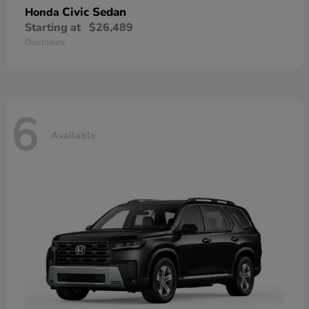
Civic Sedan
Honda
Starting at
$26,489
Disclosure
6
Available