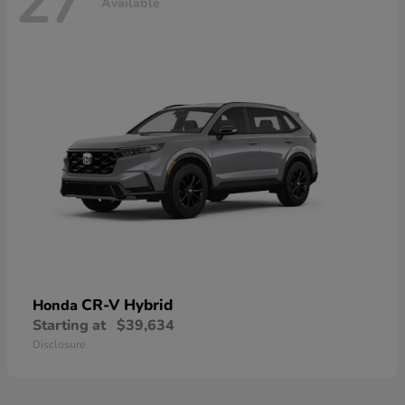
27
Available
CR-V Hybrid
Honda
Starting at
$39,634
Disclosure