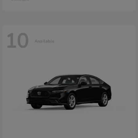
10
Available