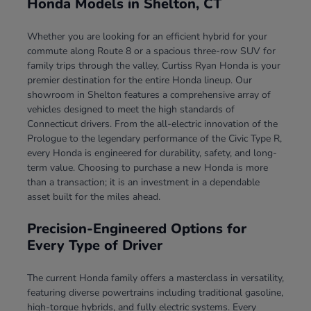
Honda Models in Shelton, CT
Whether you are looking for an efficient hybrid for your
commute along Route 8 or a spacious three-row SUV for
family trips through the valley, Curtiss Ryan Honda is your
premier destination for the entire Honda lineup. Our
showroom in Shelton features a comprehensive array of
vehicles designed to meet the high standards of
Connecticut drivers. From the all-electric innovation of the
Prologue to the legendary performance of the Civic Type R,
every Honda is engineered for durability, safety, and long-
term value. Choosing to purchase a new Honda is more
than a transaction; it is an investment in a dependable
asset built for the miles ahead.
Precision-Engineered Options for
Every Type of Driver
The current Honda family offers a masterclass in versatility,
featuring diverse powertrains including traditional gasoline,
high-torque hybrids, and fully electric systems. Every