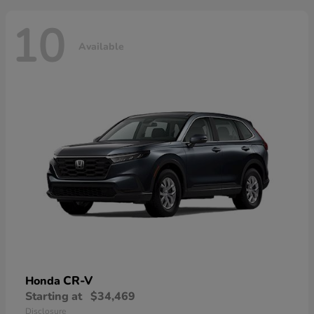
10
Available
CR-V
Honda
Starting at
$34,469
Disclosure