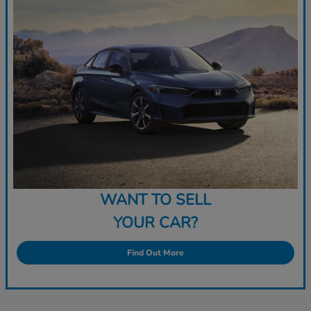
WANT TO SELL
YOUR CAR?
Find Out More