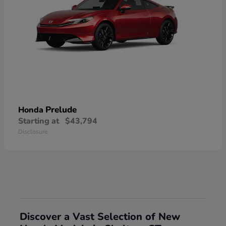
Prelude
Honda
Starting at
$43,794
Disclosure
Discover a Vast Selection of New