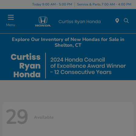
Today 9:00 AM - 5:00 PM
Service & Parts 7:00 AM - 4:00 PM
Menu
Explore Our Inventory of New Hondas for Sale in
Shelton, CT
29
Available