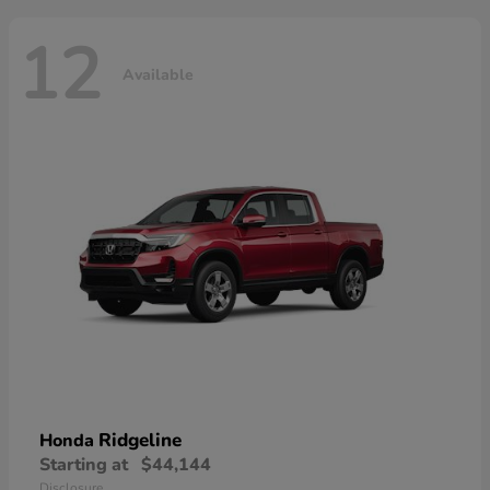
12
Available
Ridgeline
Honda
Starting at
$44,144
Disclosure