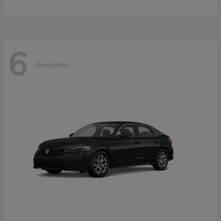
6
Available