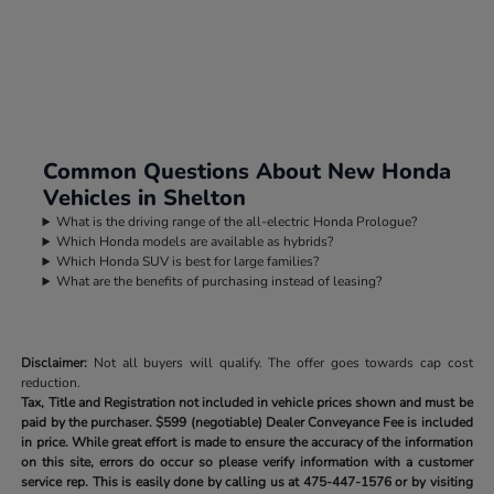
Common Questions About New Honda
Vehicles in Shelton
What is the driving range of the all-electric Honda Prologue?
Which Honda models are available as hybrids?
Which Honda SUV is best for large families?
What are the benefits of purchasing instead of leasing?
Disclaimer:
Not all buyers will qualify. The offer goes towards cap cost
reduction.
Tax, Title and Registration not included in vehicle prices shown and must be
paid by the purchaser.
$599 (negotiable) Dealer Conveyance Fee is included
in price. While great effort is made to ensure the accuracy of the information
on this site, errors do occur so please verify information with a customer
service rep. This is easily done by calling us at
475-447-1576
or by visiting