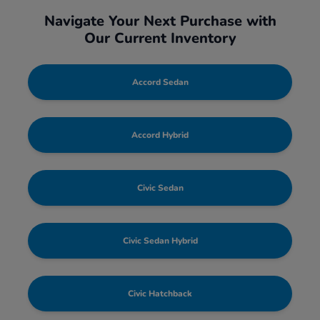
Navigate Your Next Purchase with
Our Current Inventory
Accord Sedan
Accord Hybrid
Civic Sedan
Civic Sedan Hybrid
Civic Hatchback