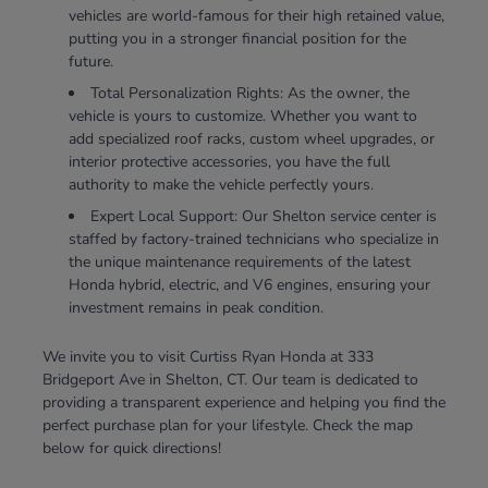
vehicles are world-famous for their high retained value,
putting you in a stronger financial position for the
future.
Total Personalization Rights: As the owner, the
vehicle is yours to customize. Whether you want to
add specialized roof racks, custom wheel upgrades, or
interior protective accessories, you have the full
authority to make the vehicle perfectly yours.
Expert Local Support: Our Shelton service center is
staffed by factory-trained technicians who specialize in
the unique maintenance requirements of the latest
Honda hybrid, electric, and V6 engines, ensuring your
investment remains in peak condition.
We invite you to visit Curtiss Ryan Honda at 333
Bridgeport Ave in Shelton, CT. Our team is dedicated to
providing a transparent experience and helping you find the
perfect purchase plan for your lifestyle. Check the map
below for quick directions!