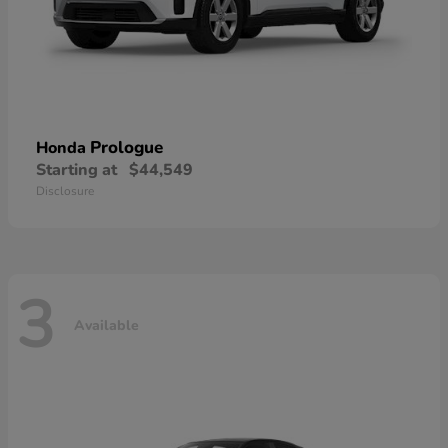
Prologue
Honda
Starting at
$44,549
Disclosure
3
Available