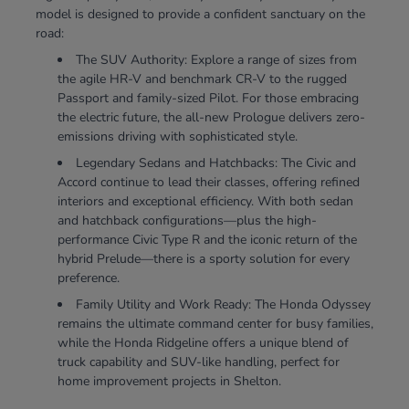
model is designed to provide a confident sanctuary on the
road:
The SUV Authority: Explore a range of sizes from
the agile HR-V and benchmark CR-V to the rugged
Passport and family-sized Pilot. For those embracing
the electric future, the all-new Prologue delivers zero-
emissions driving with sophisticated style.
Legendary Sedans and Hatchbacks: The Civic and
Accord continue to lead their classes, offering refined
interiors and exceptional efficiency. With both sedan
and hatchback configurations—plus the high-
performance Civic Type R and the iconic return of the
hybrid Prelude—there is a sporty solution for every
preference.
Family Utility and Work Ready: The Honda Odyssey
remains the ultimate command center for busy families,
while the Honda Ridgeline offers a unique blend of
truck capability and SUV-like handling, perfect for
home improvement projects in Shelton.