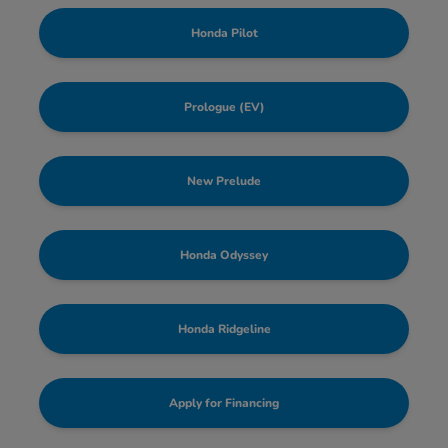
Honda Pilot
Prologue (EV)
New Prelude
Honda Odyssey
Honda Ridgeline
Apply for Financing