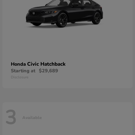
Civic Hatchback
Honda
Starting at
$29,689
Disclosure
3
Available