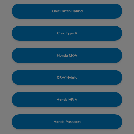
Civic Hatch Hybrid
Civic Type R
Honda CR-V
CR-V Hybrid
Honda HR-V
Honda Passport