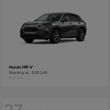
HR-V
Honda
Starting at
$30,149
Disclosure