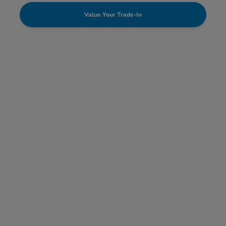
Value Your Trade-In