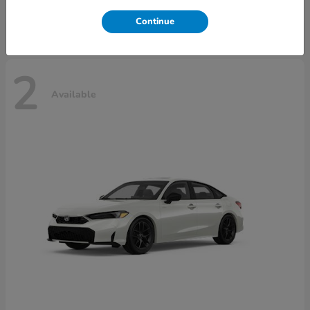
Disclosure
Continue
2
Available