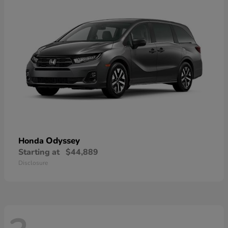
Odyssey
Honda
Starting at
$44,889
Disclosure