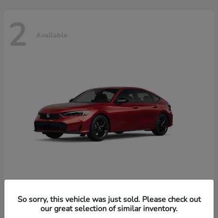
2
Available
Civic Hatchback Hybrid
Honda
So sorry, this vehicle was just sold. Please check out
our great selection of similar inventory.
Starting at
$32,619