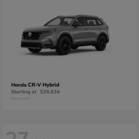
CR-V Hybrid
Honda
Starting at
$39,634
Disclosure