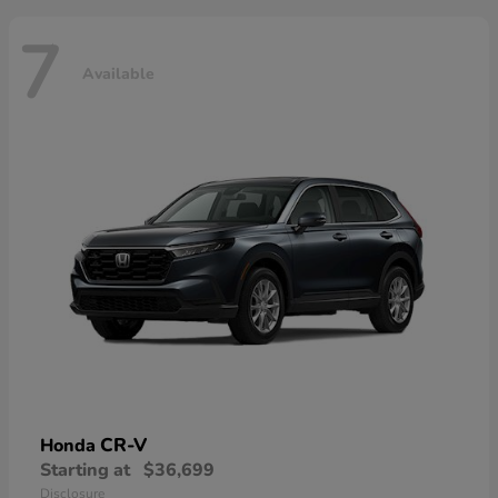
7
Available
CR-V
Honda
Starting at
$36,699
Disclosure