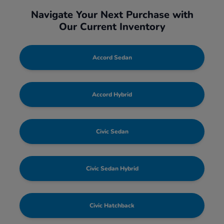
Navigate Your Next Purchase with
Our Current Inventory
Accord Sedan
Accord Hybrid
Civic Sedan
Civic Sedan Hybrid
Civic Hatchback