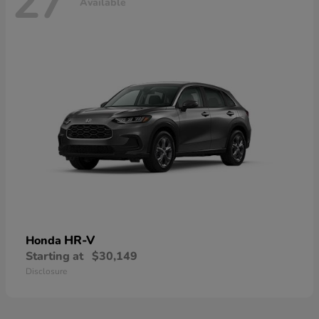
27
Available
HR-V
Honda
Starting at
$30,149
Disclosure