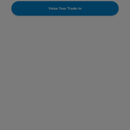
Value Your Trade-In