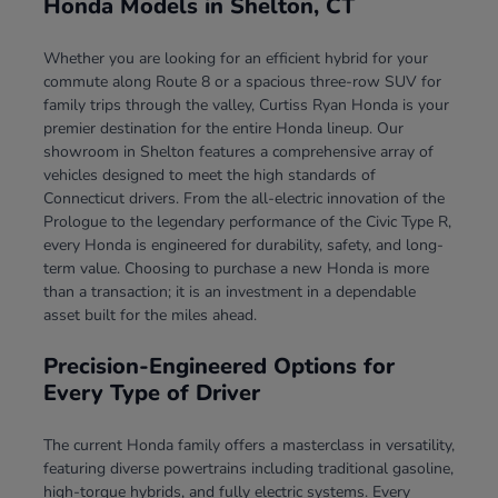
Honda Models in Shelton, CT
Whether you are looking for an efficient hybrid for your
commute along Route 8 or a spacious three-row SUV for
family trips through the valley, Curtiss Ryan Honda is your
premier destination for the entire Honda lineup. Our
showroom in Shelton features a comprehensive array of
vehicles designed to meet the high standards of
Connecticut drivers. From the all-electric innovation of the
Prologue to the legendary performance of the Civic Type R,
every Honda is engineered for durability, safety, and long-
term value. Choosing to purchase a new Honda is more
than a transaction; it is an investment in a dependable
asset built for the miles ahead.
Precision-Engineered Options for
Every Type of Driver
The current Honda family offers a masterclass in versatility,
featuring diverse powertrains including traditional gasoline,
high-torque hybrids, and fully electric systems. Every