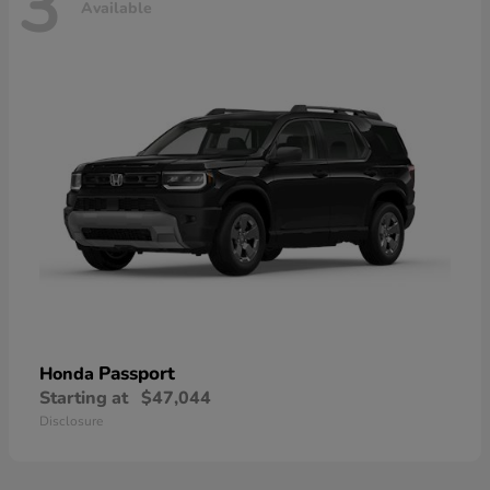
3
Available
Passport
Honda
Starting at
$47,044
Disclosure