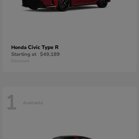
Civic Type R
Honda
Starting at
$49,189
Disclosure
1
Available