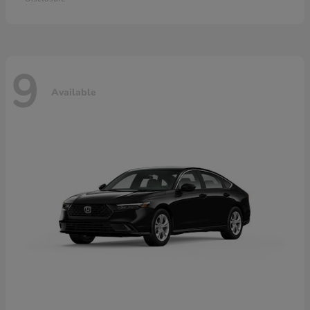
9
Available