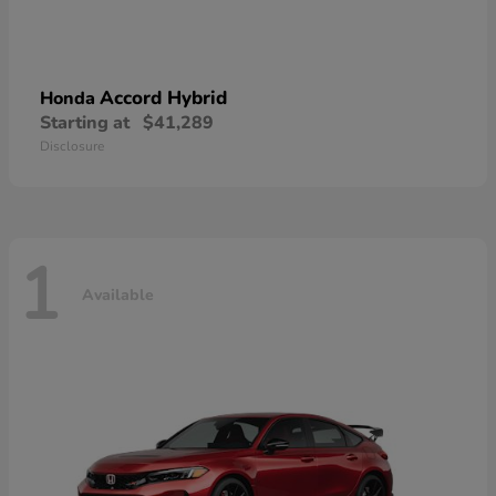
Accord Hybrid
Honda
Starting at
$41,289
Disclosure
1
Available