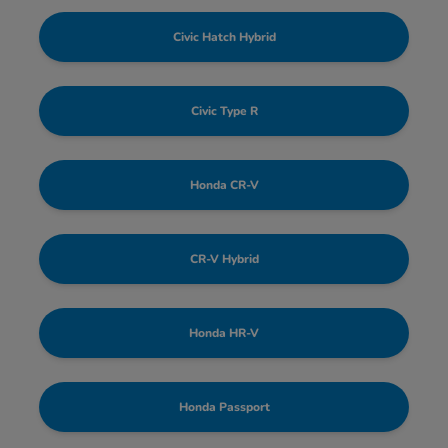
Civic Hatch Hybrid
Civic Type R
Honda CR-V
CR-V Hybrid
Honda HR-V
Honda Passport