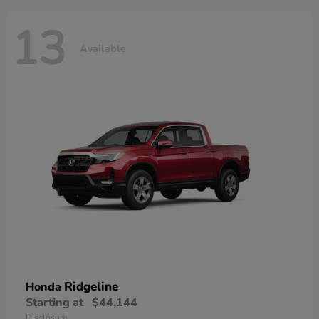
13
Available
Ridgeline
Honda
Starting at
$44,144
Disclosure