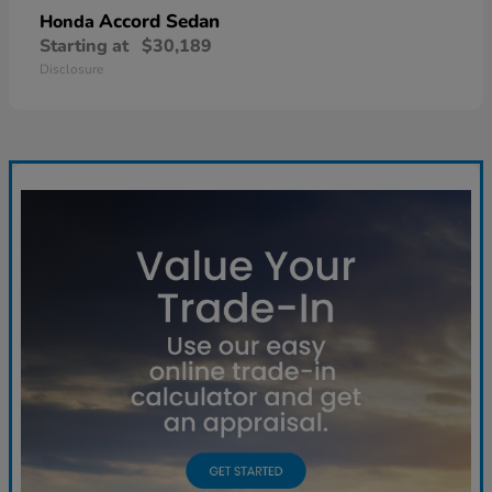
Accord Sedan
Honda
Starting at
$30,189
Disclosure