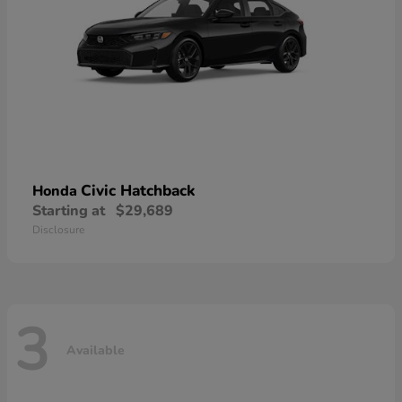
Civic Hatchback
Honda
Starting at
$29,689
Disclosure
3
Available