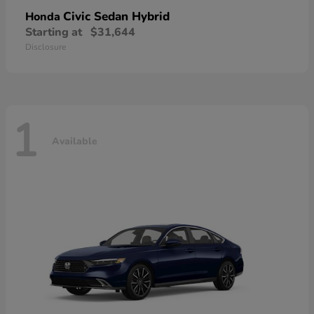
Civic Sedan Hybrid
Honda
Starting at
$31,644
Disclosure
1
Available