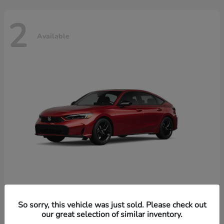
2
Available
Civic Hatchback Hybrid
Honda
So sorry, this vehicle was just sold. Please check out
our great selection of similar inventory.
Starting at
$32,619