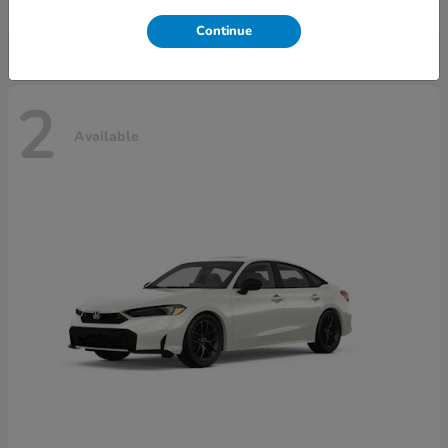
Disclosure
Continue
2
Available