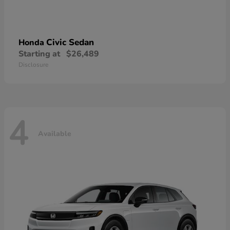
Civic Sedan
Honda
Starting at
$26,489
Disclosure
4
Available