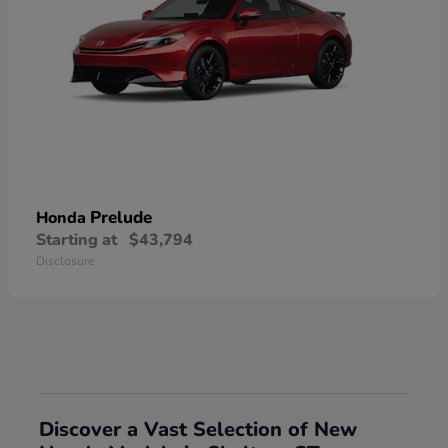
Prelude
Honda
Starting at
$43,794
Disclosure
Discover a Vast Selection of New