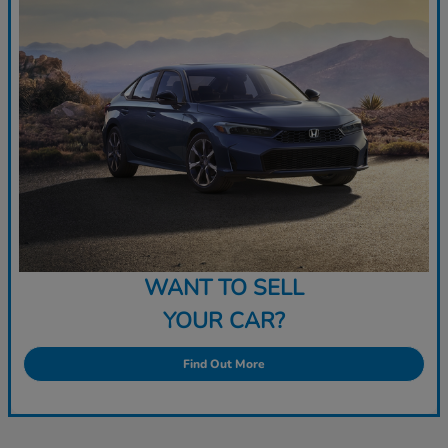
WANT TO SELL
YOUR CAR?
Find Out More