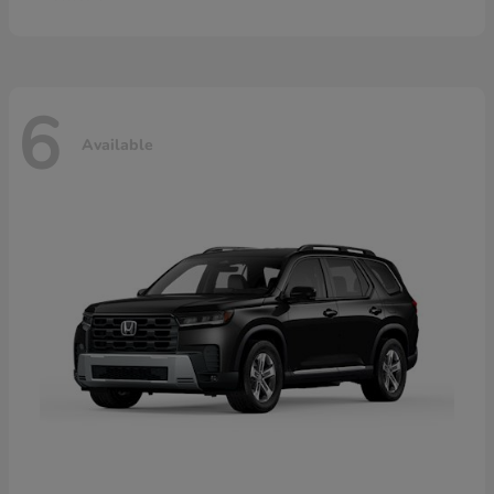
6
Available