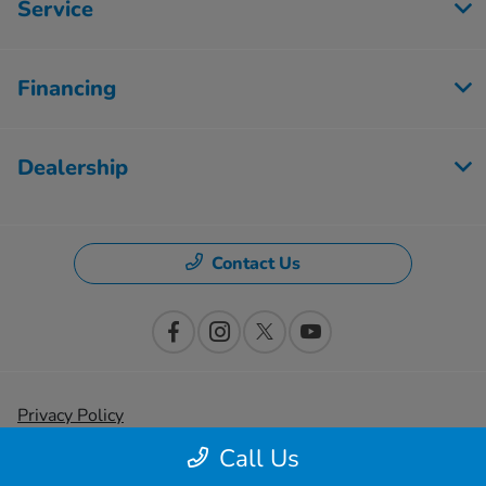
Service
Financing
Dealership
Contact Us
Privacy Policy
Call Us
Contact Us