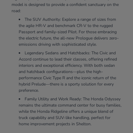
model is designed to provide a confident sanctuary on the
road:
The SUV Authority: Explore a range of sizes from
the agile HR-V and benchmark CR-V to the rugged
Passport and family-sized Pilot. For those embracing
the electric future, the all-new Prologue delivers zero-
emissions driving with sophisticated style.
Legendary Sedans and Hatchbacks: The Civic and
Accord continue to lead their classes, offering refined
interiors and exceptional efficiency. With both sedan
and hatchback configurations—plus the high-
performance Civic Type R and the iconic return of the
hybrid Prelude—there is a sporty solution for every
preference.
Family Utility and Work Ready: The Honda Odyssey
remains the ultimate command center for busy families,
while the Honda Ridgeline offers a unique blend of
truck capability and SUV-like handling, perfect for
home improvement projects in Shelton.