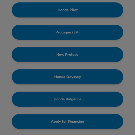
Honda Pilot
Prologue (EV)
New Prelude
Honda Odyssey
Honda Ridgeline
Apply for Financing