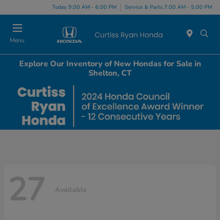
Today 9:00 AM - 6:00 PM
Service & Parts 7:00 AM - 5:00 PM
Menu
Explore Our Inventory of New Hondas for Sale in
Shelton, CT
27
Available