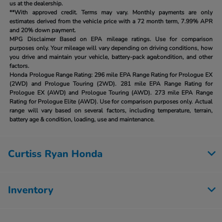
us at the dealership.
**With approved credit. Terms may vary. Monthly payments are only
estimates derived from the vehicle price with a 72 month term, 7.99% APR
and 20% down payment.
MPG Disclaimer Based on EPA mileage ratings. Use for comparison
purposes only. Your mileage will vary depending on driving conditions, how
you drive and maintain your vehicle, battery-pack age/condition, and other
factors.
Honda Prologue Range Rating:
296 mile EPA Range Rating for Prologue EX
(2WD) and Prologue Touring (2WD). 281 mile EPA Range Rating for
Prologue EX (AWD) and Prologue Touring (AWD). 273 mile EPA Range
Rating for Prologue Elite (AWD). Use for comparison purposes only. Actual
range will vary based on several factors, including temperature, terrain,
battery age & condition, loading, use and maintenance.
Curtiss Ryan Honda
Inventory