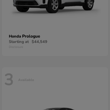
Prologue
Honda
Starting at
$44,549
Disclosure
3
Available