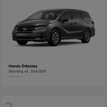
Odyssey
Honda
Starting at
$44,889
Disclosure