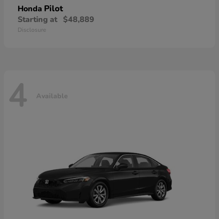
Pilot
Honda
Starting at
$48,889
Disclosure
4
Available