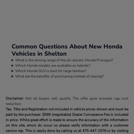
Common Questions About New Honda
Vehicles in Shelton
What is the driving range of the all-electric Honda Prologue?
Which Honda models are available as hybrids?
Which Honda SUV is best for large families?
What are the benefits of purchasing instead of leasing?
Disclaimer:
Not all buyers will qualify. The offer goes towards cap cost
reduction.
Tax, Title and Registration not included in vehicle prices shown and must be
paid by the purchaser.
$599 (negotiable) Dealer Conveyance Fee is included
in price. While great effort is made to ensure the accuracy of the information
on this site, errors do occur so please verify information with a customer
service rep. This is easily done by calling us at
475-447-1576
or by visiting