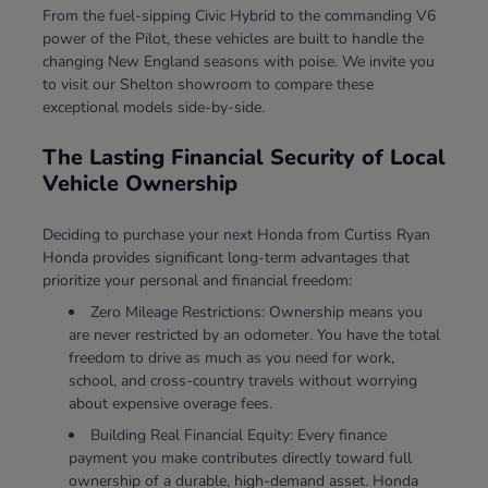
From the fuel-sipping Civic Hybrid to the commanding V6
power of the Pilot, these vehicles are built to handle the
changing New England seasons with poise. We invite you
to visit our Shelton showroom to compare these
exceptional models side-by-side.
The Lasting Financial Security of Local
Vehicle Ownership
Deciding to purchase your next Honda from Curtiss Ryan
Honda provides significant long-term advantages that
prioritize your personal and financial freedom:
Zero Mileage Restrictions: Ownership means you
are never restricted by an odometer. You have the total
freedom to drive as much as you need for work,
school, and cross-country travels without worrying
about expensive overage fees.
Building Real Financial Equity: Every finance
payment you make contributes directly toward full
ownership of a durable, high-demand asset. Honda