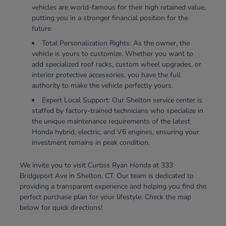
vehicles are world-famous for their high retained value,
putting you in a stronger financial position for the
future.
Total Personalization Rights: As the owner, the
vehicle is yours to customize. Whether you want to
add specialized roof racks, custom wheel upgrades, or
interior protective accessories, you have the full
authority to make the vehicle perfectly yours.
Expert Local Support: Our Shelton service center is
staffed by factory-trained technicians who specialize in
the unique maintenance requirements of the latest
Honda hybrid, electric, and V6 engines, ensuring your
investment remains in peak condition.
We invite you to visit Curtiss Ryan Honda at 333
Bridgeport Ave in Shelton, CT. Our team is dedicated to
providing a transparent experience and helping you find the
perfect purchase plan for your lifestyle. Check the map
below for quick directions!