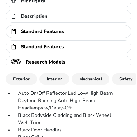
Highlights
Description
Standard Features
Standard Features
Research Models
Exterior
Interior
Mechanical
Safety
Auto On/Off Reflector Led Low/High Beam
Daytime Running Auto High-Beam
Headlamps w/Delay-Off
Black Bodyside Cladding and Black Wheel
Well Trim
Black Door Handles