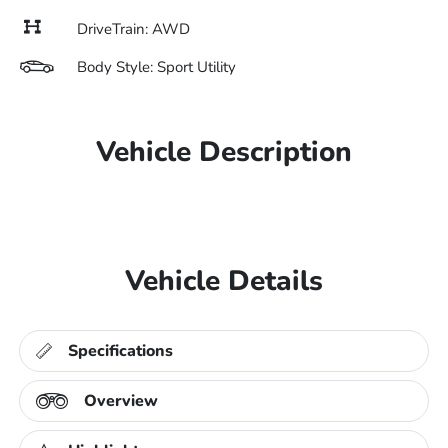
DriveTrain: AWD
Body Style: Sport Utility
Vehicle Description
Vehicle Details
Specifications
Overview