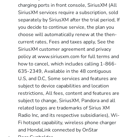
charging ports in front console, SiriusXM (All
SiriusXM services require a subscription, sold
separately by SiriusXM after the trial period, If
you decide to continue service, the plan you
choose will automatically renew at the then-
current rates, Fees and taxes apply, See the
SiriusXM customer agreement and privacy
policy at www.siriusxm.com for full terms and
how to cancel, which includes calling 1-866-
635-2349, Available in the 48 contiguous
U.S, and D.C, Some services and features are
subject to device capabilities and location
restrictions, All fees, content and features are
subject to change, SiriusXM, Pandora and all
related logos are trademarks of Sirius XM
Radio Inc, and its respective subsidiaries), Wi-
Fi hotspot capability, wireless phone charger
and HondaLink connected by OnStar