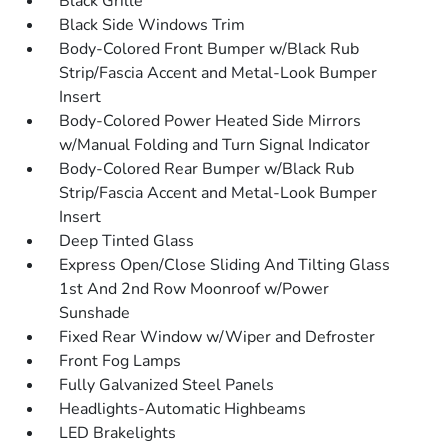
Black Grille
Black Side Windows Trim
Body-Colored Front Bumper w/Black Rub
Strip/Fascia Accent and Metal-Look Bumper
Insert
Body-Colored Power Heated Side Mirrors
w/Manual Folding and Turn Signal Indicator
Body-Colored Rear Bumper w/Black Rub
Strip/Fascia Accent and Metal-Look Bumper
Insert
Deep Tinted Glass
Express Open/Close Sliding And Tilting Glass
1st And 2nd Row Moonroof w/Power
Sunshade
Fixed Rear Window w/Wiper and Defroster
Front Fog Lamps
Fully Galvanized Steel Panels
Headlights-Automatic Highbeams
LED Brakelights