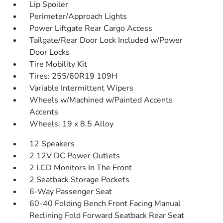
Lip Spoiler
Perimeter/Approach Lights
Power Liftgate Rear Cargo Access
Tailgate/Rear Door Lock Included w/Power
Door Locks
Tire Mobility Kit
Tires: 255/60R19 109H
Variable Intermittent Wipers
Wheels w/Machined w/Painted Accents
Accents
Wheels: 19 x 8.5 Alloy
12 Speakers
2 12V DC Power Outlets
2 LCD Monitors In The Front
2 Seatback Storage Pockets
6-Way Passenger Seat
60-40 Folding Bench Front Facing Manual
Reclining Fold Forward Seatback Rear Seat