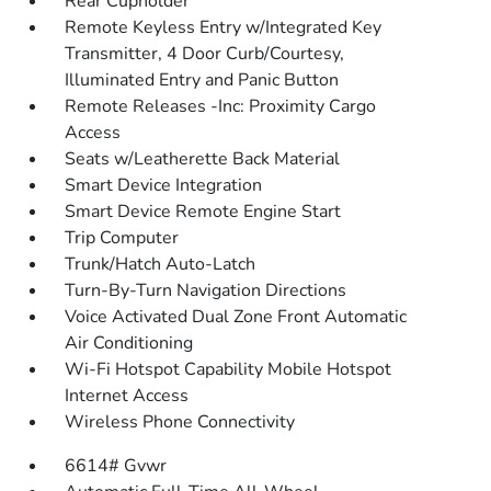
Rear Cupholder
Remote Keyless Entry w/Integrated Key
Transmitter, 4 Door Curb/Courtesy,
Illuminated Entry and Panic Button
Remote Releases -Inc: Proximity Cargo
Access
Seats w/Leatherette Back Material
Smart Device Integration
Smart Device Remote Engine Start
Trip Computer
Trunk/Hatch Auto-Latch
Turn-By-Turn Navigation Directions
Voice Activated Dual Zone Front Automatic
Air Conditioning
Wi-Fi Hotspot Capability Mobile Hotspot
Internet Access
Wireless Phone Connectivity
6614# Gvwr