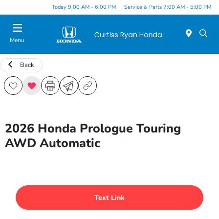
Today 9:00 AM - 6:00 PM
Service & Parts 7:00 AM - 5:00 PM
Menu
Back
2026 Honda Prologue Touring
AWD Automatic
Text Link