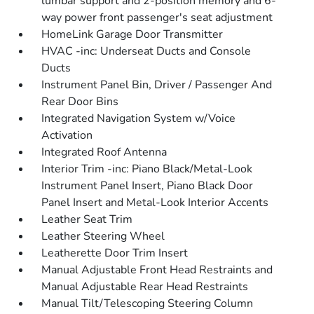
lumbar support and 2-position memory and 6-
way power front passenger's seat adjustment
HomeLink Garage Door Transmitter
HVAC -inc: Underseat Ducts and Console
Ducts
Instrument Panel Bin, Driver / Passenger And
Rear Door Bins
Integrated Navigation System w/Voice
Activation
Integrated Roof Antenna
Interior Trim -inc: Piano Black/Metal-Look
Instrument Panel Insert, Piano Black Door
Panel Insert and Metal-Look Interior Accents
Leather Seat Trim
Leather Steering Wheel
Leatherette Door Trim Insert
Manual Adjustable Front Head Restraints and
Manual Adjustable Rear Head Restraints
Manual Tilt/Telescoping Steering Column