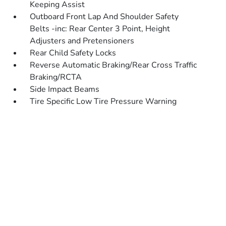
Keeping Assist
Outboard Front Lap And Shoulder Safety
Belts -inc: Rear Center 3 Point, Height
Adjusters and Pretensioners
Rear Child Safety Locks
Reverse Automatic Braking/Rear Cross Traffic
Braking/RCTA
Side Impact Beams
Tire Specific Low Tire Pressure Warning