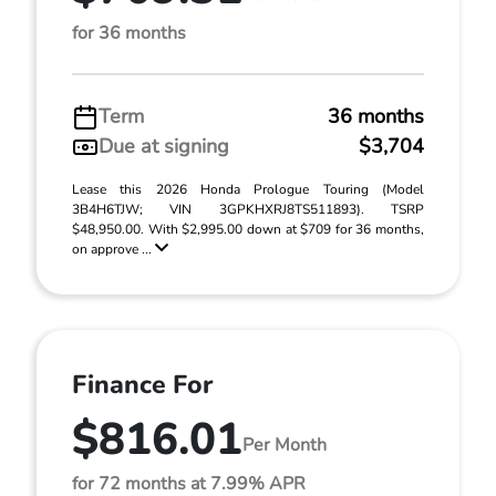
for 36 months
Term
36 months
Due at signing
$3,704
Lease this 2026 Honda Prologue Touring (Model
3B4H6TJW; VIN 3GPKHXRJ8TS511893). TSRP
$48,950.00. With $2,995.00 down at $709 for 36 months,
on approve ...
Finance For
$816.01
Per Month
for 72 months at 7.99% APR