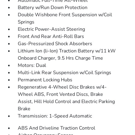
Automatic Full-Time All-Wheel
Battery w/Run Down Protection
Double Wishbone Front Suspension w/Coil
Springs
Electric Power-Assist Steering
Front And Rear Anti-Roll Bars
Gas-Pressurized Shock Absorbers
Lithium Ion (li-Ion) Traction Battery w/11 kW
Onboard Charger, 9.5 Hrs Charge Time
Motors: Dual
Multi-Link Rear Suspension w/Coil Springs
Permanent Locking Hubs
Regenerative 4-Wheel Disc Brakes w/4-
Wheel ABS, Front Vented Discs, Brake
Assist, Hill Hold Control and Electric Parking
Brake
Transmission: 1-Speed Automatic
ABS And Driveline Traction Control