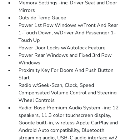
Memory Settings -inc: Driver Seat and Door
Mirrors
Outside Temp Gauge
Power 1st Row Windows w/Front And Rear
1-Touch Down, w/Driver And Passenger 1-
Touch Up
Power Door Locks w/Autolock Feature
Power Rear Windows and Fixed 3rd Row
Windows
Proximity Key For Doors And Push Button
Start
Radio w/Seek-Scan, Clock, Speed
Compensated Volume Control and Steering
Wheel Controls
Radio: Bose Premium Audio System -inc: 12
speakers, 11.3 color touchscreen display,
Google built-in, wireless Apple CarPlay and
Android Auto compatibility, Bluetooth
streaming audio, USB-C audio interface w/2