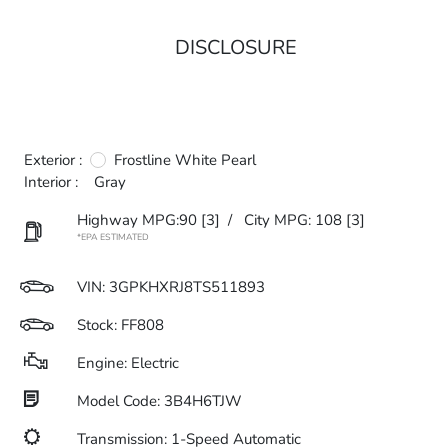
DISCLOSURE
Exterior :
Frostline White Pearl
Interior :
Gray
Highway MPG:90
[3]
/
City MPG: 108
[3]
*EPA ESTIMATED
VIN:
3GPKHXRJ8TS511893
Stock: FF808
Engine: Electric
Model Code: 3B4H6TJW
Transmission: 1-Speed Automatic