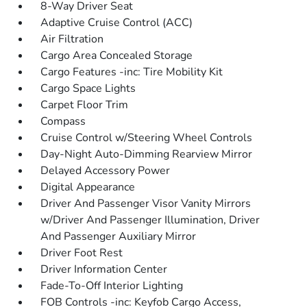
8-Way Driver Seat
Adaptive Cruise Control (ACC)
Air Filtration
Cargo Area Concealed Storage
Cargo Features -inc: Tire Mobility Kit
Cargo Space Lights
Carpet Floor Trim
Compass
Cruise Control w/Steering Wheel Controls
Day-Night Auto-Dimming Rearview Mirror
Delayed Accessory Power
Digital Appearance
Driver And Passenger Visor Vanity Mirrors
w/Driver And Passenger Illumination, Driver
And Passenger Auxiliary Mirror
Driver Foot Rest
Driver Information Center
Fade-To-Off Interior Lighting
FOB Controls -inc: Keyfob Cargo Access,