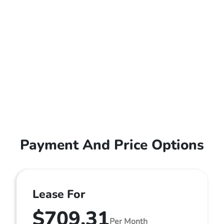
Payment And Price Options
Lease For
$709.31
Per Month