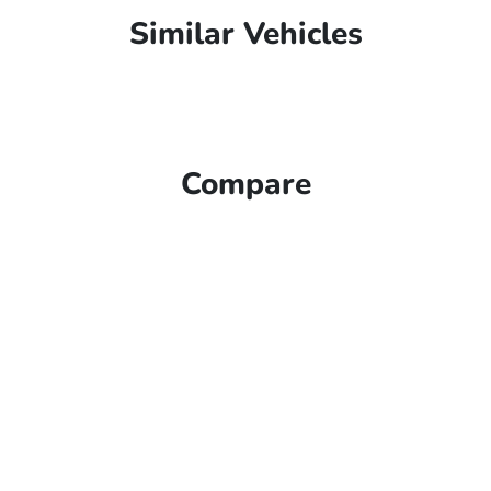
Similar Vehicles
Compare