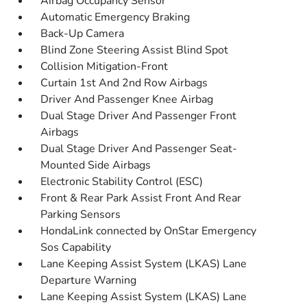
Airbag Occupancy Sensor
Automatic Emergency Braking
Back-Up Camera
Blind Zone Steering Assist Blind Spot
Collision Mitigation-Front
Curtain 1st And 2nd Row Airbags
Driver And Passenger Knee Airbag
Dual Stage Driver And Passenger Front
Airbags
Dual Stage Driver And Passenger Seat-
Mounted Side Airbags
Electronic Stability Control (ESC)
Front & Rear Park Assist Front And Rear
Parking Sensors
HondaLink connected by OnStar Emergency
Sos Capability
Lane Keeping Assist System (LKAS) Lane
Departure Warning
Lane Keeping Assist System (LKAS) Lane