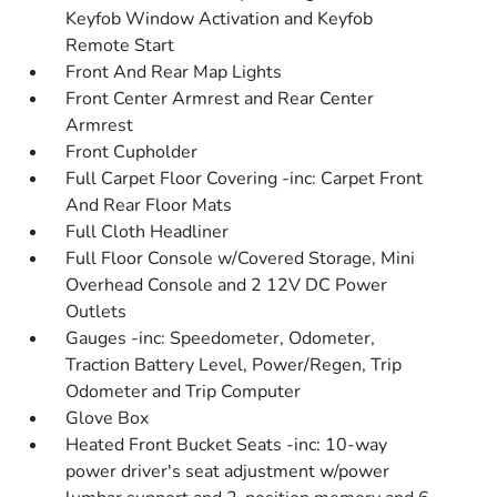
Keyfob Window Activation and Keyfob
Remote Start
Front And Rear Map Lights
Front Center Armrest and Rear Center
Armrest
Front Cupholder
Full Carpet Floor Covering -inc: Carpet Front
And Rear Floor Mats
Full Cloth Headliner
Full Floor Console w/Covered Storage, Mini
Overhead Console and 2 12V DC Power
Outlets
Gauges -inc: Speedometer, Odometer,
Traction Battery Level, Power/Regen, Trip
Odometer and Trip Computer
Glove Box
Heated Front Bucket Seats -inc: 10-way
power driver's seat adjustment w/power