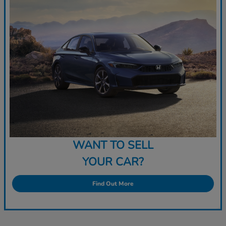
WANT TO SELL
YOUR CAR?
Find Out More