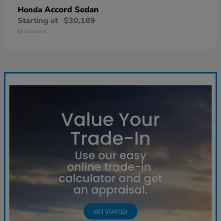
Accord Sedan
Honda
Starting at
$30,189
Disclosure