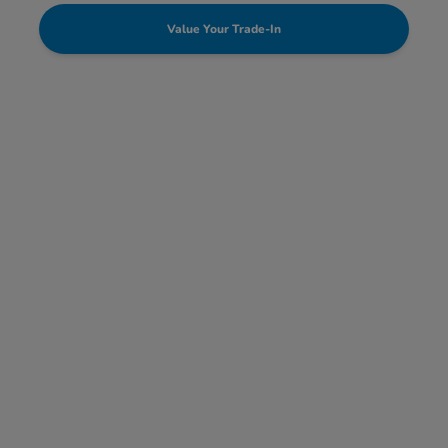
Value Your Trade-In