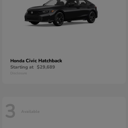
Civic Hatchback
Honda
Starting at
$29,689
Disclosure
3
Available