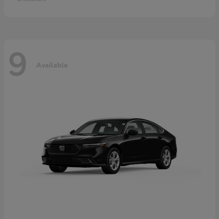
9
Available