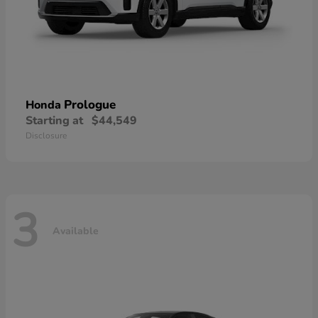
Prologue
Honda
Starting at
$44,549
Disclosure
3
Available