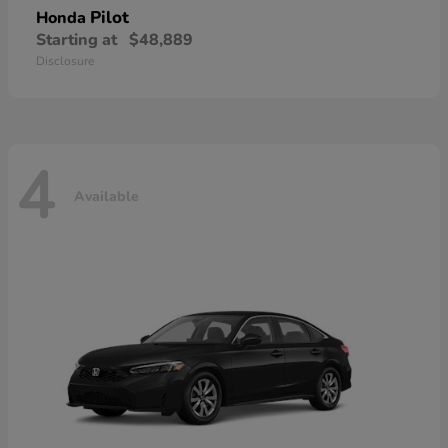
Pilot
Honda
Starting at
$48,889
Disclosure
4
Available