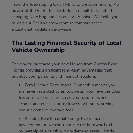
From the fuel-sipping Civic Hybrid to the commanding V6
power of the Pilot, these vehicles are built to handle the
changing New England seasons with poise. We invite you
to visit our Shelton showroom to compare these
exceptional models side-by-side.
The Lasting Financial Security of Local
Vehicle Ownership
Deciding to purchase your next Honda from Curtiss Ryan
Honda provides significant long-term advantages that
prioritize your personal and financial freedom:
Zero Mileage Restrictions: Ownership means you
are never restricted by an odometer. You have the total
freedom to drive as much as you need for work,
school, and cross-country travels without worrying
about expensive overage fees.
Building Real Financial Equity: Every finance
payment you make contributes directly toward full
ownership of a durable, high-demand asset. Honda