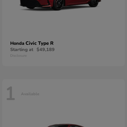
Civic Type R
Honda
Starting at
$49,189
Disclosure
1
Available