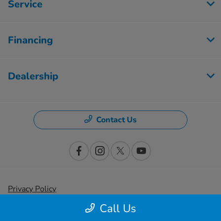
Service
Financing
Dealership
Contact Us
Privacy Policy
Call Us
Contact Us