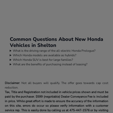
Common Questions About New Honda
Vehicles in Shelton
What is the driving range of the all-electric Honda Prologue?
Which Honda models are available as hybrids?
Which Honda SUV is best for large families?
What are the benefits of purchasing instead of leasing?
Disclaimer:
Not all buyers will qualify. The offer goes towards cap cost
reduction.
Tax, Title and Registration not included in vehicle prices shown and must be
paid by the purchaser.
$599 (negotiable) Dealer Conveyance Fee is included
in price. While great effort is made to ensure the accuracy of the information
on this site, errors do occur so please verify information with a customer
service rep. This is easily done by calling us at
475-447-1576
or by visiting