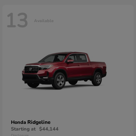
13
Available
Ridgeline
Honda
Starting at
$44,144
Disclosure