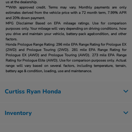
us at the dealership.
**With approved credit. Terms may vary. Monthly payments are only
estimates derived from the vehicle price with a 72 month term, 7.99% APR
and 20% down payment.
MPG Disclaimer Based on EPA mileage ratings. Use for comparison
purposes only. Your mileage will vary depending on driving conditions, how
you drive and maintain your vehicle, battery-pack age/condition, and other
factors.
Honda Prologue Range Rating:
296 mile EPA Range Rating for Prologue EX
(2WD) and Prologue Touring (2WD). 281 mile EPA Range Rating for
Prologue EX (AWD) and Prologue Touring (AWD). 273 mile EPA Range
Rating for Prologue Elite (AWD). Use for comparison purposes only. Actual
range will vary based on several factors, including temperature, terrain,
battery age & condition, loading, use and maintenance.
Curtiss Ryan Honda
Inventory