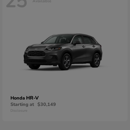
25
Available
HR-V
Honda
Starting at
$30,149
Disclosure