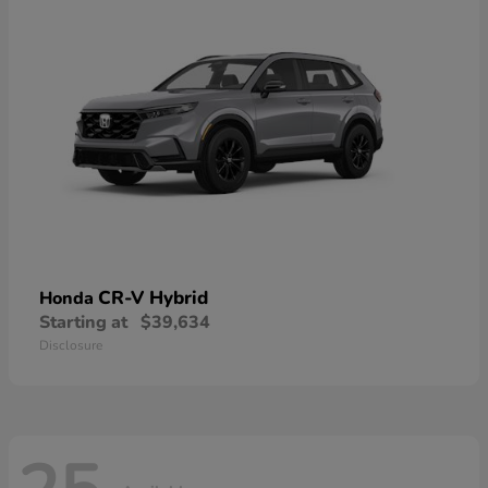
CR-V Hybrid
Honda
Starting at
$39,634
Disclosure