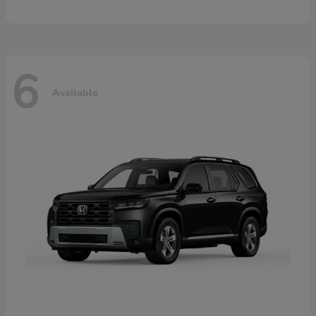
6
Available