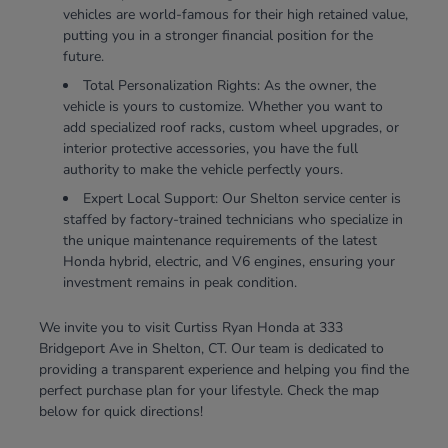
vehicles are world-famous for their high retained value,
putting you in a stronger financial position for the
future.
Total Personalization Rights: As the owner, the
vehicle is yours to customize. Whether you want to
add specialized roof racks, custom wheel upgrades, or
interior protective accessories, you have the full
authority to make the vehicle perfectly yours.
Expert Local Support: Our Shelton service center is
staffed by factory-trained technicians who specialize in
the unique maintenance requirements of the latest
Honda hybrid, electric, and V6 engines, ensuring your
investment remains in peak condition.
We invite you to visit Curtiss Ryan Honda at 333
Bridgeport Ave in Shelton, CT. Our team is dedicated to
providing a transparent experience and helping you find the
perfect purchase plan for your lifestyle. Check the map
below for quick directions!