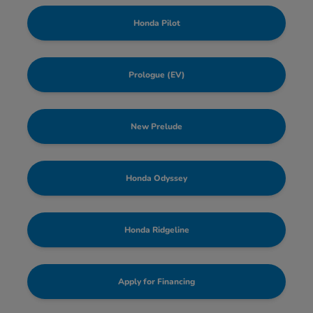
Honda Pilot
Prologue (EV)
New Prelude
Honda Odyssey
Honda Ridgeline
Apply for Financing