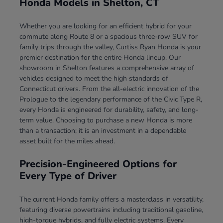
Honda Models in Shelton, CT
Whether you are looking for an efficient hybrid for your
commute along Route 8 or a spacious three-row SUV for
family trips through the valley, Curtiss Ryan Honda is your
premier destination for the entire Honda lineup. Our
showroom in Shelton features a comprehensive array of
vehicles designed to meet the high standards of
Connecticut drivers. From the all-electric innovation of the
Prologue to the legendary performance of the Civic Type R,
every Honda is engineered for durability, safety, and long-
term value. Choosing to purchase a new Honda is more
than a transaction; it is an investment in a dependable
asset built for the miles ahead.
Precision-Engineered Options for
Every Type of Driver
The current Honda family offers a masterclass in versatility,
featuring diverse powertrains including traditional gasoline,
high-torque hybrids, and fully electric systems. Every