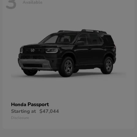
3
Available
Passport
Honda
Starting at
$47,044
Disclosure