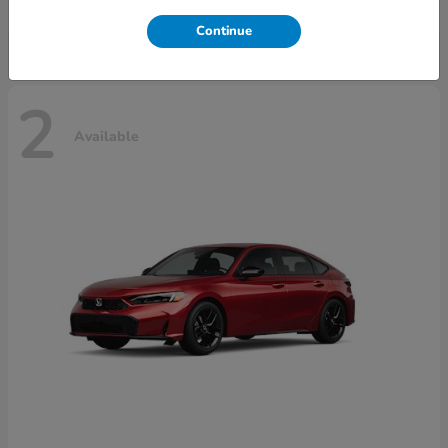
Disclosure
Continue
2
Available