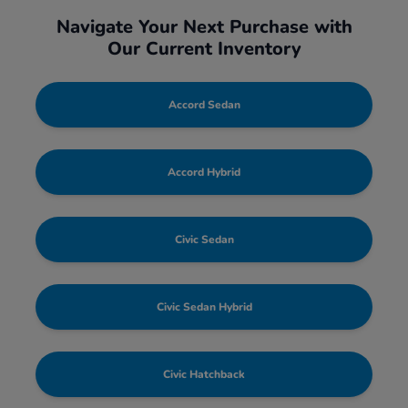
Navigate Your Next Purchase with
Our Current Inventory
Accord Sedan
Accord Hybrid
Civic Sedan
Civic Sedan Hybrid
Civic Hatchback