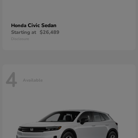
Civic Sedan
Honda
Starting at
$26,489
Disclosure
4
Available