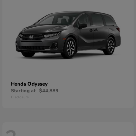
Odyssey
Honda
Starting at
$44,889
Disclosure