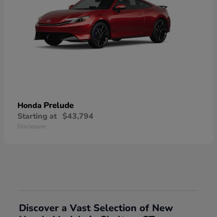
Prelude
Honda
Starting at
$43,794
Disclosure
Discover a Vast Selection of New