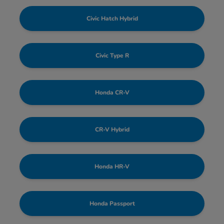
Civic Hatch Hybrid
Civic Type R
Honda CR-V
CR-V Hybrid
Honda HR-V
Honda Passport