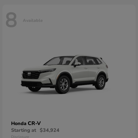
8
Available
CR-V
Honda
Starting at
$34,924
Disclosure