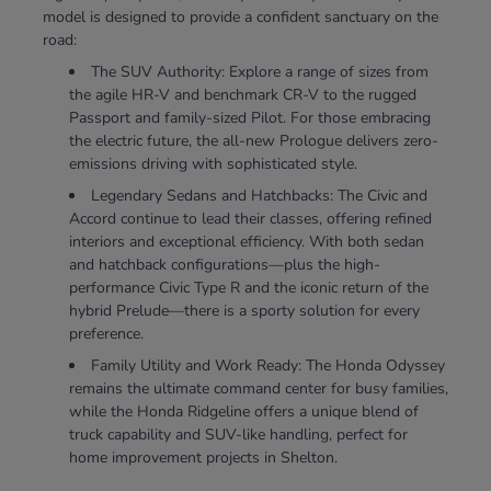
model is designed to provide a confident sanctuary on the
road:
The SUV Authority: Explore a range of sizes from
the agile HR-V and benchmark CR-V to the rugged
Passport and family-sized Pilot. For those embracing
the electric future, the all-new Prologue delivers zero-
emissions driving with sophisticated style.
Legendary Sedans and Hatchbacks: The Civic and
Accord continue to lead their classes, offering refined
interiors and exceptional efficiency. With both sedan
and hatchback configurations—plus the high-
performance Civic Type R and the iconic return of the
hybrid Prelude—there is a sporty solution for every
preference.
Family Utility and Work Ready: The Honda Odyssey
remains the ultimate command center for busy families,
while the Honda Ridgeline offers a unique blend of
truck capability and SUV-like handling, perfect for
home improvement projects in Shelton.