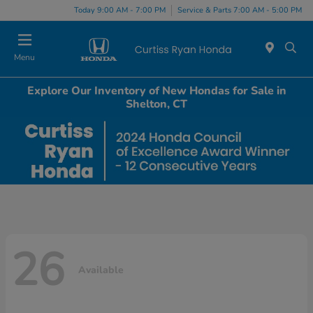
Today 9:00 AM - 7:00 PM
Service & Parts 7:00 AM - 5:00 PM
Menu
Explore Our Inventory of New Hondas for Sale in
Shelton, CT
26
Available