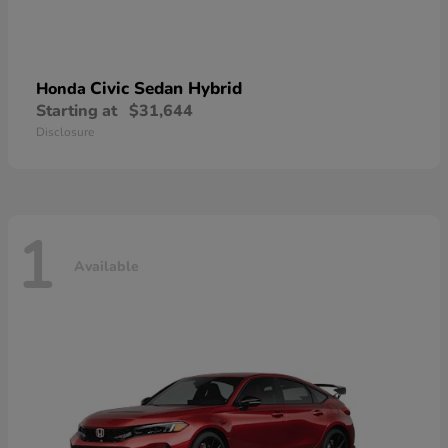
Civic Sedan Hybrid
Honda
Starting at
$31,644
Disclosure
1
Available