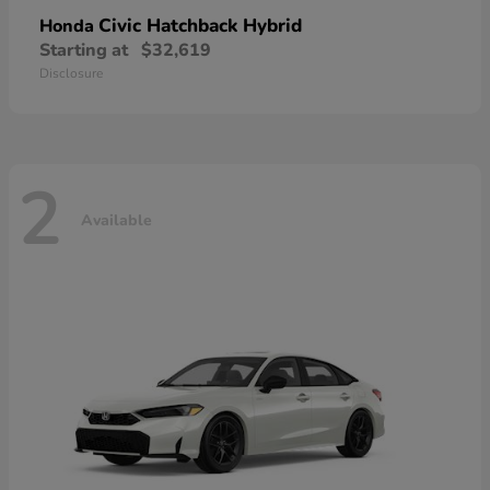
Civic Hatchback Hybrid
Honda
Starting at
$32,619
Disclosure
2
Available