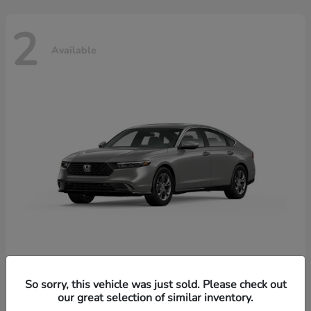
2
Available
Accord Hybrid
Honda
So sorry, this vehicle was just sold. Please check out
our great selection of similar inventory.
Starting at
$37,344