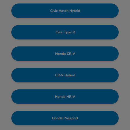
Civic Hatch Hybrid
Civic Type R
Honda CR-V
CR-V Hybrid
Honda HR-V
Honda Passport