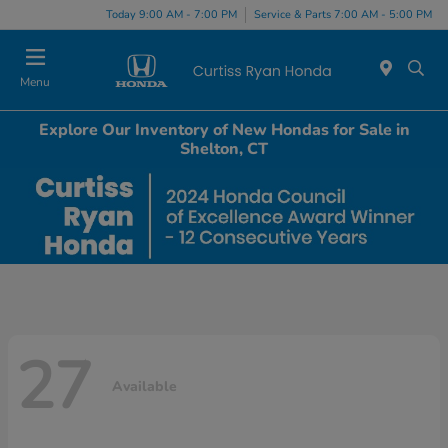
Today 9:00 AM - 7:00 PM
Service & Parts 7:00 AM - 5:00 PM
Menu
Explore Our Inventory of New Hondas for Sale in
Shelton, CT
27
Available