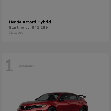
Accord Hybrid
Honda
Starting at
$41,289
Disclosure
1
Available