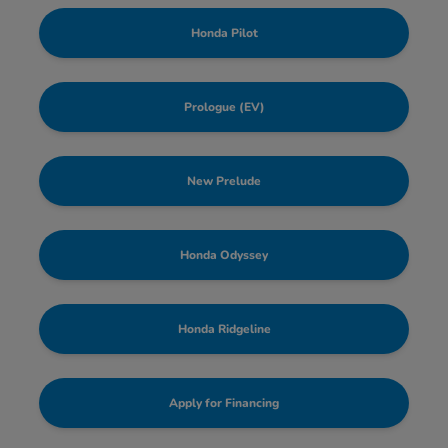
Honda Pilot
Prologue (EV)
New Prelude
Honda Odyssey
Honda Ridgeline
Apply for Financing