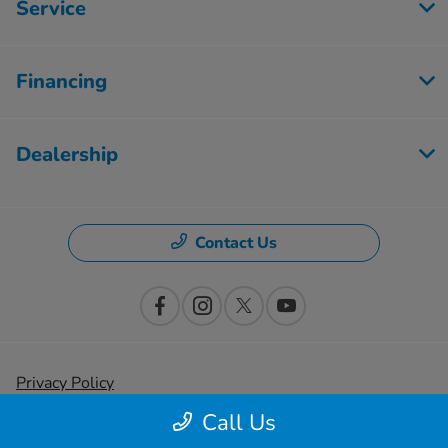
Service
Financing
Dealership
Contact Us
Privacy Policy
Call Us
Contact Us