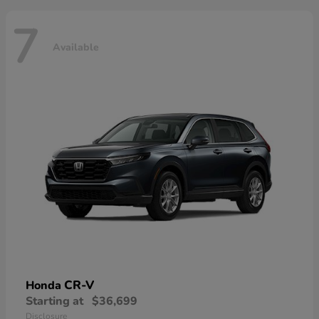
7
Available
CR-V
Honda
Starting at
$36,699
Disclosure