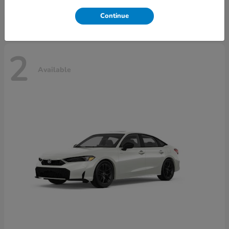
Disclosure
Continue
2
Available