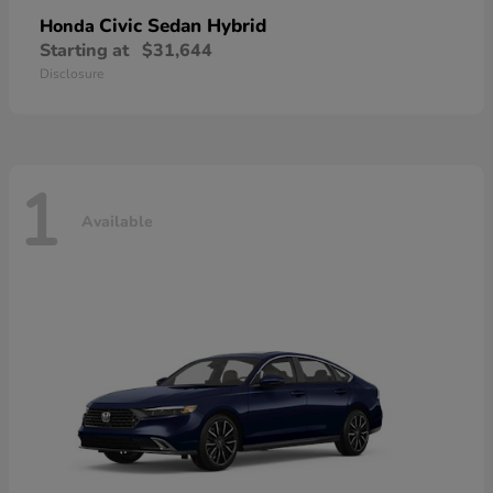
Civic Sedan Hybrid
Honda
Starting at
$31,644
Disclosure
1
Available