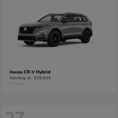
CR-V Hybrid
Honda
Starting at
$39,634
Disclosure