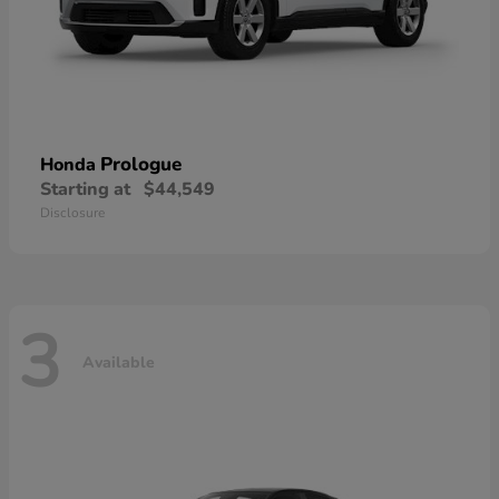
Prologue
Honda
Starting at
$44,549
Disclosure
3
Available