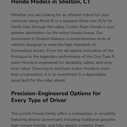
Honda Models in Shelton, CT
Whether you are looking for an efficient hybrid for your
commute along Route 8 or a spacious three-row SUV for
family trips through the valley, Curtiss Ryan Honda is your
premier destination for the entire Honda lineup. Our
showroom in Shelton features a comprehensive array of
vehicles designed to meet the high standards of
Connecticut drivers. From the all-electric innovation of the
Prologue to the legendary performance of the Civic Type R,
every Honda is engineered for durability, safety, and long-
term value. Choosing to purchase a new Honda is more
than a transaction; it is an investment in a dependable
asset built for the miles ahead.
Precision-Engineered Options for
Every Type of Driver
The current Honda family offers a masterclass in versatility,
featuring diverse powertrains including traditional gasoline,
high-torque hybrids, and fully electric systems. Every