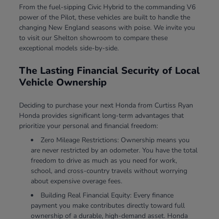
From the fuel-sipping Civic Hybrid to the commanding V6
power of the Pilot, these vehicles are built to handle the
changing New England seasons with poise. We invite you
to visit our Shelton showroom to compare these
exceptional models side-by-side.
The Lasting Financial Security of Local
Vehicle Ownership
Deciding to purchase your next Honda from Curtiss Ryan
Honda provides significant long-term advantages that
prioritize your personal and financial freedom:
Zero Mileage Restrictions: Ownership means you
are never restricted by an odometer. You have the total
freedom to drive as much as you need for work,
school, and cross-country travels without worrying
about expensive overage fees.
Building Real Financial Equity: Every finance
payment you make contributes directly toward full
ownership of a durable, high-demand asset. Honda