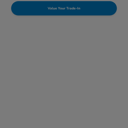
Value Your Trade-In