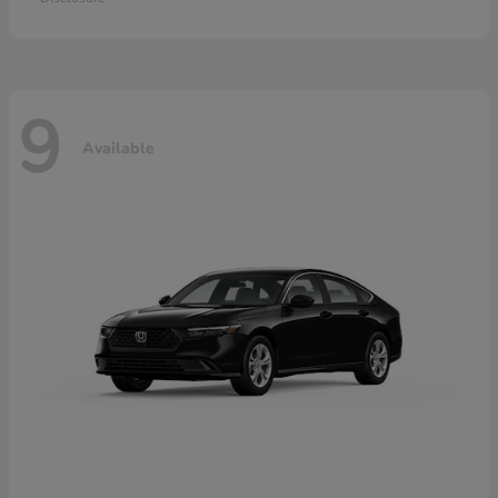
9
Available