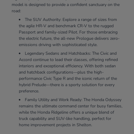
model is designed to provide a confident sanctuary on the
road:
The SUV Authority: Explore a range of sizes from
the agile HR-V and benchmark CR-V to the rugged
Passport and family-sized Pilot. For those embracing
the electric future, the all-new Prologue delivers zero-
emissions driving with sophisticated style.
Legendary Sedans and Hatchbacks: The Civic and
Accord continue to lead their classes, offering refined
interiors and exceptional efficiency. With both sedan
and hatchback configurations—plus the high-
performance Civic Type R and the iconic return of the
hybrid Prelude—there is a sporty solution for every
preference.
Family Utility and Work Ready: The Honda Odyssey
remains the ultimate command center for busy families,
while the Honda Ridgeline offers a unique blend of
truck capability and SUV-like handling, perfect for
home improvement projects in Shelton.