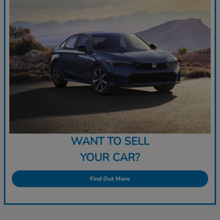
WANT TO SELL
YOUR CAR?
Find Out More