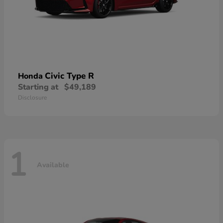
Civic Type R
Honda
Starting at
$49,189
Disclosure
1
Available