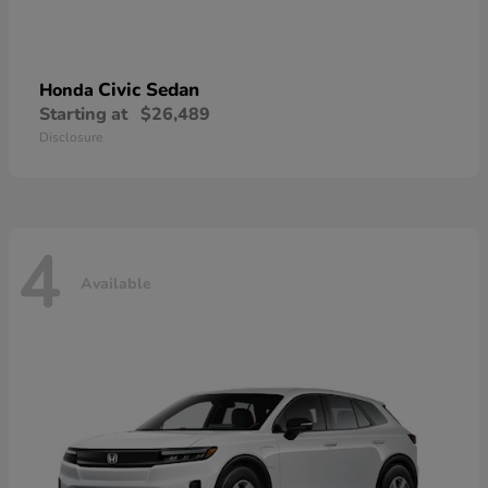
Civic Sedan
Honda
Starting at
$26,489
Disclosure
4
Available