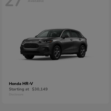
27
Available
HR-V
Honda
Starting at
$30,149
Disclosure