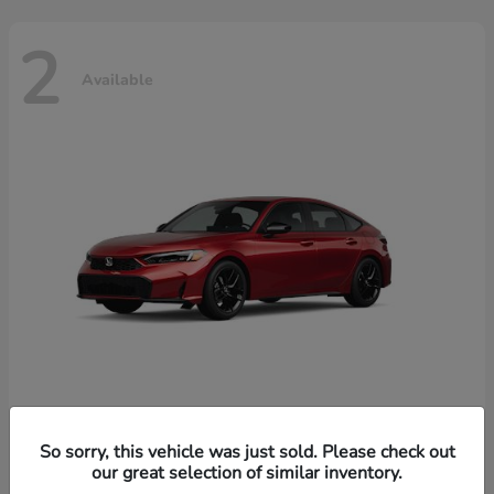
2
Available
Civic Hatchback Hybrid
Honda
So sorry, this vehicle was just sold. Please check out
our great selection of similar inventory.
Starting at
$32,619