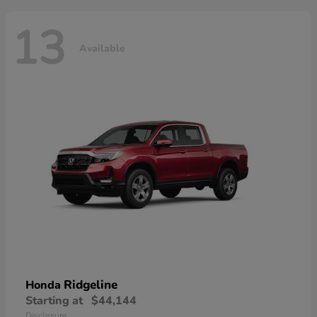
13
Available
Ridgeline
Honda
Starting at
$44,144
Disclosure