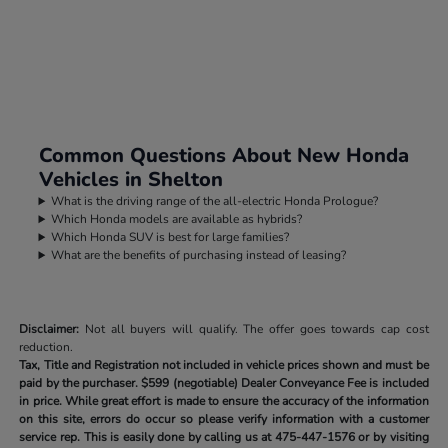
Common Questions About New Honda
Vehicles in Shelton
What is the driving range of the all-electric Honda Prologue?
Which Honda models are available as hybrids?
Which Honda SUV is best for large families?
What are the benefits of purchasing instead of leasing?
Disclaimer:
Not all buyers will qualify. The offer goes towards cap cost
reduction.
Tax, Title and Registration not included in vehicle prices shown and must be
paid by the purchaser.
$599 (negotiable) Dealer Conveyance Fee is included
in price. While great effort is made to ensure the accuracy of the information
on this site, errors do occur so please verify information with a customer
service rep. This is easily done by calling us at
475-447-1576
or by visiting