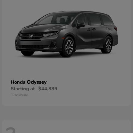
Odyssey
Honda
Starting at
$44,889
Disclosure