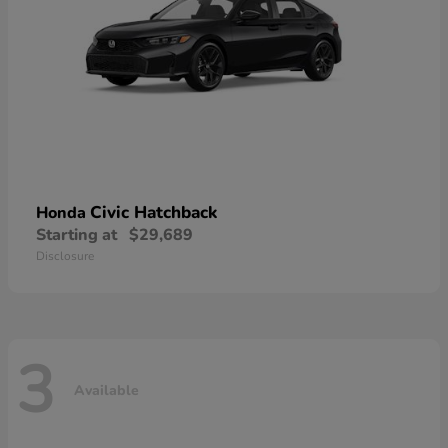
Civic Hatchback
Honda
Starting at
$29,689
Disclosure
3
Available