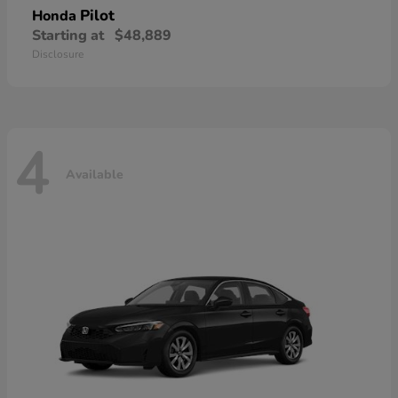
Pilot
Honda
Starting at
$48,889
Disclosure
4
Available