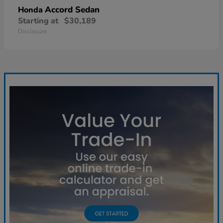
Accord Sedan
Honda
Starting at
$30,189
Disclosure