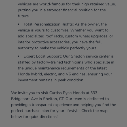
vehicles are world-famous for their high retained value,
putting you in a stronger financial position for the
future.
Total Personalization Rights: As the owner, the
vehicle is yours to customize. Whether you want to
add specialized roof racks, custom wheel upgrades, or
interior protective accessories, you have the full
authority to make the vehicle perfectly yours.
Expert Local Support: Our Shelton service center is
staffed by factory-trained technicians who specialize in
the unique maintenance requirements of the latest
Honda hybrid, electric, and V6 engines, ensuring your
investment remains in peak condition.
We invite you to visit Curtiss Ryan Honda at 333
Bridgeport Ave in Shelton, CT. Our team is dedicated to
providing a transparent experience and helping you find the
perfect purchase plan for your lifestyle. Check the map
below for quick directions!