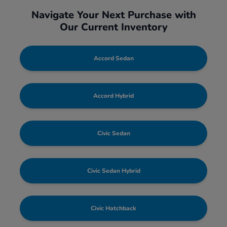
Navigate Your Next Purchase with
Our Current Inventory
Accord Sedan
Accord Hybrid
Civic Sedan
Civic Sedan Hybrid
Civic Hatchback