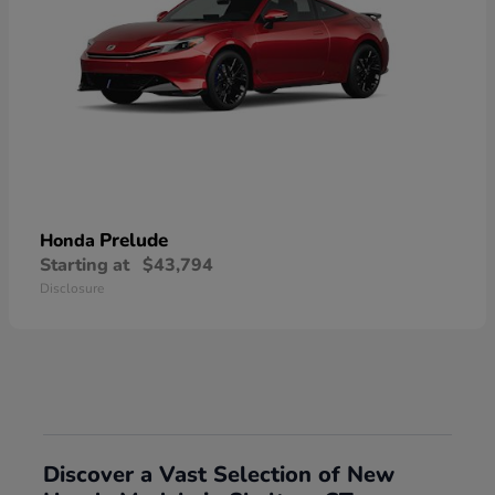
Prelude
Honda
Starting at
$43,794
Disclosure
Discover a Vast Selection of New