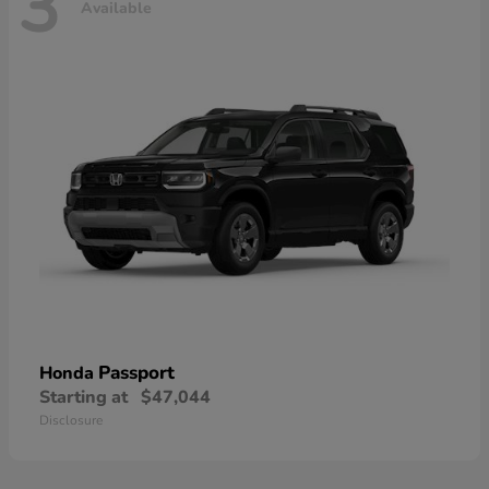
3
Available
Passport
Honda
Starting at
$47,044
Disclosure