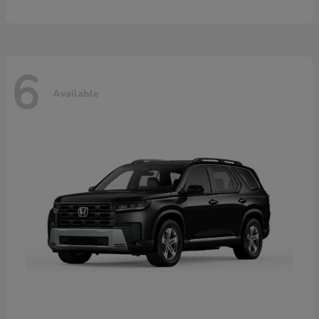
6
Available