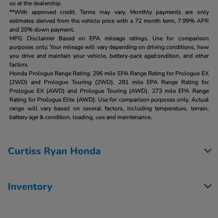
us at the dealership.
**With approved credit. Terms may vary. Monthly payments are only
estimates derived from the vehicle price with a 72 month term, 7.99% APR
and 20% down payment.
MPG Disclaimer Based on EPA mileage ratings. Use for comparison
purposes only. Your mileage will vary depending on driving conditions, how
you drive and maintain your vehicle, battery-pack age/condition, and other
factors.
Honda Prologue Range Rating:
296 mile EPA Range Rating for Prologue EX
(2WD) and Prologue Touring (2WD). 281 mile EPA Range Rating for
Prologue EX (AWD) and Prologue Touring (AWD). 273 mile EPA Range
Rating for Prologue Elite (AWD). Use for comparison purposes only. Actual
range will vary based on several factors, including temperature, terrain,
battery age & condition, loading, use and maintenance.
Curtiss Ryan Honda
Inventory