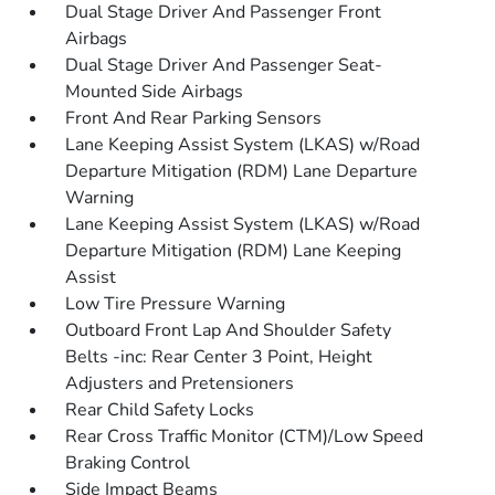
Dual Stage Driver And Passenger Front
Airbags
Dual Stage Driver And Passenger Seat-
Mounted Side Airbags
Front And Rear Parking Sensors
Lane Keeping Assist System (LKAS) w/Road
Departure Mitigation (RDM) Lane Departure
Warning
Lane Keeping Assist System (LKAS) w/Road
Departure Mitigation (RDM) Lane Keeping
Assist
Low Tire Pressure Warning
Outboard Front Lap And Shoulder Safety
Belts -inc: Rear Center 3 Point, Height
Adjusters and Pretensioners
Rear Child Safety Locks
Rear Cross Traffic Monitor (CTM)/Low Speed
Braking Control
Side Impact Beams