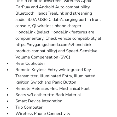
-inc: 9 color touchscreen, wireless Apple
CarPlay and Android Auto compatibility,
Bluetooth HandsFreeLink and streaming
audio, 3.0A USB-C data/charging port in front
console, Qi wireless phone charger,
HondaLink (select HondaLink features are
complimentary, Check vehicle compatibility at
https://mygarage.honda.com/s/hondalink-
product-compatibility) and Speed-Sensitive
Volume Compensation (SVC)
Rear Cupholder
Remote Keyless Entry w/Integrated Key
Transmitter, Illuminated Entry, Illuminated
Ignition Switch and Panic Button
Remote Releases -Inc: Mechanical Fuel
Seats w/Leatherette Back Material
Smart Device Integration
Trip Computer
Wireless Phone Connectivity