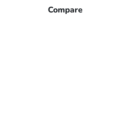
Compare