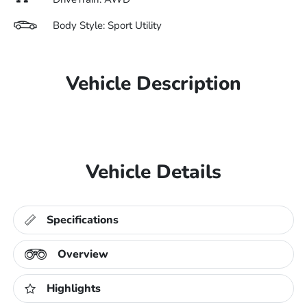
Body Style: Sport Utility
Vehicle Description
Vehicle Details
Specifications
Overview
Highlights