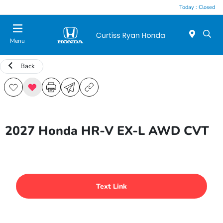
Today : Closed
Menu
Back
2027 Honda HR-V EX-L AWD CVT
Text Link