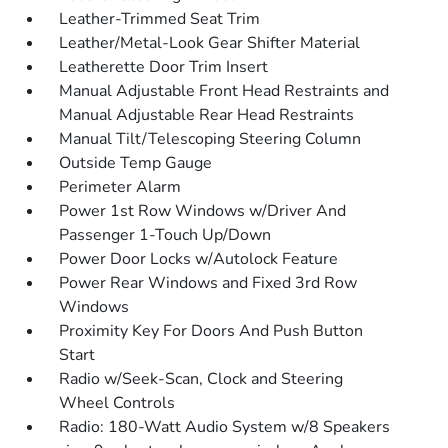
Leather-Trimmed Seat Trim
Leather/Metal-Look Gear Shifter Material
Leatherette Door Trim Insert
Manual Adjustable Front Head Restraints and
Manual Adjustable Rear Head Restraints
Manual Tilt/Telescoping Steering Column
Outside Temp Gauge
Perimeter Alarm
Power 1st Row Windows w/Driver And
Passenger 1-Touch Up/Down
Power Door Locks w/Autolock Feature
Power Rear Windows and Fixed 3rd Row
Windows
Proximity Key For Doors And Push Button
Start
Radio w/Seek-Scan, Clock and Steering
Wheel Controls
Radio: 180-Watt Audio System w/8 Speakers