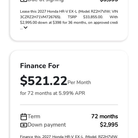
Lease this 2027 Honda HR-V EX-L (Model RZ2H7VJW; VIN
3CZRZ2H71VM726765). TSRP $33,855.00. With
$2,995.00 down at $398 for 36 months, on approved credi
...
Finance For
$521.22
Per Month
for 72 months at 5.99% APR
Term
72 months
Down payment
$2,995
Finance this 2027 Honda HR-V EX-L (Model RZ2H7VJW,