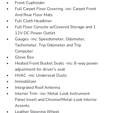
Front Cupholder
Full Carpet Floor Covering -inc: Carpet Front
And Rear Floor Mats
Full Cloth Headliner
Full Floor Console w/Covered Storage and 1
12V DC Power Outlet
Gauges -inc: Speedometer, Odometer,
Tachometer, Trip Odometer and Trip
Computer
Glove Box
Heated Front Bucket Seats -inc: 8-way power
adjustment for driver's seat
HVAC -inc: Underseat Ducts
Immobilizer
Integrated Roof Antenna
Interior Trim -inc: Metal-Look Instrument
Panel Insert and Chrome/Metal-Look Interior
Accents
Leather Steering Wheel