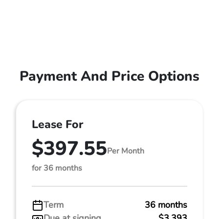
Payment And Price Options
Lease For
$397.55
Per Month
for 36 months
Term
36 months
Due at signing
$3,393