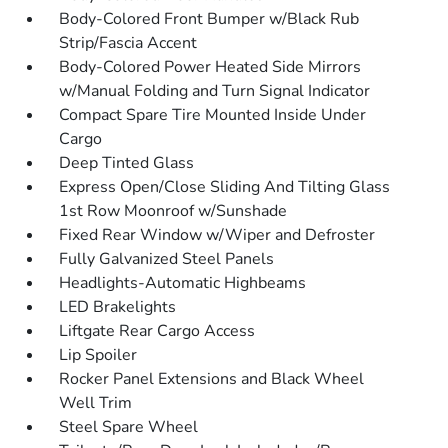
Body-Colored Front Bumper w/Black Rub
Strip/Fascia Accent
Body-Colored Power Heated Side Mirrors
w/Manual Folding and Turn Signal Indicator
Compact Spare Tire Mounted Inside Under
Cargo
Deep Tinted Glass
Express Open/Close Sliding And Tilting Glass
1st Row Moonroof w/Sunshade
Fixed Rear Window w/Wiper and Defroster
Fully Galvanized Steel Panels
Headlights-Automatic Highbeams
LED Brakelights
Liftgate Rear Cargo Access
Lip Spoiler
Rocker Panel Extensions and Black Wheel
Well Trim
Steel Spare Wheel