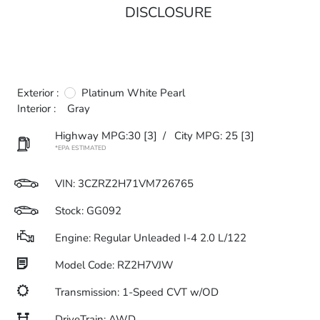
DISCLOSURE
Exterior :
Platinum White Pearl
Interior :
Gray
Highway MPG:30
[3]
/
City MPG: 25
[3]
*EPA ESTIMATED
VIN:
3CZRZ2H71VM726765
Stock: GG092
Engine: Regular Unleaded I-4 2.0 L/122
Model Code: RZ2H7VJW
Transmission: 1-Speed CVT w/OD
DriveTrain: AWD