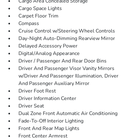
Cargo Area Concealed Storage
Cargo Space Lights
Carpet Floor Trim
Compass
Cruise Control w/Steering Wheel Controls
Day-Night Auto-Dimming Rearview Mirror
Delayed Accessory Power
Digital/Analog Appearance
Driver / Passenger And Rear Door Bins
Driver And Passenger Visor Vanity Mirrors
w/Driver And Passenger Illumination, Driver
And Passenger Auxiliary Mirror
Driver Foot Rest
Driver Information Center
Driver Seat
Dual Zone Front Automatic Air Conditioning
Fade-To-Off Interior Lighting
Front And Rear Map Lights
Front Center Armrest