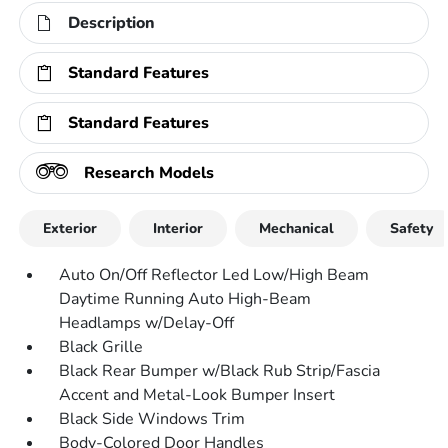
Description
Standard Features
Standard Features
Research Models
Exterior
Interior
Mechanical
Safety
Auto On/Off Reflector Led Low/High Beam
Daytime Running Auto High-Beam
Headlamps w/Delay-Off
Black Grille
Black Rear Bumper w/Black Rub Strip/Fascia
Accent and Metal-Look Bumper Insert
Black Side Windows Trim
Body-Colored Door Handles