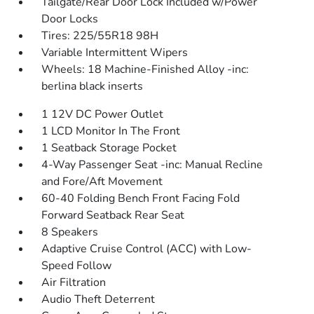
Tailgate/Rear Door Lock Included w/Power
Door Locks
Tires: 225/55R18 98H
Variable Intermittent Wipers
Wheels: 18 Machine-Finished Alloy -inc:
berlina black inserts
1 12V DC Power Outlet
1 LCD Monitor In The Front
1 Seatback Storage Pocket
4-Way Passenger Seat -inc: Manual Recline
and Fore/Aft Movement
60-40 Folding Bench Front Facing Fold
Forward Seatback Rear Seat
8 Speakers
Adaptive Cruise Control (ACC) with Low-
Speed Follow
Air Filtration
Audio Theft Deterrent