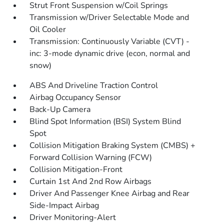
Strut Front Suspension w/Coil Springs
Transmission w/Driver Selectable Mode and
Oil Cooler
Transmission: Continuously Variable (CVT) -
inc: 3-mode dynamic drive (econ, normal and
snow)
ABS And Driveline Traction Control
Airbag Occupancy Sensor
Back-Up Camera
Blind Spot Information (BSI) System Blind
Spot
Collision Mitigation Braking System (CMBS) +
Forward Collision Warning (FCW)
Collision Mitigation-Front
Curtain 1st And 2nd Row Airbags
Driver And Passenger Knee Airbag and Rear
Side-Impact Airbag
Driver Monitoring-Alert