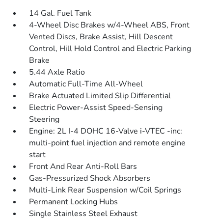
14 Gal. Fuel Tank
4-Wheel Disc Brakes w/4-Wheel ABS, Front
Vented Discs, Brake Assist, Hill Descent
Control, Hill Hold Control and Electric Parking
Brake
5.44 Axle Ratio
Automatic Full-Time All-Wheel
Brake Actuated Limited Slip Differential
Electric Power-Assist Speed-Sensing
Steering
Engine: 2L I-4 DOHC 16-Valve i-VTEC -inc:
multi-point fuel injection and remote engine
start
Front And Rear Anti-Roll Bars
Gas-Pressurized Shock Absorbers
Multi-Link Rear Suspension w/Coil Springs
Permanent Locking Hubs
Single Stainless Steel Exhaust