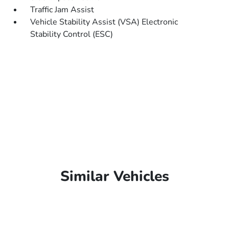
Traffic Jam Assist
Vehicle Stability Assist (VSA) Electronic
Stability Control (ESC)
Similar Vehicles