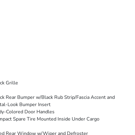
ck Grille
ck Rear Bumper w/Black Rub Strip/Fascia Accent and
al-Look Bumper Insert
dy-Colored Door Handles
pact Spare Tire Mounted Inside Under Cargo
ed Rear Window w/Wiper and Defroster