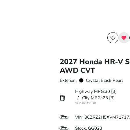
2027 Honda HR-V S
AWD CVT
Exterior :
Crystal Black Pearl
Highway MPG:30
[3]
/
City MPG: 25
[3]
*EPA ESTIMATED
VIN:
3CZRZ2H5XVM71717
Stock: GG023