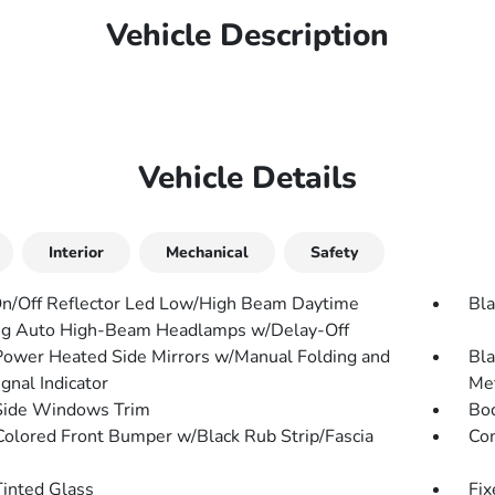
Vehicle Description
Vehicle Details
Interior
Mechanical
Safety
n/Off Reflector Led Low/High Beam Daytime
Bla
g Auto High-Beam Headlamps w/Delay-Off
Power Heated Side Mirrors w/Manual Folding and
Bla
gnal Indicator
Met
Side Windows Trim
Bo
olored Front Bumper w/Black Rub Strip/Fascia
Com
inted Glass
Fix