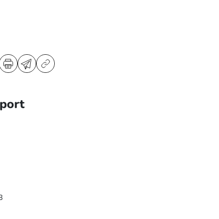
port
3