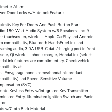
rimeter Alarm
er Door Locks w/Autolock Feature
ximity Key For Doors And Push Button Start
io: 180-Watt Audio System w/6 Speakers -inc: 9
or touchscreen, wireless Apple CarPlay and Android
o compatibility, Bluetooth HandsFreeLink and
eaming audio, 3.0A USB-C data/charging port in front
sole, Qi wireless phone charger, HondaLink (select
daLink features are complimentary, Check vehicle
patibility at
ps://mygarage.honda.com/s/hondalink-product-
patibility) and Speed-Sensitive Volume
mpensation (SVC)
ote Keyless Entry w/Integrated Key Transmitter,
uminated Entry, Illuminated Ignition Switch and Panic
tton
ts w/Cloth Back Material