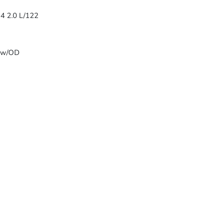
-4 2.0 L/122
T w/OD