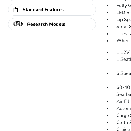
Fully 
Standard Features
LED Br
Lip Spo
Research Models
Steel 
Tires:
Wheels
1 12V 
1 Seat
6 Spea
60-40 
Seatba
Air Fil
Automa
Cargo 
Cloth 
Cruise