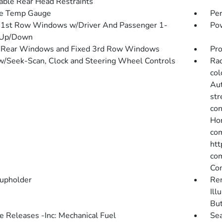
able Rear Head Restraints
de Temp Gauge
Pe
1st Row Windows w/Driver And Passenger 1-
Pow
 Up/Down
 Rear Windows and Fixed 3rd Row Windows
Pro
w/Seek-Scan, Clock and Steering Wheel Controls
Rad
col
Aut
str
con
Hon
com
htt
com
Co
upholder
Rem
Ill
Bu
 Releases -Inc: Mechanical Fuel
Sea