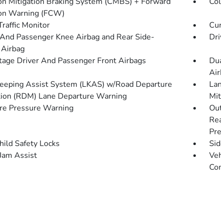
ion Mitigation Braking System (CMBS) + Forward
Col
ion Warning (FCW)
Traffic Monitor
Cur
 And Passenger Knee Airbag and Rear Side-
Dri
 Airbag
tage Driver And Passenger Front Airbags
Dua
Air
eeping Assist System (LKAS) w/Road Departure
Lan
tion (RDM) Lane Departure Warning
Mit
re Pressure Warning
Out
Rea
Pre
hild Safety Locks
Sid
 Jam Assist
Veh
Con