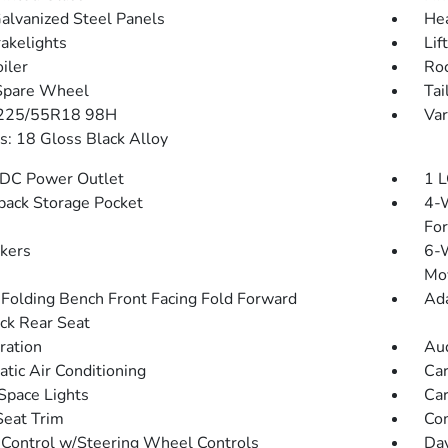
Galvanized Steel Panels
He
akelights
Lif
iler
Roc
Spare Wheel
Tai
 225/55R18 98H
Var
: 18 Gloss Black Alloy
DC Power Outlet
1 L
back Storage Pocket
4-W
Fo
kers
6-W
Mo
Folding Bench Front Facing Fold Forward
Ada
ck Rear Seat
tration
Aud
tic Air Conditioning
Car
Space Lights
Car
Seat Trim
Co
 Control w/Steering Wheel Controls
Day