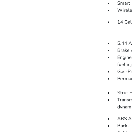
Smart 
Wirele
14 Gal
5.44 A
Brake 
Engine
fuel in
Gas-Pr
Perman
Strut 
Transm
dynami
ABS An
Back-