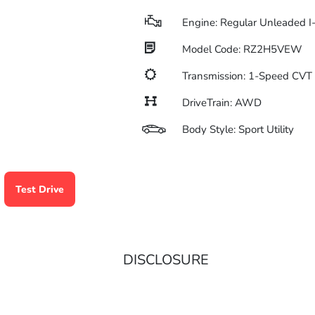
Engine: Regular Unleaded I
Model Code: RZ2H5VEW
Transmission: 1-Speed CV
DriveTrain: AWD
Body Style: Sport Utility
Test Drive
DISCLOSURE