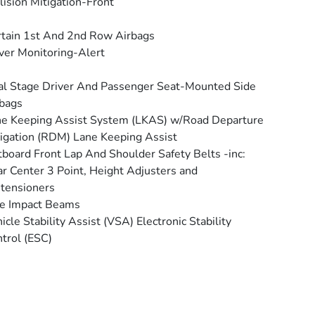
lision Mitigation-Front
tain 1st And 2nd Row Airbags
ver Monitoring-Alert
l Stage Driver And Passenger Seat-Mounted Side
bags
e Keeping Assist System (LKAS) w/Road Departure
igation (RDM) Lane Keeping Assist
board Front Lap And Shoulder Safety Belts -inc:
r Center 3 Point, Height Adjusters and
tensioners
e Impact Beams
icle Stability Assist (VSA) Electronic Stability
trol (ESC)