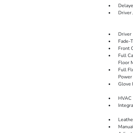
Delaye
Driver
Driver
Fade-To
Front 
Full C
Floor 
Full F
Power 
Glove 
HVAC -
Integr
Leathe
Manual