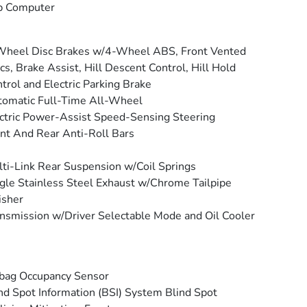
p Computer
Wheel Disc Brakes w/4-Wheel ABS, Front Vented
cs, Brake Assist, Hill Descent Control, Hill Hold
trol and Electric Parking Brake
omatic Full-Time All-Wheel
ctric Power-Assist Speed-Sensing Steering
nt And Rear Anti-Roll Bars
ti-Link Rear Suspension w/Coil Springs
gle Stainless Steel Exhaust w/Chrome Tailpipe
isher
nsmission w/Driver Selectable Mode and Oil Cooler
bag Occupancy Sensor
nd Spot Information (BSI) System Blind Spot