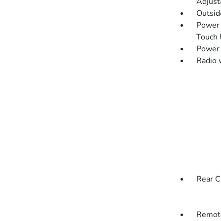
Adjust
Outsi
Power 
Touch
Power
Radio 
Rear C
Remote