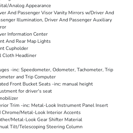
ital/Analog Appearance
ver And Passenger Visor Vanity Mirrors w/Driver And
senger Illumination, Driver And Passenger Auxiliary
ror
ver Information Center
nt And Rear Map Lights
nt Cupholder
l Cloth Headliner
ges -inc: Speedometer, Odometer, Tachometer, Trip
ometer and Trip Computer
ted Front Bucket Seats -inc: manual height
ustment for driver's seat
obilizer
erior Trim -inc: Metal-Look Instrument Panel Insert
 Chrome/Metal-Look Interior Accents
ther/Metal-Look Gear Shifter Material
ual Tilt/Telescoping Steering Column