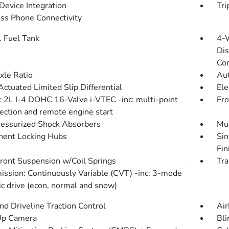
Device Integration
Tri
ss Phone Connectivity
. Fuel Tank
4-
Dis
Con
xle Ratio
Aut
Actuated Limited Slip Differential
Ele
: 2L I-4 DOHC 16-Valve i-VTEC -inc: multi-point
Fro
jection and remote engine start
essurized Shock Absorbers
Mul
ent Locking Hubs
Sin
Fin
Front Suspension w/Coil Springs
Tra
ission: Continuously Variable (CVT) -inc: 3-mode
c drive (econ, normal and snow)
d Driveline Traction Control
Air
Up Camera
Bli