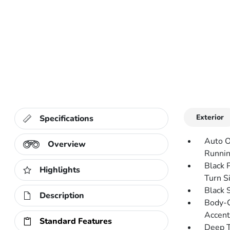
Exterior
Specifications
Auto O
Overview
Runnin
Black 
Highlights
Turn Si
Black 
Description
Body-C
Accent
Standard Features
Deep T