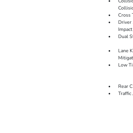
Collis
Collis
Cross 
Driver
Impact
Dual S
Lane K
Mitiga
Low Ti
Rear C
Traffic