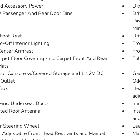
d Accessory Power
Dig
 / Passenger And Rear Door Bins
Dri
Pas
Mir
 Foot Rest
Dri
-Off Interior Lighting
Fro
Center Armrest
Fro
arpet Floor Covering -inc: Carpet Front And Rear
Ful
Mats
loor Console w/Covered Storage and 1 12V DC
Gau
Outlet
Od
Box
Hea
adj
inc: Underseat Ducts
Imm
ated Roof Antenna
Int
and
r Steering Wheel
Lea
 Adjustable Front Head Restraints and Manual
Man