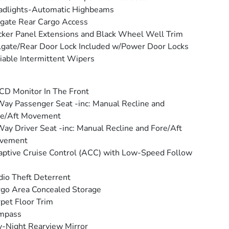
adlights-Automatic Highbeams
tgate Rear Cargo Access
ker Panel Extensions and Black Wheel Well Trim
lgate/Rear Door Lock Included w/Power Door Locks
iable Intermittent Wipers
CD Monitor In The Front
ay Passenger Seat -inc: Manual Recline and
re/Aft Movement
ay Driver Seat -inc: Manual Recline and Fore/Aft
vement
ptive Cruise Control (ACC) with Low-Speed Follow
io Theft Deterrent
go Area Concealed Storage
pet Floor Trim
mpass
-Night Rearview Mirror