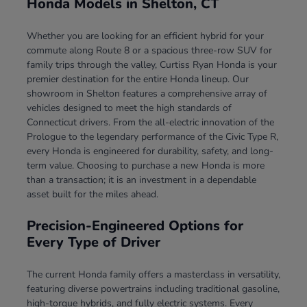
Honda Models in Shelton, CT
Whether you are looking for an efficient hybrid for your
commute along Route 8 or a spacious three-row SUV for
family trips through the valley, Curtiss Ryan Honda is your
premier destination for the entire Honda lineup. Our
showroom in Shelton features a comprehensive array of
vehicles designed to meet the high standards of
Connecticut drivers. From the all-electric innovation of the
Prologue to the legendary performance of the Civic Type R,
every Honda is engineered for durability, safety, and long-
term value. Choosing to purchase a new Honda is more
than a transaction; it is an investment in a dependable
asset built for the miles ahead.
Precision-Engineered Options for
Every Type of Driver
The current Honda family offers a masterclass in versatility,
featuring diverse powertrains including traditional gasoline,
high-torque hybrids, and fully electric systems. Every