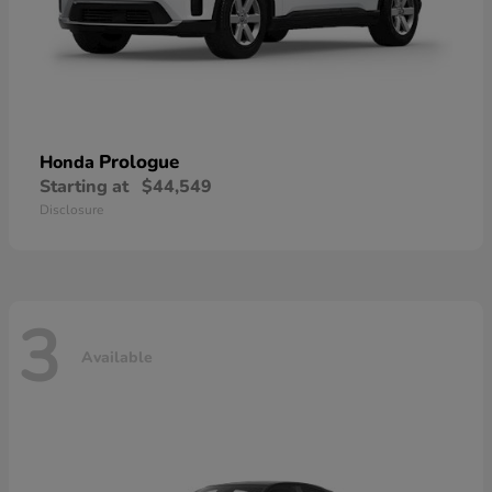
Prologue
Honda
Starting at
$44,549
Disclosure
3
Available