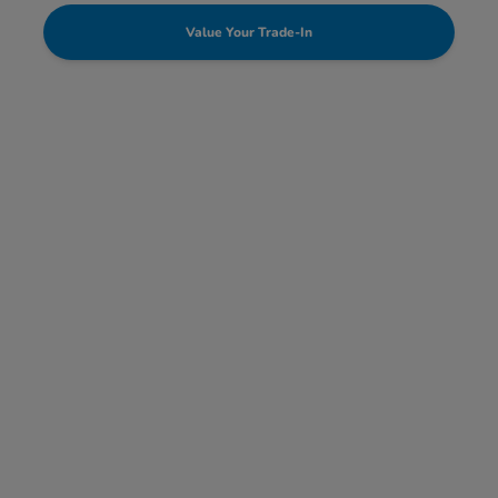
Value Your Trade-In