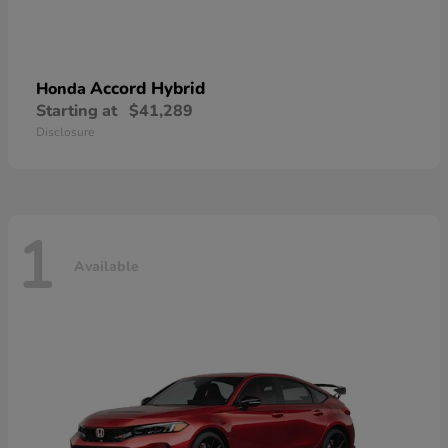
Accord Hybrid
Honda
Starting at
$41,289
Disclosure
1
Available