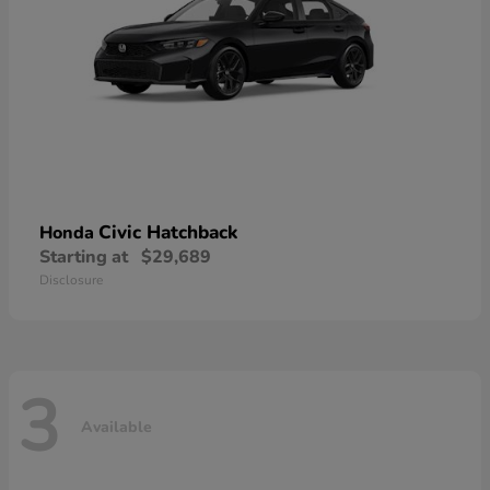
Civic Hatchback
Honda
Starting at
$29,689
Disclosure
3
Available