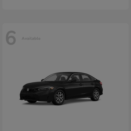
6
Available