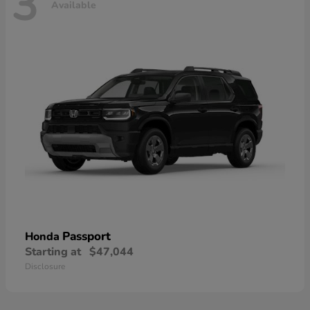
3
Available
Passport
Honda
Starting at
$47,044
Disclosure