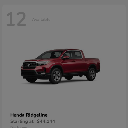
12
Available
Ridgeline
Honda
Starting at
$44,144
Disclosure