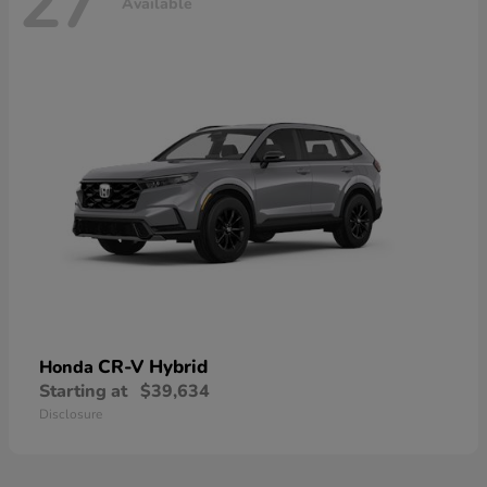
27
Available
CR-V Hybrid
Honda
Starting at
$39,634
Disclosure