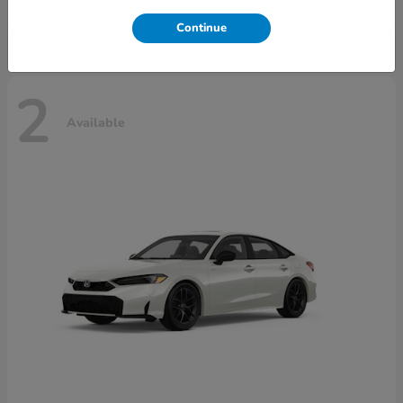
Disclosure
Continue
2
Available