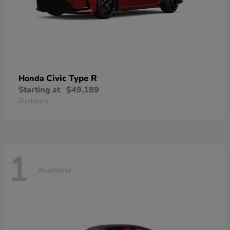
Civic Type R
Honda
Starting at
$49,189
Disclosure
1
Available