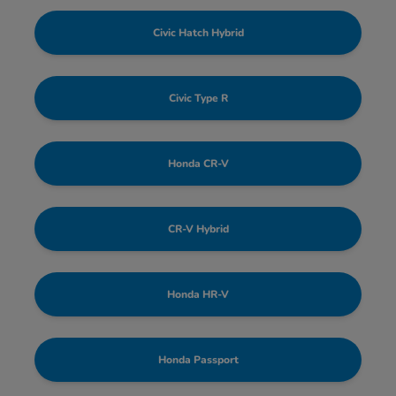
Civic Hatch Hybrid
Civic Type R
Honda CR-V
CR-V Hybrid
Honda HR-V
Honda Passport