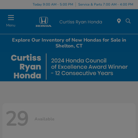
Today 9:00 AM - 5:00 PM
Service & Parts 7:00 AM - 4:00 PM
Menu
Explore Our Inventory of New Hondas for Sale in
Shelton, CT
29
Available