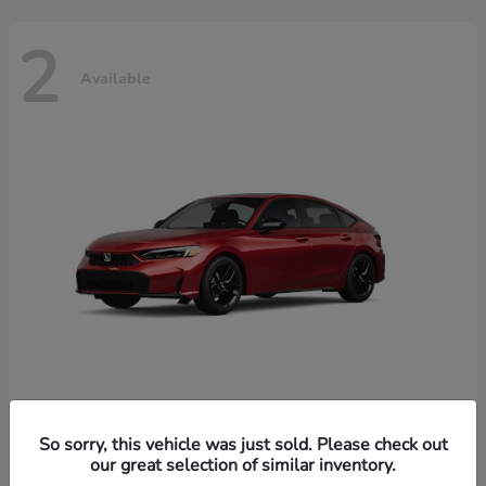
2
Available
Civic Hatchback Hybrid
Honda
So sorry, this vehicle was just sold. Please check out
our great selection of similar inventory.
Starting at
$32,619