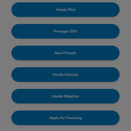
Honda Pilot
Prologue (EV)
New Prelude
Honda Odyssey
Honda Ridgeline
Apply for Financing