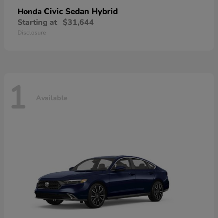
Civic Sedan Hybrid
Honda
Starting at
$31,644
Disclosure
1
Available