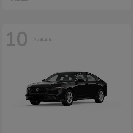
10
Available