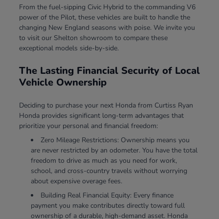
From the fuel-sipping Civic Hybrid to the commanding V6
power of the Pilot, these vehicles are built to handle the
changing New England seasons with poise. We invite you
to visit our Shelton showroom to compare these
exceptional models side-by-side.
The Lasting Financial Security of Local
Vehicle Ownership
Deciding to purchase your next Honda from Curtiss Ryan
Honda provides significant long-term advantages that
prioritize your personal and financial freedom:
Zero Mileage Restrictions: Ownership means you
are never restricted by an odometer. You have the total
freedom to drive as much as you need for work,
school, and cross-country travels without worrying
about expensive overage fees.
Building Real Financial Equity: Every finance
payment you make contributes directly toward full
ownership of a durable, high-demand asset. Honda