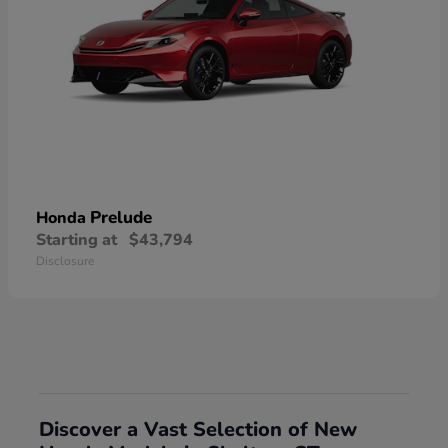
Prelude
Honda
Starting at
$43,794
Disclosure
Discover a Vast Selection of New