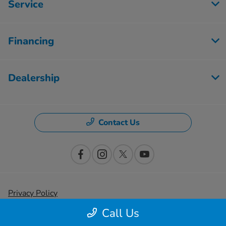
Service
Financing
Dealership
Contact Us
Privacy Policy
Call Us
Contact Us