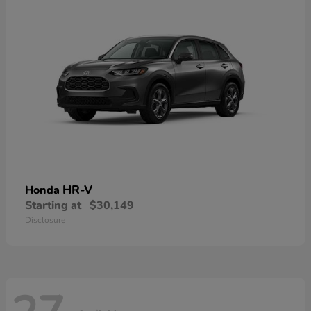
HR-V
Honda
Starting at
$30,149
Disclosure