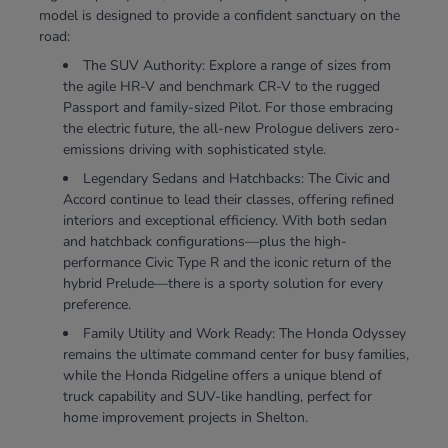
model is designed to provide a confident sanctuary on the
road:
The SUV Authority: Explore a range of sizes from
the agile HR-V and benchmark CR-V to the rugged
Passport and family-sized Pilot. For those embracing
the electric future, the all-new Prologue delivers zero-
emissions driving with sophisticated style.
Legendary Sedans and Hatchbacks: The Civic and
Accord continue to lead their classes, offering refined
interiors and exceptional efficiency. With both sedan
and hatchback configurations—plus the high-
performance Civic Type R and the iconic return of the
hybrid Prelude—there is a sporty solution for every
preference.
Family Utility and Work Ready: The Honda Odyssey
remains the ultimate command center for busy families,
while the Honda Ridgeline offers a unique blend of
truck capability and SUV-like handling, perfect for
home improvement projects in Shelton.