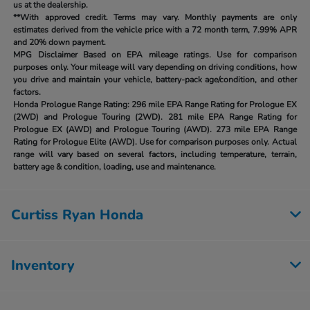
us at the dealership.
**With approved credit. Terms may vary. Monthly payments are only
estimates derived from the vehicle price with a 72 month term, 7.99% APR
and 20% down payment.
MPG Disclaimer Based on EPA mileage ratings. Use for comparison
purposes only. Your mileage will vary depending on driving conditions, how
you drive and maintain your vehicle, battery-pack age/condition, and other
factors.
Honda Prologue Range Rating:
296 mile EPA Range Rating for Prologue EX
(2WD) and Prologue Touring (2WD). 281 mile EPA Range Rating for
Prologue EX (AWD) and Prologue Touring (AWD). 273 mile EPA Range
Rating for Prologue Elite (AWD). Use for comparison purposes only. Actual
range will vary based on several factors, including temperature, terrain,
battery age & condition, loading, use and maintenance.
Curtiss Ryan Honda
Inventory