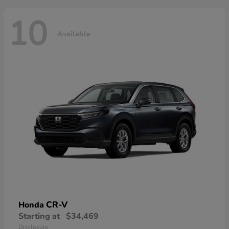
10
Available
CR-V
Honda
Starting at
$34,469
Disclosure