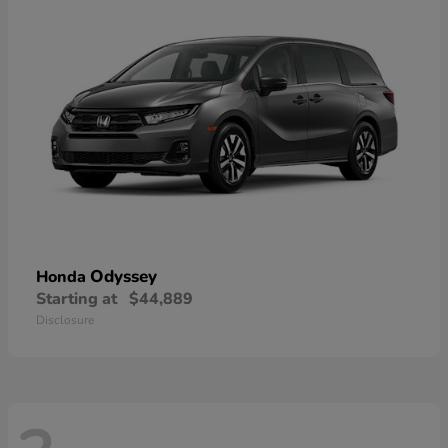
Odyssey
Honda
Starting at
$44,889
Disclosure