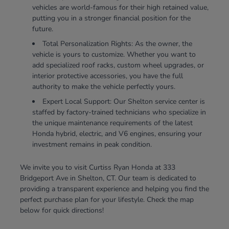
vehicles are world-famous for their high retained value,
putting you in a stronger financial position for the
future.
Total Personalization Rights: As the owner, the
vehicle is yours to customize. Whether you want to
add specialized roof racks, custom wheel upgrades, or
interior protective accessories, you have the full
authority to make the vehicle perfectly yours.
Expert Local Support: Our Shelton service center is
staffed by factory-trained technicians who specialize in
the unique maintenance requirements of the latest
Honda hybrid, electric, and V6 engines, ensuring your
investment remains in peak condition.
We invite you to visit Curtiss Ryan Honda at 333
Bridgeport Ave in Shelton, CT. Our team is dedicated to
providing a transparent experience and helping you find the
perfect purchase plan for your lifestyle. Check the map
below for quick directions!