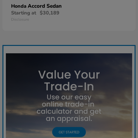
Accord Sedan
Honda
Starting at
$30,189
Disclosure