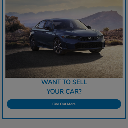
WANT TO SELL
YOUR CAR?
Find Out More