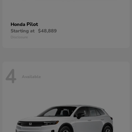
Pilot
Honda
Starting at
$48,889
Disclosure
4
Available