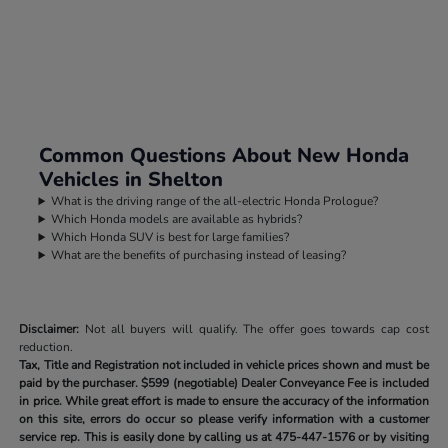
Common Questions About New Honda
Vehicles in Shelton
What is the driving range of the all-electric Honda Prologue?
Which Honda models are available as hybrids?
Which Honda SUV is best for large families?
What are the benefits of purchasing instead of leasing?
Disclaimer:
Not all buyers will qualify. The offer goes towards cap cost
reduction.
Tax, Title and Registration not included in vehicle prices shown and must be
paid by the purchaser.
$599 (negotiable) Dealer Conveyance Fee is included
in price. While great effort is made to ensure the accuracy of the information
on this site, errors do occur so please verify information with a customer
service rep. This is easily done by calling us at
475-447-1576
or by visiting