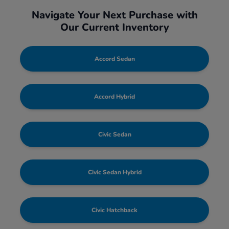
Navigate Your Next Purchase with
Our Current Inventory
Accord Sedan
Accord Hybrid
Civic Sedan
Civic Sedan Hybrid
Civic Hatchback