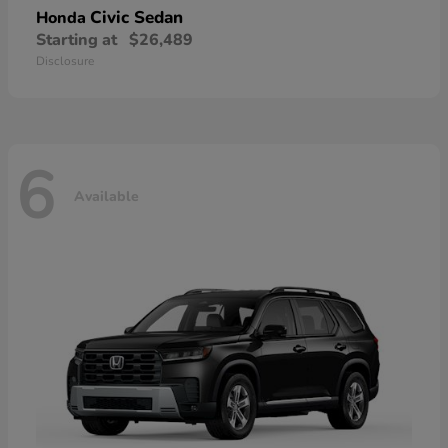
Civic Sedan
Honda
Starting at
$26,489
Disclosure
6
Available