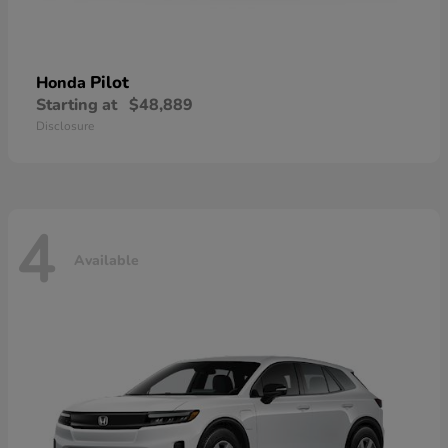
Pilot
Honda
Starting at
$48,889
Disclosure
4
Available