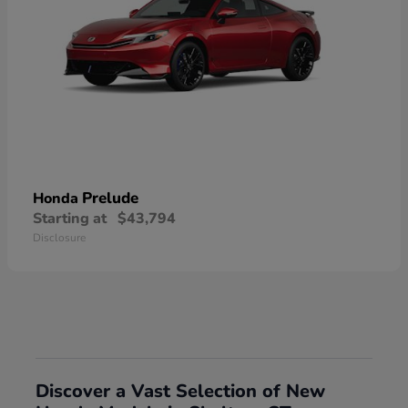
Prelude
Honda
Starting at
$43,794
Disclosure
Discover a Vast Selection of New