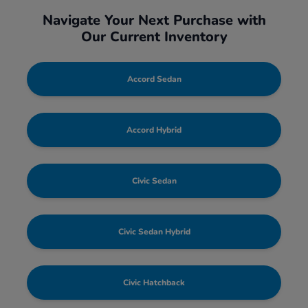
Navigate Your Next Purchase with
Our Current Inventory
Accord Sedan
Accord Hybrid
Civic Sedan
Civic Sedan Hybrid
Civic Hatchback