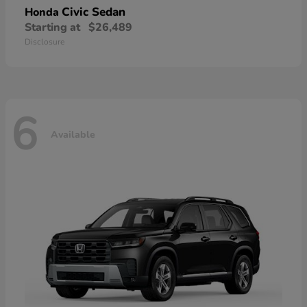
Civic Sedan
Honda
Starting at
$26,489
Disclosure
6
Available