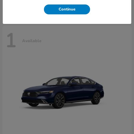
Disclosure
Continue
1
Available