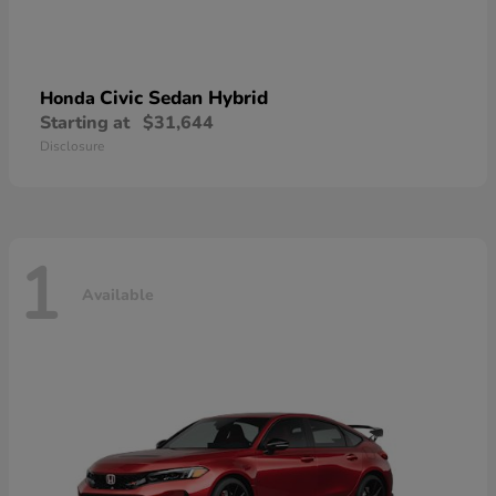
Civic Sedan Hybrid
Honda
Starting at
$31,644
Disclosure
1
Available