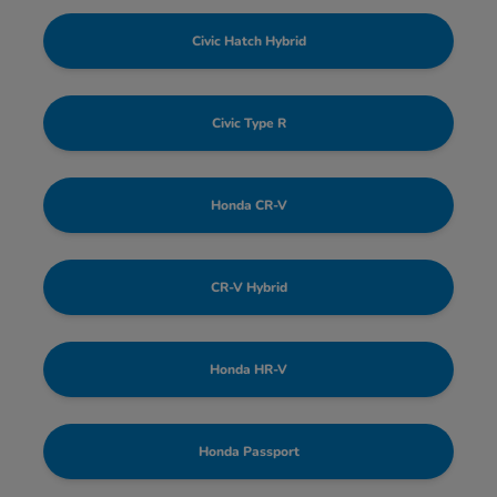
Civic Hatch Hybrid
Civic Type R
Honda CR-V
CR-V Hybrid
Honda HR-V
Honda Passport