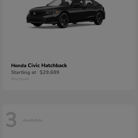
Civic Hatchback
Honda
Starting at
$29,689
Disclosure
3
Available