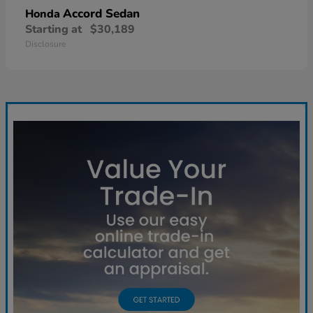
Accord Sedan
Honda
Starting at
$30,189
Disclosure