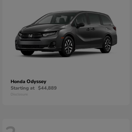
Odyssey
Honda
Starting at
$44,889
Disclosure