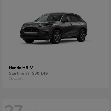
HR-V
Honda
Starting at
$30,149
Disclosure