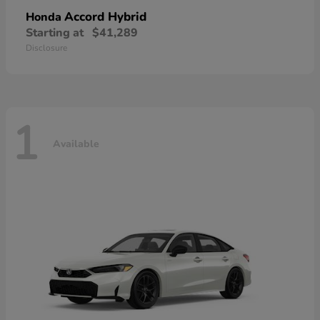
Accord Hybrid
Honda
Starting at
$41,289
Disclosure
1
Available