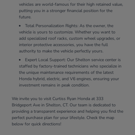
vehicles are world-famous for their high retained value,
putting you in a stronger financial position for the
future.
Total Personalization Rights: As the owner, the
vehicle is yours to customize. Whether you want to
add specialized roof racks, custom wheel upgrades, or
interior protective accessories, you have the full
authority to make the vehicle perfectly yours.
Expert Local Support: Our Shelton service center is
staffed by factory-trained technicians who specialize in
the unique maintenance requirements of the latest
Honda hybrid, electric, and V6 engines, ensuring your
investment remains in peak condition.
We invite you to visit Curtiss Ryan Honda at 333
Bridgeport Ave in Shelton, CT. Our team is dedicated to
providing a transparent experience and helping you find the
perfect purchase plan for your lifestyle. Check the map
below for quick directions!