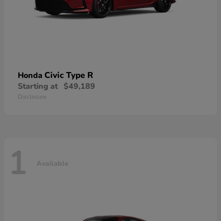
Civic Type R
Honda
Starting at
$49,189
Disclosure
1
Available