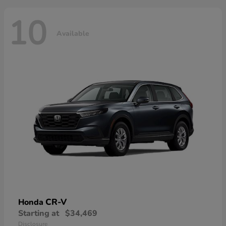
10
Available
CR-V
Honda
Starting at
$34,469
Disclosure