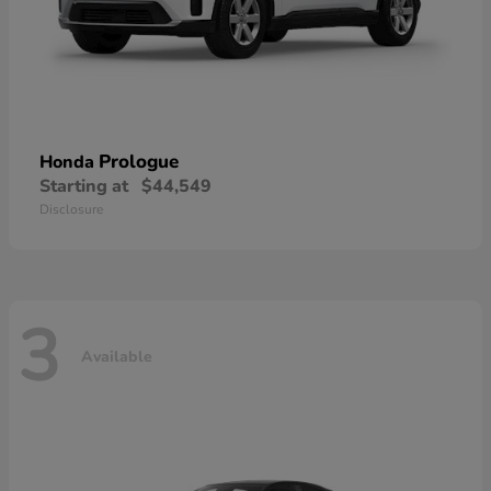
Prologue
Honda
Starting at
$44,549
Disclosure
3
Available