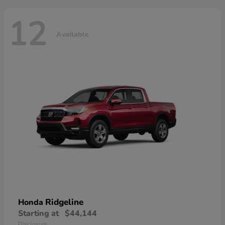
12
Available
Ridgeline
Honda
Starting at
$44,144
Disclosure