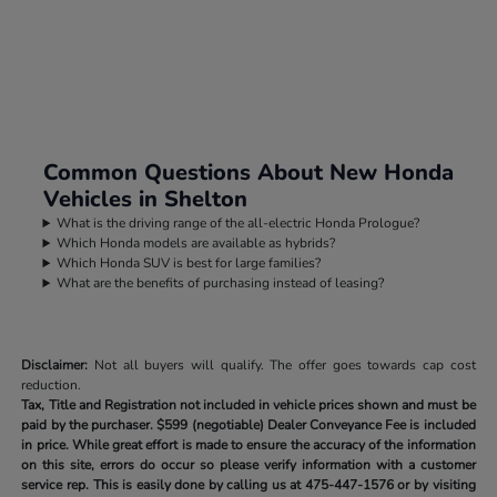
Common Questions About New Honda
Vehicles in Shelton
What is the driving range of the all-electric Honda Prologue?
Which Honda models are available as hybrids?
Which Honda SUV is best for large families?
What are the benefits of purchasing instead of leasing?
Disclaimer:
Not all buyers will qualify. The offer goes towards cap cost
reduction.
Tax, Title and Registration not included in vehicle prices shown and must be
paid by the purchaser.
$599 (negotiable) Dealer Conveyance Fee is included
in price. While great effort is made to ensure the accuracy of the information
on this site, errors do occur so please verify information with a customer
service rep. This is easily done by calling us at
475-447-1576
or by visiting