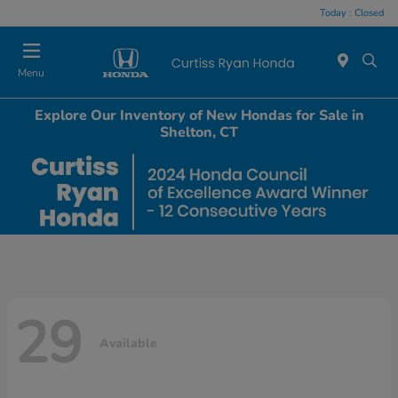
Today : Closed
Menu
Explore Our Inventory of New Hondas for Sale in
Shelton, CT
29
Available