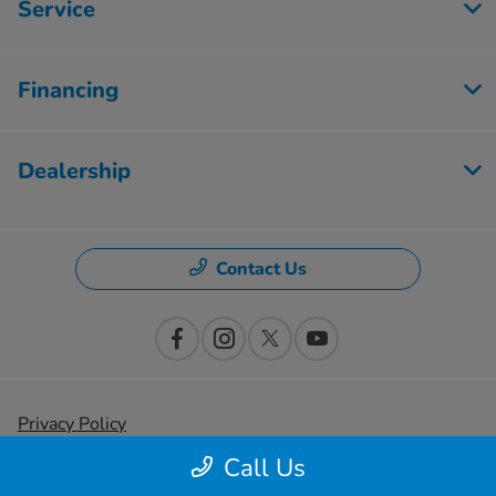
Service
Financing
Dealership
Contact Us
Privacy Policy
Call Us
Contact Us