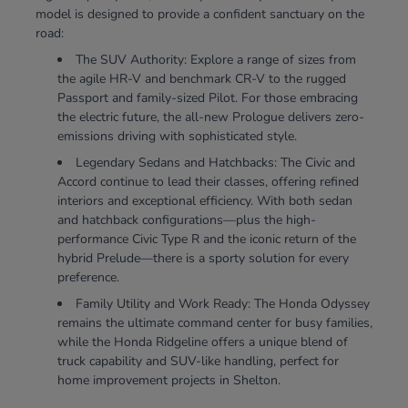
model is designed to provide a confident sanctuary on the
road:
The SUV Authority: Explore a range of sizes from
the agile HR-V and benchmark CR-V to the rugged
Passport and family-sized Pilot. For those embracing
the electric future, the all-new Prologue delivers zero-
emissions driving with sophisticated style.
Legendary Sedans and Hatchbacks: The Civic and
Accord continue to lead their classes, offering refined
interiors and exceptional efficiency. With both sedan
and hatchback configurations—plus the high-
performance Civic Type R and the iconic return of the
hybrid Prelude—there is a sporty solution for every
preference.
Family Utility and Work Ready: The Honda Odyssey
remains the ultimate command center for busy families,
while the Honda Ridgeline offers a unique blend of
truck capability and SUV-like handling, perfect for
home improvement projects in Shelton.