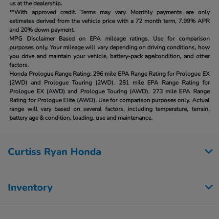
us at the dealership.
**With approved credit. Terms may vary. Monthly payments are only
estimates derived from the vehicle price with a 72 month term, 7.99% APR
and 20% down payment.
MPG Disclaimer Based on EPA mileage ratings. Use for comparison
purposes only. Your mileage will vary depending on driving conditions, how
you drive and maintain your vehicle, battery-pack age/condition, and other
factors.
Honda Prologue Range Rating:
296 mile EPA Range Rating for Prologue EX
(2WD) and Prologue Touring (2WD). 281 mile EPA Range Rating for
Prologue EX (AWD) and Prologue Touring (AWD). 273 mile EPA Range
Rating for Prologue Elite (AWD). Use for comparison purposes only. Actual
range will vary based on several factors, including temperature, terrain,
battery age & condition, loading, use and maintenance.
Curtiss Ryan Honda
Inventory