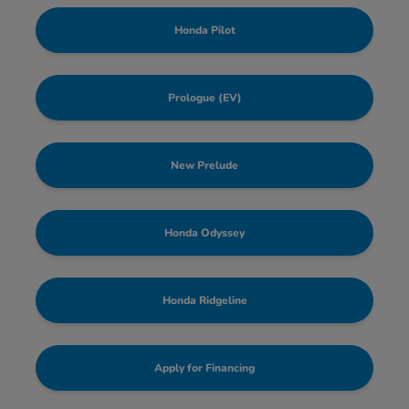
Honda Pilot
Prologue (EV)
New Prelude
Honda Odyssey
Honda Ridgeline
Apply for Financing