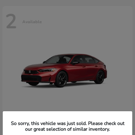
2
Available
Civic Hatchback Hybrid
Honda
So sorry, this vehicle was just sold. Please check out
our great selection of similar inventory.
Starting at
$32,619