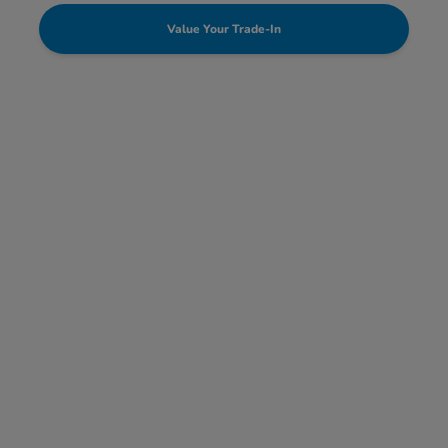
Value Your Trade-In