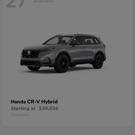
27
Available
CR-V Hybrid
Honda
Starting at
$39,634
Disclosure