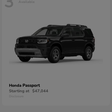
3
Available
Passport
Honda
Starting at
$47,044
Disclosure