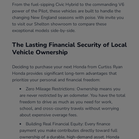
From the fuel-sipping Civic Hybrid to the commanding V6
power of the Pilot, these vehicles are built to handle the
changing New England seasons with poise. We invite you
to visit our Shelton showroom to compare these
exceptional models side-by-side.
The Lasting Financial Security of Local
Vehicle Ownership
Deciding to purchase your next Honda from Curtiss Ryan
Honda provides significant long-term advantages that
prioritize your personal and financial freedom:
Zero Mileage Restrictions: Ownership means you
are never restricted by an odometer. You have the total
freedom to drive as much as you need for work,
school, and cross-country travels without worrying
about expensive overage fees.
Building Real Financial Equity: Every finance
payment you make contributes directly toward full
ownership of a durable, high-demand asset. Honda