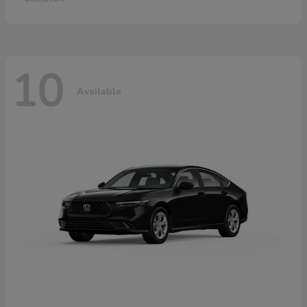
10
Available