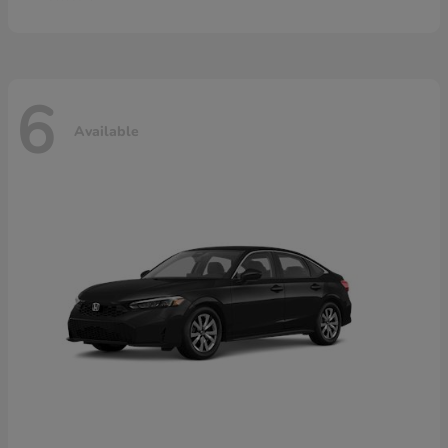
6
Available