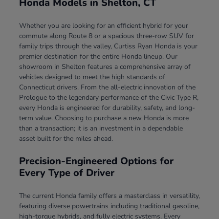
Honda Models in Shelton, CT
Whether you are looking for an efficient hybrid for your
commute along Route 8 or a spacious three-row SUV for
family trips through the valley, Curtiss Ryan Honda is your
premier destination for the entire Honda lineup. Our
showroom in Shelton features a comprehensive array of
vehicles designed to meet the high standards of
Connecticut drivers. From the all-electric innovation of the
Prologue to the legendary performance of the Civic Type R,
every Honda is engineered for durability, safety, and long-
term value. Choosing to purchase a new Honda is more
than a transaction; it is an investment in a dependable
asset built for the miles ahead.
Precision-Engineered Options for
Every Type of Driver
The current Honda family offers a masterclass in versatility,
featuring diverse powertrains including traditional gasoline,
high-torque hybrids, and fully electric systems. Every