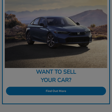
WANT TO SELL
YOUR CAR?
Find Out More