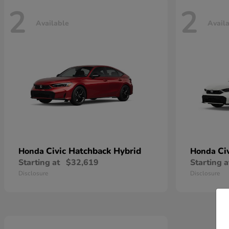
2
2
Available
Avail
Civic Hatchback Hybrid
Ci
Honda
Honda
Starting at
$32,619
Starting a
Disclosure
Disclosure