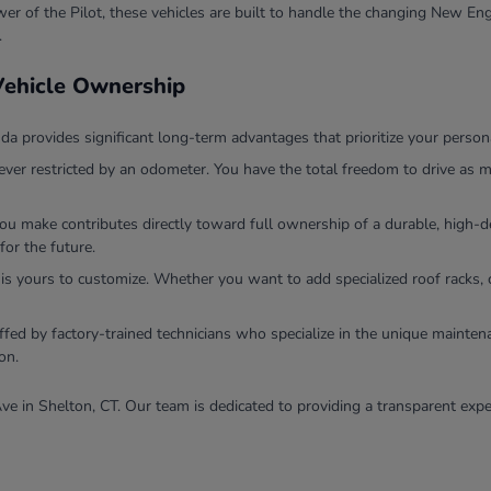
r of the Pilot, these vehicles are built to handle the changing New Eng
.
 Vehicle Ownership
 provides significant long-term advantages that prioritize your persona
ver restricted by an odometer. You have the total freedom to drive as m
you make contributes directly toward full ownership of a durable, high
for the future.
 is yours to customize. Whether you want to add specialized roof racks, 
ffed by factory-trained technicians who specialize in the unique mainten
on.
ve in Shelton, CT. Our team is dedicated to providing a transparent expe