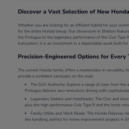
Discover a Vast Selection of New Honda
Whether you are looking for an efficient hybrid for your comm
for the entire Honda lineup. Our showroom in Shelton features
the Prologue to the legendary performance of the Civic Type R
transaction; it is an investment in a dependable asset built for
Precision-Engineered Options for Every 
The current Honda family offers a masterclass in versatility, f
provide a confident sanctuary on the road:
The SUV Authority: Explore a range of sizes from the 
Prologue delivers zero-emissions driving with sophisticate
Legendary Sedans and Hatchbacks: The Civic and Accord 
plus the high-performance Civic Type R and the iconic retu
Family Utility and Work Ready: The Honda Odyssey rema
like handling, perfect for home improvement projects in S