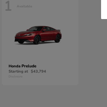
1
Available
Prelude
Honda
Starting at
$43,794
Disclosure