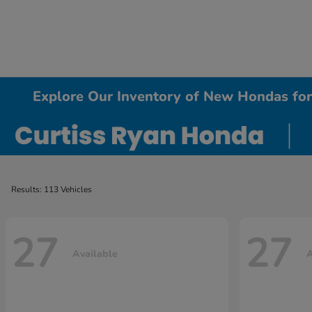
Explore Our Inventory of New Hondas for 
Results: 113 Vehicles
27
27
Available
A