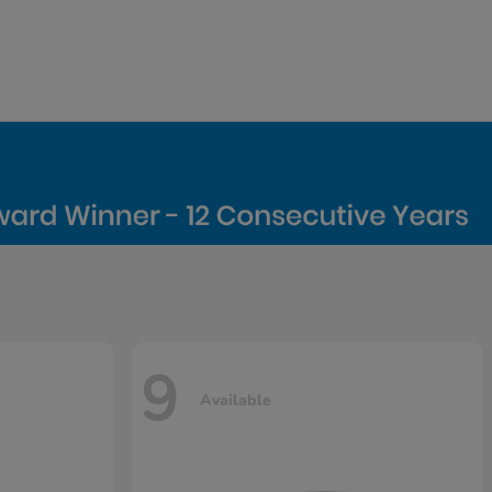
9
Available