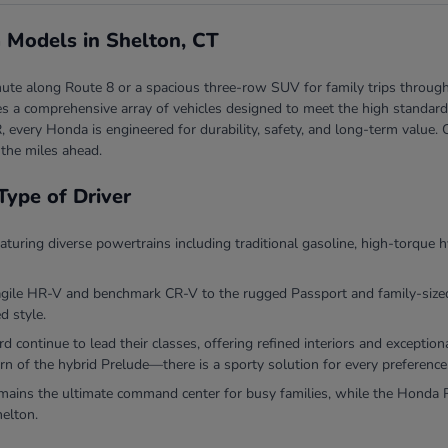
 Models in Shelton, CT
ute along Route 8 or a spacious three-row SUV for family trips through
 a comprehensive array of vehicles designed to meet the high standards 
, every Honda is engineered for durability, safety, and long-term valu
 the miles ahead.
Type of Driver
eaturing diverse powertrains including traditional gasoline, high-torque h
agile HR-V and benchmark CR-V to the rugged Passport and family-sized P
d style.
continue to lead their classes, offering refined interiors and exceptio
rn of the hybrid Prelude—there is a sporty solution for every preference
ins the ultimate command center for busy families, while the Honda Ri
helton.