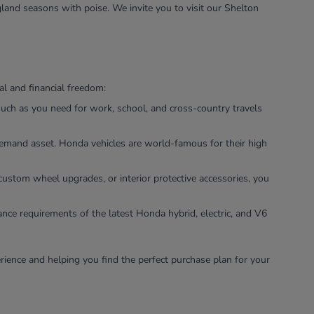
land seasons with poise. We invite you to visit our Shelton
l and financial freedom:
uch as you need for work, school, and cross-country travels
-demand asset. Honda vehicles are world-famous for their high
custom wheel upgrades, or interior protective accessories, you
ance requirements of the latest Honda hybrid, electric, and V6
rience and helping you find the perfect purchase plan for your