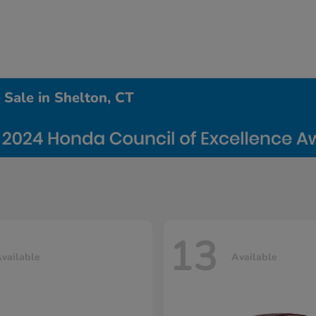
Sale in Shelton, CT
13
vailable
Available