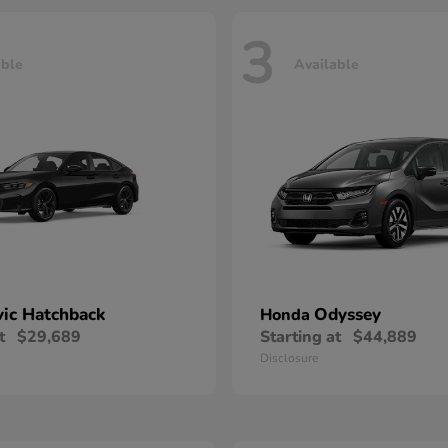
3
able
Available
vic Hatchback
Odyssey
Honda
t
$29,689
Starting at
$44,889
Disclosure