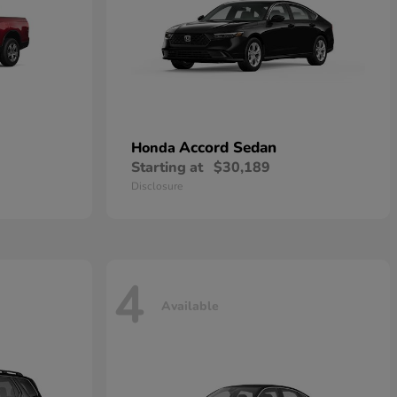
Accord Sedan
Honda
Starting at
$30,189
Disclosure
4
Available