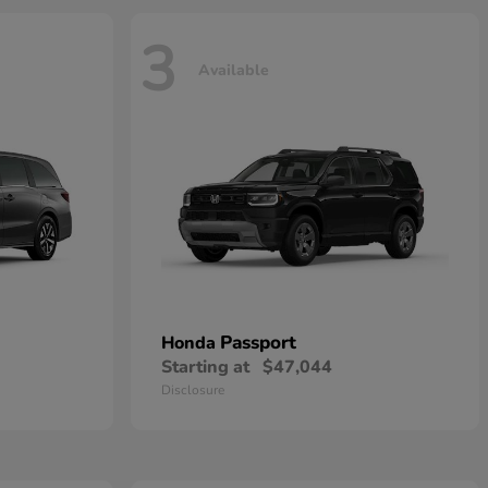
3
Available
Passport
Honda
Starting at
$47,044
Disclosure