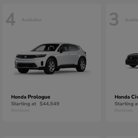
4
3
Available
Avail
Prologue
Ci
Honda
Honda
Starting at
$44,549
Starting a
Disclosure
Disclosure