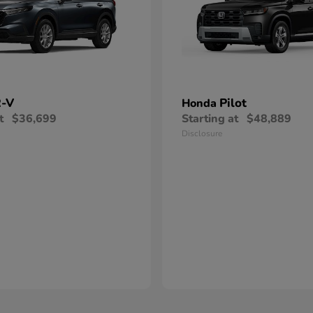
-V
Pilot
Honda
t
$36,699
Starting at
$48,889
Disclosure