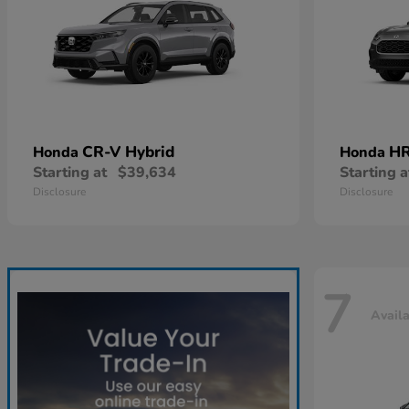
CR-V Hybrid
HR
Honda
Honda
Starting at
$39,634
Starting a
Disclosure
Disclosure
7
Avail