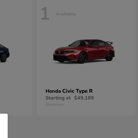
1
Available
Civic Type R
Honda
Starting at
$49,189
Disclosure