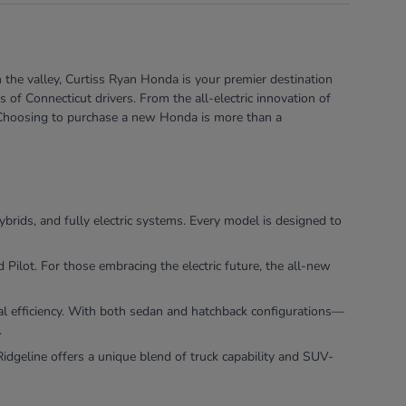
 the valley, Curtiss Ryan Honda is your premier destination
of Connecticut drivers. From the all-electric innovation of
e. Choosing to purchase a new Honda is more than a
ybrids, and fully electric systems. Every model is designed to
ilot. For those embracing the electric future, the all-new
nal efficiency. With both sedan and hatchback configurations—
.
dgeline offers a unique blend of truck capability and SUV-