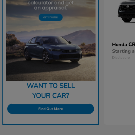
CR
Honda
Starting a
Disclosure
WANT TO SELL
YOUR CAR?
Find Out More