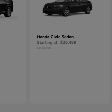
Civic Sedan
Honda
Starting at
$26,489
Disclosure