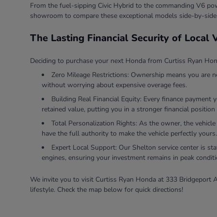
From the fuel-sipping Civic Hybrid to the commanding V6 powe
showroom to compare these exceptional models side-by-side
The Lasting Financial Security of Local
Deciding to purchase your next Honda from Curtiss Ryan Honda
Zero Mileage Restrictions: Ownership means you are ne
without worrying about expensive overage fees.
Building Real Financial Equity: Every finance payment 
retained value, putting you in a stronger financial position 
Total Personalization Rights: As the owner, the vehicle
have the full authority to make the vehicle perfectly yours.
Expert Local Support: Our Shelton service center is sta
engines, ensuring your investment remains in peak conditi
We invite you to visit Curtiss Ryan Honda at 333 Bridgeport A
lifestyle. Check the map below for quick directions!