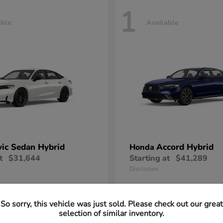
1
able
Available
vic Sedan Hybrid
Accord Hybrid
Honda
t
$31,644
Starting at
$41,289
Disclosure
So sorry, this vehicle was just sold. Please check out our great
selection of similar inventory.