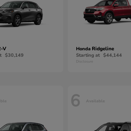
-V
Ridgeline
Honda
t
$30,149
Starting at
$44,144
Disclosure
6
able
Available