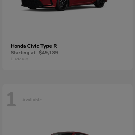
Civic Type R
Honda
Starting at
$49,189
Disclosure
1
Available