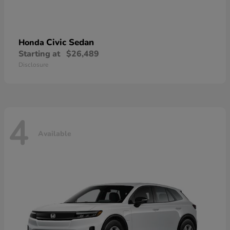
Civic Sedan
Honda
Starting at
$26,489
Disclosure
4
Available