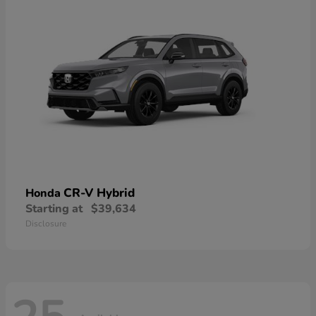
CR-V Hybrid
Honda
Starting at
$39,634
Disclosure