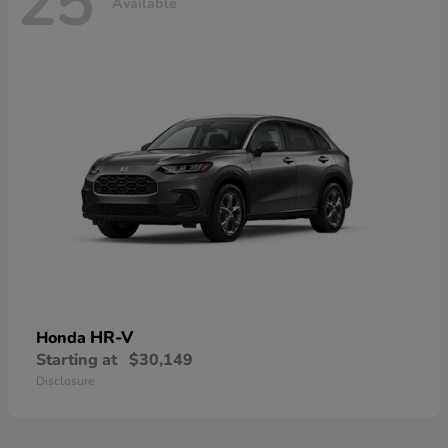
25
Available
HR-V
Honda
Starting at
$30,149
Disclosure