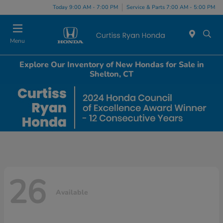
Today 9:00 AM - 7:00 PM
Service & Parts 7:00 AM - 5:00 PM
Menu
Explore Our Inventory of New Hondas for Sale in
Shelton, CT
26
Available