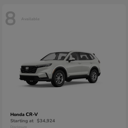
8
Available
CR-V
Honda
Starting at
$34,924
Disclosure