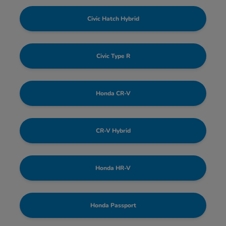
Civic Hatch Hybrid
Civic Type R
Honda CR-V
CR-V Hybrid
Honda HR-V
Honda Passport