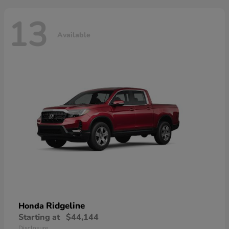
13
Available
Ridgeline
Honda
Starting at
$44,144
Disclosure