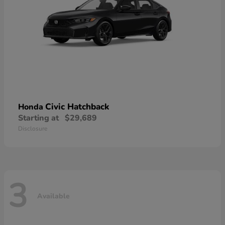
Civic Hatchback
Honda
Starting at
$29,689
Disclosure
3
Available