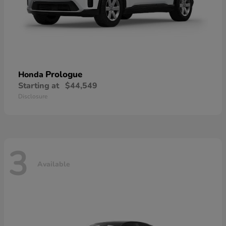
Prologue
Honda
Starting at
$44,549
Disclosure
3
Available