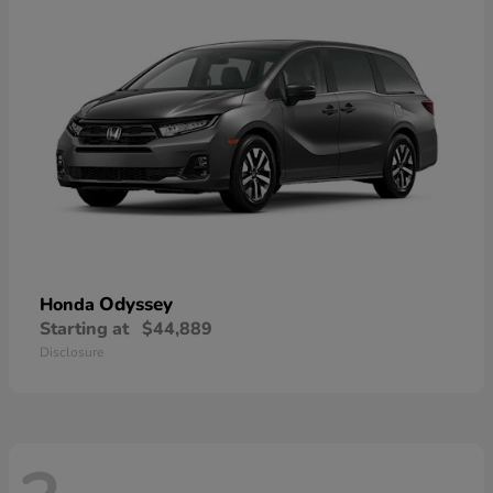
Odyssey
Honda
Starting at
$44,889
Disclosure