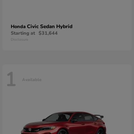
Civic Sedan Hybrid
Honda
Starting at
$31,644
Disclosure
1
Available