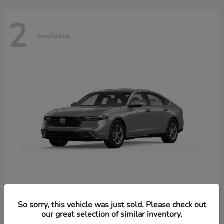
2
Available
Accord Hybrid
Honda
So sorry, this vehicle was just sold. Please check out
our great selection of similar inventory.
Starting at
$37,344