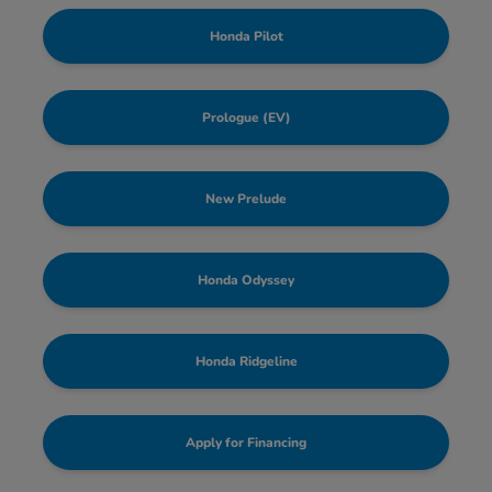
Honda Pilot
Prologue (EV)
New Prelude
Honda Odyssey
Honda Ridgeline
Apply for Financing