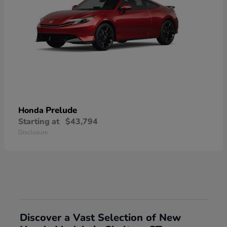
Prelude
Honda
Starting at
$43,794
Disclosure
Discover a Vast Selection of New