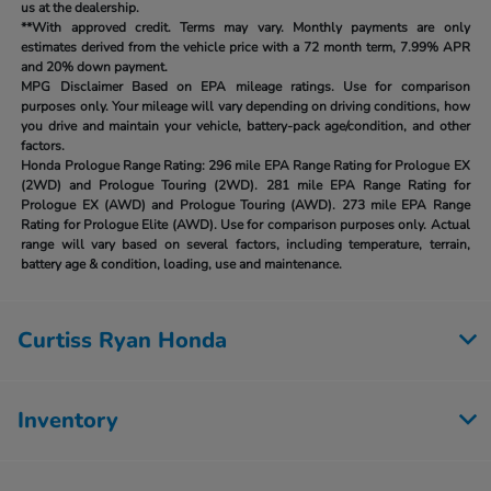
us at the dealership.
**With approved credit. Terms may vary. Monthly payments are only
estimates derived from the vehicle price with a 72 month term, 7.99% APR
and 20% down payment.
MPG Disclaimer Based on EPA mileage ratings. Use for comparison
purposes only. Your mileage will vary depending on driving conditions, how
you drive and maintain your vehicle, battery-pack age/condition, and other
factors.
Honda Prologue Range Rating:
296 mile EPA Range Rating for Prologue EX
(2WD) and Prologue Touring (2WD). 281 mile EPA Range Rating for
Prologue EX (AWD) and Prologue Touring (AWD). 273 mile EPA Range
Rating for Prologue Elite (AWD). Use for comparison purposes only. Actual
range will vary based on several factors, including temperature, terrain,
battery age & condition, loading, use and maintenance.
Curtiss Ryan Honda
Inventory