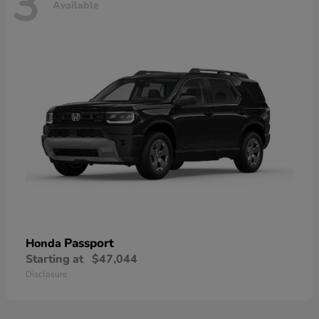
3
Available
Passport
Honda
Starting at
$47,044
Disclosure