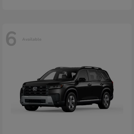
6
Available