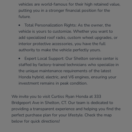
vehicles are world-famous for their high retained value,
putting you in a stronger financial position for the
future.
Total Personalization Rights: As the owner, the
vehicle is yours to customize. Whether you want to
add specialized roof racks, custom wheel upgrades, or
interior protective accessories, you have the full
authority to make the vehicle perfectly yours.
Expert Local Support: Our Shelton service center is
staffed by factory-trained technicians who specialize in
the unique maintenance requirements of the latest
Honda hybrid, electric, and V6 engines, ensuring your
investment remains in peak condition.
We invite you to visit Curtiss Ryan Honda at 333
Bridgeport Ave in Shelton, CT. Our team is dedicated to
providing a transparent experience and helping you find the
perfect purchase plan for your lifestyle. Check the map
below for quick directions!