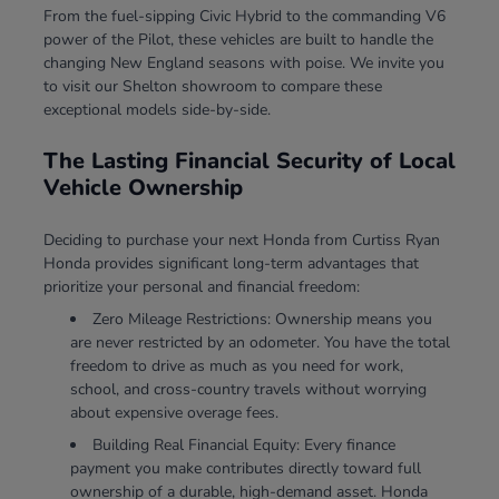
From the fuel-sipping Civic Hybrid to the commanding V6
power of the Pilot, these vehicles are built to handle the
changing New England seasons with poise. We invite you
to visit our Shelton showroom to compare these
exceptional models side-by-side.
The Lasting Financial Security of Local
Vehicle Ownership
Deciding to purchase your next Honda from Curtiss Ryan
Honda provides significant long-term advantages that
prioritize your personal and financial freedom:
Zero Mileage Restrictions: Ownership means you
are never restricted by an odometer. You have the total
freedom to drive as much as you need for work,
school, and cross-country travels without worrying
about expensive overage fees.
Building Real Financial Equity: Every finance
payment you make contributes directly toward full
ownership of a durable, high-demand asset. Honda