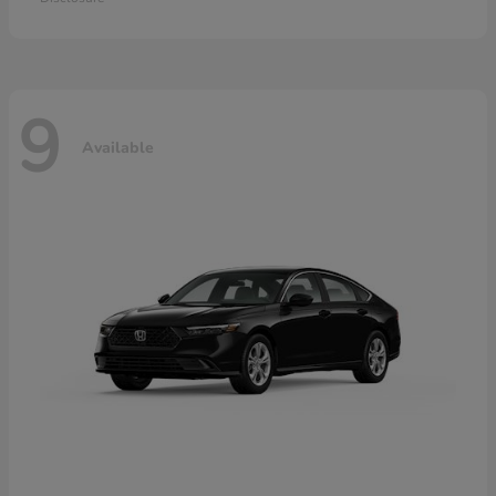
9
Available