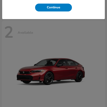
Disclosure
Continue
2
Available