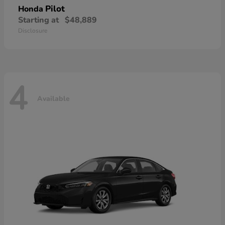
Pilot
Honda
Starting at
$48,889
Disclosure
4
Available