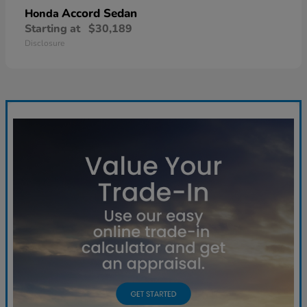
Accord Sedan
Honda
Starting at
$30,189
Disclosure