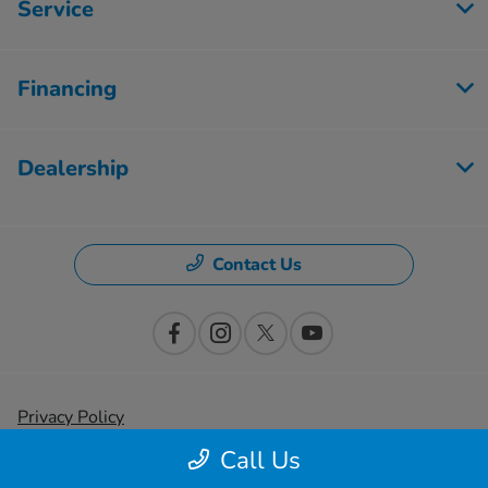
Service
Financing
Dealership
Contact Us
Privacy Policy
Call Us
Contact Us