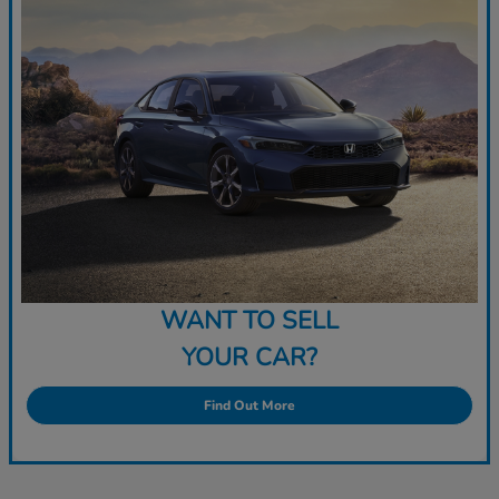
WANT TO SELL
YOUR CAR?
Find Out More