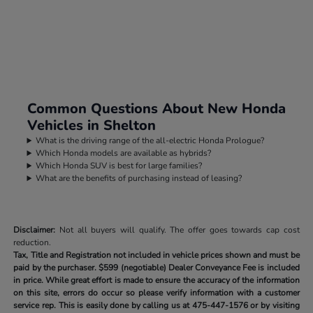
Common Questions About New Honda
Vehicles in Shelton
What is the driving range of the all-electric Honda Prologue?
Which Honda models are available as hybrids?
Which Honda SUV is best for large families?
What are the benefits of purchasing instead of leasing?
Disclaimer:
Not all buyers will qualify. The offer goes towards cap cost
reduction.
Tax, Title and Registration not included in vehicle prices shown and must be
paid by the purchaser.
$599 (negotiable) Dealer Conveyance Fee is included
in price. While great effort is made to ensure the accuracy of the information
on this site, errors do occur so please verify information with a customer
service rep. This is easily done by calling us at
475-447-1576
or by visiting