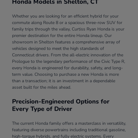
Honda Models in Shelton, CT
Whether you are looking for an efficient hybrid for your
commute along Route 8 or a spacious three-row SUV for
family trips through the valley, Curtiss Ryan Honda is your
premier destination for the entire Honda lineup. Our
showroom in Shelton features a comprehensive array of
vehicles designed to meet the high standards of
Connecticut drivers. From the all-electric innovation of the
Prologue to the legendary performance of the Civic Type R,
every Honda is engineered for durability, safety, and long-
term value. Choosing to purchase a new Honda is more
than a transaction; it is an investment in a dependable
asset built for the miles ahead.
Precision-Engineered Options for
Every Type of Driver
The current Honda family offers a masterclass in versatility,
featuring diverse powertrains including traditional gasoline,
high-torque hybrids, and fully electric systems. Every