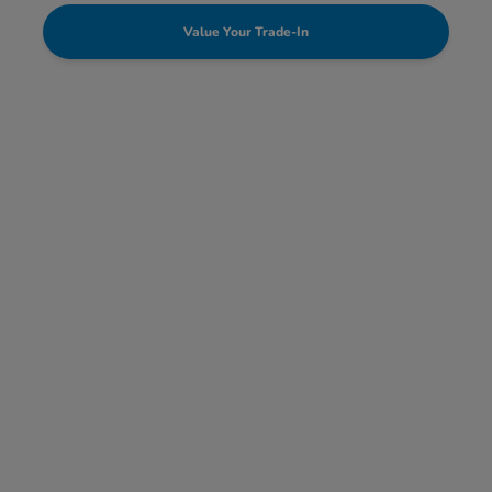
Value Your Trade-In