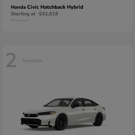
Civic Hatchback Hybrid
Honda
Starting at
$32,619
Disclosure
2
Available