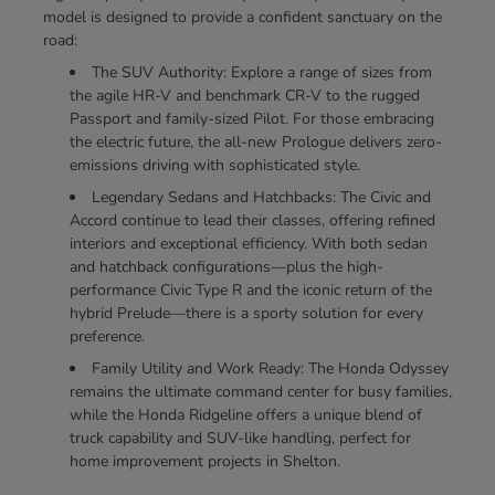
model is designed to provide a confident sanctuary on the
road:
The SUV Authority: Explore a range of sizes from
the agile HR-V and benchmark CR-V to the rugged
Passport and family-sized Pilot. For those embracing
the electric future, the all-new Prologue delivers zero-
emissions driving with sophisticated style.
Legendary Sedans and Hatchbacks: The Civic and
Accord continue to lead their classes, offering refined
interiors and exceptional efficiency. With both sedan
and hatchback configurations—plus the high-
performance Civic Type R and the iconic return of the
hybrid Prelude—there is a sporty solution for every
preference.
Family Utility and Work Ready: The Honda Odyssey
remains the ultimate command center for busy families,
while the Honda Ridgeline offers a unique blend of
truck capability and SUV-like handling, perfect for
home improvement projects in Shelton.