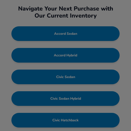
Navigate Your Next Purchase with
Our Current Inventory
Accord Sedan
Accord Hybrid
Civic Sedan
Civic Sedan Hybrid
Civic Hatchback