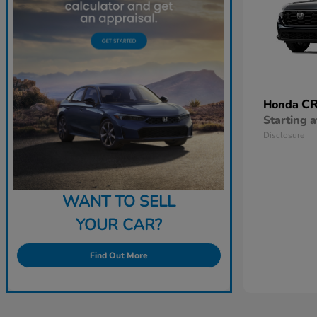
CR
Honda
Starting a
Disclosure
WANT TO SELL
YOUR CAR?
Find Out More