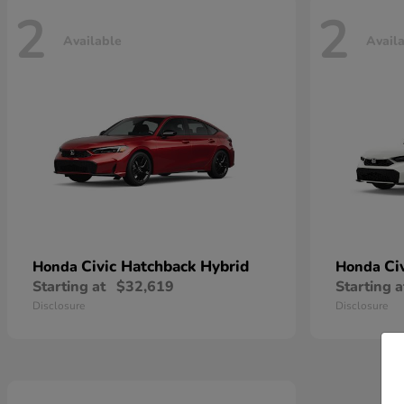
2
2
Available
Avail
Civic Hatchback Hybrid
Ci
Honda
Honda
Starting at
$32,619
Starting a
Disclosure
Disclosure