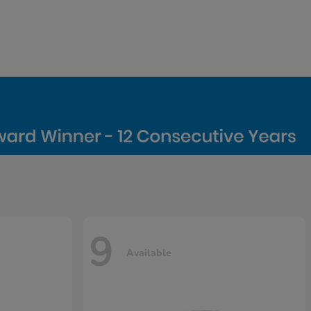
9
Available