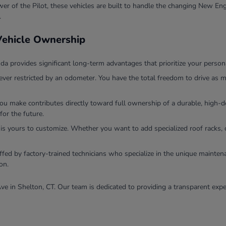
r of the Pilot, these vehicles are built to handle the changing New Eng
.
 Vehicle Ownership
 provides significant long-term advantages that prioritize your persona
ver restricted by an odometer. You have the total freedom to drive as m
you make contributes directly toward full ownership of a durable, high
for the future.
 is yours to customize. Whether you want to add specialized roof racks, 
ffed by factory-trained technicians who specialize in the unique mainten
on.
ve in Shelton, CT. Our team is dedicated to providing a transparent expe