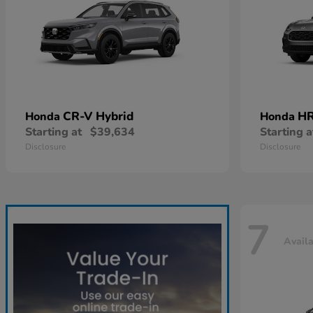
CR-V Hybrid
HR
Honda
Honda
Starting at
$39,634
Starting a
Disclosure
Disclosure
7
Avail