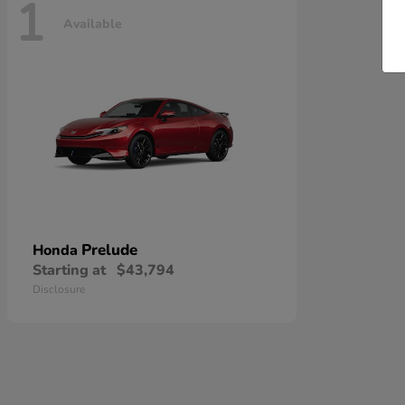
1
Available
Prelude
Honda
Starting at
$43,794
Disclosure