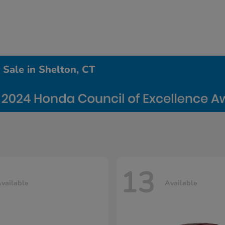
Sale in Shelton, CT
13
vailable
Available