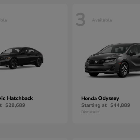
3
able
Available
vic Hatchback
Odyssey
Honda
t
$29,689
Starting at
$44,889
Disclosure