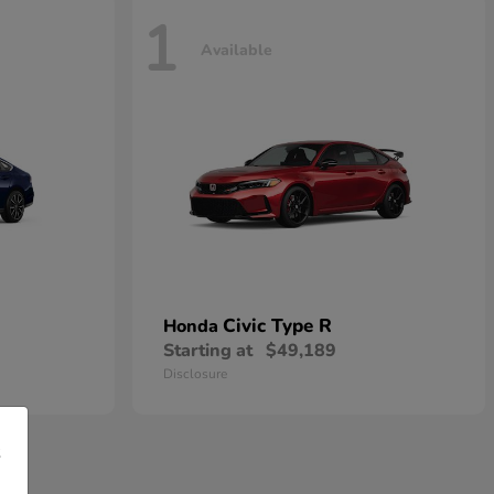
1
Available
Civic Type R
Honda
Starting at
$49,189
Disclosure