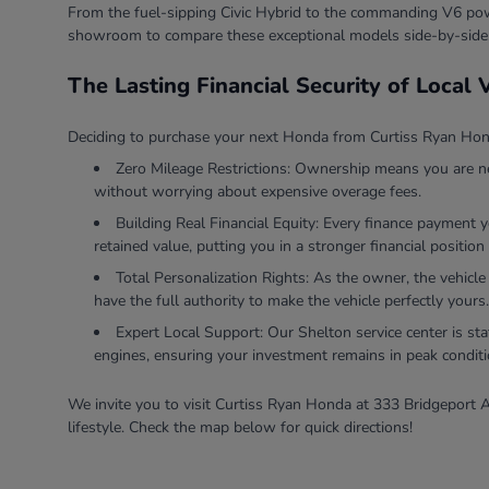
From the fuel-sipping Civic Hybrid to the commanding V6 powe
showroom to compare these exceptional models side-by-side
The Lasting Financial Security of Local
Deciding to purchase your next Honda from Curtiss Ryan Honda
Zero Mileage Restrictions: Ownership means you are ne
without worrying about expensive overage fees.
Building Real Financial Equity: Every finance payment 
retained value, putting you in a stronger financial position 
Total Personalization Rights: As the owner, the vehicle
have the full authority to make the vehicle perfectly yours.
Expert Local Support: Our Shelton service center is sta
engines, ensuring your investment remains in peak conditi
We invite you to visit Curtiss Ryan Honda at 333 Bridgeport A
lifestyle. Check the map below for quick directions!