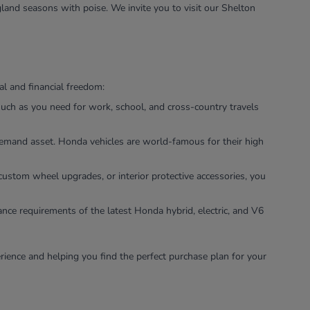
land seasons with poise. We invite you to visit our Shelton
l and financial freedom:
uch as you need for work, school, and cross-country travels
-demand asset. Honda vehicles are world-famous for their high
custom wheel upgrades, or interior protective accessories, you
ance requirements of the latest Honda hybrid, electric, and V6
rience and helping you find the perfect purchase plan for your