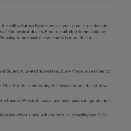
 the valley, Curtiss Ryan Honda is your premier destination
of Connecticut drivers. From the all-electric innovation of
e. Choosing to purchase a new Honda is more than a
ybrids, and fully electric systems. Every model is designed to
ilot. For those embracing the electric future, the all-new
nal efficiency. With both sedan and hatchback configurations—
.
dgeline offers a unique blend of truck capability and SUV-