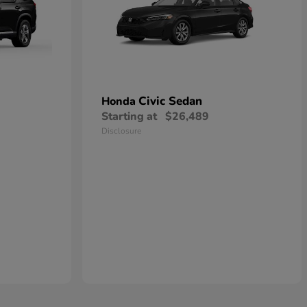
Civic Sedan
Honda
Starting at
$26,489
Disclosure