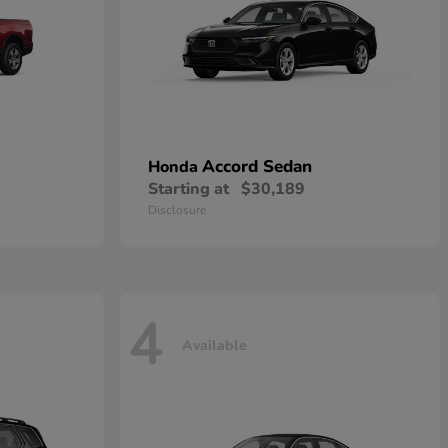
Accord Sedan
Honda
Starting at
$30,189
Disclosure
4
Available