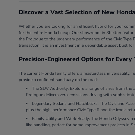
Discover a Vast Selection of New Honda
Whether you are looking for an efficient hybrid for your comm
for the entire Honda lineup. Our showroom in Shelton features
the Prologue to the legendary performance of the Civic Type R
transaction; it is an investment in a dependable asset built for
Precision-Engineered Options for Every 
The current Honda family offers a masterclass in versatility, f
provide a confident sanctuary on the road:
The SUV Authority: Explore a range of sizes from the 
Prologue delivers zero-emissions driving with sophisticate
Legendary Sedans and Hatchbacks: The Civic and Accord 
plus the high-performance Civic Type R and the iconic retu
Family Utility and Work Ready: The Honda Odyssey rema
like handling, perfect for home improvement projects in S