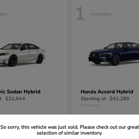
1
able
Available
vic Sedan Hybrid
Accord Hybrid
Honda
t
$31,644
Starting at
$41,289
Disclosure
So sorry, this vehicle was just sold. Please check out our great
selection of similar inventory.