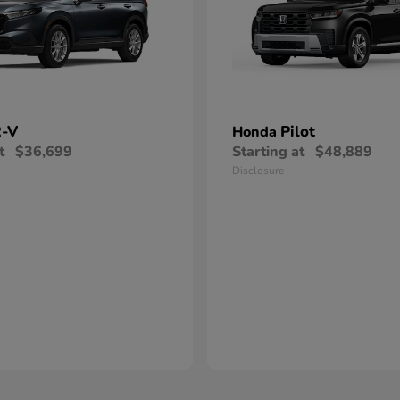
-V
Pilot
Honda
t
$36,699
Starting at
$48,889
Disclosure