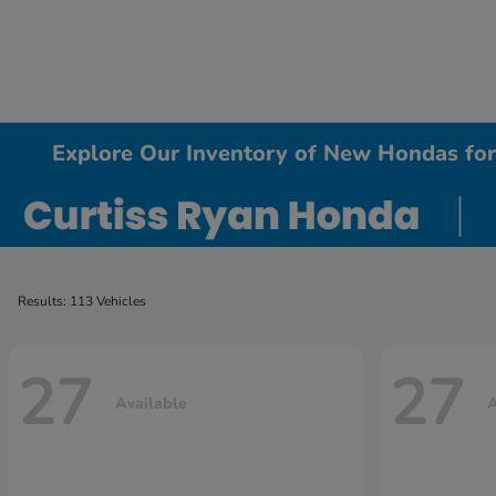
Explore Our Inventory of New Hondas for 
Results: 113 Vehicles
27
27
Available
A