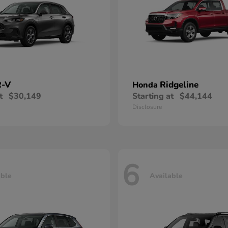
-V
Ridgeline
Honda
t
$30,149
Starting at
$44,144
Disclosure
6
able
Available