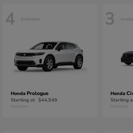
4
3
Available
Avail
Prologue
Ci
Honda
Honda
Starting at
$44,549
Starting a
Disclosure
Disclosure