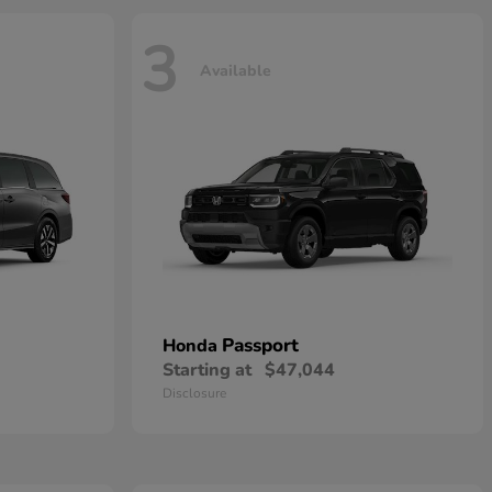
3
Available
Passport
Honda
Starting at
$47,044
Disclosure