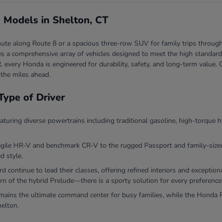
 Models in Shelton, CT
ute along Route 8 or a spacious three-row SUV for family trips through
 a comprehensive array of vehicles designed to meet the high standards 
, every Honda is engineered for durability, safety, and long-term valu
 the miles ahead.
Type of Driver
eaturing diverse powertrains including traditional gasoline, high-torque h
agile HR-V and benchmark CR-V to the rugged Passport and family-sized P
d style.
continue to lead their classes, offering refined interiors and exceptio
rn of the hybrid Prelude—there is a sporty solution for every preference
ins the ultimate command center for busy families, while the Honda Ri
helton.