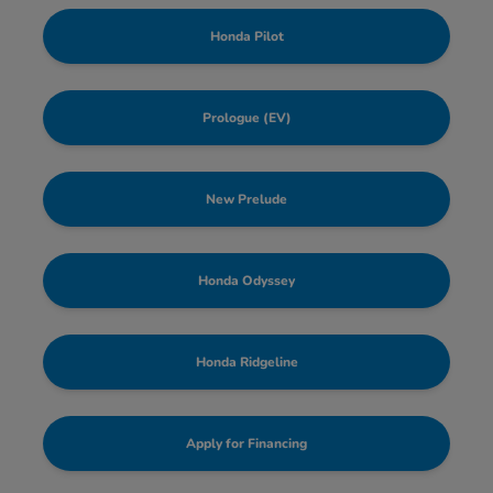
Honda Pilot
Prologue (EV)
New Prelude
Honda Odyssey
Honda Ridgeline
Apply for Financing