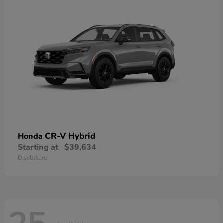
CR-V Hybrid
Honda
Starting at
$39,634
Disclosure