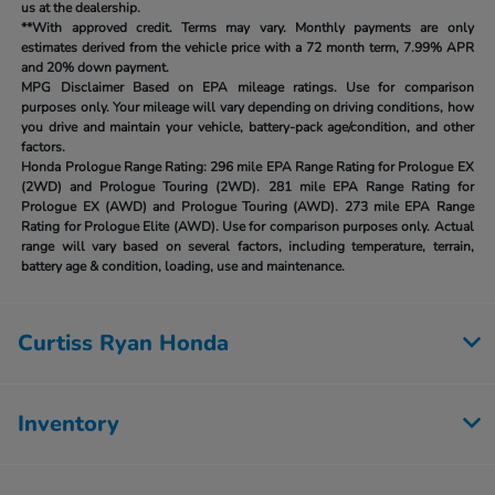
us at the dealership.
**With approved credit. Terms may vary. Monthly payments are only
estimates derived from the vehicle price with a 72 month term, 7.99% APR
and 20% down payment.
MPG Disclaimer Based on EPA mileage ratings. Use for comparison
purposes only. Your mileage will vary depending on driving conditions, how
you drive and maintain your vehicle, battery-pack age/condition, and other
factors.
Honda Prologue Range Rating:
296 mile EPA Range Rating for Prologue EX
(2WD) and Prologue Touring (2WD). 281 mile EPA Range Rating for
Prologue EX (AWD) and Prologue Touring (AWD). 273 mile EPA Range
Rating for Prologue Elite (AWD). Use for comparison purposes only. Actual
range will vary based on several factors, including temperature, terrain,
battery age & condition, loading, use and maintenance.
Curtiss Ryan Honda
Inventory