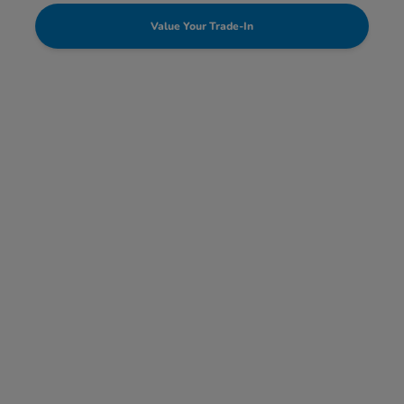
Value Your Trade-In