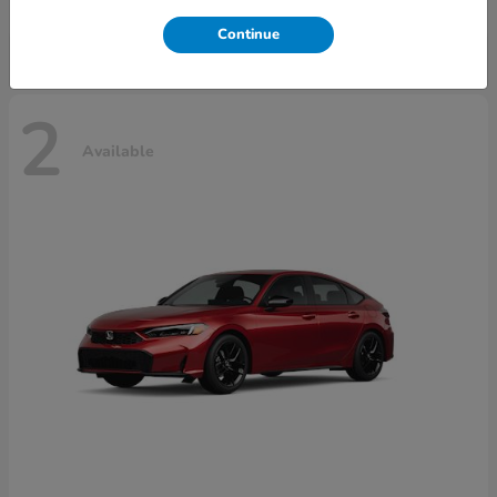
Disclosure
Continue
2
Available