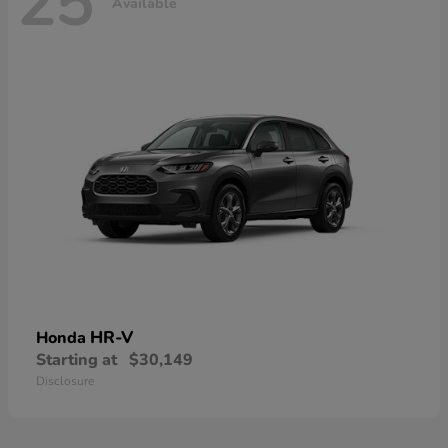
25
Available
HR-V
Honda
Starting at
$30,149
Disclosure