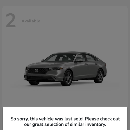
2
Available
Accord Hybrid
Honda
So sorry, this vehicle was just sold. Please check out
our great selection of similar inventory.
Starting at
$37,344