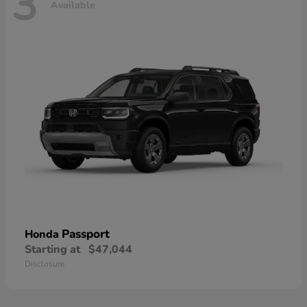
3
Available
Passport
Honda
Starting at
$47,044
Disclosure