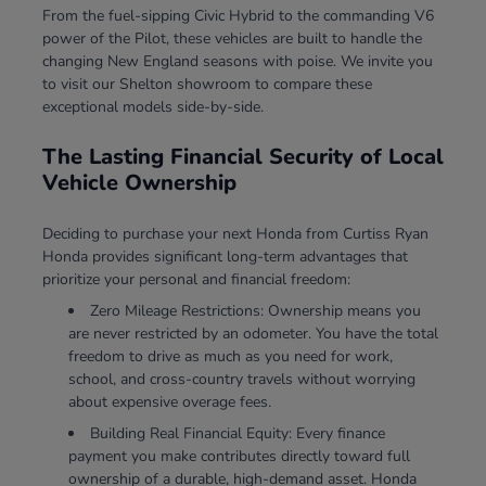
From the fuel-sipping Civic Hybrid to the commanding V6
power of the Pilot, these vehicles are built to handle the
changing New England seasons with poise. We invite you
to visit our Shelton showroom to compare these
exceptional models side-by-side.
The Lasting Financial Security of Local
Vehicle Ownership
Deciding to purchase your next Honda from Curtiss Ryan
Honda provides significant long-term advantages that
prioritize your personal and financial freedom:
Zero Mileage Restrictions: Ownership means you
are never restricted by an odometer. You have the total
freedom to drive as much as you need for work,
school, and cross-country travels without worrying
about expensive overage fees.
Building Real Financial Equity: Every finance
payment you make contributes directly toward full
ownership of a durable, high-demand asset. Honda