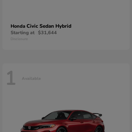
Civic Sedan Hybrid
Honda
Starting at
$31,644
Disclosure
1
Available