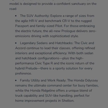
model is designed to provide a confident sanctuary on the
road:
The SUV Authority: Explore a range of sizes from
the agile HR-V and benchmark CR-V to the rugged
Passport and family-sized Pilot. For those embracing
the electric future, the all-new Prologue delivers zero-
emissions driving with sophisticated style.
Legendary Sedans and Hatchbacks: The Civic and
Accord continue to lead their classes, offering refined
interiors and exceptional efficiency. With both sedan
and hatchback configurations—plus the high-
performance Civic Type R and the iconic return of the
hybrid Prelude—there is a sporty solution for every
preference.
Family Utility and Work Ready: The Honda Odyssey
remains the ultimate command center for busy families,
while the Honda Ridgeline offers a unique blend of
truck capability and SUV-like handling, perfect for
home improvement projects in Shelton.