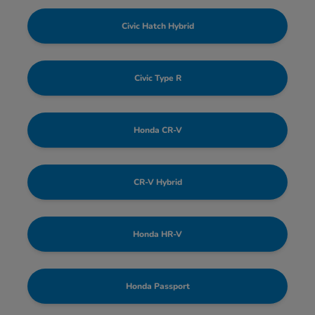
Civic Hatch Hybrid
Civic Type R
Honda CR-V
CR-V Hybrid
Honda HR-V
Honda Passport