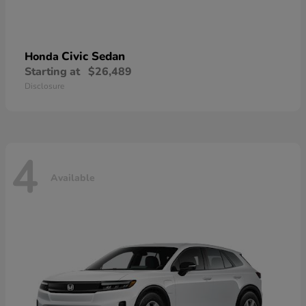
Civic Sedan
Honda
Starting at
$26,489
Disclosure
4
Available