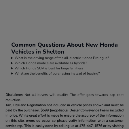
Common Questions About New Honda
Vehicles in Shelton
What is the driving range of the all-electric Honda Prologue?
Which Honda models are available as hybrids?
Which Honda SUV is best for large families?
What are the benefits of purchasing instead of leasing?
Disclaimer:
Not all buyers will qualify. The offer goes towards cap cost
reduction.
Tax, Title and Registration not included in vehicle prices shown and must be
paid by the purchaser.
$599 (negotiable) Dealer Conveyance Fee is included
in price. While great effort is made to ensure the accuracy of the information
on this site, errors do occur so please verify information with a customer
service rep. This is easily done by calling us at
475-447-1576
or by visiting