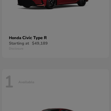
Civic Type R
Honda
Starting at
$49,189
Disclosure
1
Available