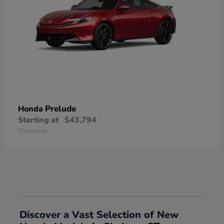
Prelude
Honda
Starting at
$43,794
Disclosure
Discover a Vast Selection of New