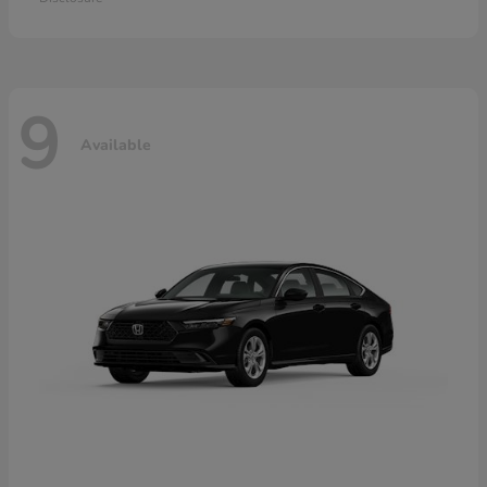
9
Available