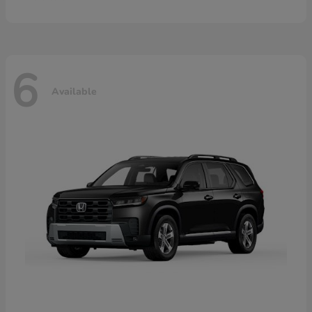
6
Available