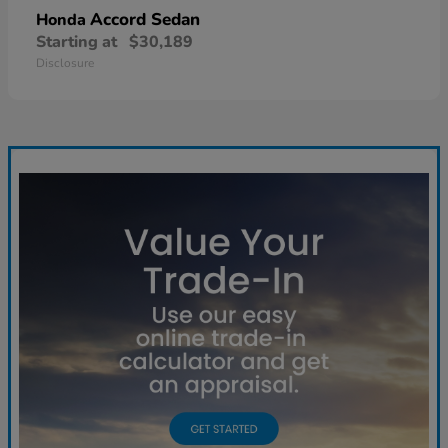
Accord Sedan
Honda
Starting at
$30,189
Disclosure