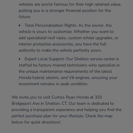
vehicles are world-famous for their high retained value,
putting you in a stronger financial position for the
future.
Total Personalization Rights: As the owner, the
vehicle is yours to customize. Whether you want to
add specialized roof racks, custom wheel upgrades, or
interior protective accessories, you have the full
authority to make the vehicle perfectly yours.
Expert Local Support: Our Shelton service center is
staffed by factory-trained technicians who specialize in
the unique maintenance requirements of the latest
Honda hybrid, electric, and V6 engines, ensuring your
investment remains in peak condition.
We invite you to visit Curtiss Ryan Honda at 333
Bridgeport Ave in Shelton, CT. Our team is dedicated to
providing a transparent experience and helping you find the
perfect purchase plan for your lifestyle. Check the map
below for quick directions!