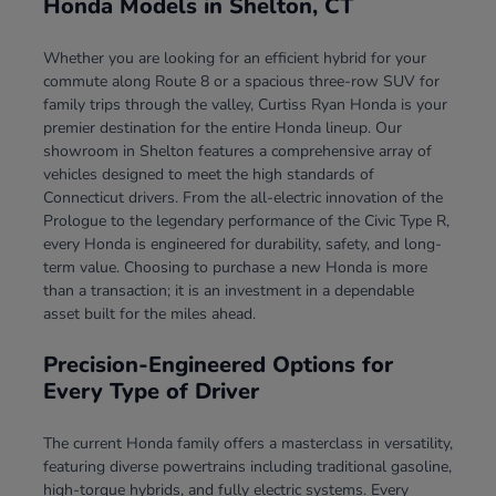
Honda Models in Shelton, CT
Whether you are looking for an efficient hybrid for your
commute along Route 8 or a spacious three-row SUV for
family trips through the valley, Curtiss Ryan Honda is your
premier destination for the entire Honda lineup. Our
showroom in Shelton features a comprehensive array of
vehicles designed to meet the high standards of
Connecticut drivers. From the all-electric innovation of the
Prologue to the legendary performance of the Civic Type R,
every Honda is engineered for durability, safety, and long-
term value. Choosing to purchase a new Honda is more
than a transaction; it is an investment in a dependable
asset built for the miles ahead.
Precision-Engineered Options for
Every Type of Driver
The current Honda family offers a masterclass in versatility,
featuring diverse powertrains including traditional gasoline,
high-torque hybrids, and fully electric systems. Every