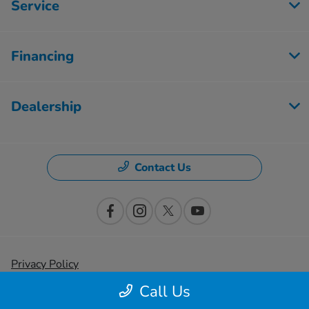
Service
Financing
Dealership
Contact Us
Privacy Policy
Call Us
Contact Us