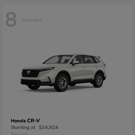
8
Available
CR-V
Honda
Starting at
$34,924
Disclosure