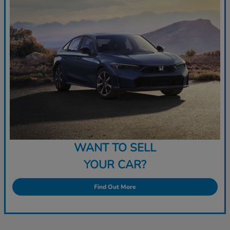
WANT TO SELL
YOUR CAR?
Find Out More