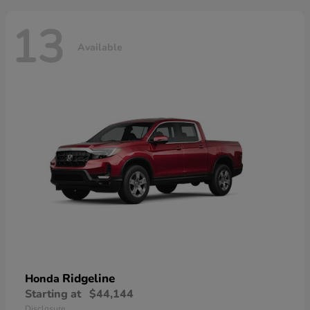
13
Available
Ridgeline
Honda
Starting at
$44,144
Disclosure