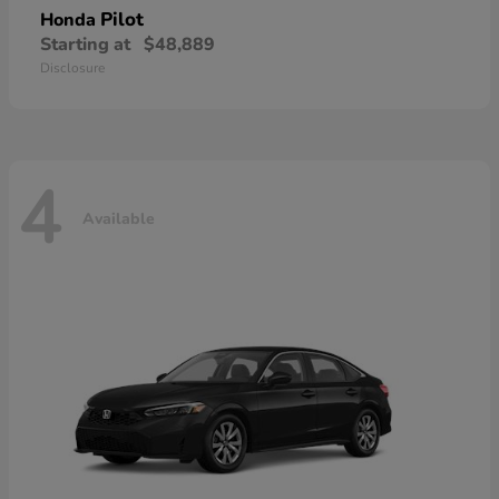
Pilot
Honda
Starting at
$48,889
Disclosure
4
Available