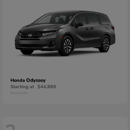
Odyssey
Honda
Starting at
$44,889
Disclosure