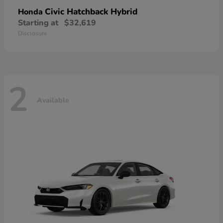
Civic Hatchback Hybrid
Honda
Starting at
$32,619
Disclosure
2
Available