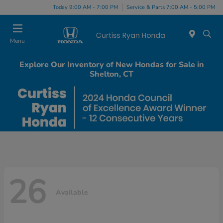
Today 9:00 AM - 7:00 PM
Service & Parts 7:00 AM - 5:00 PM
Menu
Explore Our Inventory of New Hondas for Sale in
Shelton, CT
26
Available