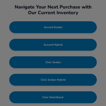
Navigate Your Next Purchase with
Our Current Inventory
Accord Sedan
Accord Hybrid
Civic Sedan
Civic Sedan Hybrid
Civic Hatchback