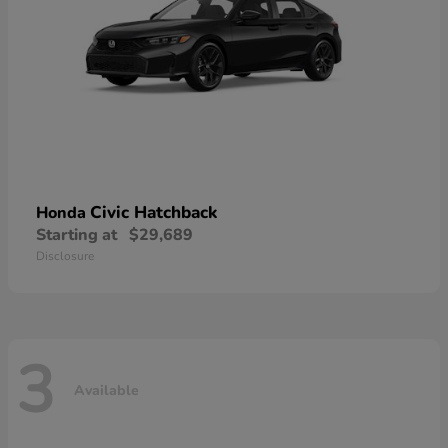
Civic Hatchback
Honda
Starting at
$29,689
Disclosure
3
Available