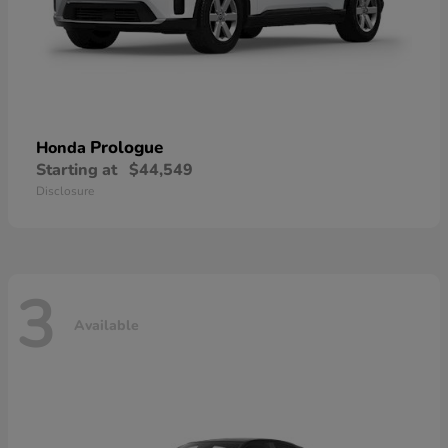
Prologue
Honda
Starting at
$44,549
Disclosure
3
Available