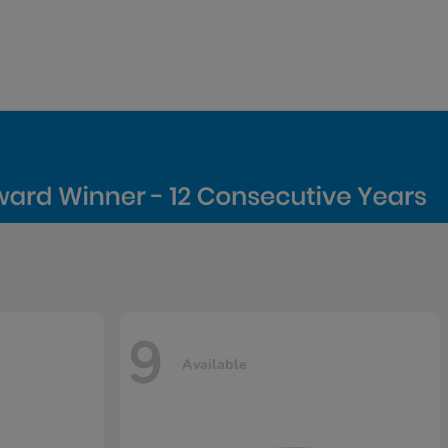
9
Available