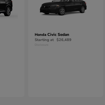
Civic Sedan
Honda
Starting at
$26,489
Disclosure