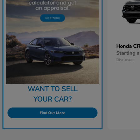
CR
Honda
Starting a
Disclosure
WANT TO SELL
YOUR CAR?
Find Out More