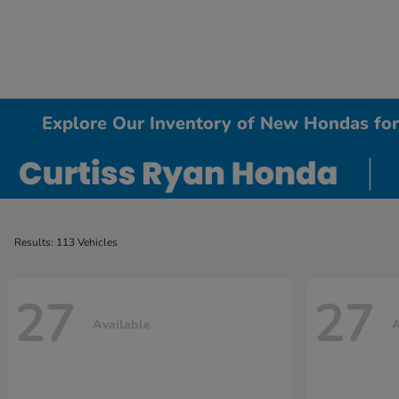
Explore Our Inventory of New Hondas for 
Results: 113 Vehicles
27
27
Available
A