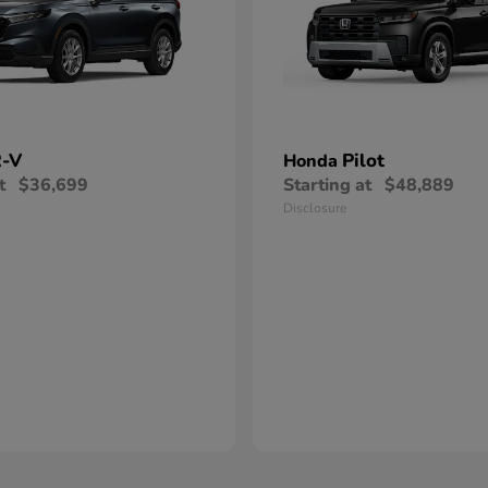
-V
Pilot
Honda
t
$36,699
Starting at
$48,889
Disclosure