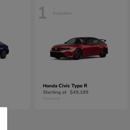
1
Available
Civic Type R
Honda
Starting at
$49,189
Disclosure