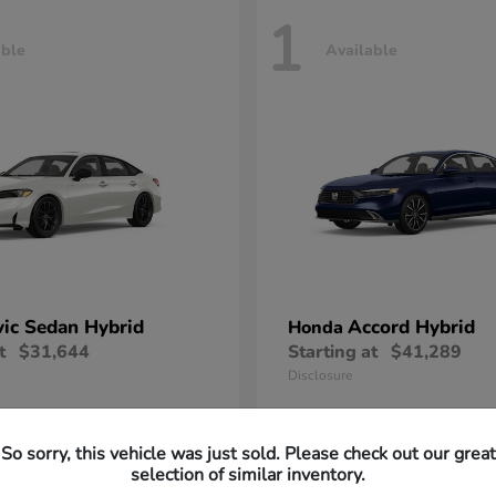
1
able
Available
vic Sedan Hybrid
Accord Hybrid
Honda
t
$31,644
Starting at
$41,289
Disclosure
So sorry, this vehicle was just sold. Please check out our great
selection of similar inventory.