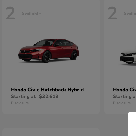
2
2
Available
Avail
Civic Hatchback Hybrid
Ci
Honda
Honda
Starting at
$32,619
Starting a
Disclosure
Disclosure