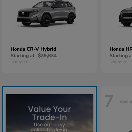
CR-V Hybrid
HR
Honda
Honda
Starting at
$39,634
Starting a
Disclosure
Disclosure
7
Avail