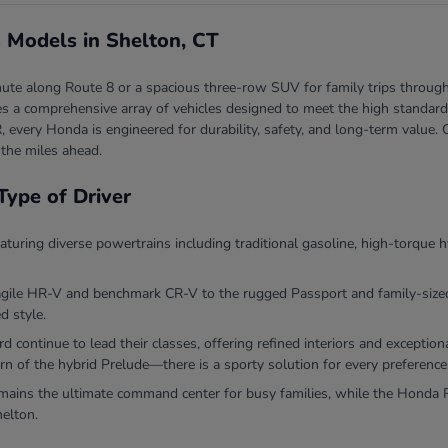
 Models in Shelton, CT
ute along Route 8 or a spacious three-row SUV for family trips through
 a comprehensive array of vehicles designed to meet the high standards 
, every Honda is engineered for durability, safety, and long-term valu
 the miles ahead.
Type of Driver
eaturing diverse powertrains including traditional gasoline, high-torque h
agile HR-V and benchmark CR-V to the rugged Passport and family-sized P
d style.
continue to lead their classes, offering refined interiors and exceptio
rn of the hybrid Prelude—there is a sporty solution for every preference
ins the ultimate command center for busy families, while the Honda Ri
helton.