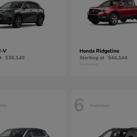
-V
Ridgeline
Honda
t
$30,149
Starting at
$44,144
Disclosure
6
able
Available