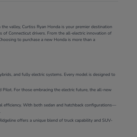
 the valley, Curtiss Ryan Honda is your premier destination
of Connecticut drivers. From the all-electric innovation of
e. Choosing to purchase a new Honda is more than a
ybrids, and fully electric systems. Every model is designed to
ilot. For those embracing the electric future, the all-new
nal efficiency. With both sedan and hatchback configurations—
.
dgeline offers a unique blend of truck capability and SUV-