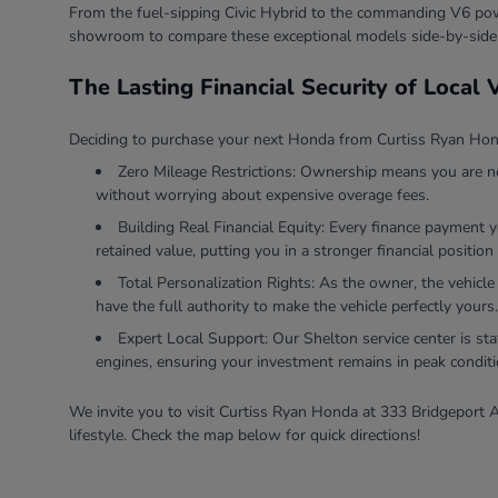
From the fuel-sipping Civic Hybrid to the commanding V6 powe
showroom to compare these exceptional models side-by-side
The Lasting Financial Security of Local
Deciding to purchase your next Honda from Curtiss Ryan Honda
Zero Mileage Restrictions: Ownership means you are ne
without worrying about expensive overage fees.
Building Real Financial Equity: Every finance payment 
retained value, putting you in a stronger financial position 
Total Personalization Rights: As the owner, the vehicle
have the full authority to make the vehicle perfectly yours.
Expert Local Support: Our Shelton service center is sta
engines, ensuring your investment remains in peak conditi
We invite you to visit Curtiss Ryan Honda at 333 Bridgeport A
lifestyle. Check the map below for quick directions!