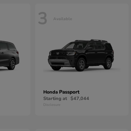
3
Available
Passport
Honda
Starting at
$47,044
Disclosure