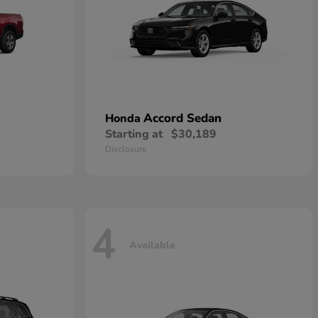
Accord Sedan
Honda
Starting at
$30,189
Disclosure
4
Available