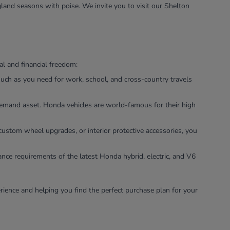
land seasons with poise. We invite you to visit our Shelton
l and financial freedom:
uch as you need for work, school, and cross-country travels
-demand asset. Honda vehicles are world-famous for their high
custom wheel upgrades, or interior protective accessories, you
ance requirements of the latest Honda hybrid, electric, and V6
rience and helping you find the perfect purchase plan for your