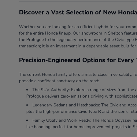
Discover a Vast Selection of New Honda
Whether you are looking for an efficient hybrid for your comm
for the entire Honda lineup. Our showroom in Shelton features
the Prologue to the legendary performance of the Civic Type R
transaction; it is an investment in a dependable asset built for
Precision-Engineered Options for Every 
The current Honda family offers a masterclass in versatility, f
provide a confident sanctuary on the road:
The SUV Authority: Explore a range of sizes from the 
Prologue delivers zero-emissions driving with sophisticate
Legendary Sedans and Hatchbacks: The Civic and Accord 
plus the high-performance Civic Type R and the iconic retu
Family Utility and Work Ready: The Honda Odyssey rema
like handling, perfect for home improvement projects in S