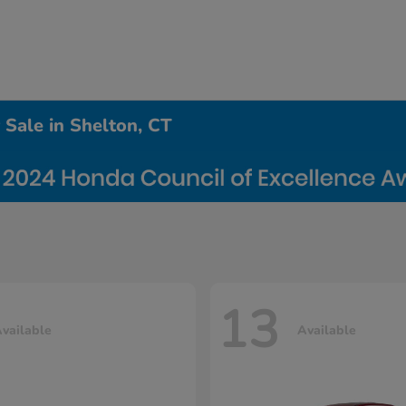
Sale in Shelton, CT
13
vailable
Available