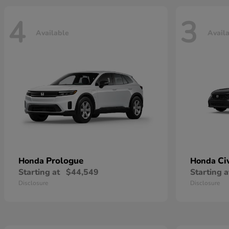
4
3
Available
Avail
Prologue
Ci
Honda
Honda
Starting at
$44,549
Starting a
Disclosure
Disclosure