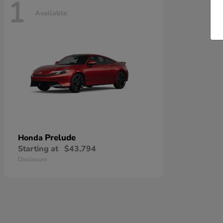
1
Available
Prelude
Honda
Starting at
$43,794
Disclosure