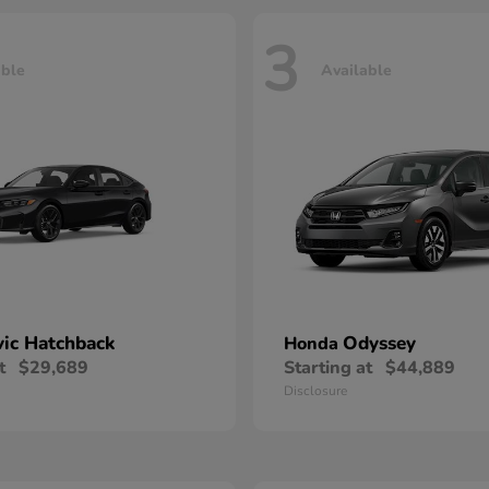
3
able
Available
vic Hatchback
Odyssey
Honda
t
$29,689
Starting at
$44,889
Disclosure