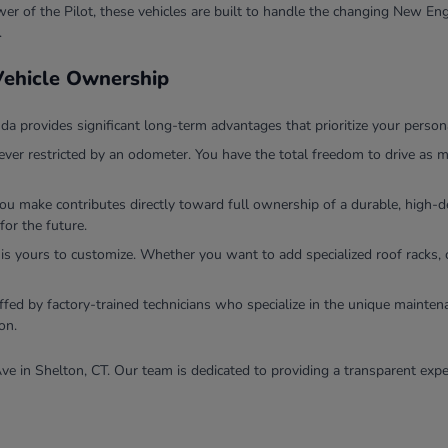
r of the Pilot, these vehicles are built to handle the changing New Eng
.
 Vehicle Ownership
 provides significant long-term advantages that prioritize your persona
ver restricted by an odometer. You have the total freedom to drive as m
you make contributes directly toward full ownership of a durable, high
for the future.
 is yours to customize. Whether you want to add specialized roof racks, 
ffed by factory-trained technicians who specialize in the unique mainten
on.
ve in Shelton, CT. Our team is dedicated to providing a transparent expe