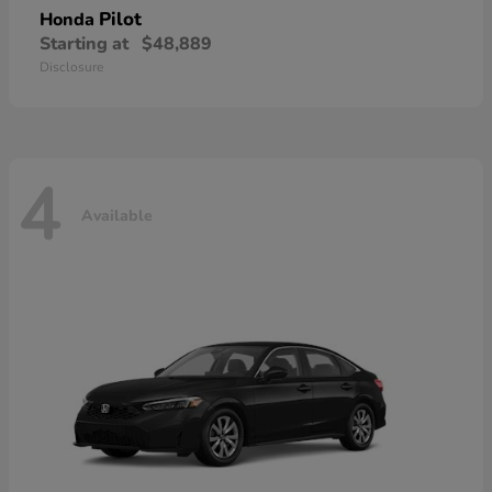
Pilot
Honda
Starting at
$48,889
Disclosure
4
Available