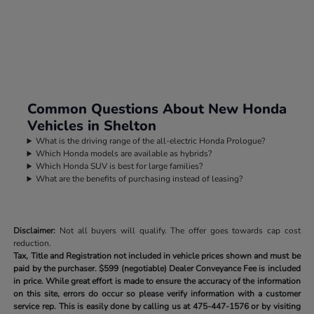
Common Questions About New Honda
Vehicles in Shelton
What is the driving range of the all-electric Honda Prologue?
Which Honda models are available as hybrids?
Which Honda SUV is best for large families?
What are the benefits of purchasing instead of leasing?
Disclaimer:
Not all buyers will qualify. The offer goes towards cap cost
reduction.
Tax, Title and Registration not included in vehicle prices shown and must be
paid by the purchaser.
$599 (negotiable) Dealer Conveyance Fee is included
in price. While great effort is made to ensure the accuracy of the information
on this site, errors do occur so please verify information with a customer
service rep. This is easily done by calling us at
475-447-1576
or by visiting