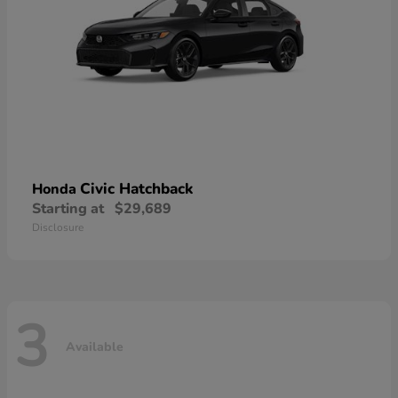
Civic Hatchback
Honda
Starting at
$29,689
Disclosure
3
Available