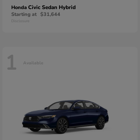
Civic Sedan Hybrid
Honda
Starting at
$31,644
Disclosure
1
Available