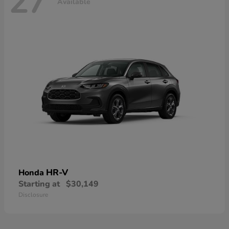
27
Available
HR-V
Honda
Starting at
$30,149
Disclosure