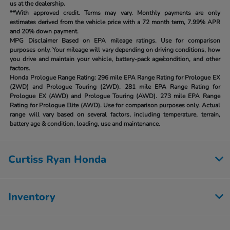
us at the dealership.
**With approved credit. Terms may vary. Monthly payments are only
estimates derived from the vehicle price with a 72 month term, 7.99% APR
and 20% down payment.
MPG Disclaimer Based on EPA mileage ratings. Use for comparison
purposes only. Your mileage will vary depending on driving conditions, how
you drive and maintain your vehicle, battery-pack age/condition, and other
factors.
Honda Prologue Range Rating:
296 mile EPA Range Rating for Prologue EX
(2WD) and Prologue Touring (2WD). 281 mile EPA Range Rating for
Prologue EX (AWD) and Prologue Touring (AWD). 273 mile EPA Range
Rating for Prologue Elite (AWD). Use for comparison purposes only. Actual
range will vary based on several factors, including temperature, terrain,
battery age & condition, loading, use and maintenance.
Curtiss Ryan Honda
Inventory