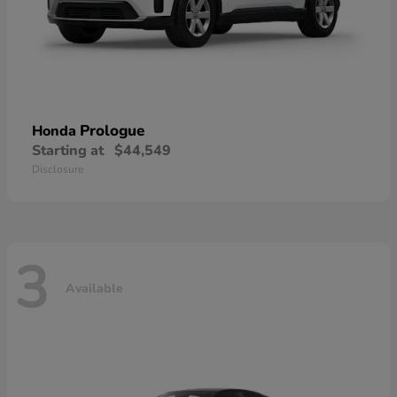
Prologue
Honda
Starting at
$44,549
Disclosure
3
Available