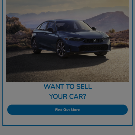
WANT TO SELL
YOUR CAR?
Find Out More