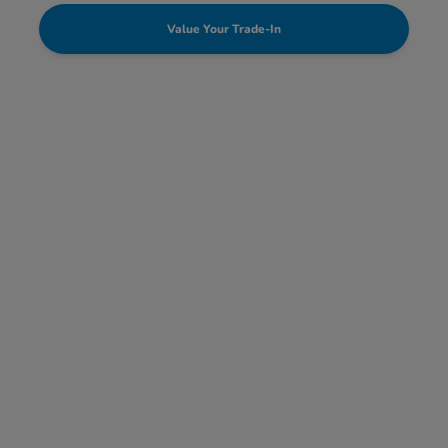
Value Your Trade-In