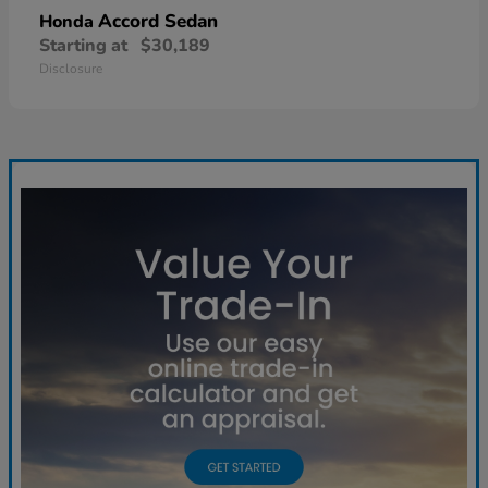
Accord Sedan
Honda
Starting at
$30,189
Disclosure