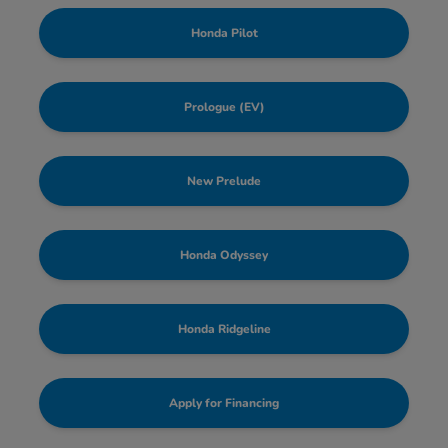
Honda Pilot
Prologue (EV)
New Prelude
Honda Odyssey
Honda Ridgeline
Apply for Financing