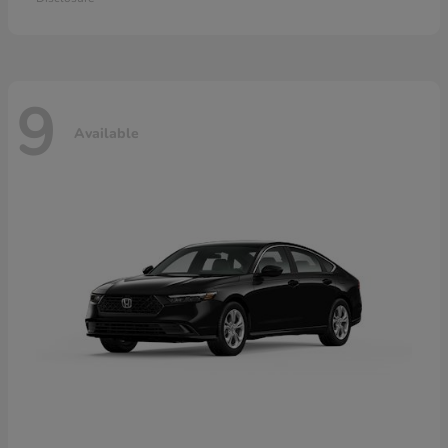
9
Available