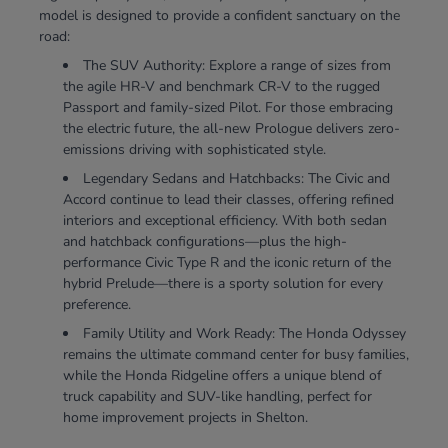
model is designed to provide a confident sanctuary on the
road:
The SUV Authority: Explore a range of sizes from
the agile HR-V and benchmark CR-V to the rugged
Passport and family-sized Pilot. For those embracing
the electric future, the all-new Prologue delivers zero-
emissions driving with sophisticated style.
Legendary Sedans and Hatchbacks: The Civic and
Accord continue to lead their classes, offering refined
interiors and exceptional efficiency. With both sedan
and hatchback configurations—plus the high-
performance Civic Type R and the iconic return of the
hybrid Prelude—there is a sporty solution for every
preference.
Family Utility and Work Ready: The Honda Odyssey
remains the ultimate command center for busy families,
while the Honda Ridgeline offers a unique blend of
truck capability and SUV-like handling, perfect for
home improvement projects in Shelton.