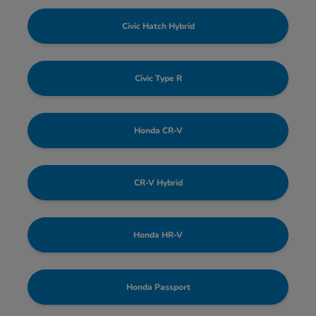
Civic Hatch Hybrid
Civic Type R
Honda CR-V
CR-V Hybrid
Honda HR-V
Honda Passport