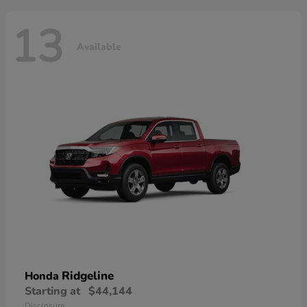
13
Available
Ridgeline
Honda
Starting at
$44,144
Disclosure