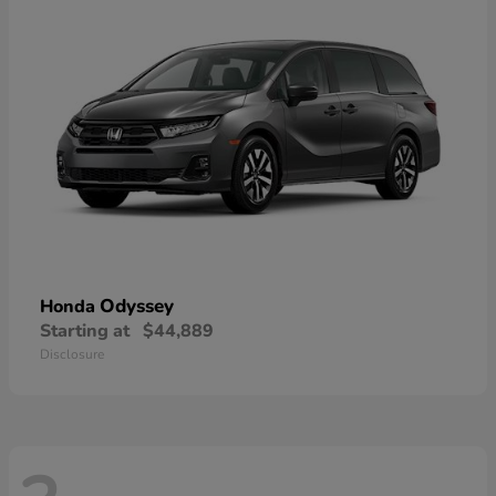
Odyssey
Honda
Starting at
$44,889
Disclosure