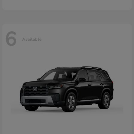
6
Available