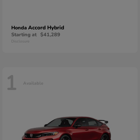
Accord Hybrid
Honda
Starting at
$41,289
Disclosure
1
Available