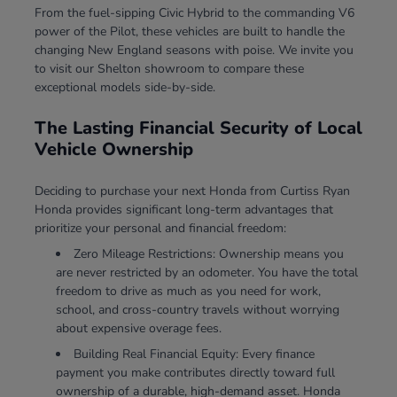
From the fuel-sipping Civic Hybrid to the commanding V6
power of the Pilot, these vehicles are built to handle the
changing New England seasons with poise. We invite you
to visit our Shelton showroom to compare these
exceptional models side-by-side.
The Lasting Financial Security of Local
Vehicle Ownership
Deciding to purchase your next Honda from Curtiss Ryan
Honda provides significant long-term advantages that
prioritize your personal and financial freedom:
Zero Mileage Restrictions: Ownership means you
are never restricted by an odometer. You have the total
freedom to drive as much as you need for work,
school, and cross-country travels without worrying
about expensive overage fees.
Building Real Financial Equity: Every finance
payment you make contributes directly toward full
ownership of a durable, high-demand asset. Honda