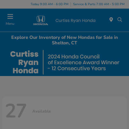
Today 9:00 AM - 6:00 PM
Service & Parts 7:00 AM - 5:00 PM
Menu
Explore Our Inventory of New Hondas for Sale in
Shelton, CT
27
Available