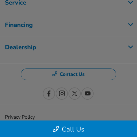
Service
Financing
Dealership
Contact Us
Privacy Policy
Call Us
Contact Us