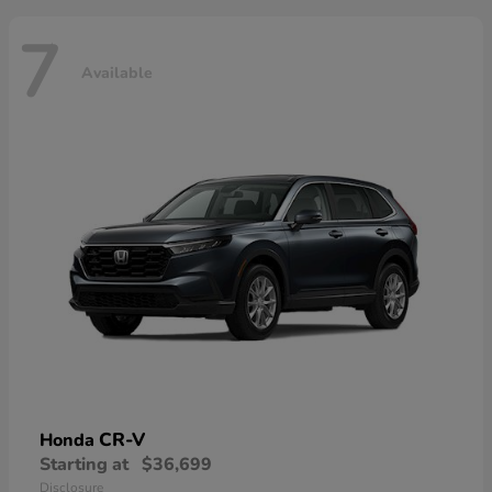
7
Available
CR-V
Honda
Starting at
$36,699
Disclosure