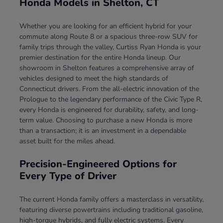
Honda Models in Shelton, CT
Whether you are looking for an efficient hybrid for your
commute along Route 8 or a spacious three-row SUV for
family trips through the valley, Curtiss Ryan Honda is your
premier destination for the entire Honda lineup. Our
showroom in Shelton features a comprehensive array of
vehicles designed to meet the high standards of
Connecticut drivers. From the all-electric innovation of the
Prologue to the legendary performance of the Civic Type R,
every Honda is engineered for durability, safety, and long-
term value. Choosing to purchase a new Honda is more
than a transaction; it is an investment in a dependable
asset built for the miles ahead.
Precision-Engineered Options for
Every Type of Driver
The current Honda family offers a masterclass in versatility,
featuring diverse powertrains including traditional gasoline,
high-torque hybrids, and fully electric systems. Every