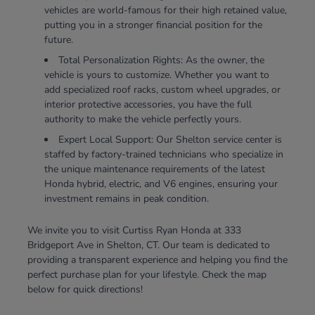
vehicles are world-famous for their high retained value,
putting you in a stronger financial position for the
future.
Total Personalization Rights: As the owner, the
vehicle is yours to customize. Whether you want to
add specialized roof racks, custom wheel upgrades, or
interior protective accessories, you have the full
authority to make the vehicle perfectly yours.
Expert Local Support: Our Shelton service center is
staffed by factory-trained technicians who specialize in
the unique maintenance requirements of the latest
Honda hybrid, electric, and V6 engines, ensuring your
investment remains in peak condition.
We invite you to visit Curtiss Ryan Honda at 333
Bridgeport Ave in Shelton, CT. Our team is dedicated to
providing a transparent experience and helping you find the
perfect purchase plan for your lifestyle. Check the map
below for quick directions!