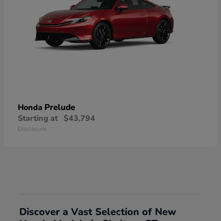
Prelude
Honda
Starting at
$43,794
Disclosure
Discover a Vast Selection of New