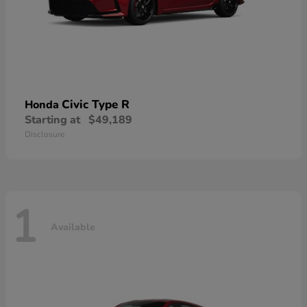
Civic Type R
Honda
Starting at
$49,189
Disclosure
1
Available