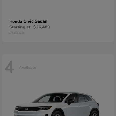
Civic Sedan
Honda
Starting at
$26,489
Disclosure
4
Available