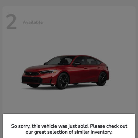
2
Available
Civic Hatchback Hybrid
Honda
So sorry, this vehicle was just sold. Please check out
our great selection of similar inventory.
Starting at
$32,619