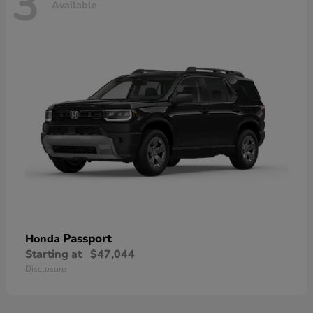
3
Available
Passport
Honda
Starting at
$47,044
Disclosure