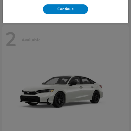
Disclosure
Continue
2
Available