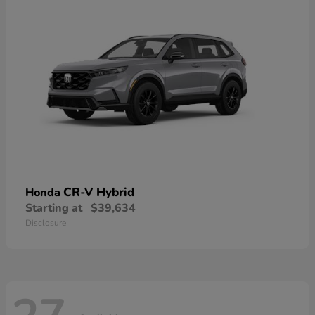
CR-V Hybrid
Honda
Starting at
$39,634
Disclosure