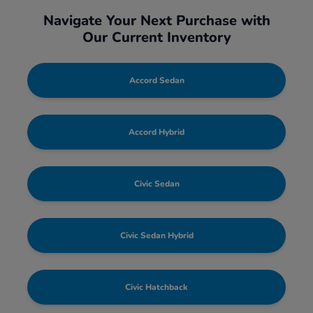
Navigate Your Next Purchase with
Our Current Inventory
Accord Sedan
Accord Hybrid
Civic Sedan
Civic Sedan Hybrid
Civic Hatchback