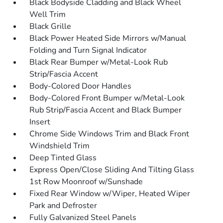
Black Bodyside Cladding and Black Wheel
Well Trim
Black Grille
Black Power Heated Side Mirrors w/Manual
Folding and Turn Signal Indicator
Black Rear Bumper w/Metal-Look Rub
Strip/Fascia Accent
Body-Colored Door Handles
Body-Colored Front Bumper w/Metal-Look
Rub Strip/Fascia Accent and Black Bumper
Insert
Chrome Side Windows Trim and Black Front
Windshield Trim
Deep Tinted Glass
Express Open/Close Sliding And Tilting Glass
1st Row Moonroof w/Sunshade
Fixed Rear Window w/Wiper, Heated Wiper
Park and Defroster
Fully Galvanized Steel Panels