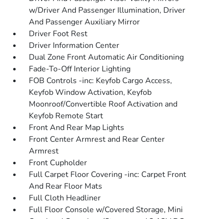
w/Driver And Passenger Illumination, Driver
And Passenger Auxiliary Mirror
Driver Foot Rest
Driver Information Center
Dual Zone Front Automatic Air Conditioning
Fade-To-Off Interior Lighting
FOB Controls -inc: Keyfob Cargo Access,
Keyfob Window Activation, Keyfob
Moonroof/Convertible Roof Activation and
Keyfob Remote Start
Front And Rear Map Lights
Front Center Armrest and Rear Center
Armrest
Front Cupholder
Full Carpet Floor Covering -inc: Carpet Front
And Rear Floor Mats
Full Cloth Headliner
Full Floor Console w/Covered Storage, Mini