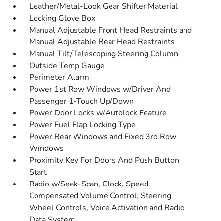
Leather/Metal-Look Gear Shifter Material
Locking Glove Box
Manual Adjustable Front Head Restraints and
Manual Adjustable Rear Head Restraints
Manual Tilt/Telescoping Steering Column
Outside Temp Gauge
Perimeter Alarm
Power 1st Row Windows w/Driver And
Passenger 1-Touch Up/Down
Power Door Locks w/Autolock Feature
Power Fuel Flap Locking Type
Power Rear Windows and Fixed 3rd Row
Windows
Proximity Key For Doors And Push Button
Start
Radio w/Seek-Scan, Clock, Speed
Compensated Volume Control, Steering
Wheel Controls, Voice Activation and Radio
Data System