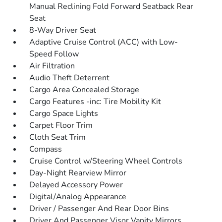
Manual Reclining Fold Forward Seatback Rear
Seat
8-Way Driver Seat
Adaptive Cruise Control (ACC) with Low-
Speed Follow
Air Filtration
Audio Theft Deterrent
Cargo Area Concealed Storage
Cargo Features -inc: Tire Mobility Kit
Cargo Space Lights
Carpet Floor Trim
Cloth Seat Trim
Compass
Cruise Control w/Steering Wheel Controls
Day-Night Rearview Mirror
Delayed Accessory Power
Digital/Analog Appearance
Driver / Passenger And Rear Door Bins
Driver And Passenger Visor Vanity Mirrors