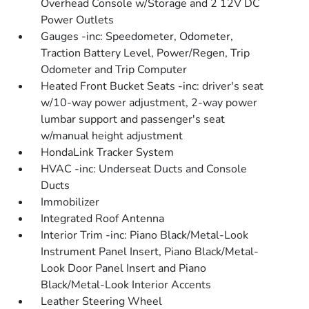
Overhead Console w/Storage and 2 12V DC
Power Outlets
Gauges -inc: Speedometer, Odometer,
Traction Battery Level, Power/Regen, Trip
Odometer and Trip Computer
Heated Front Bucket Seats -inc: driver's seat
w/10-way power adjustment, 2-way power
lumbar support and passenger's seat
w/manual height adjustment
HondaLink Tracker System
HVAC -inc: Underseat Ducts and Console
Ducts
Immobilizer
Integrated Roof Antenna
Interior Trim -inc: Piano Black/Metal-Look
Instrument Panel Insert, Piano Black/Metal-
Look Door Panel Insert and Piano
Black/Metal-Look Interior Accents
Leather Steering Wheel