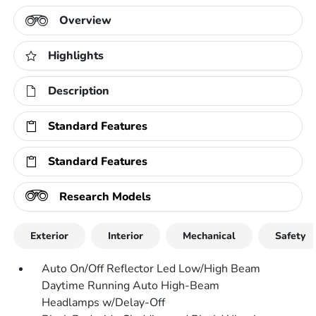
Overview
Highlights
Description
Standard Features
Standard Features
Research Models
Exterior
Interior
Mechanical
Safety
Auto On/Off Reflector Led Low/High Beam
Daytime Running Auto High-Beam
Headlamps w/Delay-Off