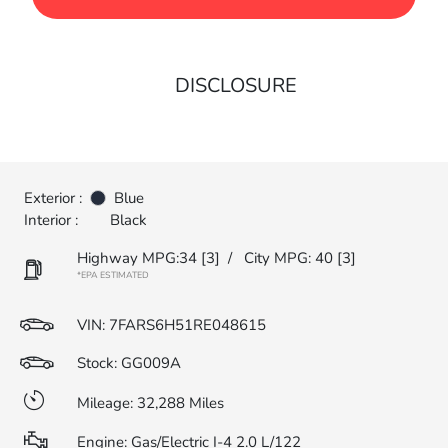
DISCLOSURE
Exterior :
Blue
Interior :
Black
Highway MPG:34
[3]
/
City MPG: 40
[3]
*EPA ESTIMATED
VIN:
7FARS6H51RE048615
Stock: GG009A
Mileage: 32,288 Miles
Engine: Gas/Electric I-4 2.0 L/122