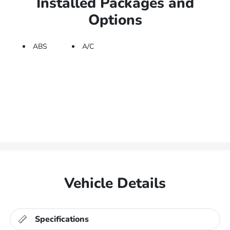
Installed Packages and
Options
ABS
A/C
Vehicle Details
Specifications