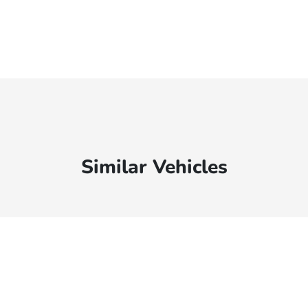
Similar Vehicles