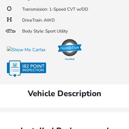
Transmission: 1-Speed CVT w/OD
DriveTrain: AWD
Body Style: Sport Utility
Vehicle Description