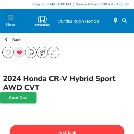
Today 9:00 AM - 5:00 PM
Service & Parts 7:00 AM - 4:00 PM
Menu
Back
2024 Honda CR-V Hybrid Sport
AWD CVT
Great Deal
Text Link