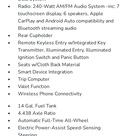
Radio: 240-Watt AM/FM Audio System -inc: 7
touchscreen display, 6 speakers, Apple
CarPlay and Android Auto compatibility and
Bluetooth streaming audio
Rear Cupholder
Remote Keyless Entry w/Integrated Key
Transmitter, Illuminated Entry, Illuminated
Ignition Switch and Panic Button
Seats w/Cloth Back Material
Smart Device Integration
Trip Computer
Valet Function
Wireless Phone Connectivity
14 Gal. Fuel Tank
4.438 Axle Ratio
Automatic Full-Time All-Wheel
Electric Power-Assist Speed-Sensing
Steering