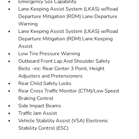
Emergency Sos Capability
Lane Keeping Assist System (LKAS) w/Road
Departure Mitigation (RDM) Lane Departure
Warning
Lane Keeping Assist System (LKAS) w/Road
Departure Mitigation (RDM) Lane Keeping
Assist
Low Tire Pressure Warning
Outboard Front Lap And Shoulder Safety
Belts -inc: Rear Center 3 Point, Height
Adjusters and Pretensioners
Rear Child Safety Locks
Rear Cross Traffic Monitor (CTM)/Low Speed
Braking Control
Side Impact Beams
Traffic Jam Assist
Vehicle Stability Assist (VSA) Electronic
Stability Control (ESC)