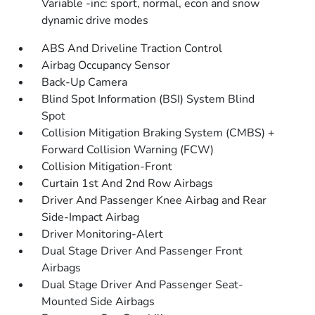
Variable -inc: sport, normal, econ and snow
dynamic drive modes
ABS And Driveline Traction Control
Airbag Occupancy Sensor
Back-Up Camera
Blind Spot Information (BSI) System Blind
Spot
Collision Mitigation Braking System (CMBS) +
Forward Collision Warning (FCW)
Collision Mitigation-Front
Curtain 1st And 2nd Row Airbags
Driver And Passenger Knee Airbag and Rear
Side-Impact Airbag
Driver Monitoring-Alert
Dual Stage Driver And Passenger Front
Airbags
Dual Stage Driver And Passenger Seat-
Mounted Side Airbags