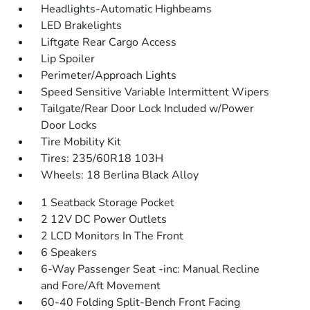
Headlights-Automatic Highbeams
LED Brakelights
Liftgate Rear Cargo Access
Lip Spoiler
Perimeter/Approach Lights
Speed Sensitive Variable Intermittent Wipers
Tailgate/Rear Door Lock Included w/Power
Door Locks
Tire Mobility Kit
Tires: 235/60R18 103H
Wheels: 18 Berlina Black Alloy
1 Seatback Storage Pocket
2 12V DC Power Outlets
2 LCD Monitors In The Front
6 Speakers
6-Way Passenger Seat -inc: Manual Recline
and Fore/Aft Movement
60-40 Folding Split-Bench Front Facing