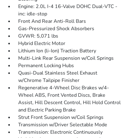
Engine: 2.0L I-4 16-Valve DOHC Dual-VTC -
inc: idle-stop
Front And Rear Anti-Roll Bars
Gas-Pressurized Shock Absorbers
GVWR: 5,071 lbs
Hybrid Electric Motor
Lithium Ion (li-Ion) Traction Battery
Multi-Link Rear Suspension w/Coil Springs
Permanent Locking Hubs
Quasi-Dual Stainless Steel Exhaust
w/Chrome Tailpipe Finisher
Regenerative 4-Wheel Disc Brakes w/4-
Wheel ABS, Front Vented Discs, Brake
Assist, Hill Descent Control, Hill Hold Control
and Electric Parking Brake
Strut Front Suspension w/Coil Springs
Transmission w/Driver Selectable Mode
Transmission: Electronic Continuously