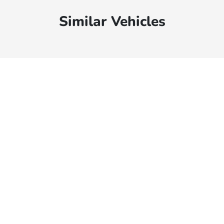
Similar Vehicles