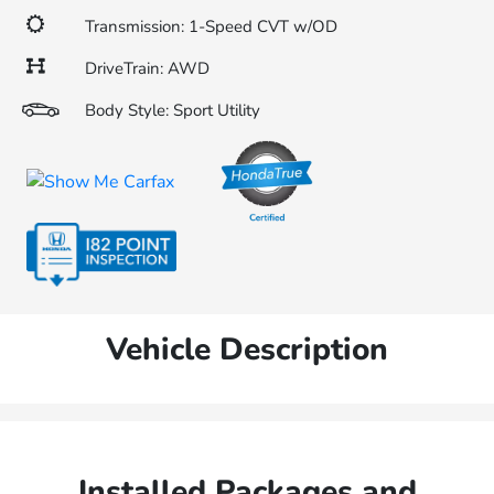
Transmission: 1-Speed CVT w/OD
DriveTrain: AWD
Body Style: Sport Utility
Vehicle Description
Installed Packages and