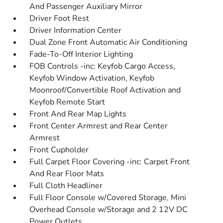
And Passenger Auxiliary Mirror
Driver Foot Rest
Driver Information Center
Dual Zone Front Automatic Air Conditioning
Fade-To-Off Interior Lighting
FOB Controls -inc: Keyfob Cargo Access,
Keyfob Window Activation, Keyfob
Moonroof/Convertible Roof Activation and
Keyfob Remote Start
Front And Rear Map Lights
Front Center Armrest and Rear Center
Armrest
Front Cupholder
Full Carpet Floor Covering -inc: Carpet Front
And Rear Floor Mats
Full Cloth Headliner
Full Floor Console w/Covered Storage, Mini
Overhead Console w/Storage and 2 12V DC
Power Outlets