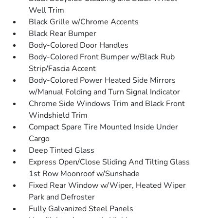
Well Trim
Black Grille w/Chrome Accents
Black Rear Bumper
Body-Colored Door Handles
Body-Colored Front Bumper w/Black Rub
Strip/Fascia Accent
Body-Colored Power Heated Side Mirrors
w/Manual Folding and Turn Signal Indicator
Chrome Side Windows Trim and Black Front
Windshield Trim
Compact Spare Tire Mounted Inside Under
Cargo
Deep Tinted Glass
Express Open/Close Sliding And Tilting Glass
1st Row Moonroof w/Sunshade
Fixed Rear Window w/Wiper, Heated Wiper
Park and Defroster
Fully Galvanized Steel Panels