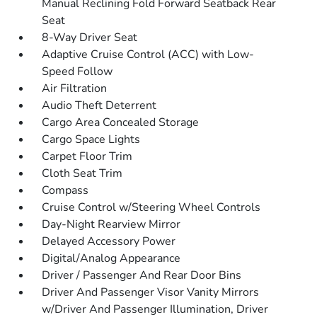
Manual Reclining Fold Forward Seatback Rear
Seat
8-Way Driver Seat
Adaptive Cruise Control (ACC) with Low-
Speed Follow
Air Filtration
Audio Theft Deterrent
Cargo Area Concealed Storage
Cargo Space Lights
Carpet Floor Trim
Cloth Seat Trim
Compass
Cruise Control w/Steering Wheel Controls
Day-Night Rearview Mirror
Delayed Accessory Power
Digital/Analog Appearance
Driver / Passenger And Rear Door Bins
Driver And Passenger Visor Vanity Mirrors
w/Driver And Passenger Illumination, Driver