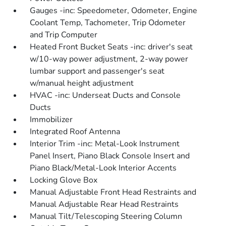
Gauges -inc: Speedometer, Odometer, Engine
Coolant Temp, Tachometer, Trip Odometer
and Trip Computer
Heated Front Bucket Seats -inc: driver's seat
w/10-way power adjustment, 2-way power
lumbar support and passenger's seat
w/manual height adjustment
HVAC -inc: Underseat Ducts and Console
Ducts
Immobilizer
Integrated Roof Antenna
Interior Trim -inc: Metal-Look Instrument
Panel Insert, Piano Black Console Insert and
Piano Black/Metal-Look Interior Accents
Locking Glove Box
Manual Adjustable Front Head Restraints and
Manual Adjustable Rear Head Restraints
Manual Tilt/Telescoping Steering Column