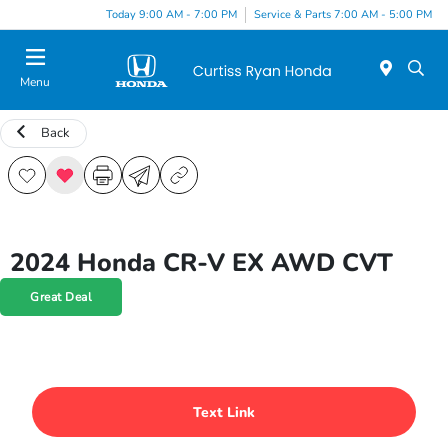
Today 9:00 AM - 7:00 PM
Service & Parts 7:00 AM - 5:00 PM
Menu
Back
2024 Honda CR-V EX AWD CVT
Great Deal
Text Link