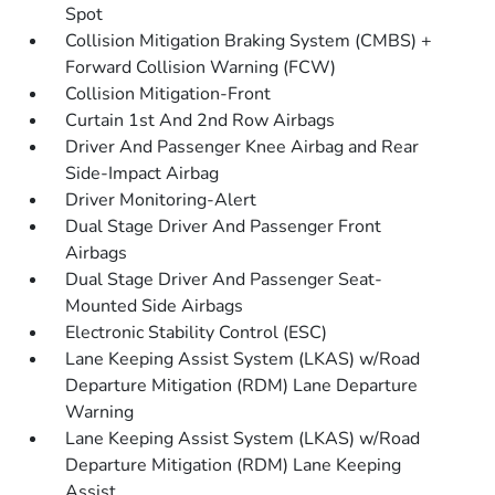
Spot
Collision Mitigation Braking System (CMBS) +
Forward Collision Warning (FCW)
Collision Mitigation-Front
Curtain 1st And 2nd Row Airbags
Driver And Passenger Knee Airbag and Rear
Side-Impact Airbag
Driver Monitoring-Alert
Dual Stage Driver And Passenger Front
Airbags
Dual Stage Driver And Passenger Seat-
Mounted Side Airbags
Electronic Stability Control (ESC)
Lane Keeping Assist System (LKAS) w/Road
Departure Mitigation (RDM) Lane Departure
Warning
Lane Keeping Assist System (LKAS) w/Road
Departure Mitigation (RDM) Lane Keeping
Assist