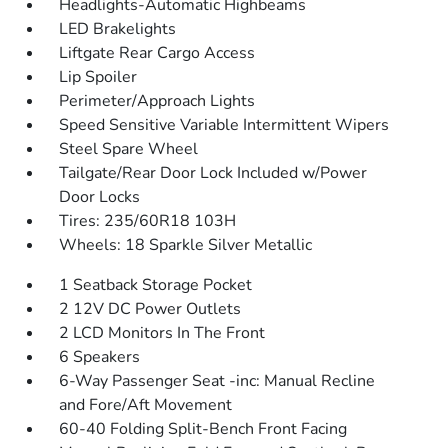
Headlights-Automatic Highbeams
LED Brakelights
Liftgate Rear Cargo Access
Lip Spoiler
Perimeter/Approach Lights
Speed Sensitive Variable Intermittent Wipers
Steel Spare Wheel
Tailgate/Rear Door Lock Included w/Power
Door Locks
Tires: 235/60R18 103H
Wheels: 18 Sparkle Silver Metallic
1 Seatback Storage Pocket
2 12V DC Power Outlets
2 LCD Monitors In The Front
6 Speakers
6-Way Passenger Seat -inc: Manual Recline
and Fore/Aft Movement
60-40 Folding Split-Bench Front Facing