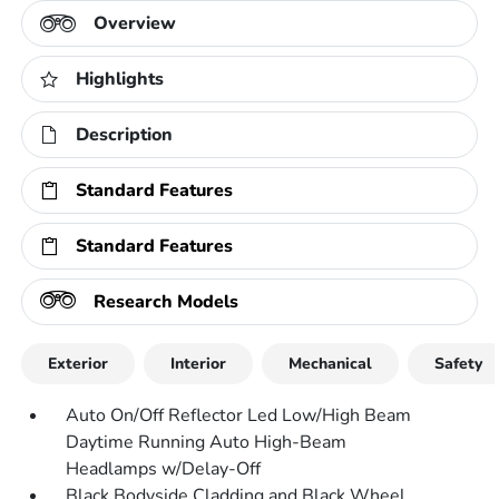
Overview
Highlights
Description
Standard Features
Standard Features
Research Models
Exterior
Interior
Mechanical
Safety
Auto On/Off Reflector Led Low/High Beam
Daytime Running Auto High-Beam
Headlamps w/Delay-Off
Black Bodyside Cladding and Black Wheel