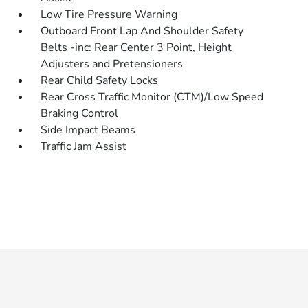
Low Tire Pressure Warning
Outboard Front Lap And Shoulder Safety
Belts -inc: Rear Center 3 Point, Height
Adjusters and Pretensioners
Rear Child Safety Locks
Rear Cross Traffic Monitor (CTM)/Low Speed
Braking Control
Side Impact Beams
Traffic Jam Assist