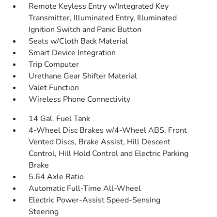
Remote Keyless Entry w/Integrated Key
Transmitter, Illuminated Entry, Illuminated
Ignition Switch and Panic Button
Seats w/Cloth Back Material
Smart Device Integration
Trip Computer
Urethane Gear Shifter Material
Valet Function
Wireless Phone Connectivity
14 Gal. Fuel Tank
4-Wheel Disc Brakes w/4-Wheel ABS, Front
Vented Discs, Brake Assist, Hill Descent
Control, Hill Hold Control and Electric Parking
Brake
5.64 Axle Ratio
Automatic Full-Time All-Wheel
Electric Power-Assist Speed-Sensing
Steering