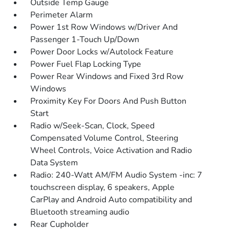
Outside Temp Gauge
Perimeter Alarm
Power 1st Row Windows w/Driver And
Passenger 1-Touch Up/Down
Power Door Locks w/Autolock Feature
Power Fuel Flap Locking Type
Power Rear Windows and Fixed 3rd Row
Windows
Proximity Key For Doors And Push Button
Start
Radio w/Seek-Scan, Clock, Speed
Compensated Volume Control, Steering
Wheel Controls, Voice Activation and Radio
Data System
Radio: 240-Watt AM/FM Audio System -inc: 7
touchscreen display, 6 speakers, Apple
CarPlay and Android Auto compatibility and
Bluetooth streaming audio
Rear Cupholder