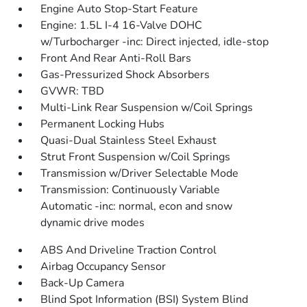
Engine Auto Stop-Start Feature
Engine: 1.5L I-4 16-Valve DOHC
w/Turbocharger -inc: Direct injected, idle-stop
Front And Rear Anti-Roll Bars
Gas-Pressurized Shock Absorbers
GVWR: TBD
Multi-Link Rear Suspension w/Coil Springs
Permanent Locking Hubs
Quasi-Dual Stainless Steel Exhaust
Strut Front Suspension w/Coil Springs
Transmission w/Driver Selectable Mode
Transmission: Continuously Variable
Automatic -inc: normal, econ and snow
dynamic drive modes
ABS And Driveline Traction Control
Airbag Occupancy Sensor
Back-Up Camera
Blind Spot Information (BSI) System Blind