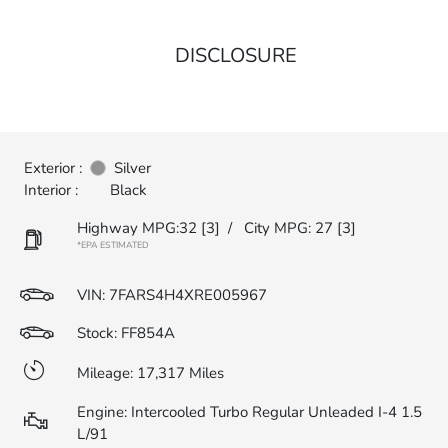
DISCLOSURE
Exterior :
Silver
Interior :
Black
Highway MPG:32
[3]
/
City MPG: 27
[3]
*EPA ESTIMATED
VIN:
7FARS4H4XRE005967
Stock: FF854A
Mileage: 17,317 Miles
Engine: Intercooled Turbo Regular Unleaded I-4 1.5
L/91