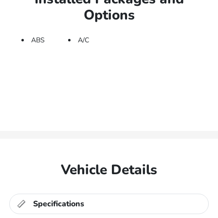
Options
ABS
A/C
Vehicle Details
Specifications