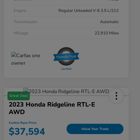
Engine
Regular Unleaded V-6 3.5 L/212
Transmission
Automatic
Mileage
22,910 Miles
Great Deal
2023 Honda Ridgeline RTL-E
AWD
Curtiss Ryan Price
$37,594
Value Your Trade