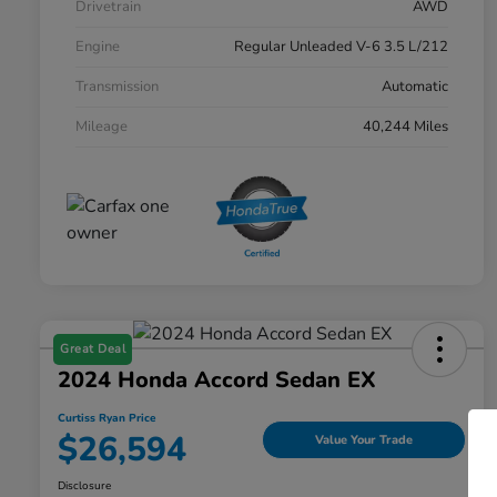
Drivetrain
AWD
Engine
Regular Unleaded V-6 3.5 L/212
Transmission
Automatic
Mileage
40,244 Miles
Great Deal
2024 Honda Accord Sedan EX
Curtiss Ryan Price
$26,594
Value Your Trade
Disclosure