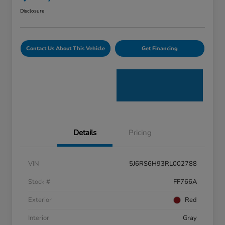
Disclosure
Contact Us About This Vehicle
Get Financing
Details
Pricing
VIN
5J6RS6H93RL002788
Stock #
FF766A
Exterior
Red
Interior
Gray