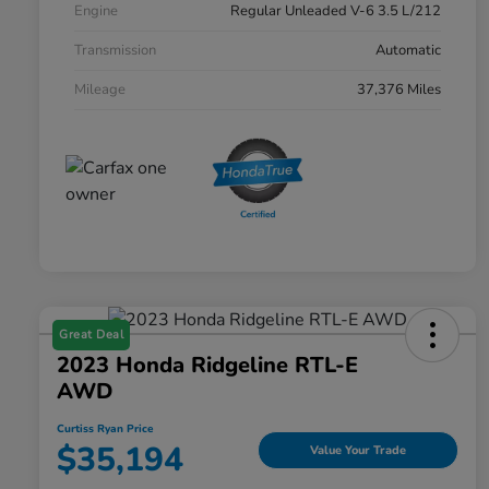
Engine
Regular Unleaded V-6 3.5 L/212
Transmission
Automatic
Mileage
37,376 Miles
Great Deal
2023 Honda Ridgeline RTL-E
AWD
Curtiss Ryan Price
$35,194
Value Your Trade