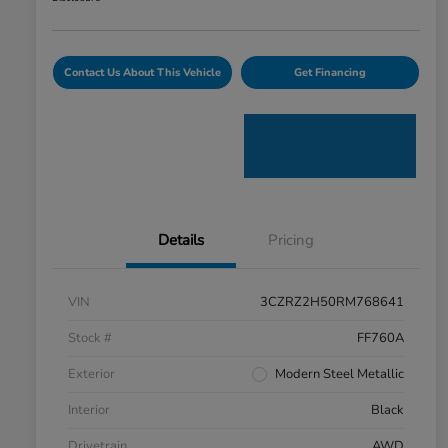
Contact Us About This Vehicle
Get Financing
Details
Pricing
VIN
3CZRZ2H50RM768641
Stock #
FF760A
Exterior
Modern Steel Metallic
Interior
Black
Drivetrain
AWD