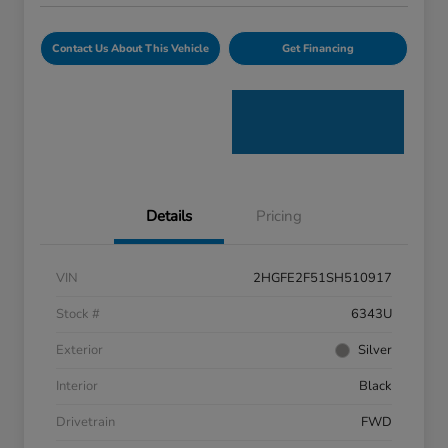
Contact Us About This Vehicle
Get Financing
Details
Pricing
VIN
2HGFE2F51SH510917
Stock #
6343U
Exterior
Silver
Interior
Black
Drivetrain
FWD