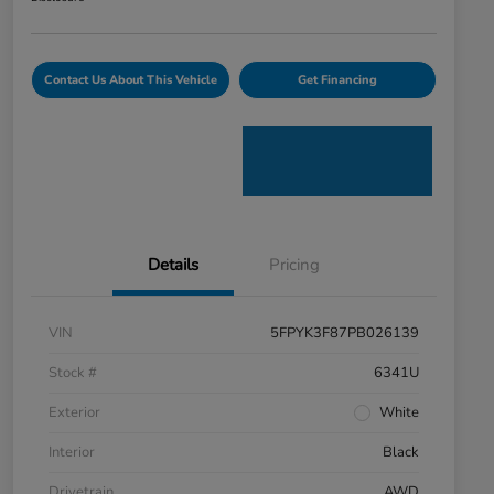
Contact Us About This Vehicle
Get Financing
Details
Pricing
VIN
5FPYK3F87PB026139
Stock #
6341U
Exterior
White
Interior
Black
Drivetrain
AWD