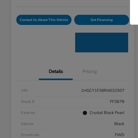
Contact Us About This Vehicle
Get Financing
Details
Pricing
VIN
1HGCY1F38RA032507
Stock #
FF387B
Exterior
Crystal Black Pearl
Interior
Black
Drivetrain
FWD