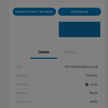
Contact Us About This Vehicle
Get Financing
Details
Pricing
VIN
5FPYK3F53SB012169
Stock #
FF425A
Exterior
Gray
Interior
Black
Drivetrain
AWD