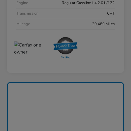
Engine
Regular Gasoline I-4 2.0 L/122
Transmission
CVT
Mileage
29,489 Miles