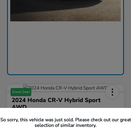
Great Deal
2024 Honda CR-V Hybrid Sport
AWD
Curtiss Ryan Price
So sorry, this vehicle was just sold. Please check out our great
$33,594
Value Your Trade
selection of similar inventory.