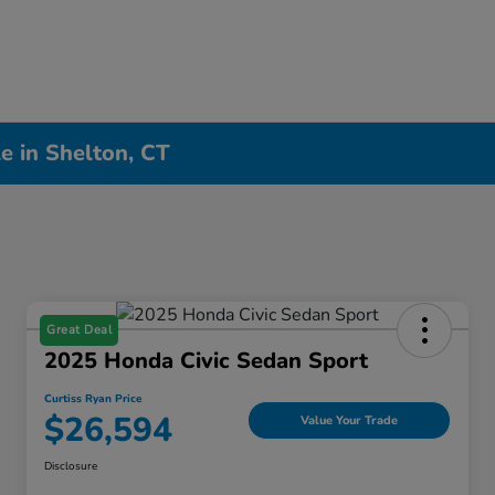
e in Shelton, CT
Great Deal
2025 Honda Civic Sedan Sport
Curtiss Ryan Price
$26,594
Value Your Trade
Disclosure