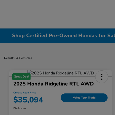
Shop Certified Pre-Owned Hondas for Sal
Results: 43 Vehicles
Great Deal
2025 Honda Ridgeline RTL AWD
Curtiss Ryan Price
$35,094
Value Your Trade
Disclosure