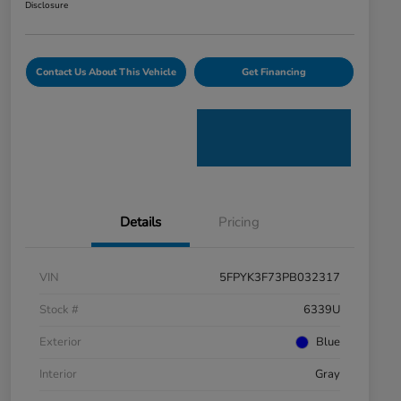
Disclosure
Contact Us About This Vehicle
Get Financing
Details
Pricing
VIN
5FPYK3F73PB032317
Stock #
6339U
Exterior
Blue
Interior
Gray