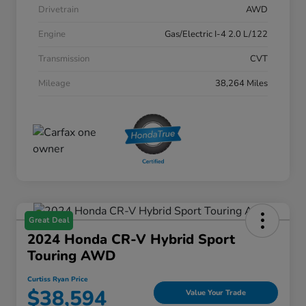
Drivetrain
AWD
Engine
Gas/Electric I-4 2.0 L/122
Transmission
CVT
Mileage
38,264 Miles
Great Deal
2024 Honda CR-V Hybrid Sport
Touring AWD
Curtiss Ryan Price
$38,594
Value Your Trade