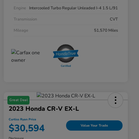
Engine
Intercooled Turbo Regular Unleaded I-4 1.5 L/91
Transmission
CVT
Mileage
51,570 Miles
Great Deal
2023 Honda CR-V EX-L
Curtiss Ryan Price
$30,594
Value Your Trade
Disclosure