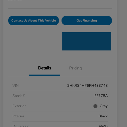
Contact Us About This Vehicle
Get Financing
Details
Pricing
VIN
2HKRS4H76PH433748
Stock #
FF778A
Exterior
Gray
Interior
Black
Drivetrain
AWD