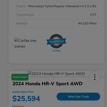
Engine
Intercooled Turbo Regular Unleaded I-4 1.5 L/91
Transmission
CVT
Mileage
44,320 Miles
Great Deal
2024 Honda HR-V Sport AWD
Curtiss Ryan Price
$25,594
Value Your Trade
Disclosure