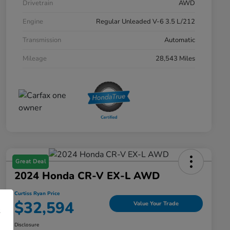
Drivetrain
AWD
Engine
Regular Unleaded V-6 3.5 L/212
Transmission
Automatic
Mileage
28,543 Miles
Great Deal
2024 Honda CR-V EX-L AWD
Curtiss Ryan Price
$32,594
Value Your Trade
Disclosure