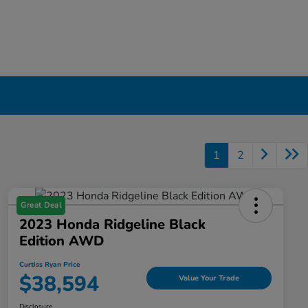
1
2
Great Deal
2023 Honda Ridgeline Black
Edition AWD
Curtiss Ryan Price
$38,594
Value Your Trade
Disclosure