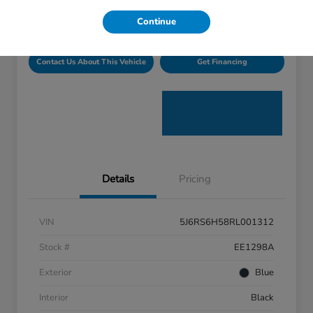
Disclosure
Continue
Contact Us About This Vehicle
Get Financing
Details
Pricing
VIN
5J6RS6H58RL001312
Stock #
EE1298A
Exterior
Blue
Interior
Black