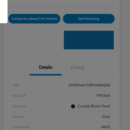
Contact Us About This Vehicle
Get Financing
Details
Pricing
VIN
2HKRS4H78RH480606
Stock #
FF534A
Exterior
Crystal Black Pearl
Interior
Gray
Drivetrain
AWD