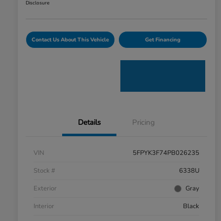
Disclosure
Contact Us About This Vehicle
Get Financing
Details
Pricing
VIN
5FPYK3F74PB026235
Stock #
6338U
Exterior
Gray
Interior
Black