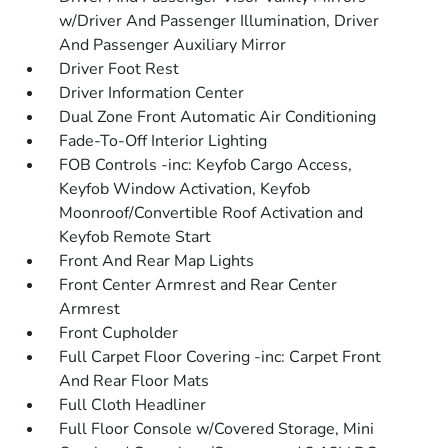
w/Driver And Passenger Illumination, Driver
And Passenger Auxiliary Mirror
Driver Foot Rest
Driver Information Center
Dual Zone Front Automatic Air Conditioning
Fade-To-Off Interior Lighting
FOB Controls -inc: Keyfob Cargo Access,
Keyfob Window Activation, Keyfob
Moonroof/Convertible Roof Activation and
Keyfob Remote Start
Front And Rear Map Lights
Front Center Armrest and Rear Center
Armrest
Front Cupholder
Full Carpet Floor Covering -inc: Carpet Front
And Rear Floor Mats
Full Cloth Headliner
Full Floor Console w/Covered Storage, Mini