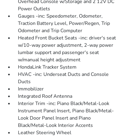
Overhead Console w/Storage and 2 12V DC
Power Outlets
Gauges -inc: Speedometer, Odometer,
Traction Battery Level, Power/Regen, Trip
Odometer and Trip Computer
Heated Front Bucket Seats -inc: driver's seat
w/10-way power adjustment, 2-way power
lumbar support and passenger's seat
w/manual height adjustment
HondaLink Tracker System
HVAC -inc: Underseat Ducts and Console
Ducts
Immobilizer
Integrated Roof Antenna
Interior Trim -inc: Piano Black/Metal-Look
Instrument Panel Insert, Piano Black/Metal-
Look Door Panel Insert and Piano
Black/Metal-Look Interior Accents
Leather Steering Wheel