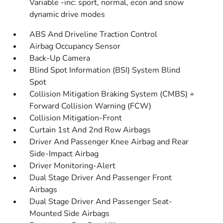
Variable -inc: sport, normal, econ and snow
dynamic drive modes
ABS And Driveline Traction Control
Airbag Occupancy Sensor
Back-Up Camera
Blind Spot Information (BSI) System Blind
Spot
Collision Mitigation Braking System (CMBS) +
Forward Collision Warning (FCW)
Collision Mitigation-Front
Curtain 1st And 2nd Row Airbags
Driver And Passenger Knee Airbag and Rear
Side-Impact Airbag
Driver Monitoring-Alert
Dual Stage Driver And Passenger Front
Airbags
Dual Stage Driver And Passenger Seat-
Mounted Side Airbags