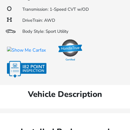
Transmission: 1-Speed CVT w/OD
DriveTrain: AWD
Body Style: Sport Utility
Vehicle Description