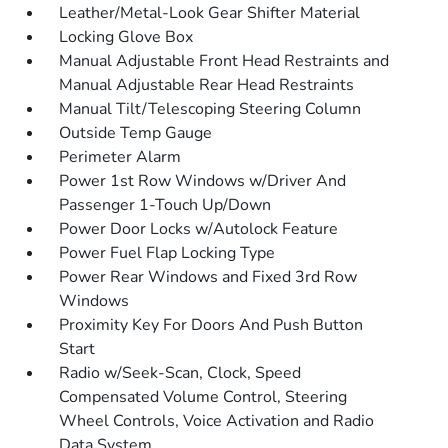
Leather/Metal-Look Gear Shifter Material
Locking Glove Box
Manual Adjustable Front Head Restraints and
Manual Adjustable Rear Head Restraints
Manual Tilt/Telescoping Steering Column
Outside Temp Gauge
Perimeter Alarm
Power 1st Row Windows w/Driver And
Passenger 1-Touch Up/Down
Power Door Locks w/Autolock Feature
Power Fuel Flap Locking Type
Power Rear Windows and Fixed 3rd Row
Windows
Proximity Key For Doors And Push Button
Start
Radio w/Seek-Scan, Clock, Speed
Compensated Volume Control, Steering
Wheel Controls, Voice Activation and Radio
Data System