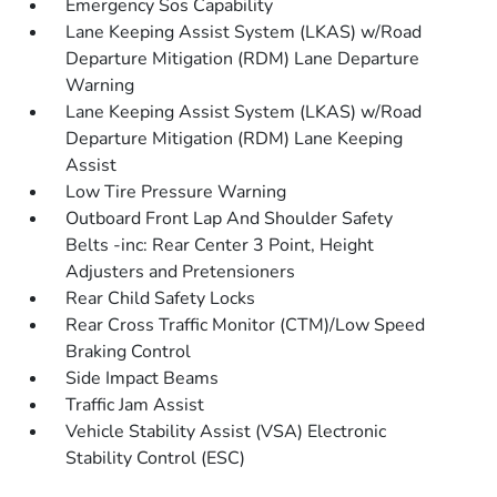
Emergency Sos Capability
Lane Keeping Assist System (LKAS) w/Road
Departure Mitigation (RDM) Lane Departure
Warning
Lane Keeping Assist System (LKAS) w/Road
Departure Mitigation (RDM) Lane Keeping
Assist
Low Tire Pressure Warning
Outboard Front Lap And Shoulder Safety
Belts -inc: Rear Center 3 Point, Height
Adjusters and Pretensioners
Rear Child Safety Locks
Rear Cross Traffic Monitor (CTM)/Low Speed
Braking Control
Side Impact Beams
Traffic Jam Assist
Vehicle Stability Assist (VSA) Electronic
Stability Control (ESC)