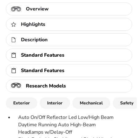
Overview
Highlights
Description
Standard Features
Standard Features
Research Models
Exterior
Interior
Mechanical
Safety
Auto On/Off Reflector Led Low/High Beam
Daytime Running Auto High-Beam
Headlamps w/Delay-Off