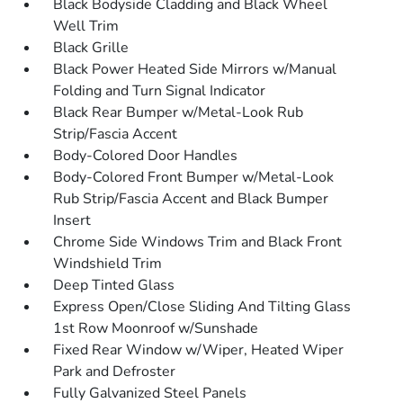
Black Bodyside Cladding and Black Wheel
Well Trim
Black Grille
Black Power Heated Side Mirrors w/Manual
Folding and Turn Signal Indicator
Black Rear Bumper w/Metal-Look Rub
Strip/Fascia Accent
Body-Colored Door Handles
Body-Colored Front Bumper w/Metal-Look
Rub Strip/Fascia Accent and Black Bumper
Insert
Chrome Side Windows Trim and Black Front
Windshield Trim
Deep Tinted Glass
Express Open/Close Sliding And Tilting Glass
1st Row Moonroof w/Sunshade
Fixed Rear Window w/Wiper, Heated Wiper
Park and Defroster
Fully Galvanized Steel Panels