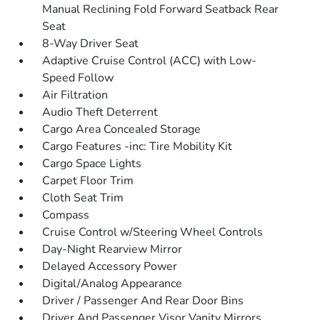
Manual Reclining Fold Forward Seatback Rear
Seat
8-Way Driver Seat
Adaptive Cruise Control (ACC) with Low-
Speed Follow
Air Filtration
Audio Theft Deterrent
Cargo Area Concealed Storage
Cargo Features -inc: Tire Mobility Kit
Cargo Space Lights
Carpet Floor Trim
Cloth Seat Trim
Compass
Cruise Control w/Steering Wheel Controls
Day-Night Rearview Mirror
Delayed Accessory Power
Digital/Analog Appearance
Driver / Passenger And Rear Door Bins
Driver And Passenger Visor Vanity Mirrors