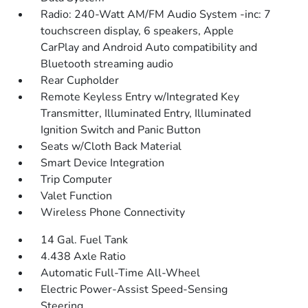
Radio: 240-Watt AM/FM Audio System -inc: 7
touchscreen display, 6 speakers, Apple
CarPlay and Android Auto compatibility and
Bluetooth streaming audio
Rear Cupholder
Remote Keyless Entry w/Integrated Key
Transmitter, Illuminated Entry, Illuminated
Ignition Switch and Panic Button
Seats w/Cloth Back Material
Smart Device Integration
Trip Computer
Valet Function
Wireless Phone Connectivity
14 Gal. Fuel Tank
4.438 Axle Ratio
Automatic Full-Time All-Wheel
Electric Power-Assist Speed-Sensing
Steering