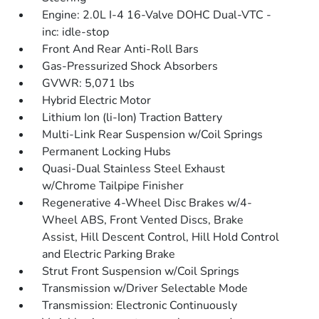
Engine: 2.0L I-4 16-Valve DOHC Dual-VTC -
inc: idle-stop
Front And Rear Anti-Roll Bars
Gas-Pressurized Shock Absorbers
GVWR: 5,071 lbs
Hybrid Electric Motor
Lithium Ion (li-Ion) Traction Battery
Multi-Link Rear Suspension w/Coil Springs
Permanent Locking Hubs
Quasi-Dual Stainless Steel Exhaust
w/Chrome Tailpipe Finisher
Regenerative 4-Wheel Disc Brakes w/4-
Wheel ABS, Front Vented Discs, Brake
Assist, Hill Descent Control, Hill Hold Control
and Electric Parking Brake
Strut Front Suspension w/Coil Springs
Transmission w/Driver Selectable Mode
Transmission: Electronic Continuously