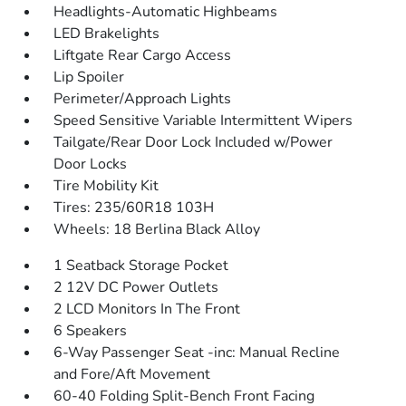
Headlights-Automatic Highbeams
LED Brakelights
Liftgate Rear Cargo Access
Lip Spoiler
Perimeter/Approach Lights
Speed Sensitive Variable Intermittent Wipers
Tailgate/Rear Door Lock Included w/Power
Door Locks
Tire Mobility Kit
Tires: 235/60R18 103H
Wheels: 18 Berlina Black Alloy
1 Seatback Storage Pocket
2 12V DC Power Outlets
2 LCD Monitors In The Front
6 Speakers
6-Way Passenger Seat -inc: Manual Recline
and Fore/Aft Movement
60-40 Folding Split-Bench Front Facing