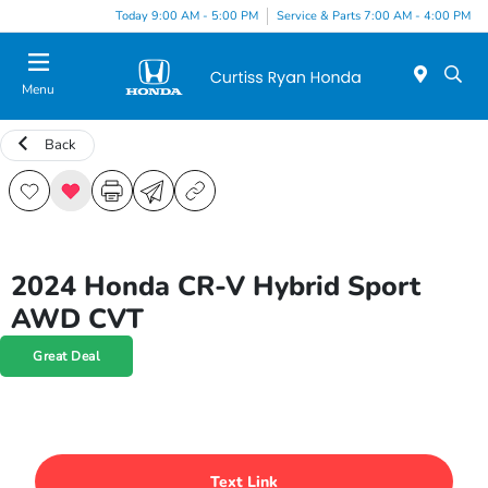
Today 9:00 AM - 5:00 PM
Service & Parts 7:00 AM - 4:00 PM
Menu
Back
2024 Honda CR-V Hybrid Sport
AWD CVT
Great Deal
Text Link