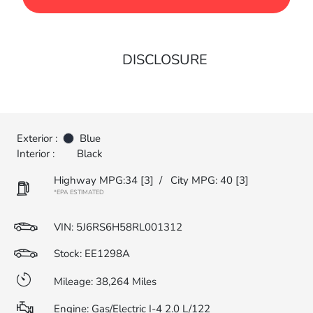
DISCLOSURE
Exterior :
Blue
Interior :
Black
Highway MPG:34
[3]
/
City MPG: 40
[3]
*EPA ESTIMATED
VIN:
5J6RS6H58RL001312
Stock: EE1298A
Mileage: 38,264 Miles
Engine: Gas/Electric I-4 2.0 L/122