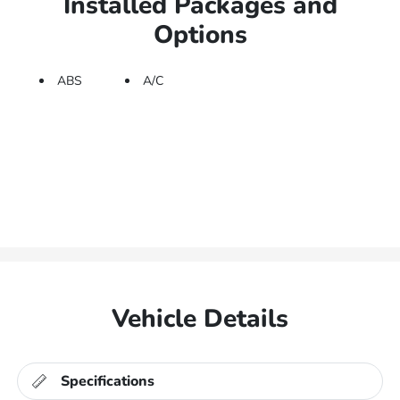
Installed Packages and
Options
ABS
A/C
Vehicle Details
Specifications