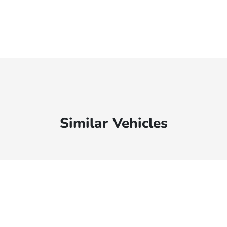
Similar Vehicles