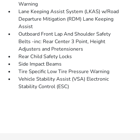
Warning
Lane Keeping Assist System (LKAS) w/Road
Departure Mitigation (RDM) Lane Keeping
Assist
Outboard Front Lap And Shoulder Safety
Belts -inc: Rear Center 3 Point, Height
Adjusters and Pretensioners
Rear Child Safety Locks
Side Impact Beams
Tire Specific Low Tire Pressure Warning
Vehicle Stability Assist (VSA) Electronic
Stability Control (ESC)