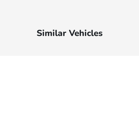
Similar Vehicles