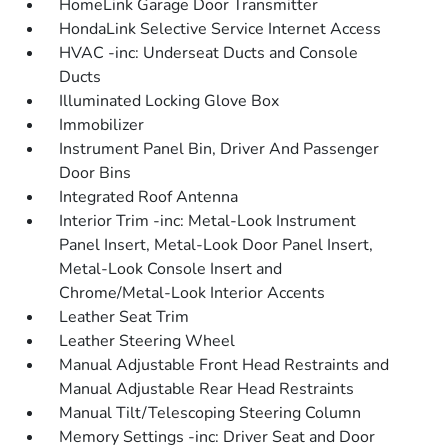
HomeLink Garage Door Transmitter
HondaLink Selective Service Internet Access
HVAC -inc: Underseat Ducts and Console
Ducts
Illuminated Locking Glove Box
Immobilizer
Instrument Panel Bin, Driver And Passenger
Door Bins
Integrated Roof Antenna
Interior Trim -inc: Metal-Look Instrument
Panel Insert, Metal-Look Door Panel Insert,
Metal-Look Console Insert and
Chrome/Metal-Look Interior Accents
Leather Seat Trim
Leather Steering Wheel
Manual Adjustable Front Head Restraints and
Manual Adjustable Rear Head Restraints
Manual Tilt/Telescoping Steering Column
Memory Settings -inc: Driver Seat and Door