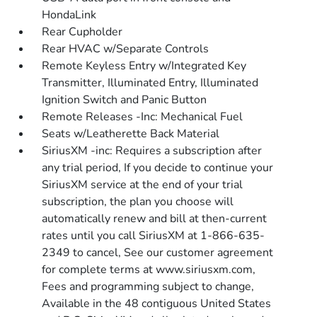
HondaLink
Rear Cupholder
Rear HVAC w/Separate Controls
Remote Keyless Entry w/Integrated Key
Transmitter, Illuminated Entry, Illuminated
Ignition Switch and Panic Button
Remote Releases -Inc: Mechanical Fuel
Seats w/Leatherette Back Material
SiriusXM -inc: Requires a subscription after
any trial period, If you decide to continue your
SiriusXM service at the end of your trial
subscription, the plan you choose will
automatically renew and bill at then-current
rates until you call SiriusXM at 1-866-635-
2349 to cancel, See our customer agreement
for complete terms at www.siriusxm.com,
Fees and programming subject to change,
Available in the 48 contiguous United States