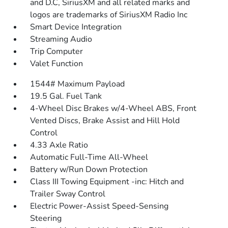
and D.C, SiriusXM and all related marks and
logos are trademarks of SiriusXM Radio Inc
Smart Device Integration
Streaming Audio
Trip Computer
Valet Function
1544# Maximum Payload
19.5 Gal. Fuel Tank
4-Wheel Disc Brakes w/4-Wheel ABS, Front
Vented Discs, Brake Assist and Hill Hold
Control
4.33 Axle Ratio
Automatic Full-Time All-Wheel
Battery w/Run Down Protection
Class III Towing Equipment -inc: Hitch and
Trailer Sway Control
Electric Power-Assist Speed-Sensing
Steering