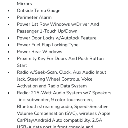
Mirrors
Outside Temp Gauge
Perimeter Alarm
Power 1st Row Windows w/Driver And
Passenger 1-Touch Up/Down
Power Door Locks w/Autolock Feature
Power Fuel Flap Locking Type
Power Rear Windows
Proximity Key For Doors And Push Button
Start
Radio w/Seek-Scan, Clock, Aux Audio Input
Jack, Steering Wheel Controls, Voice
Activation and Radio Data System
Radio: 215-Watt Audio System w/7 Speakers
-inc: subwoofer, 9 color touchscreen,
Bluetooth streaming audio, Speed-Sensitive
Volume Compensation (SVC), wireless Apple
CarPlay/Android Auto compatibility, 2.5A
USB-A data port in front console and