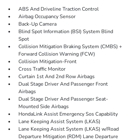
ABS And Driveline Traction Control
Airbag Occupancy Sensor
Back-Up Camera
Blind Spot Information (BSI) System Blind
Spot
Collision Mitigation Braking System (CMBS) +
Forward Collision Warning (FCW)
Collision Mitigation-Front
Cross Traffic Monitor
Curtain 1st And 2nd Row Airbags
Dual Stage Driver And Passenger Front
Airbags
Dual Stage Driver And Passenger Seat-
Mounted Side Airbags
HondaLink Assist Emergency Sos Capability
Lane Keeping Assist System (LKAS)
Lane Keeping Assist System (LKAS) w/Road
Departure Mitigation (RDM) Lane Departure