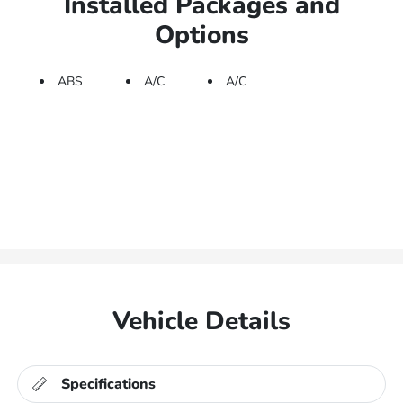
Installed Packages and
Options
ABS
A/C
A/C
Vehicle Details
Specifications