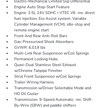
Electro-Mechanical Limited Slip Differential
Engine Auto Stop-Start Feature
Engine: 3.5L 24V SOHC i-VTEC V6 -inc: direct
fuel injection, Eco Assist system, Variable
Cylinder Management (VCM), idle-stop and
remote engine start
Front And Rear Anti-Roll Bars
Gas-Pressurized Shock Absorbers
GVWR: 6,019 lbs
Multi-Link Rear Suspension w/Coil Springs
Permanent Locking Hubs
Quasi-Dual Stainless Steel Exhaust
w/Chrome Tailpipe Finisher
Strut Front Suspension w/Coil Springs
Trailer Wiring Harness
Transmission w/Driver Selectable Mode and
HD Oil Cooler
Transmission: 9-Speed Automatic -inc: Shift-
By-Wire (SBW) and paddle shifters