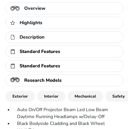
Overview
Highlights
Description
Standard Features
Standard Features
Research Models
Exterior
Interior
Mechanical
Safety
Auto On/Off Projector Beam Led Low Beam
Daytime Running Headlamps w/Delay-Off
Black Bodyside Cladding and Black Wheel