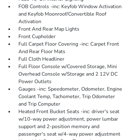
FOB Controls -inc: Keyfob Window Activation
and Keyfob Moonroof/Convertible Roof
Activation
Front And Rear Map Lights
Front Cupholder
Full Carpet Floor Covering -inc: Carpet Front
And Rear Floor Mats
Full Cloth Headliner
Full Floor Console w/Covered Storage, Mini
Overhead Console w/Storage and 2 12V DC
Power Outlets
Gauges -inc: Speedometer, Odometer, Engine
Coolant Temp, Tachometer, Trip Odometer
and Trip Computer
Heated Front Bucket Seats -inc: driver's seat
w/10-way power adjustment, power lumbar
support and 2-position memory and
passenger's seat w/4-way power adjustment