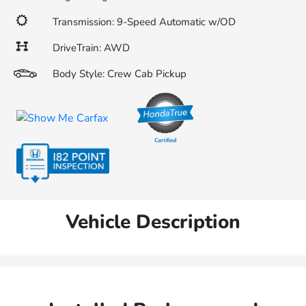
Transmission: 9-Speed Automatic w/OD
DriveTrain: AWD
Body Style: Crew Cab Pickup
Vehicle Description