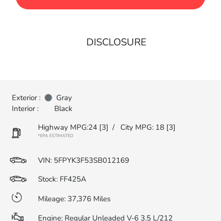
DISCLOSURE
Exterior :
Gray
Interior :
Black
Highway MPG:24
[3]
/
City MPG: 18
[3]
*EPA ESTIMATED
VIN:
5FPYK3F53SB012169
Stock: FF425A
Mileage: 37,376 Miles
Engine: Regular Unleaded V-6 3.5 L/212