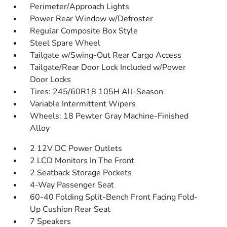
Perimeter/Approach Lights
Power Rear Window w/Defroster
Regular Composite Box Style
Steel Spare Wheel
Tailgate w/Swing-Out Rear Cargo Access
Tailgate/Rear Door Lock Included w/Power
Door Locks
Tires: 245/60R18 105H All-Season
Variable Intermittent Wipers
Wheels: 18 Pewter Gray Machine-Finished
Alloy
2 12V DC Power Outlets
2 LCD Monitors In The Front
2 Seatback Storage Pockets
4-Way Passenger Seat
60-40 Folding Split-Bench Front Facing Fold-
Up Cushion Rear Seat
7 Speakers