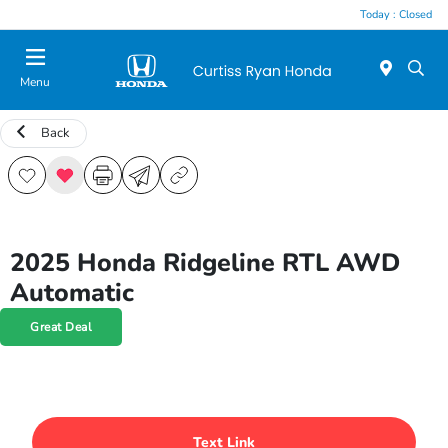
Today : Closed
Menu
Back
2025 Honda Ridgeline RTL AWD
Automatic
Great Deal
Text Link