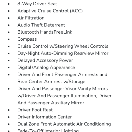
8-Way Driver Seat
Adaptive Cruise Control (ACC)
Air Filtration
Audio Theft Deterrent
Bluetooth HandsFreeLink
Compass
Cruise Control w/Steering Wheel Controls
Day-Night Auto-Dimming Rearview Mirror
Delayed Accessory Power
Digital/Analog Appearance
Driver And Front Passenger Armrests and
Rear Center Armrest w/Storage
Driver And Passenger Visor Vanity Mirrors
w/Driver And Passenger Illumination, Driver
And Passenger Auxiliary Mirror
Driver Foot Rest
Driver Information Center
Dual Zone Front Automatic Air Conditioning
Fade-To-Off Interior Lighting