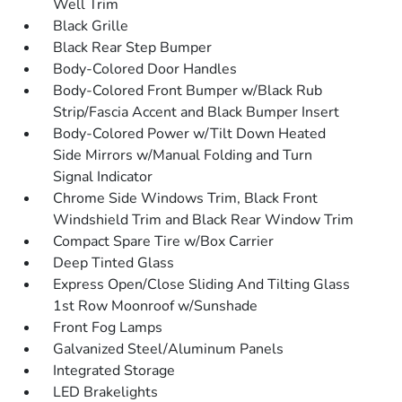
Well Trim
Black Grille
Black Rear Step Bumper
Body-Colored Door Handles
Body-Colored Front Bumper w/Black Rub
Strip/Fascia Accent and Black Bumper Insert
Body-Colored Power w/Tilt Down Heated
Side Mirrors w/Manual Folding and Turn
Signal Indicator
Chrome Side Windows Trim, Black Front
Windshield Trim and Black Rear Window Trim
Compact Spare Tire w/Box Carrier
Deep Tinted Glass
Express Open/Close Sliding And Tilting Glass
1st Row Moonroof w/Sunshade
Front Fog Lamps
Galvanized Steel/Aluminum Panels
Integrated Storage
LED Brakelights