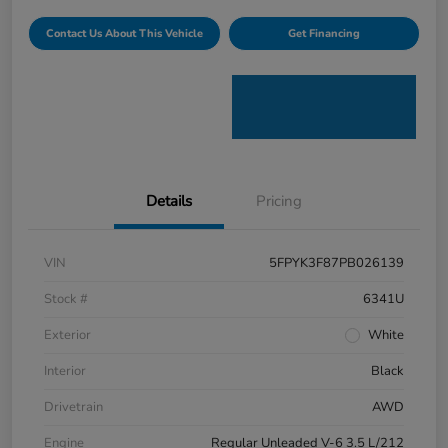
Contact Us About This Vehicle
Get Financing
Details
Pricing
VIN
5FPYK3F87PB026139
Stock #
6341U
Exterior
White
Interior
Black
Drivetrain
AWD
Engine
Regular Unleaded V-6 3.5 L/212