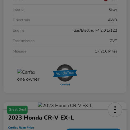
Interior
Gray
Drivetrain
AWD
Engine
Gas/Electric I-4 2.0 L/122
Transmission
CVT
Mileage
17,216 Miles
Great Deal
2023 Honda CR-V EX-L
Curtiss Ryan Price