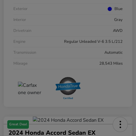
Exterior
Blue
Interior
Gray
Drivetrain
AWD
Engine
Regular Unleaded V-6 3.5 L/212
Transmission
Automatic
Mileage
28,543 Miles
Great Deal
2024 Honda Accord Sedan EX