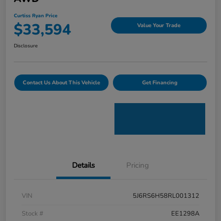
Curtiss Ryan Price
$33,594
Value Your Trade
Disclosure
Contact Us About This Vehicle
Get Financing
Details
Pricing
VIN
5J6RS6H58RL001312
Stock #
EE1298A