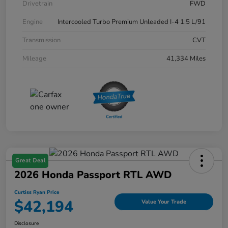
Drivetrain
FWD
Engine
Intercooled Turbo Premium Unleaded I-4 1.5 L/91
Transmission
CVT
Mileage
41,334 Miles
Great Deal
2026 Honda Passport RTL AWD
Curtiss Ryan Price
$42,194
Value Your Trade
Disclosure