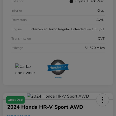
Exterior
Crystal Black Pearl
Interior
Gray
Drivetrain
AWD
Engine
Intercooled Turbo Regular Unleaded I-4 1.5 L/91
Transmission
CVT
Mileage
51,570 Miles
Great Deal
2024 Honda HR-V Sport AWD