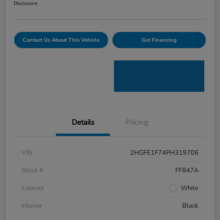
Disclosure
Contact Us About This Vehicle
Get Financing
Details
Pricing
VIN
2HGFE1F74PH319706
Stock #
FF847A
Exterior
White
Interior
Black