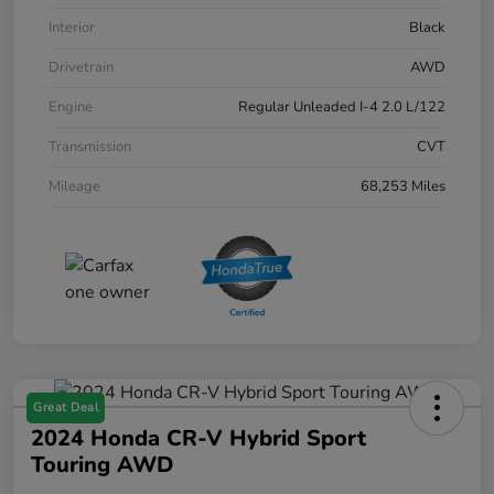
Interior
Black
Drivetrain
AWD
Engine
Regular Unleaded I-4 2.0 L/122
Transmission
CVT
Mileage
68,253 Miles
Great Deal
2024 Honda CR-V Hybrid Sport
Touring AWD