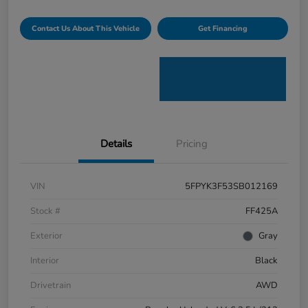
Contact Us About This Vehicle
Get Financing
Details
Pricing
VIN
5FPYK3F53SB012169
Stock #
FF425A
Exterior
Gray
Interior
Black
Drivetrain
AWD