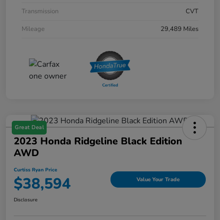
Transmission
CVT
Mileage
29,489 Miles
Great Deal
2023 Honda Ridgeline Black Edition
AWD
Curtiss Ryan Price
$38,594
Value Your Trade
Disclosure