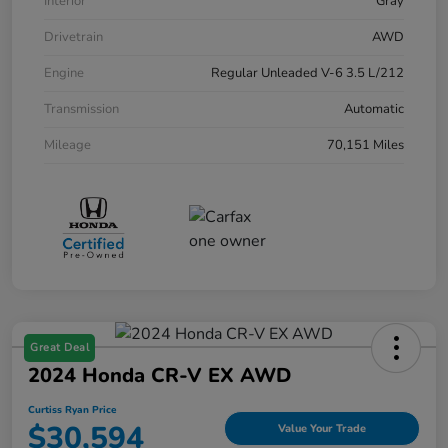
Interior
Gray
Drivetrain
AWD
Engine
Regular Unleaded V-6 3.5 L/212
Transmission
Automatic
Mileage
70,151 Miles
Great Deal
2024 Honda CR-V EX AWD
Curtiss Ryan Price
$30,594
Value Your Trade