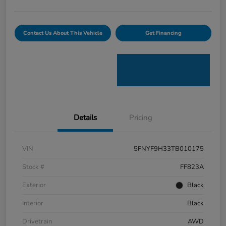
Contact Us About This Vehicle
Get Financing
Details
Pricing
VIN
5FNYF9H33TB010175
Stock #
FF823A
Exterior
Black
Interior
Black
Drivetrain
AWD