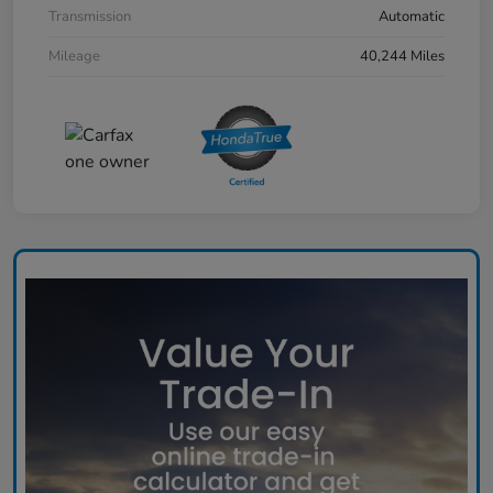
Transmission
Automatic
Mileage
40,244 Miles