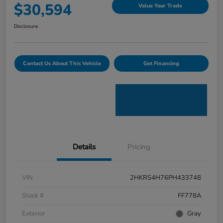
$30,594
Value Your Trade
Disclosure
Contact Us About This Vehicle
Get Financing
Details
Pricing
VIN
2HKRS4H76PH433748
Stock #
FF778A
Exterior
Gray