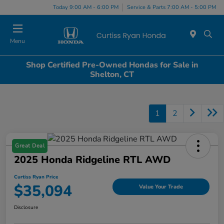
Today 9:00 AM - 6:00 PM
Service & Parts 7:00 AM - 5:00 PM
Menu
Shop Certified Pre-Owned Hondas for Sale in
Shelton, CT
1
2
Great Deal
2025 Honda Ridgeline RTL AWD
Curtiss Ryan Price
$35,094
Value Your Trade
Disclosure