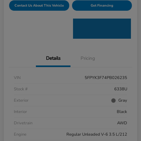
Contact Us About This Vehicle
Get Financing
Details
Pricing
VIN
5FPYK3F74PB026235
Stock #
6338U
Exterior
Gray
Interior
Black
Drivetrain
AWD
Engine
Regular Unleaded V-6 3.5 L/212