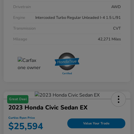
Drivetrain
AWD
Engine
Intercooled Turbo Regular Unleaded I-4 1.5 L/91
Transmission
CVT
Mileage
42,271 Miles
Great Deal
2023 Honda Civic Sedan EX
Curtiss Ryan Price
$25,594
Value Your Trade