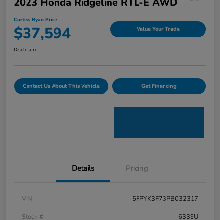
2023 Honda Ridgeline RTL-E AWD
Curtiss Ryan Price
$37,594
Value Your Trade
Disclosure
Contact Us About This Vehicle
Get Financing
Details
Pricing
VIN
5FPYK3F73PB032317
Stock #
6339U