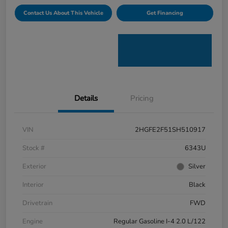
Contact Us About This Vehicle
Get Financing
Details
Pricing
VIN
2HGFE2F51SH510917
Stock #
6343U
Exterior
Silver
Interior
Black
Drivetrain
FWD
Engine
Regular Gasoline I-4 2.0 L/122