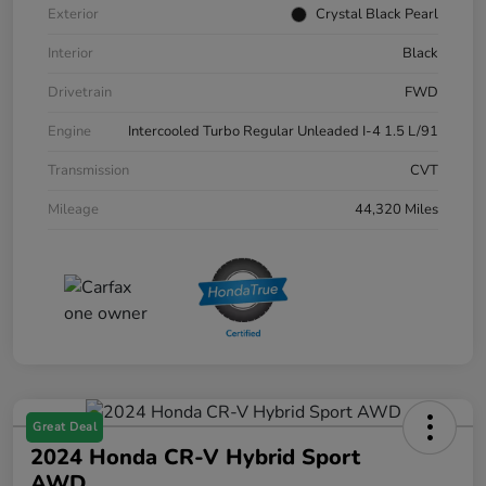
Exterior
Crystal Black Pearl
Interior
Black
Drivetrain
FWD
Engine
Intercooled Turbo Regular Unleaded I-4 1.5 L/91
Transmission
CVT
Mileage
44,320 Miles
Great Deal
2024 Honda CR-V Hybrid Sport
AWD