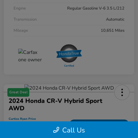
Engine
Regular Gasoline V-6 3.5 L/212
Transmission
Automatic
Mileage
10,651 Miles
Great Deal
2024 Honda CR-V Hybrid Sport
AWD
Curtiss Ryan Price
$33,594
Value Your Trade
Call Us
Disclosure