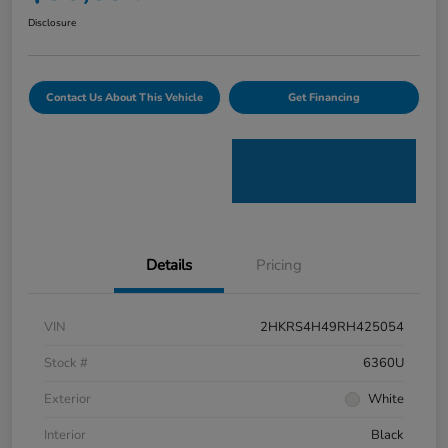
Disclosure
Contact Us About This Vehicle
Get Financing
Details
Pricing
VIN
2HKRS4H49RH425054
Stock #
6360U
Exterior
White
Interior
Black