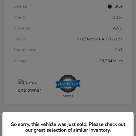
Exterior
Blue
Interior
Black
Drivetrain
AWD
Engine
Gas/Electric I-4 2.0 L/122
Transmission
CVT
Mileage
38,264 Miles
Great Deal
So sorry, this vehicle was just sold. Please check out
2024 Honda CR-V EX-L AWD
our great selection of similar inventory.