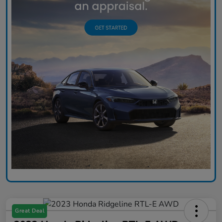
Great Deal