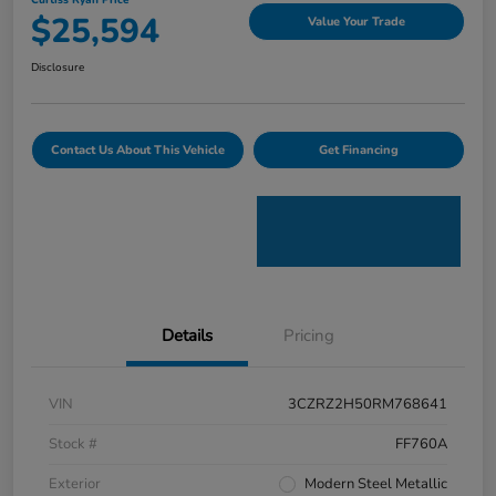
Curtiss Ryan Price
$25,594
Value Your Trade
Disclosure
Contact Us About This Vehicle
Get Financing
Details
Pricing
VIN
3CZRZ2H50RM768641
Stock #
FF760A
Exterior
Modern Steel Metallic