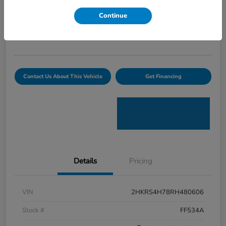
Curtiss Ryan Price
Continue
$32,594
Value Your Trade
Disclosure
Contact Us About This Vehicle
Get Financing
Details
Pricing
VIN
2HKRS4H78RH480606
Stock #
FF534A