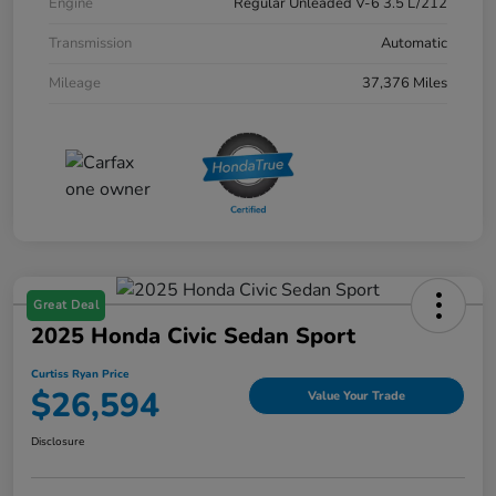
Engine
Regular Unleaded V-6 3.5 L/212
Transmission
Automatic
Mileage
37,376 Miles
Great Deal
2025 Honda Civic Sedan Sport
Curtiss Ryan Price
$26,594
Value Your Trade
Disclosure