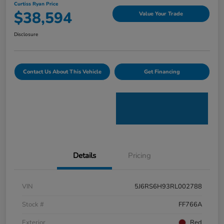
Curtiss Ryan Price
$38,594
Value Your Trade
Disclosure
Contact Us About This Vehicle
Get Financing
Details
Pricing
VIN
5J6RS6H93RL002788
Stock #
FF766A
Exterior
Red