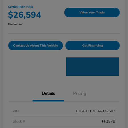
Curtiss Ryan Price
$26,594
Value Your Trade
Disclosure
Contact Us About This Vehicle
Get Financing
Details
Pricing
VIN
1HGCY1F38RA032507
Stock #
FF387B