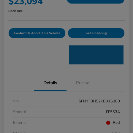
$23,094
Disclosure
Contact Us About This Vehicle
Get Financing
Details
Pricing
VIN
5FNYF8H52KB015300
Stock #
FF553A
Exterior
Red