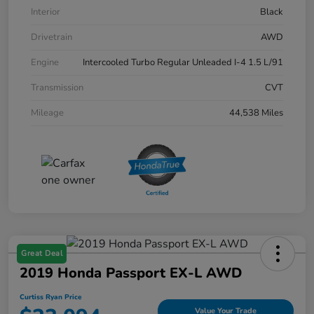
Interior
Black
Drivetrain
AWD
Engine
Intercooled Turbo Regular Unleaded I-4 1.5 L/91
Transmission
CVT
Mileage
44,538 Miles
Great Deal
2019 Honda Passport EX-L AWD
Curtiss Ryan Price
Value Your Trade