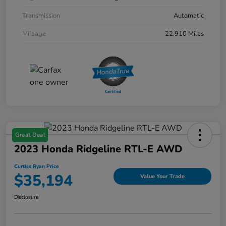
Transmission
Automatic
Mileage
22,910 Miles
Great Deal
2023 Honda Ridgeline RTL-E AWD
Curtiss Ryan Price
$35,194
Value Your Trade
Disclosure